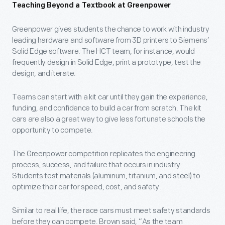
Teaching Beyond a Textbook at Greenpower
Greenpower gives students the chance to work with industry
leading hardware and software from 3D printers to Siemens’
Solid Edge software. The HCT team, for instance, would
frequently design in Solid Edge, print a prototype, test the
design, and iterate.
Teams can start with a kit car until they gain the experience,
funding, and confidence to build a car from scratch. The kit
cars are also a great way to give less fortunate schools the
opportunity to compete.
The Greenpower competition replicates the engineering
process, success, and failure that occurs in industry.
Students test materials (aluminum, titanium, and steel) to
optimize their car for speed, cost, and safety.
Similar to real life, the race cars must meet safety standards
before they can compete. Brown said, “As the team