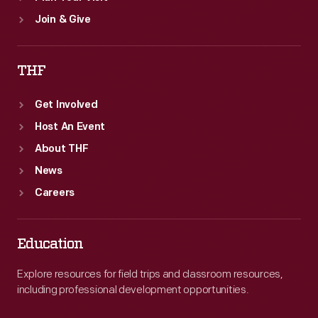
Join & Give
THF
Get Involved
Host An Event
About THF
News
Careers
Education
Explore resources for field trips and classroom resources,
including professional development opportunities.