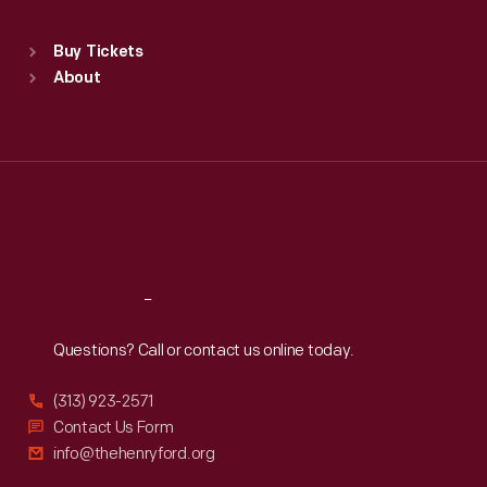
Sat
:
9:30 a.m.-5 p.m.
Standard Hours
Buy Tickets
Sun
:
9:30 a.m.-5 p.m.
About
Mon
:
9:30 a.m.-5 p.m.
Tue
:
9:30 a.m.-5 p.m.
Wed
:
9:30 a.m.-5 p.m.
Thu
:
9:30 a.m.-5 p.m.
Fri
:
9:30 a.m.-5 p.m.
Sat
:
9:30 a.m.-5 p.m.
Reach
Out
Questions? Call or contact us online today.
(313) 923-2571
Contact Us Form
info@thehenryford.org