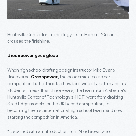
Huntsville Center for Technology team Formula 24 car
crosses the finish line.
Greenpower goes global
When high school drafting design instructor Mike Evans
discovered
, the academic electric car
Greenpower
competition, he had no idea how far it would take him and his
students. In less than three years, the team from Alabama’s
Huntsville Center of Technology’s (HCT) went from drafting
Solid Edge models for the UK based competition, to
becoming the first international high school team, and now
starting the competition in America.
“It started with an introduction from Mike Brown who