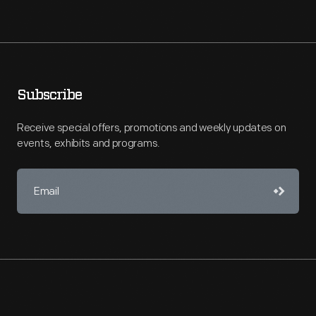
Subscribe
Receive special offers, promotions and weekly updates on
events, exhibits and programs.