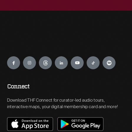
Engage
Connect
Download THF Connect for curator-led audio tours,
interactive maps, your digital membership card and more!