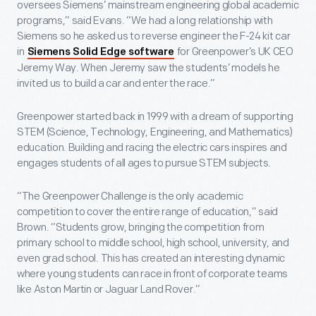
oversees Siemens’ mainstream engineering global academic
programs,” said Evans. “We had a long relationship with
Siemens so he asked us to reverse engineer the F-24 kit car
in
for Greenpower’s UK CEO
Siemens Solid Edge software
Jeremy Way. When Jeremy saw the students’ models he
invited us to build a car and enter the race.”
Greenpower started back in 1999 with a dream of supporting
STEM (Science, Technology, Engineering, and Mathematics)
education. Building and racing the electric cars inspires and
engages students of all ages to pursue STEM subjects.
“The Greenpower Challenge is the only academic
competition to cover the entire range of education,” said
Brown. “Students grow, bringing the competition from
primary school to middle school, high school, university, and
even grad school. This has created an interesting dynamic
where young students can race in front of corporate teams
like Aston Martin or Jaguar Land Rover.”