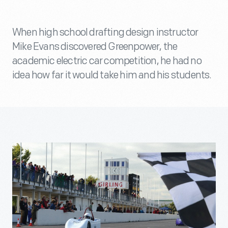
When high school drafting design instructor
Mike Evans discovered Greenpower, the
academic electric car competition, he had no
idea how far it would take him and his students.