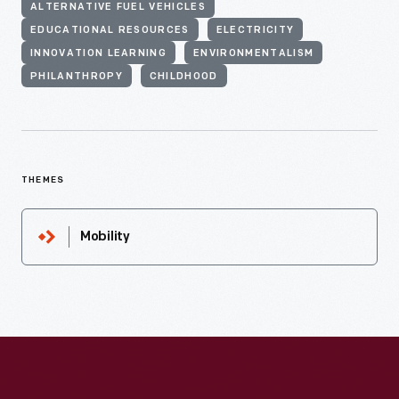
ALTERNATIVE FUEL VEHICLES
EDUCATIONAL RESOURCES
ELECTRICITY
INNOVATION LEARNING
ENVIRONMENTALISM
PHILANTHROPY
CHILDHOOD
THEMES
Mobility