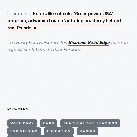
Learn more:
Huntsville schools' 'Greenpower USA'
program, advanced manufacturing academy helped
reel Polaris in
The Henry Ford welcomes the
team as
Siemens Solid Edge
a guest contributor to Past Forward.
KEYWORDS
RACE CARS
CARS
TEACHERS AND TEACHING
ENGINEERING
EDUCATION
RACING