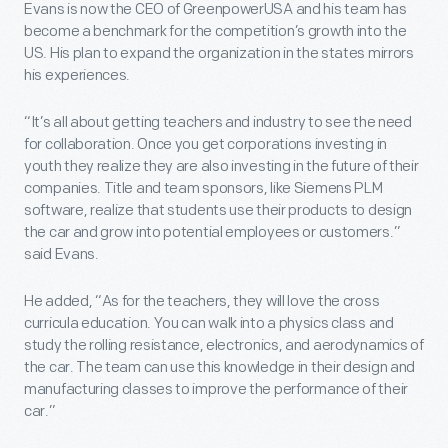
Evans is now the CEO of GreenpowerUSA and his team has
become a benchmark for the competition’s growth into the
US. His plan to expand the organization in the states mirrors
his experiences.
“It’s all about getting teachers and industry to see the need
for collaboration. Once you get corporations investing in
youth they realize they are also investing in the future of their
companies. Title and team sponsors, like Siemens PLM
software, realize that students use their products to design
the car and grow into potential employees or customers.”
said Evans.
He added, “As for the teachers, they will love the cross
curricula education. You can walk into a physics class and
study the rolling resistance, electronics, and aerodynamics of
the car. The team can use this knowledge in their design and
manufacturing classes to improve the performance of their
car.”