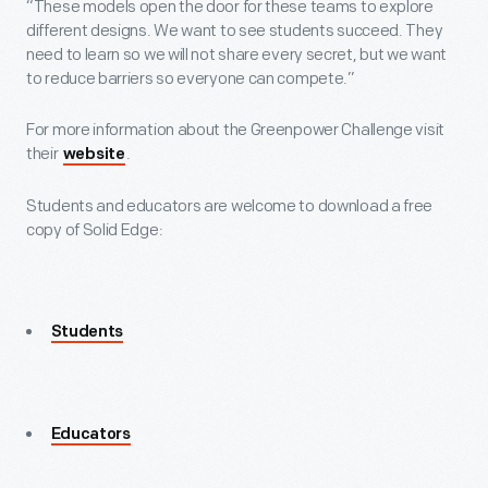
“These models open the door for these teams to explore
different designs. We want to see students succeed. They
need to learn so we will not share every secret, but we want
to reduce barriers so everyone can compete.”
For more information about the Greenpower Challenge visit
their
.
website
Students and educators are welcome to download a free
copy of Solid Edge:
Students
Educators