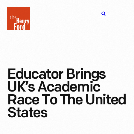
The
Open
Henry
menu
Ford
Museum
homepage
Educator Brings
UK’s Academic
Race To The United
States