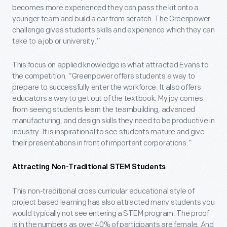
becomes more experienced they can pass the kit onto a
younger team and build a car from scratch. The Greenpower
challenge gives students skills and experience which they can
take to a job or university.”
This focus on applied knowledge is what attracted Evans to
the competition. “Greenpower offers students a way to
prepare to successfully enter the workforce. It also offers
educators a way to get out of the textbook. My joy comes
from seeing students learn the teambuilding, advanced
manufacturing, and design skills they need to be productive in
industry. It is inspirational to see students mature and give
their presentations in front of important corporations.”
Attracting Non-Traditional STEM Students
This non-traditional cross curricular educational style of
project based learning has also attracted many students you
would typically not see entering a STEM program. The proof
is in the numbers as over 40% of participants are female. And