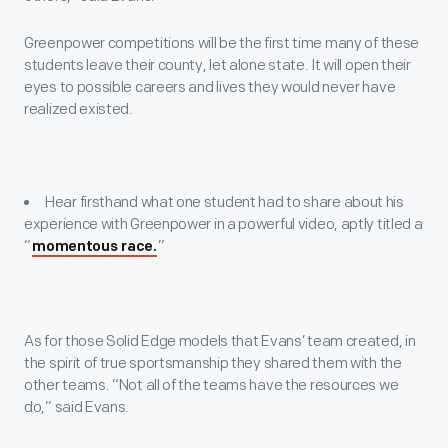
Greenpower competitions will be the first time many of these
students leave their county, let alone state. It will open their
eyes to possible careers and lives they would never have
realized existed.
Hear firsthand what one student had to share about his
experience with Greenpower in a powerful video, aptly titled a
“
”
momentous race.
As for those Solid Edge models that Evans’ team created, in
the spirit of true sportsmanship they shared them with the
other teams. “Not all of the teams have the resources we
do,” said Evans.