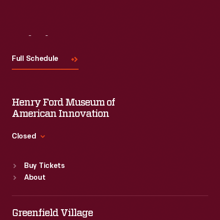
Visit
Us
Full Schedule
Henry Ford Museum of
American Innovation
Closed
Standard Hours
Buy Tickets
Sun
:
9:30 a.m.-5 p.m.
About
Mon
:
9:30 a.m.-5 p.m.
Tue
:
9:30 a.m.-5 p.m.
Wed
:
9:30 a.m.-5 p.m.
Greenfield Village