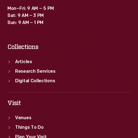
Mon–Fri: 9 AM – 5 PM
Sat: 9 AM – 3 PM
Sun: 9 AM – 1 PM
Collections
Articles
Research Services
Digital Collections
Visit
Venues
Things To Do
Plan Your Visit