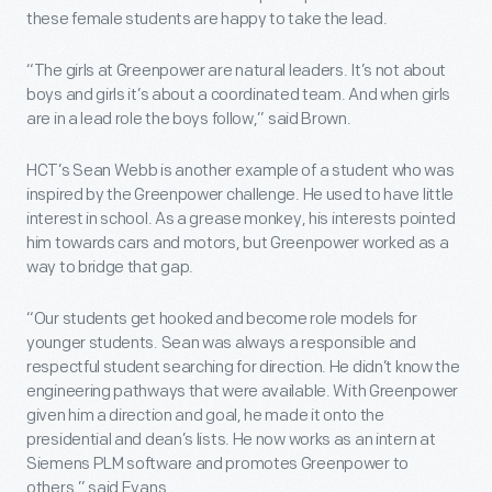
these female students are happy to take the lead.
“The girls at Greenpower are natural leaders. It’s not about
boys and girls it’s about a coordinated team. And when girls
are in a lead role the boys follow,” said Brown.
HCT’s Sean Webb is another example of a student who was
inspired by the Greenpower challenge. He used to have little
interest in school. As a grease monkey, his interests pointed
him towards cars and motors, but Greenpower worked as a
way to bridge that gap.
“Our students get hooked and become role models for
younger students. Sean was always a responsible and
respectful student searching for direction. He didn’t know the
engineering pathways that were available. With Greenpower
given him a direction and goal, he made it onto the
presidential and dean’s lists. He now works as an intern at
Siemens PLM software and promotes Greenpower to
others,” said Evans.