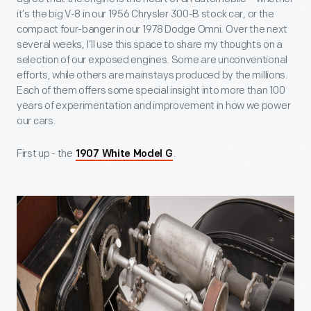
it’s the big V-8 in our 1956 Chrysler 300-B stock car, or the
compact four-banger in our 1978 Dodge Omni. Over the next
several weeks, I’ll use this space to share my thoughts on a
selection of our exposed engines. Some are unconventional
efforts, while others are mainstays produced by the millions.
Each of them offers some special insight into more than 100
years of experimentation and improvement in how we power
our cars.
First up - the
.
1907 White Model G