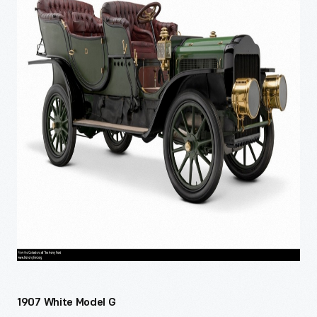
1907 White Model G