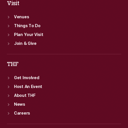
Visit
Venues
Things To Do
Plan Your Visit
Join & Give
THF
Get Involved
Host An Event
About THF
News
Careers