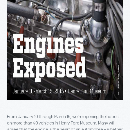
From January 10 through March 15, we’re opening the hoods
on more than 40 vehicles in Henry Ford Museum. Many will
agree that the engine is the heart of an automobile – whether