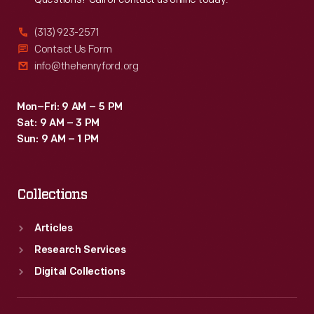
(313) 923-2571
Contact Us Form
info@thehenryford.org
Mon–Fri: 9 AM – 5 PM
Sat: 9 AM – 3 PM
Sun: 9 AM – 1 PM
Collections
Articles
Research Services
Digital Collections