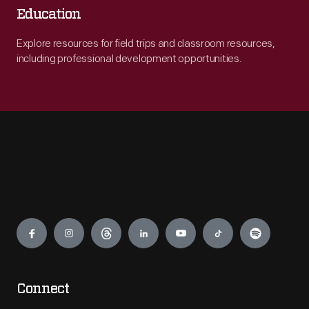
Education
Explore resources for field trips and classroom resources,
including professional development opportunities.
Engage
Connect