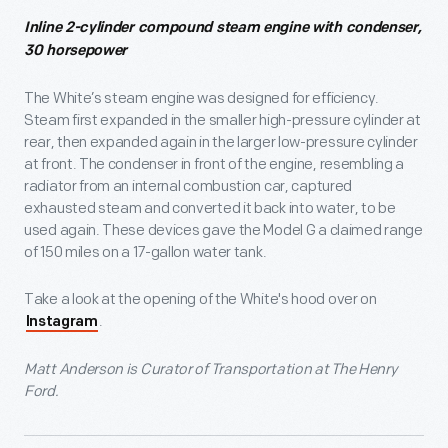
Inline 2-cylinder compound steam engine with condenser,
30 horsepower
The White’s steam engine was designed for efficiency.
Steam first expanded in the smaller high-pressure cylinder at
rear, then expanded again in the larger low-pressure cylinder
at front. The condenser in front of the engine, resembling a
radiator from an internal combustion car, captured
exhausted steam and converted it back into water, to be
used again. These devices gave the Model G a claimed range
of 150 miles on a 17-gallon water tank.
Take a look at the opening of the White's hood over on
.
Instagram
Matt Anderson is Curator of Transportation at The Henry
Ford.