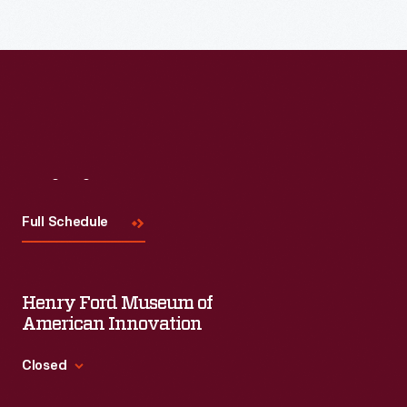
Visit
Us
Full Schedule
Henry Ford Museum of
American Innovation
Closed
Standard Hours