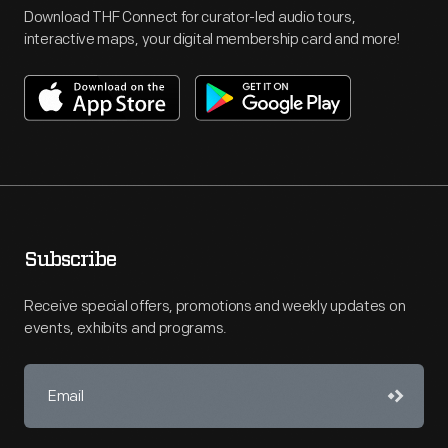
Download THF Connect for curator-led audio tours,
interactive maps, your digital membership card and more!
Subscribe
Receive special offers, promotions and weekly updates on
events, exhibits and programs.