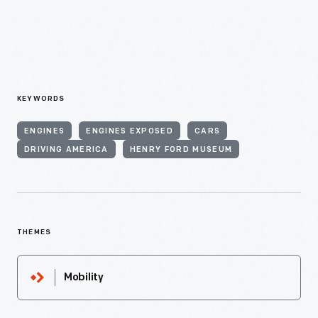
KEYWORDS
ENGINES
ENGINES EXPOSED
CARS
DRIVING AMERICA
HENRY FORD MUSEUM
THEMES
Mobility