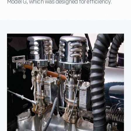
Model G, which was designed for efficiency.