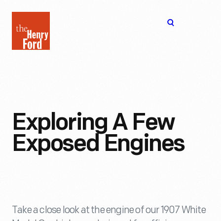
The
Open
Henry
menu
Ford
Museum
homepage
Exploring A Few
Exposed Engines
Take a close look at the engine of our 1907 White