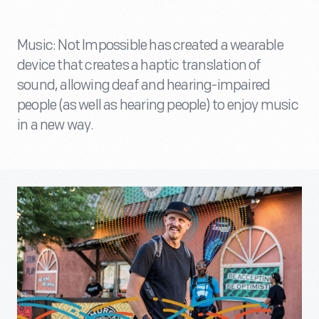
Music: Not Impossible has created a wearable
device that creates a haptic translation of
sound, allowing deaf and hearing-impaired
people (as well as hearing people) to enjoy music
in a new way.