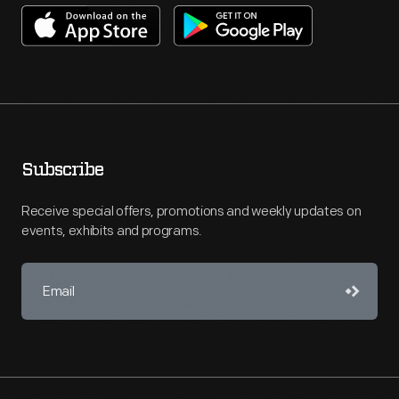
Subscribe
Receive special offers, promotions and weekly updates on
events, exhibits and programs.