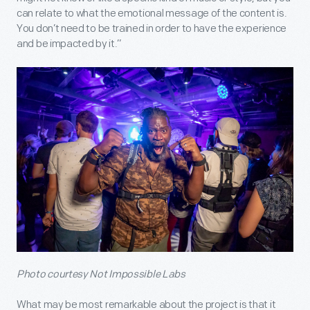
can relate to what the emotional message of the content is.
You don’t need to be trained in order to have the experience
and be impacted by it.”
Photo courtesy Not Impossible Labs
What may be most remarkable about the project is that it