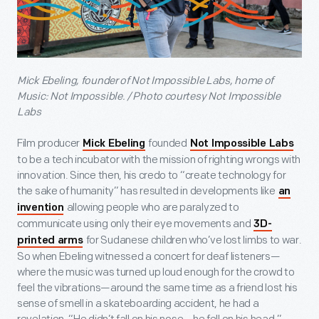
Mick Ebeling, founder of Not Impossible Labs, home of
Music: Not Impossible. / Photo courtesy Not Impossible
Labs
Film producer
founded
Mick Ebeling
Not Impossible Labs
to be a tech incubator with the mission of righting wrongs with
innovation. Since then, his credo to “create technology for
the sake of humanity” has resulted in developments like
an
allowing people who are paralyzed to
invention
communicate using only their eye movements and
3D-
for Sudanese children who’ve lost limbs to war.
printed arms
So when Ebeling witnessed a concert for deaf listeners—
where the music was turned up loud enough for the crowd to
feel the vibrations—around the same time as a friend lost his
sense of smell in a skateboarding accident, he had a