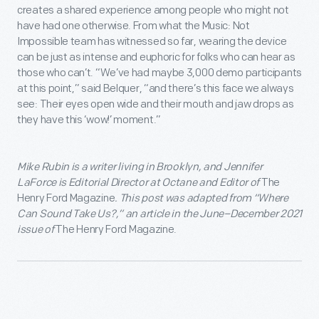
creates a shared experience among people who might not
have had one otherwise. From what the Music: Not
Impossible team has witnessed so far, wearing the device
can be just as intense and euphoric for folks who can hear as
those who can’t. “We’ve had maybe 3,000 demo participants
at this point,” said Belquer, “and there’s this face we always
see: Their eyes open wide and their mouth and jaw drops as
they have this ‘wow!’ moment.”
Mike Rubin
is a writer living in Brooklyn, and
Jennifer
LaForce
is Editorial Director at Octane and Editor of
The
Henry Ford Magazine
. This post was adapted from “
Where
Can Sound Take Us?
,” an article in the
June–December 2021
issue of
The Henry Ford Magazine.