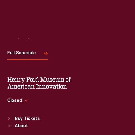
Visit
Us
Full Schedule
Henry Ford Museum of
American Innovation
Closed
Standard Hours
Buy Tickets
Sun
:
9:30 a.m.-5 p.m.
About
Mon
:
9:30 a.m.-5 p.m.