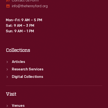
Contact Us Form
info@thehenryford.org
Mon–Fri: 9 AM – 5 PM
Sat: 9 AM – 3 PM
Sun: 9 AM – 1 PM
Collections
Articles
Research Services
Digital Collections
Visit
Venues