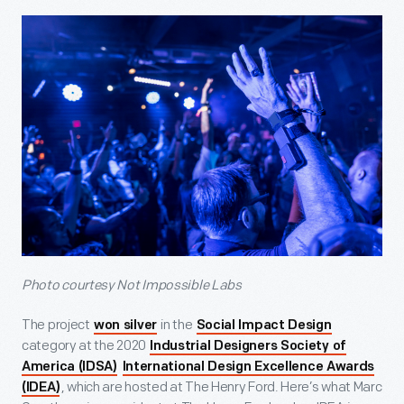
Photo courtesy Not Impossible Labs
The project
in the
won silver
Social Impact Design
category at the 2020
Industrial Designers Society of
America (IDSA)
International Design Excellence Awards
, which are hosted at The Henry Ford. Here’s what Marc
(IDEA)