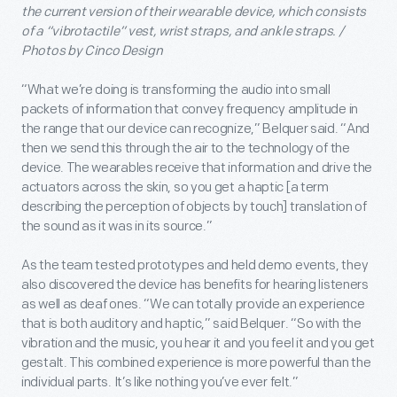
the current version of their wearable device, which consists
of a “vibrotactile” vest, wrist straps, and ankle straps. /
Photos by Cinco Design
“What we’re doing is transforming the audio into small
packets of information that convey frequency amplitude in
the range that our device can recognize,” Belquer said. “And
then we send this through the air to the technology of the
device. The wearables receive that information and drive the
actuators across the skin, so you get a haptic [a term
describing the perception of objects by touch] translation of
the sound as it was in its source.”
As the team tested prototypes and held demo events, they
also discovered the device has benefits for hearing listeners
as well as deaf ones. “We can totally provide an experience
that is both auditory and haptic,” said Belquer. “So with the
vibration and the music, you hear it and you feel it and you get
gestalt. This combined experience is more powerful than the
individual parts. It’s like nothing you’ve ever felt.”