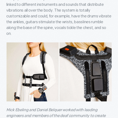
linked to different instruments and sounds that distribute
vibrations all over the body. The system is totally
customizable and could, for example, have the drums vibrate
the ankles, guitars stimulate the wrists, basslines rumble
along the base of the spine, vocals tickle the chest, and so
on.
Mick Ebeling and Daniel Belquer worked with leading
engineers and members of the deaf community to create