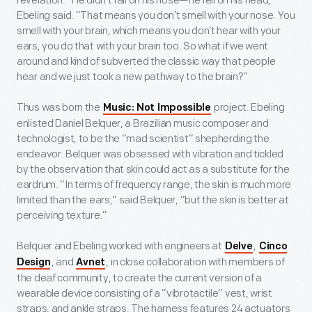
revelation. “He didn’t fall on his nose—he fell on his head,”
Ebeling said. “That means you don’t smell with your nose. You
smell with your brain, which means you don’t hear with your
ears, you do that with your brain too. So what if we went
around and kind of subverted the classic way that people
hear and we just took a new pathway to the brain?”
Thus was born the
project. Ebeling
Music: Not Impossible
enlisted Daniel Belquer, a Brazilian music composer and
technologist, to be the “mad scientist” shepherding the
endeavor. Belquer was obsessed with vibration and tickled
by the observation that skin could act as a substitute for the
eardrum. “In terms of frequency range, the skin is much more
limited than the ears,” said Belquer, “but the skin is better at
perceiving texture.”
Belquer and Ebeling worked with engineers at
,
Delve
Cinco
, and
, in close collaboration with members of
Design
Avnet
the deaf community, to create the current version of a
wearable device consisting of a “vibrotactile” vest, wrist
straps, and ankle straps. The harness features 24 actuators