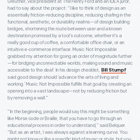
Greuther, vice president at The Henry Ford and an IDEA juror,
had to say about the project: “I like to think of design as an
essentially friction-reducing discipline, reducing chafing in the
functional, aesthetic, or durability realms—of design building
bridges, shortening the route between user and a known
destination promised by a tool’s outcome, whether it’s a
really good cup of coffee, a comfortable office chair, or an
intuitive e-commerce interface. Music: Not Impossible
grabbed my attention for going an order of magnitude further
—for bridging unconnectable worlds, making sound and music
accessible to the deaf. In his design checklist,
Bill Stumpf
said good design should ‘advance the arts of living and
working.’ Music: Not Impossible fulfills that goal by creating an
opening into a vast landscape—not by reducing friction but
by removing a wall.”
“In the beginning, people would say this might be something
like Morse code or Braille, that you have to go through an
educational process in order to understand,” said Belquer.
“But as an artist, I was always against a learning curve. You
might not know or like a specific kind of music or style, but you