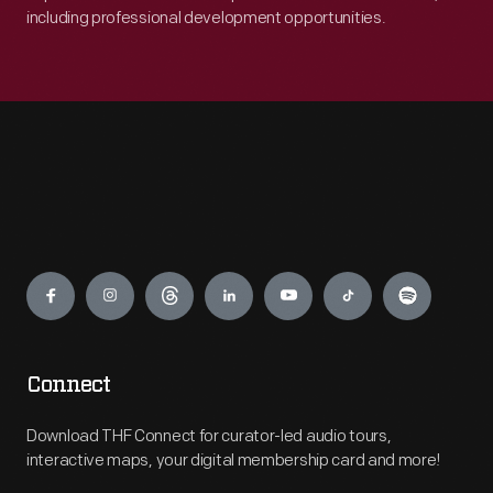
including professional development opportunities.
Engage
Connect
Download THF Connect for curator-led audio tours,
interactive maps, your digital membership card and more!