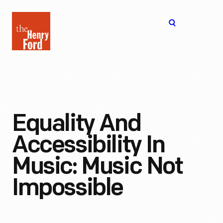
The
Open
Henry
menu
Ford
Museum
homepage
Equality And
Accessibility In
Music: Music Not
Impossible