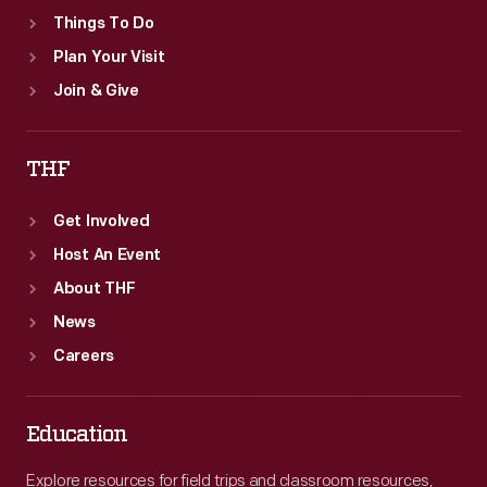
Things To Do
Plan Your Visit
Join & Give
THF
Get Involved
Host An Event
About THF
News
Careers
Education
Explore resources for field trips and classroom resources,