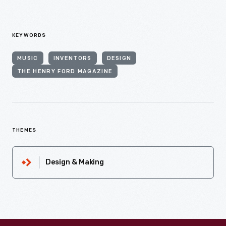
KEYWORDS
MUSIC
INVENTORS
DESIGN
THE HENRY FORD MAGAZINE
THEMES
Design & Making