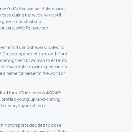
 New York’s Rensselaer Polytechnic
rosse during the week, while still
gree in industrial and
nt cars, while Rensselaer
ent efforts and she was invited to
. Crocker opted not to go with Ford
coming the first woman to enter its
she was able to gain experience in
a name for herself in the world of
e of their 2006 series
NASCAR:
, profiled young, up-and-coming
 the everyday realities of
am Motorsports decided to close
n a few truck series events in 2007,