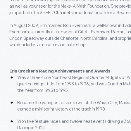
as well as volunteer for the Make-A-Wish Foundation. She provid
jumped into the SPEED Channel’s broadcast booth for a Sept
In August 2009, Erin married Ron Evernham, a well-known individ
Evernham is currently a co-owner of Gillett-Evernham Racing, a
Lincoln Speedway outside Charlotte, North Carolina, and propri
which includes a museum and auto shop.
Erin Crocker’s Racing Achievements and Awards
Was a three-time Northeast Regional Quarter Midgets of A
quarter midget title from 1993 to 1996, and was Quarter Mid
the Year from 1993 to 1995.
Became the youngest driver to win at the Whipp City, Mas
earned a mini sprint victory at the track in 1998.
Won five feature races and twelve heat events driving a 360
Racing in 2002.