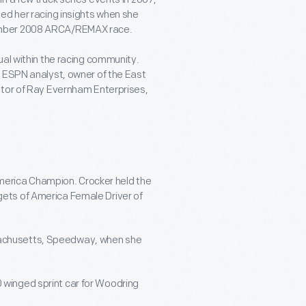
ed her racing insights when she
ember 2008 ARCA/REMAX race.
ual within the racing community.
n ESPN analyst, owner of the East
etor of Ray Evernham Enterprises,
merica Champion. Crocker held the
gets of America Female Driver of
sachusetts, Speedway, when she
 winged sprint car for Woodring