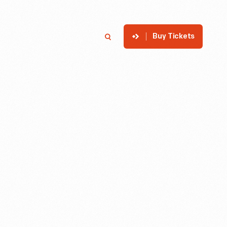
Buy Tickets
p
Member Login
Search