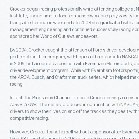
Crocker began racing professionally while attending college at
Institute, finding time to focus on schoolwork and play varsity lac
being able to race on weekends. In 2003 she graduated with a de
management engineering and continued successfully racing spri
sponsored her World of Outlaws endeavors.
By 2004, Crocker caught the attention of Ford’s driver developm
participate in their program, with hopes of breaking into NASCAR
in 2005, but accepted a position with Evernham Motorsports, be
driver development program. While with Evernham Motorsports, 
the ARCA, Busch, and Craftsman truck series, which helped make 
racing.
In fact, the Biography Channel featured Crocker during an episod
Driven to Win.
The series, produced in conjunction with NASCAR
drivers to show their lives on and off the track as they dealt with
competitive racing.
However, Crocker found herself without a sponsor after Evernh
the #98 team following the 2006 season. She continued to race i