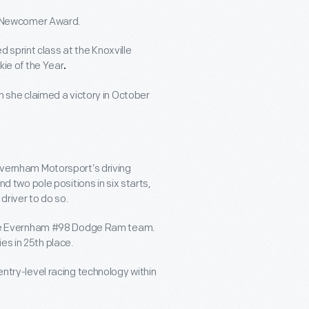
g Newcomer Award.
d sprint class at the Knoxville
ie of the Year
.
 she claimed a victory in October
vernham Motorsport’s driving
 two pole positions in six starts,
river to do so.
the Evernham #98 Dodge Ram team.
ies in 25
th
place.
try-level racing technology within