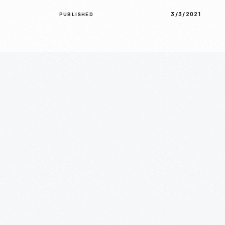
3/3/2021
PUBLISHED