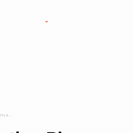
Research Services
Donate
Gift Sho
ERIN-CROCKER-OUTLAW-PIONEER