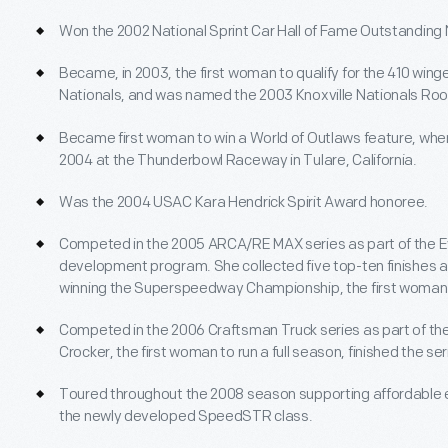
Won the 2002 National Sprint Car Hall of Fame Outstandin
Became, in 2003, the first woman to qualify for the 410 winge
Nationals, and was named the 2003 Knoxville Nationals Rook
Became first woman to win a World of Outlaws feature, when
2004 at the Thunderbowl Raceway in Tulare, California.
Was the 2004 USAC Kara Hendrick Spirit Award honoree.
Competed in the 2005 ARCA/RE MAX series as part of the E
development program. She collected five top-ten finishes and
winning the Superspeedway Championship, the first woman d
Competed in the 2006 Craftsman Truck series as part of 
Crocker, the first woman to run a full season, finished the ser
Toured throughout the 2008 season supporting affordable en
the newly developed SpeedSTR class.