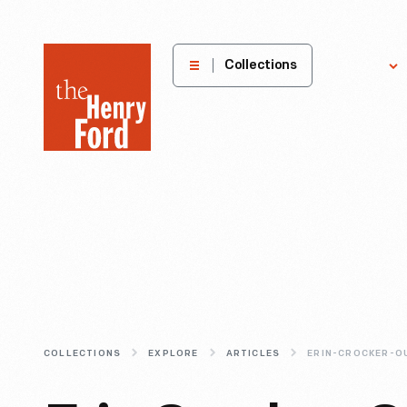
The
Collections
Explore
Henry
Ford
Museum
homepage
COLLECTIONS
EXPLORE
ARTICLES