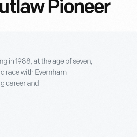
Outlaw Pioneer
g in 1988, at the age of seven,
to race with Evernham
ng career and