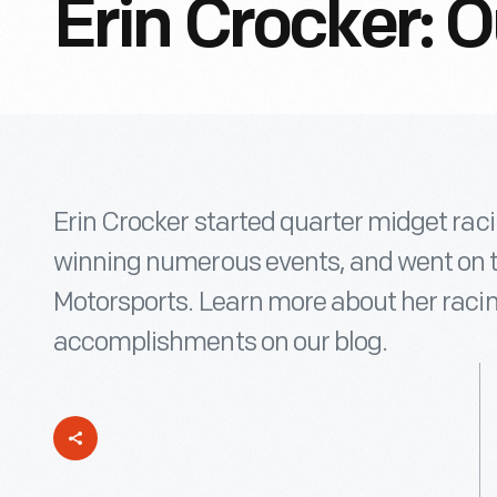
Erin Crocker: 
Erin Crocker started quarter midget racin
winning numerous events, and went on 
Motorsports. Learn more about her raci
accomplishments on our blog.