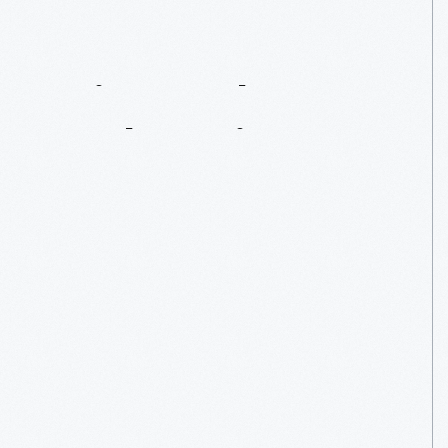
Erin
Crocker:
Outlaw
Pioneer