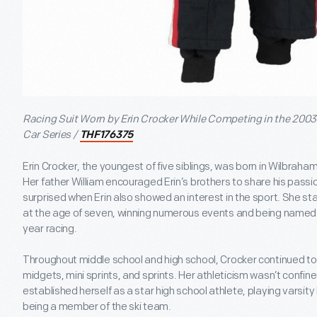
Racing Suit Worn by Erin Crocker While Competing in the 2003
Car Series /
THF176375
Erin Crocker, the youngest of five siblings, was born in Wilbrah
Her father William encouraged Erin’s brothers to share his passi
surprised when Erin also showed an interest in the sport. She st
at the age of seven, winning numerous events and being named 
year racing.
Throughout middle school and high school, Crocker continued to 
midgets, mini sprints, and sprints. Her athleticism wasn’t confin
established herself as a star high school athlete, playing varsit
being a member of the ski team.