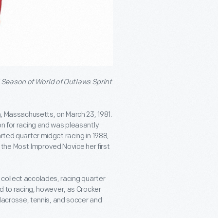
 Season of World of Outlaws Sprint
am, Massachusetts, on March 23, 1981.
on for racing and was pleasantly
arted quarter midget racing in 1988,
the Most Improved Novice her first
collect accolades, racing quarter
ed to racing, however, as Crocker
y lacrosse, tennis, and soccer and