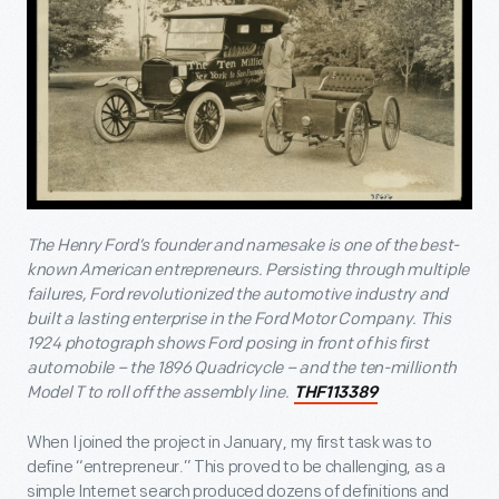
The Henry Ford’s founder and namesake is one of the best-
known American entrepreneurs. Persisting through multiple
failures, Ford revolutionized the automotive industry and
built a lasting enterprise in the Ford Motor Company. This
1924 photograph shows Ford posing in front of his first
automobile – the 1896 Quadricycle – and the ten-millionth
Model T to roll off the assembly line.
THF113389
When I joined the project in January, my first task was to
define “entrepreneur.” This proved to be challenging, as a
simple Internet search produced dozens of definitions and