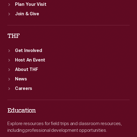
Plan Your Visit
Join & Give
THF
Get Involved
Host An Event
About THF
News
Careers
Education
Explore resources for field trips and classroom resources,
including professional development opportunities.