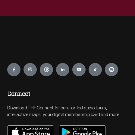
Engage
Connect
Download THF Connect for curator-led audio tours,
interactive maps, your digital membership card and more!