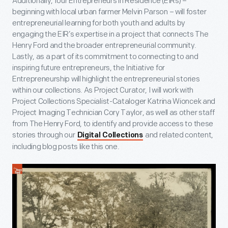
Additionally, four Entrepreneurs in Residence (EIRs) –
beginning with local urban farmer Melvin Parson – will foster
entrepreneurial learning for both youth and adults by
engaging the EIR’s expertise in a project that connects The
Henry Ford and the broader entrepreneurial community.
Lastly, as a part of its commitment to connecting to and
inspiring future entrepreneurs, the Initiative for
Entrepreneurship will highlight the entrepreneurial stories
within our collections. As Project Curator, I will work with
Project Collections Specialist-Cataloger Katrina Wioncek and
Project Imaging Technician Cory Taylor, as well as other staff
from The Henry Ford, to identify and provide access to these
stories through our
and related content,
Digital Collections
including blog posts like this one.