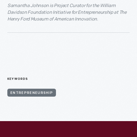
Samantha Johnson is Project Curator for the William
Davidson Foundation Initiative for Entrepreneurship at The
Henry Ford Museum of American Innovation.
KEYWORDS
ENTREPRENEURSHIP