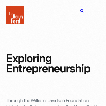
The
Open
Henry
menu
Ford
Museum
homepage
Exploring
Entrepreneurship
Through the William Davidson Foundation