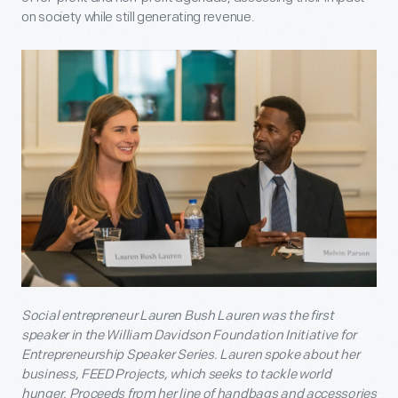
on society while still generating revenue.
Social entrepreneur Lauren Bush Lauren was the first
speaker in the William Davidson Foundation Initiative for
Entrepreneurship Speaker Series. Lauren spoke about her
business, FEED Projects, which seeks to tackle world
hunger. Proceeds from her line of handbags and accessories