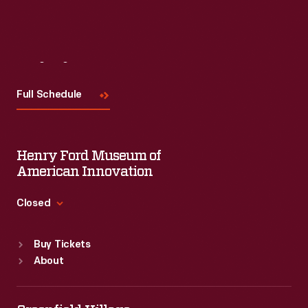
Visit
Us
Full Schedule
Henry Ford Museum of
American Innovation
Closed
Standard Hours
Buy Tickets
Sun
:
9:30 a.m.-5 p.m.
About
Mon
:
9:30 a.m.-5 p.m.
Tue
:
9:30 a.m.-5 p.m.
Wed
:
9:30 a.m.-5 p.m.