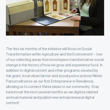
The first six months of the initiative will focus on Social
Transformation within Agriculture and the Environment – two
of our collecting areas that encompass transformative social
change in the history of how we grow and experience food. In
addition to digital content and other programs created by
the grant, local urban farmer and social justice activist Melvin
Parson will serve as our first Entrepreneur in Residence,
allowing us to connect these ideas to our community. Stay
tuned over the next several months as we digitize related
archival material and publish new entrepreneurial digital
content!