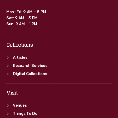
Mon–Fri: 9 AM – 5 PM
Sat: 9 AM – 3 PM
Sun: 9 AM – 1 PM
Collections
Articles
Research Services
Digital Collections
Visit
Venues
Things To Do