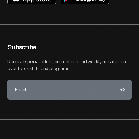
Subscribe
Receive special offers, promotions and weekly updates on
events, exhibits and programs.