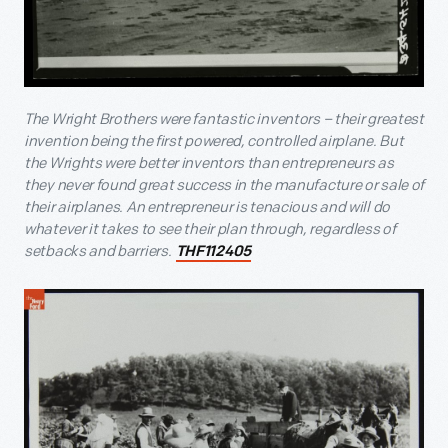
The Wright Brothers were fantastic inventors – their greatest
invention being the first powered, controlled airplane. But
the Wrights were better inventors than entrepreneurs as
they never found great success in the manufacture or sale of
their airplanes. An entrepreneur is tenacious and will do
whatever it takes to see their plan through, regardless of
setbacks and barriers.
THF112405