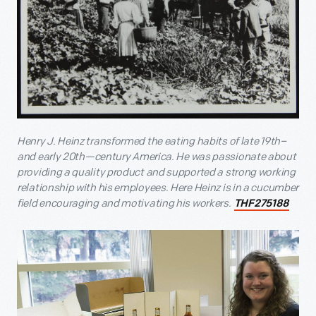
Henry J. Heinz transformed the eating habits of late 19
th
–
and early 20
th
—century America. He was passionate about
providing a quality product and supported a strong working
relationship with his employees. Here Heinz is in a cucumber
field encouraging and motivating his workers.
THF275188