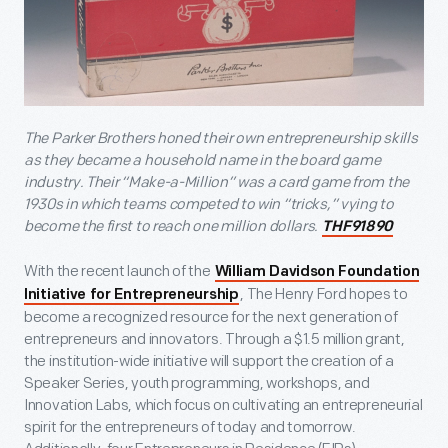
The Parker Brothers honed their own entrepreneurship skills
as they became a household name in the board game
industry. Their “Make-a-Million” was a card game from the
1930s in which teams competed to win “tricks,” vying to
become the first to reach one million dollars.
THF91890
With the recent launch of the
William Davidson Foundation
, The Henry Ford hopes to
Initiative for Entrepreneurship
become a recognized resource for the next generation of
entrepreneurs and innovators. Through a $1.5 million grant,
the institution-wide initiative will support the creation of a
Speaker Series, youth programming, workshops, and
Innovation Labs, which focus on cultivating an entrepreneurial
spirit for the entrepreneurs of today and tomorrow.