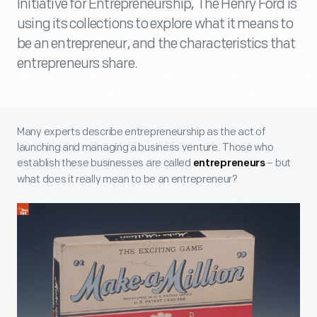
Initiative for Entrepreneurship, The Henry Ford is
using its collections to explore what it means to
be an entrepreneur, and the characteristics that
entrepreneurs share.
Many experts describe entrepreneurship as the act of
launching and managing a business venture. Those who
establish these businesses are called
– but
entrepreneurs
what does it really mean to be an entrepreneur?