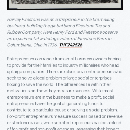
Harvey Firestone was an entrepreneur in the tire making
business, building the global brand Firestone Tire and
Rubber Company. Here Henry Ford and Firestone observe
an experimental watering system at Firestone Farm in
Columbiana, Ohio in 1936.
THF242526
Entrepreneurs can range from small business owners hoping
to provide for their families to industry millionaires who head
up large companies. There are also social entrepreneurs who
seek to solve a local problem or large social enterprises
hoping to save the world. The differences lie within their
motivations and how they measure success. While most
entrepreneurs are in the business to make a profit, social
entrepreneurs have the goal of generating funds to
contribute to a particular cause or solving a social problem.
For-profit entrepreneurs measure success based on revenue
or stock increases, while social entrepreneurs can be a blend
of for-profit and non-profit agendas, assessing their impact