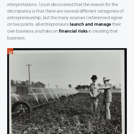
interpretations. I soon discovered that the reason for the
discrepancy is that there are several different categories of
entrepreneurship, but the many sources I referenced agree
on two points: all entrepreneurs
their
launch and manage
own business
and
take on
in creating that
financial risks
business.