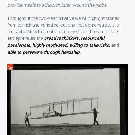
provide meals to schoolchildren around the globe.
Throughout the two-year initiative we will highlight stories
from our rich and varied collections that demonstrate the
characteristics that entrepreneurs share. To name a few,
entrepreneurs are
creative thinkers, resourceful,
and
passionate, highly motivated, willing to take risks,
able to persevere through hardship.