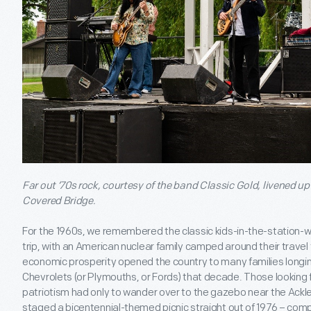
Far out ’70s rock, courtesy of the band Classic Gold, livened u
Covered Bridge.
For the 1960s, we remembered the classic kids-in-the-station-
trip, with an American nuclear family camped around their travel 
economic prosperity opened the country to many families longing 
Chevrolets (or Plymouths, or Fords) that decade. Those looking for
patriotism had only to wander over to the gazebo near the Ack
staged a bicentennial-themed picnic straight out of 1976 – compl