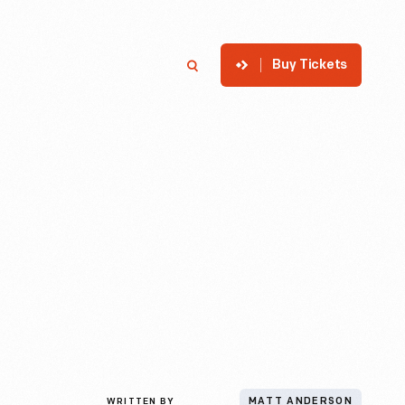
Buy Tickets
p
Member Login
Search
WRITTEN BY
MATT ANDERSON