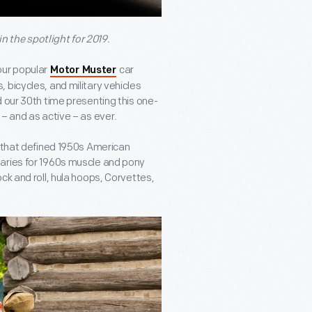
in the spotlight for 2019.
our popular
car
Motor Muster
 bicycles, and military vehicles
d our 30
th
time presenting this one-
– and as active – as ever.
s that defined 1950s American
saries for 1960s muscle and pony
ck and roll, hula hoops, Corvettes,