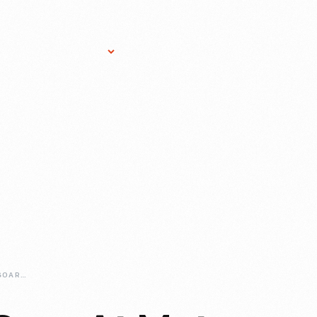
Research Services
Donate
Gift Sho
FABULOUS-FINS-SOAR-AT-MOTOR-MUSTER-IN-2019