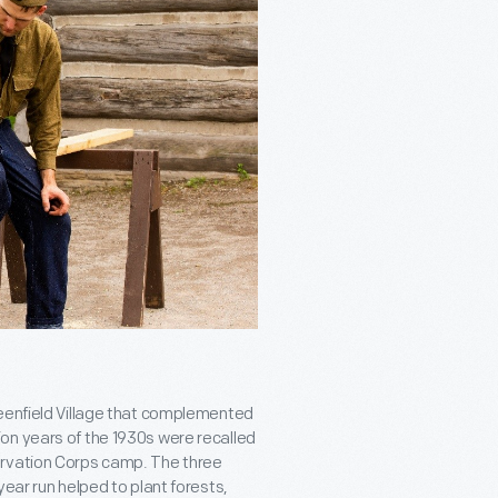
reenfield Village that complemented
on years of the 1930s were recalled
ervation Corps camp. The three
year run helped to plant forests,