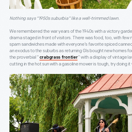
Nothing says “1950s suburbia” like a well-trimmed lawn.
We remembered the war years of the 1940s with a victory garden,
drama staged in front of visitors. There was food, too, with fe
spam sandwiches made with everyone’s favorite spiced canne
an exodus to the suburbs as returning GIs bought new homes for
the proverbial “
” with a display of vintage 
crabgrass frontier
cutting in the hot sun with a gasoline mower is tough, try doing i