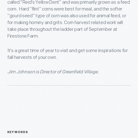
called “Reid’s Yellow Dent” and was primarily grown as a feed
corn. Hard “flint” corns were best for meal, and the softer
“gourd seed” type of corn was also used for animal feed, or
for making hominy and grits. Corn harvest related work will
take place throughout the ladder part of September at
Firestone Farm.
It’s a great time of year to visit and get some inspirations for
fall harvests of your own.
Jim Johnson is Director of Greenfield Village.
KEYWORDS