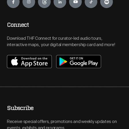
Connect
Download THF Connect for curator-led audio tours,
interactive maps, your digital membership card and more!
Subscribe
Receive special offers, promotions and weekly updates on
events, exhibits and programs.