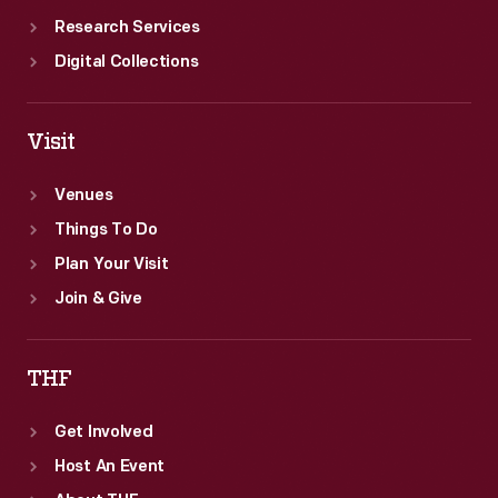
Research Services
Digital Collections
Visit
Venues
Things To Do
Plan Your Visit
Join & Give
THF
Get Involved
Host An Event