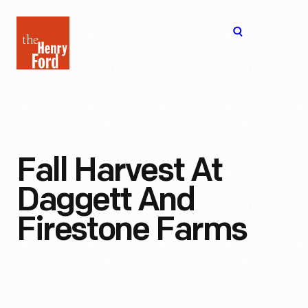
The
Open
Henry
menu
Ford
Museum
homepage
Fall Harvest At
Daggett And
Firestone Farms