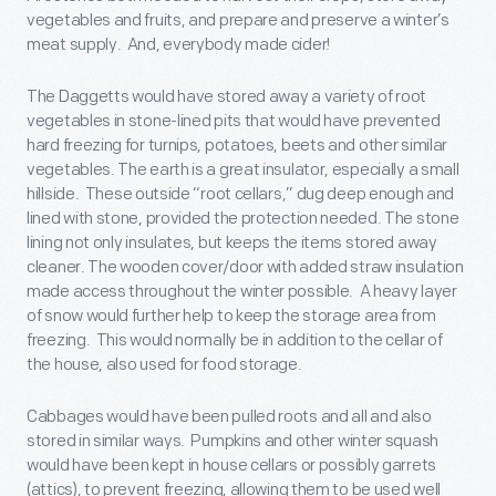
vegetables and fruits, and prepare and preserve a winter’s
meat supply. And, everybody made cider!
The Daggetts would have stored away a variety of root
vegetables in stone-lined pits that would have prevented
hard freezing for turnips, potatoes, beets and other similar
vegetables. The earth is a great insulator, especially a small
hillside. These outside “root cellars,” dug deep enough and
lined with stone, provided the protection needed. The stone
lining not only insulates, but keeps the items stored away
cleaner. The wooden cover/door with added straw insulation
made access throughout the winter possible. A heavy layer
of snow would further help to keep the storage area from
freezing. This would normally be in addition to the cellar of
the house, also used for food storage.
Cabbages would have been pulled roots and all and also
stored in similar ways. Pumpkins and other winter squash
would have been kept in house cellars or possibly garrets
(attics), to prevent freezing, allowing them to be used well