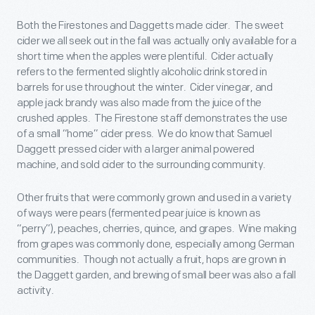
Both the Firestones and Daggetts made cider. The sweet
cider we all seek out in the fall was actually only available for a
short time when the apples were plentiful. Cider actually
refers to the fermented slightly alcoholic drink stored in
barrels for use throughout the winter. Cider vinegar, and
apple jack brandy was also made from the juice of the
crushed apples. The Firestone staff demonstrates the use
of a small “home” cider press. We do know that Samuel
Daggett pressed cider with a larger animal powered
machine, and sold cider to the surrounding community.
Other fruits that were commonly grown and used in a variety
of ways were pears (fermented pear juice is known as
“perry”), peaches, cherries, quince, and grapes. Wine making
from grapes was commonly done, especially among German
communities. Though not actually a fruit, hops are grown in
the Daggett garden, and brewing of small beer was also a fall
activity.