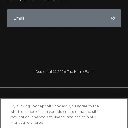
Copyright © 2026 The Henry Ford
NAGPRA
POLICIES
COPYRIGHT POLICY
PRIVACY
By clicking “Accept All Cookies”, you agree to the
storing of cookies on your device to enhance site
SITEMAP
TERMS OF USE
navigation, analyze site usage, and assist in our
marketing efforts.