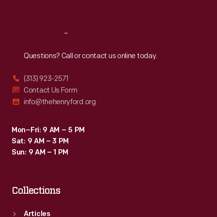
Sat
:
9:30 a.m.-5 p.m.
Reach
Out
Questions? Call or contact us online today.
(313) 923-2571
Contact Us Form
info@thehenryford.org
Mon–Fri: 9 AM – 5 PM
Sat: 9 AM – 3 PM
Sun: 9 AM – 1 PM
Collections
Articles