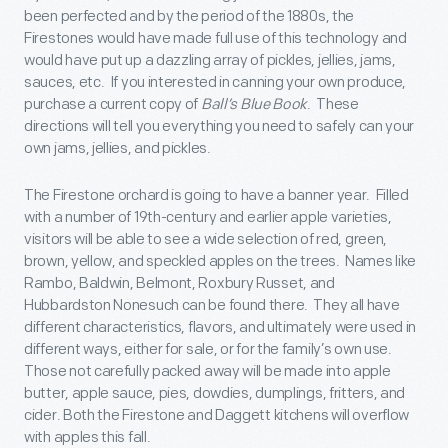
been perfected and by the period of the 1880s, the
Firestones would have made full use of this technology and
would have put up a dazzling array of pickles, jellies, jams,
sauces, etc. If you interested in canning your own produce,
purchase a current copy of
Ball’s Blue Book
. These
directions will tell you everything you need to safely can your
own jams, jellies, and pickles.
The Firestone orchard is going to have a banner year. Filled
with a number of 19
th
-century and earlier apple varieties,
visitors will be able to see a wide selection of red, green,
brown, yellow, and speckled apples on the trees. Names like
Rambo, Baldwin, Belmont, Roxbury Russet, and
Hubbardston Nonesuch can be found there. They all have
different characteristics, flavors, and ultimately were used in
different ways, either for sale, or for the family’s own use.
Those not carefully packed away will be made into apple
butter, apple sauce, pies, dowdies, dumplings, fritters, and
cider. Both the Firestone and Daggett kitchens will overflow
with apples this fall.