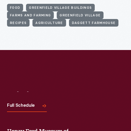
FOOD
GREENFIELD VILLAGE BUILDINGS
FARMS AND FARMING
GREENFIELD VILLAGE
RECIPES
AGRICULTURE
DAGGETT FARMHOUSE
Visit
Us
Full Schedule