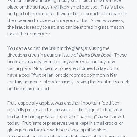
skim off the awful looking moldy scum bloom that will take
place on the surface, it will likely smell bad too. This is all ok
and part of the process. It would be a good idea to clean off
the cover and rock each time you do this. After two weeks,
the kraut is ready to eat, and can be stored in glass mason
jars in the refrigerator.
You can also can the kraut in the glass jars using the
directions given in a current issue of
Ball’s Blue Book
. These
books are readily available anywhere you can buy new
canning jars. Most centrally-heated homes today do not
have a cool “fruit cellar” or cold room so common in 19
th
century homes to allow for simply leaving the kraut in its crock
and using as needed.
Fruit, especially apples, was another important food item
carefully preserved for the winter. The Daggetts had very
limited technology when it came to “canning” as we know it
today. Fruit jams or preserves were kept in small crocks or
glass jars and sealed with bees wax, spirit soaked
parchment, or animal bladders that when tightly drawn over