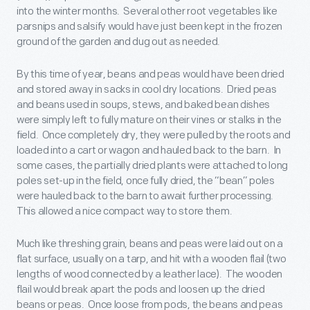
into the winter months. Several other root vegetables like
parsnips and salsify would have just been kept in the frozen
ground of the garden and dug out as needed.
By this time of year, beans and peas would have been dried
and stored away in sacks in cool dry locations. Dried peas
and beans used in soups, stews, and baked bean dishes
were simply left to fully mature on their vines or stalks in the
field. Once completely dry, they were pulled by the roots and
loaded into a cart or wagon and hauled back to the barn. In
some cases, the partially dried plants were attached to long
poles set-up in the field, once fully dried, the “bean” poles
were hauled back to the barn to await further processing.
This allowed a nice compact way to store them.
Much like threshing grain, beans and peas were laid out on a
flat surface, usually on a tarp, and hit with a wooden flail (two
lengths of wood connected by a leather lace). The wooden
flail would break apart the pods and loosen up the dried
beans or peas. Once loose from pods, the beans and peas