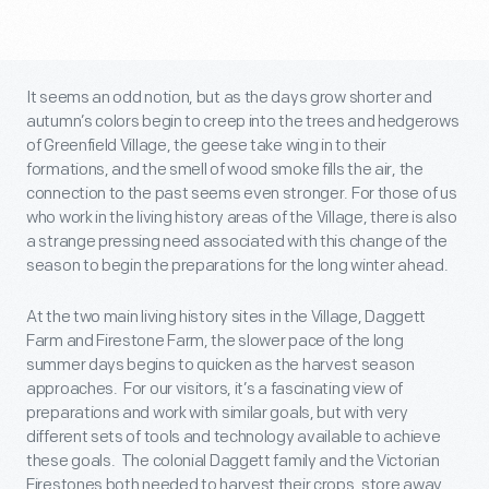
It seems an odd notion, but as the days grow shorter and
autumn’s colors begin to creep into the trees and hedgerows
of Greenfield Village, the geese take wing in to their
formations, and the smell of wood smoke fills the air, the
connection to the past seems even stronger. For those of us
who work in the living history areas of the Village, there is also
a strange pressing need associated with this change of the
season to begin the preparations for the long winter ahead.
At the two main living history sites in the Village, Daggett
Farm and Firestone Farm, the slower pace of the long
summer days begins to quicken as the harvest season
approaches. For our visitors, it’s a fascinating view of
preparations and work with similar goals, but with very
different sets of tools and technology available to achieve
these goals. The colonial Daggett family and the Victorian
Firestones both needed to harvest their crops, store away