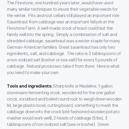
The Firestone, one hundred years later, would have used
many similar techniques to insure their vegetable needs for
the winter. Pits and root cellars still played an important role.
Sauerkraut from cabbage was an important fall job at the
Firestone Farm. A well-made crock of kraut could last the
family well into the spring. Simply a combination of salt and
shredded cabbage, sauerkraut was a winter staple for many
German-American families. Great sauerkraut has only two
ingredients, salt, and cabbage. The ratio is 3 tablespoons of
a non-iodized salt (kosher or sea salt) for every 5 pounds of
cabbage. Natural processes take it from there. Here is what
you need to make your own.
Sharp knife or Madeline, 1-gallon
Tools and ingredients:
stoneware fermenting crock, wooden lid for the one gallon
crock, scrubbed and boiled round rock to weigh down wooden
lid, large plastic bowl, cutting board, something to mash the
cabbage down into the crock (old-fashioned wooden potato
masher would work well), 2 heads of cabbage (5 lbs), 3
tablespoons of non-iodized salt (sea or kosher). Green