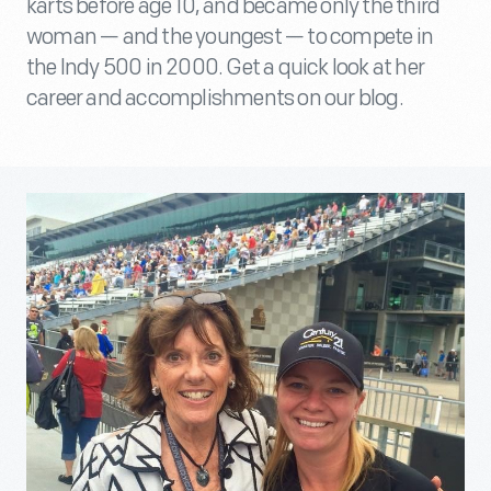
karts before age 10, and became only the third
woman — and the youngest — to compete in
the Indy 500 in 2000. Get a quick look at her
career and accomplishments on our blog.