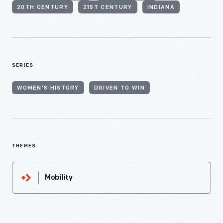
20TH CENTURY
21ST CENTURY
INDIANA
SERIES
WOMEN'S HISTORY
DRIVEN TO WIN
THEMES
Mobility