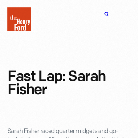
The
Open
Henry
menu
Ford
Museum
homepage
Fast Lap: Sarah
Fisher
Sarah Fisher raced quarter midgets and go-