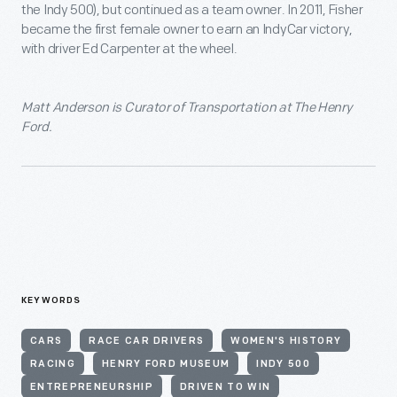
the Indy 500), but continued as a team owner. In 2011, Fisher
became the first female owner to earn an IndyCar victory,
with driver Ed Carpenter at the wheel.
Matt Anderson is Curator of Transportation at The Henry
Ford.
KEYWORDS
CARS
RACE CAR DRIVERS
WOMEN'S HISTORY
RACING
HENRY FORD MUSEUM
INDY 500
ENTREPRENEURSHIP
DRIVEN TO WIN