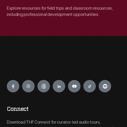
Explore resources for field trips and classroom resources,
including professional development opportunities.
Engage
Connect
Download THF Connect for curator-led audio tours,