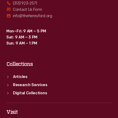
(313) 923-2571
Contact Us Form
info@thehenryford.org
Mon–Fri: 9 AM – 5 PM
Sat: 9 AM – 3 PM
Sun: 9 AM – 1 PM
Collections
Articles
Research Services
Digital Collections
Visit