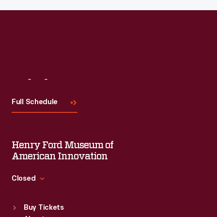
Visit
Us
Full Schedule
Henry Ford Museum of
American Innovation
Closed
Standard Hours
Buy Tickets
Sun
:
9:30 a.m.-5 p.m.