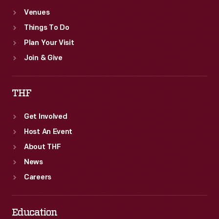
Venues
Things To Do
Plan Your Visit
Join & Give
THF
Get Involved
Host An Event
About THF
News
Careers
Education