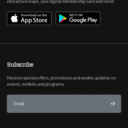
interactive maps, your digital membership card and more!
Subscribe
Receive special offers, promotions and weekly updates on
events, exhibits and programs.