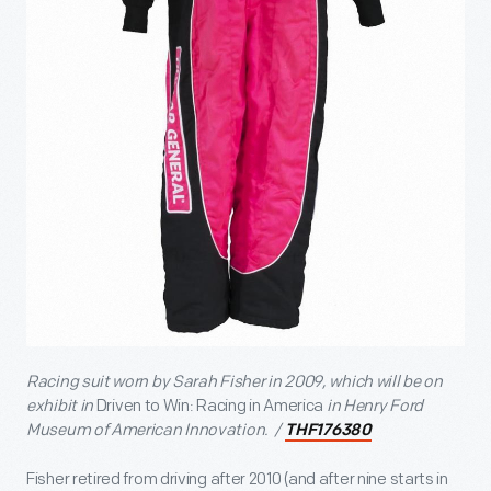
Racing suit worn by
Sarah Fisher in 2009
, which will be on
exhibit in
Driven to Win: Racing in America
in Henry Ford
Museum of American Innovation. /
THF176380
Fisher retired from driving after 2010 (and after nine starts in