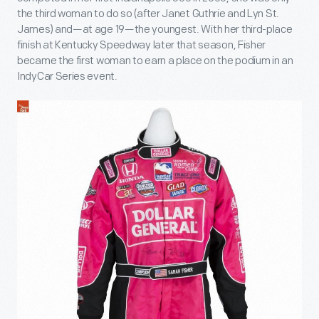
the third woman to do so (after Janet Guthrie and Lyn St.
James) and—at age 19—the youngest. With her third-place
finish at Kentucky Speedway later that season, Fisher
became the first woman to earn a place on the podium in an
IndyCar Series event.