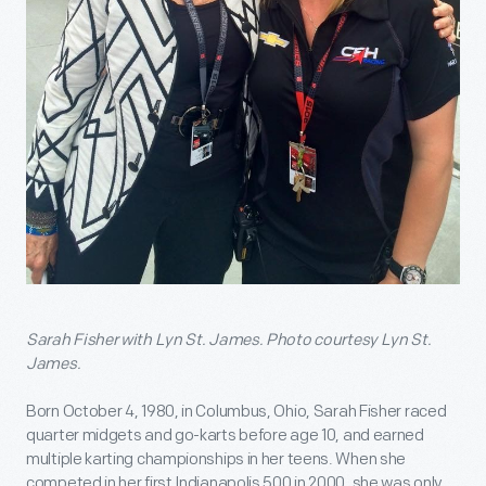
Sarah Fisher with Lyn St. James. Photo courtesy Lyn St.
James.
Born October 4, 1980, in Columbus, Ohio, Sarah Fisher raced
quarter midgets and go-karts before age 10, and earned
multiple karting championships in her teens. When she
competed in her first Indianapolis 500 in 2000, she was only