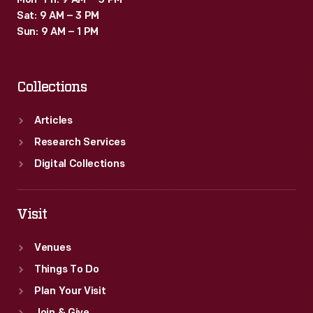
Mon–Fri: 9 AM – 5 PM
Sat: 9 AM – 3 PM
Sun: 9 AM – 1 PM
Collections
Articles
Research Services
Digital Collections
Visit
Venues
Things To Do
Plan Your Visit