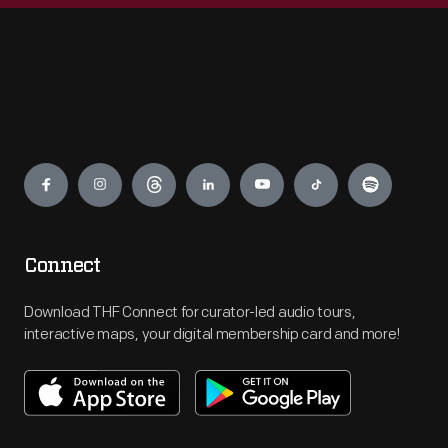
Engage
Connect
Download THF Connect for curator-led audio tours,
interactive maps, your digital membership card and more!