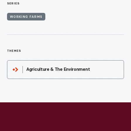
SERIES
WORKING FARMS
THEMES
Agriculture & The Environment