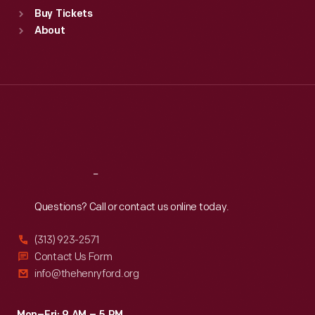
Standard Hours
Buy Tickets
Sun
:
9:30 a.m.-5 p.m.
About
Mon
:
9:30 a.m.-5 p.m.
Tue
:
9:30 a.m.-5 p.m.
Wed
:
9:30 a.m.-5 p.m.
Thu
:
9:30 a.m.-5 p.m.
Fri
:
9:30 a.m.-5 p.m.
Sat
:
9:30 a.m.-5 p.m.
Reach
Out
Questions? Call or contact us online today.
(313) 923-2571
Contact Us Form
info@thehenryford.org