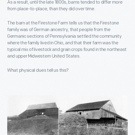
As a result, until the late 1800s, barns tended to differ more
from place-to-place, than they did over time.
The barn at the Firestone Farm tells us that the Firestone
family was of German ancestry, that people from the
Germanic sections of Pennsylvania settled the community
where the family lived in Ohio, and that their farm was the
typical mix of livestock and grain crops found in the northeast
and upper Midwestern United States.
What physical clues tell us this?