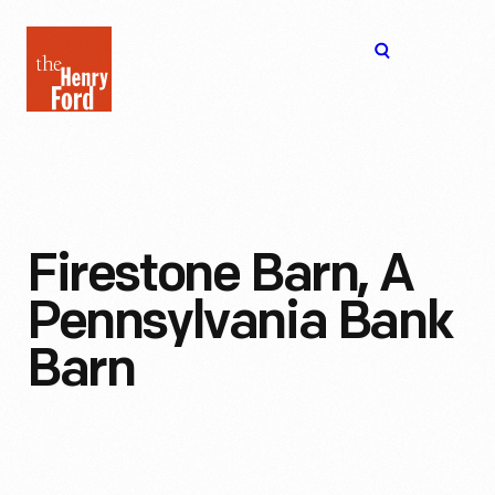
The
Open
Henry
menu
Ford
Museum
homepage
Firestone Barn, A
Pennsylvania Bank
Barn