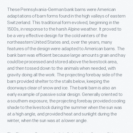
These Pennsylvania-German bank barns were American
adaptations of barn forms found in the high valleys of eastern
Switzerland. This traditional form evolved, beginning in the
1500s, in response to the harsh Alpine weather. It proved to
be a very effective design for the cold winters of the
northeastern United States and, over the years, many
features of the design were adapted to American barns. The
bank barn was efficient because large amounts grain and hay
could be processed and stored above the livestock area,
and then tossed down to the animals when needed, with
gravity doing all the work. The projecting forebay side of the
barn provided shelter to the stalls below, keeping the
doorways clear of snow and ice. The bank barn is also an
early example of passive solar design. Generally oriented to
a southern exposure, the projecting forebay provided cooling
shade to the livestock during the summer when the sun was
at a high angle, and provided heat and sunlight during the
winter, when the sun was at a lower angle.