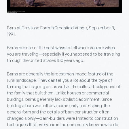
Barn at Firestone Farm in Greenfield Village, September 8,
1991.
Barns are one of the best ways to tell where you are when
you are traveling—especially if you happened to be traveling
through the United States 150 years ago.
Barns are generally the largest man-made feature of the
rural landscape. They can tell you a lot about the type of
farming that is going on, as well as the cultural background of
the family that built them. Unlike houses or commercial
buildings, barns generally lack stylistic adornment. Since
building a barn was often a community undertaking, the
general form and the details of barn construction often
changed slowly—barn-builders were limited to construction
techniques that everyone in the community knew how to do.