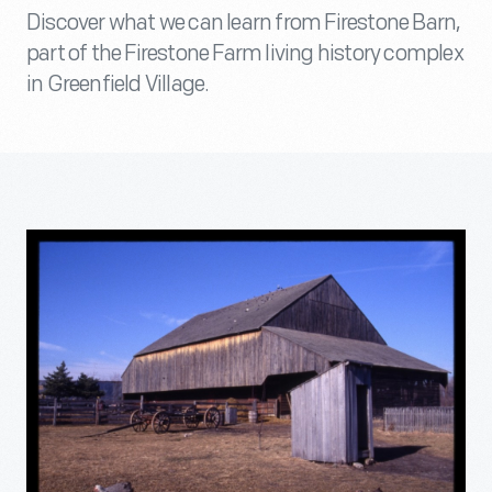
Discover what we can learn from Firestone Barn,
part of the Firestone Farm living history complex
in Greenfield Village.