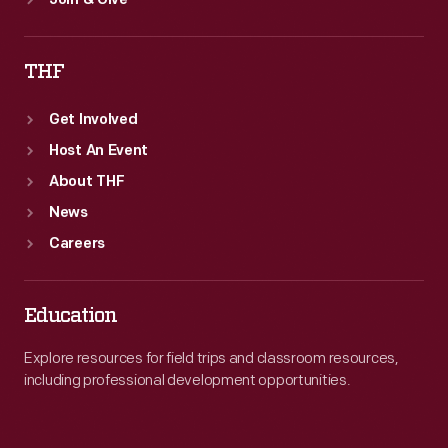
Join & Give
THF
Get Involved
Host An Event
About THF
News
Careers
Education
Explore resources for field trips and classroom resources,
including professional development opportunities.