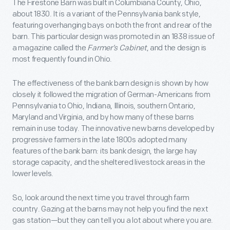
The Firestone Barn was built in Columbiana County, Ohio,
about 1830. It is a variant of the Pennsylvania bank style,
featuring overhanging bays on both the front and rear of the
barn. This particular design was promoted in an 1838 issue of
a magazine called the
Farmer’s Cabinet
, and the design is
most frequently found in Ohio.
The effectiveness of the bank barn design is shown by how
closely it followed the migration of German-Americans from
Pennsylvania to Ohio, Indiana, Illinois, southern Ontario,
Maryland and Virginia, and by how many of these barns
remain in use today. The innovative new barns developed by
progressive farmers in the late 1800s adopted many
features of the bank barn: its bank design, the large hay
storage capacity, and the sheltered livestock areas in the
lower levels.
So, look around the next time you travel through farm
country. Gazing at the barns may not help you find the next
gas station—but they can tell you a lot about where you are.