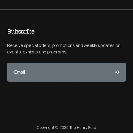
Subscribe
Receive special offers, promotions and weekly updates on
events, exhibits and programs.
Copyright © 2026 The Henry Ford