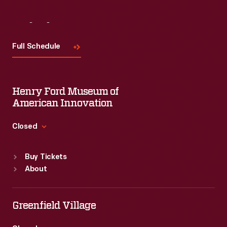
Visit
Us
Full Schedule
Henry Ford Museum of
American Innovation
Closed
Standard Hours
Buy Tickets
Sun
:
9:30 a.m.-5 p.m.
About
Mon
:
9:30 a.m.-5 p.m.
Tue
:
9:30 a.m.-5 p.m.
Wed
:
9:30 a.m.-5 p.m.
Greenfield Village
Thu
:
9:30 a.m.-5 p.m.