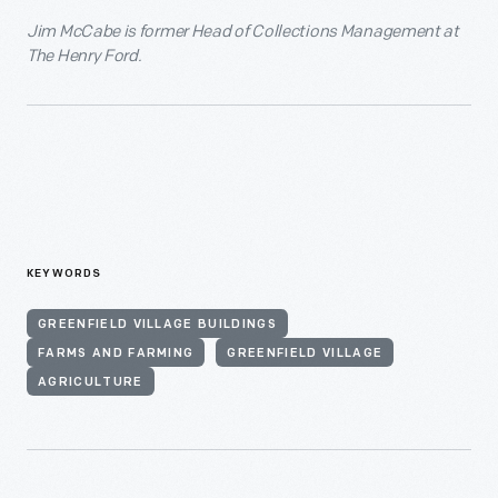
Jim McCabe is former Head of Collections Management at
The Henry Ford.
KEYWORDS
GREENFIELD VILLAGE BUILDINGS
FARMS AND FARMING
GREENFIELD VILLAGE
AGRICULTURE