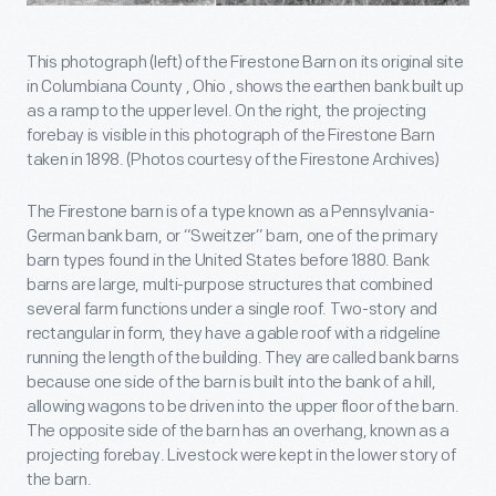
This photograph (left) of the Firestone Barn on its original site
in Columbiana County , Ohio , shows the earthen bank built up
as a ramp to the upper level. On the right, the projecting
forebay is visible in this photograph of the Firestone Barn
taken in 1898. (Photos courtesy of the Firestone Archives)
The Firestone barn is of a type known as a Pennsylvania-
German bank barn, or “Sweitzer” barn, one of the primary
barn types found in the United States before 1880. Bank
barns are large, multi-purpose structures that combined
several farm functions under a single roof. Two-story and
rectangular in form, they have a gable roof with a ridgeline
running the length of the building. They are called bank barns
because one side of the barn is built into the bank of a hill,
allowing wagons to be driven into the upper floor of the barn.
The opposite side of the barn has an overhang, known as a
projecting forebay. Livestock were kept in the lower story of
the barn.