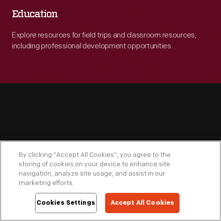
Education
Explore resources for field trips and classroom resources,
including professional development opportunities.
Engage
By clicking “Accept All Cookies”, you agree to the
storing of cookies on your device to enhance site
navigation, analyze site usage, and assist in our
marketing efforts.
Cookies Settings
Accept All Cookies
Connect