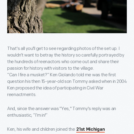
That's all you'll get to see regarding photos of the set up. I
wouldn't want to betray the history so carefully portrayed by
the hundreds of reenactors who come out and share their
passion for history with visitors to the village.
“Can I fire a musket?” Ken Giolando told me was the first
question his then 15-year-old son Tommy asked when in 2004
Ken proposed the idea of participating in Civil War
reenactments.
And, since the answer was "Yes," Tommy's reply was an
enthusiastic, “I’m in!”
Ken, his wife and children joined the
21st Michigan