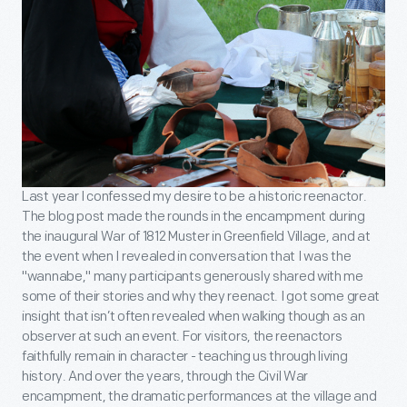
Last year I confessed my desire to be a historic reenactor.
The blog post made the rounds in the encampment during
the inaugural War of 1812 Muster in Greenfield Village, and at
the event when I revealed in conversation that I was the
"wannabe," many participants generously shared with me
some of their stories and why they reenact. I got some great
insight that isn’t often revealed when walking though as an
observer at such an event. For visitors, the reenactors
faithfully remain in character - teaching us through living
history. And over the years, through the Civil War
encampment, the dramatic performances at the village and