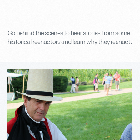
Go behind the scenes to hear stories from some
historical reenactors and learn why they reenact.