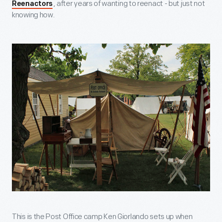
, after years of wanting to reenact - but just not
Reenactors
knowing how.
This is the Post Office camp Ken Giorlando sets up when