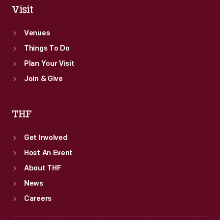
Visit
Venues
Things To Do
Plan Your Visit
Join & Give
THF
Get Involved
Host An Event
About THF
News
Careers