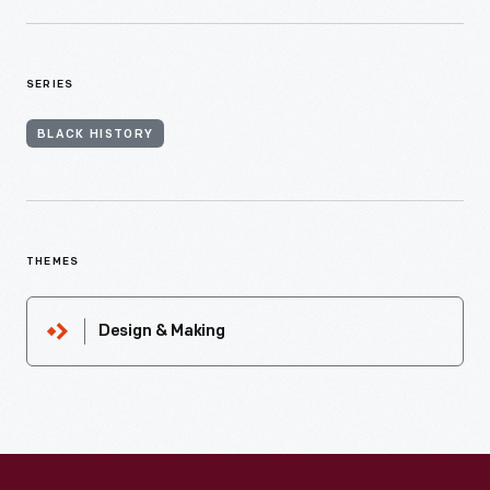
SERIES
BLACK HISTORY
THEMES
Design & Making