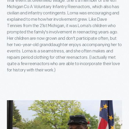
War event at Greenfield Village. She's a member of the 4th
Michigan Co A Voluntary Infantry Reenactors, which also has
civilian and infantry contingents. Lorna was encouraging and
explained to me how her involvement grew. Like Dave
Tennies from the 21st Michigan, it was Lorna's children who
prompted the family's involvement in reenacting years ago.
Her children are now grown and don't participate often, but
her two-year-old granddaughter enjoys accompanying her to
events. Lorna is a seamstress, and she often makes and
repairs period clothing for other reenactors. (I actually met
quite a few reenactors who are able to incorporate their love
for history with their work.)