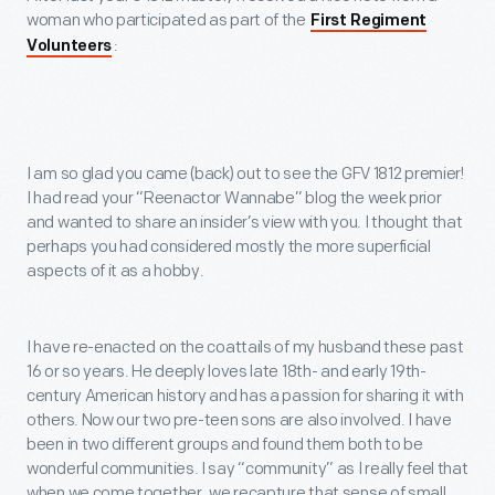
woman who participated as part of the
First Regiment
:
Volunteers
I am so glad you came (back) out to see the GFV 1812 premier!
I had read your “Reenactor Wannabe” blog the week prior
and wanted to share an insider’s view with you. I thought that
perhaps you had considered mostly the more superficial
aspects of it as a hobby.
I have re-enacted on the coattails of my husband these past
16 or so years. He deeply loves late 18
th
- and early 19
th
-
century American history and has a passion for sharing it with
others. Now our two pre-teen sons are also involved. I have
been in two different groups and found them both to be
wonderful communities. I say “community” as I really feel that
when we come together, we recapture that sense of small