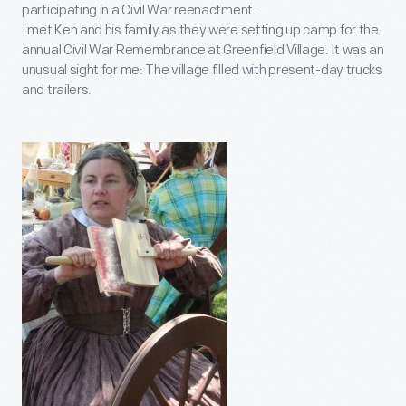
participating in a Civil War reenactment.
I met Ken and his family as they were setting up camp for the
annual Civil War Remembrance at Greenfield Village. It was an
unusual sight for me: The village filled with present-day trucks
and trailers.