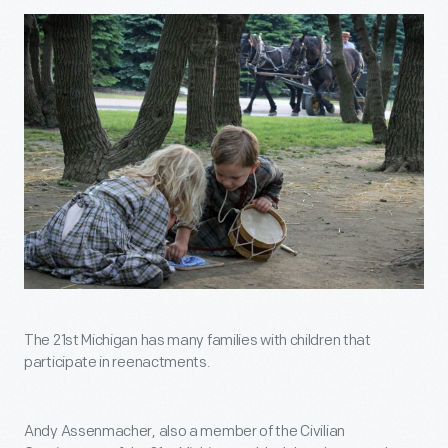
The 21st Michigan has many families with children that
participate in reenactments.
Andy Assenmacher, also a member of the Civilian