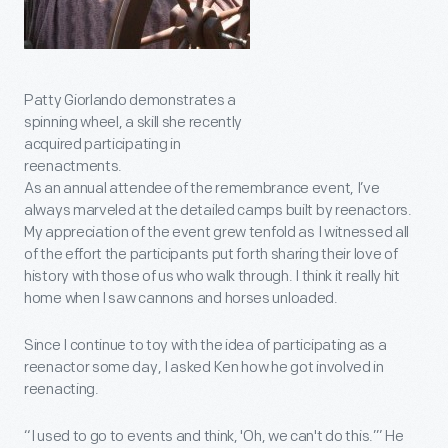
Patty Giorlando demonstrates a
spinning wheel, a skill she recently
acquired participating in
reenactments.
As an annual attendee of the remembrance event, I’ve
always marveled at the detailed camps built by reenactors.
My appreciation of the event grew tenfold as I witnessed all
of the effort the participants put forth sharing their love of
history with those of us who walk through. I think it really hit
home when I saw cannons and horses unloaded.
Since I continue to toy with the idea of participating as a
reenactor some day, I asked Ken how he got involved in
reenacting.
“I used to go to events and think, 'Oh, we can't do this.’” He