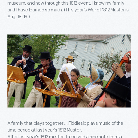
museum, and now through this 1812 event, I know my family
and I have learned so much. (This year’s War of 1812 Muster is
Aug. 18-19.)
A family that plays together ... Fiddlesix plays music of the
time period at last year's 1812 Muster.
After last year's 1812 muster, I received a nice note from a