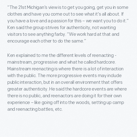
“The 21st Michigan’s view is to get you going, get you in some
clothes and have you come out to see what it’s all about. If
you have a love and a passion for this – we want you to do it.”
Ken said the group strives for authenticity, not wanting
visitors to see anything farby. “We work hard at that and
encourage each other to do the same.”
Ken explained to me the different levels of reenacting -
mainstream, progressive and what he called hardcore.
Mainstream reenacting is where there is a lot of interaction
with the public. The more progressive events may include
public interaction, but in an overall environment that offers
greater authenticity. He said the hardcore events are where
there is no public, and reenactors are doing it for their own
experience – like going off into the woods, setting up camp
and reenacting battles, etc.