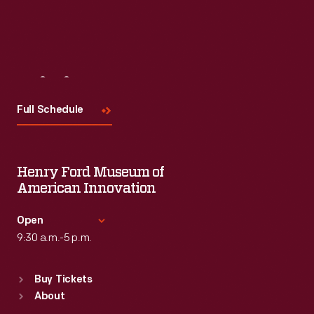
Visit
Us
Full Schedule
Henry Ford Museum of
American Innovation
Open
9:30 a.m.-5 p.m.
Standard Hours
Buy Tickets
Sun
:
9:30 a.m.-5 p.m.
About
Mon
:
9:30 a.m.-5 p.m.