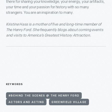
there for sharing your knowledge, your energy, your artifacts,
your time and your passion for history with so many
strangers. You are an inspiration to many.
Kristine Hass is a mother of five and long-time member of
The Henry Ford. She frequently blogs about coming events
and visits to America’s Greatest History Attraction.
KEYWORDS
#BEHIND THE SCENES @ THE HENRY FORD
ACTORS AND ACTING
GREENFIELD VILLAGE