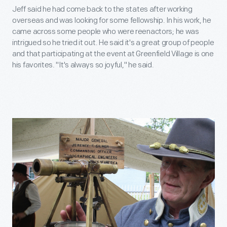
Jeff said he had come back to the states after working
overseas and was looking for some fellowship. In his work, he
came across some people who were reenactors; he was
intrigued so he tried it out. He said it's a great group of people
and that participating at the event at Greenfield Village is one
his favorites. "It's always so joyful," he said.