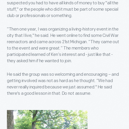
suspected you had to have all kinds of money to buy "all the
stuff," or the people who did it must be part of some special
club or professionals or something.
“Then one year, I was organizing a living-history event in the
city that I live," he said. He went online to find some Civil War
reenactors and came across 21st Michigan. “They came out
to the event and were great.” The members who
participated learned of Ken’s interest and - just like that -
they asked him if he wanted to join.
He said the group was so welcoming and encouraging – and
getting involved was not as hard as he thought. “We had
never really inquired because we just assumed." He said
there's a good lesson in that: Do not assume.