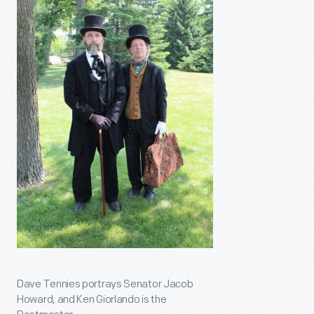
Dave Tennies portrays Senator Jacob
Howard, and Ken Giorlando is the