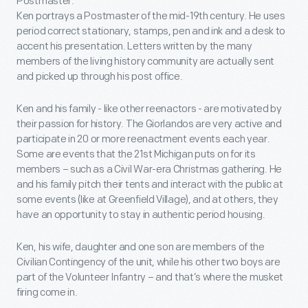
Postmaster.
Ken portrays a Postmaster of the mid-19th century. He uses
period correct stationary, stamps, pen and ink and a desk to
accent his presentation. Letters written by the many
members of the living history community are actually sent
and picked up through his post office.
Ken and his family - like other reenactors - are motivated by
their passion for history. The Giorlandos are very active and
participate in 20 or more reenactment events each year.
Some are events that the 21st Michigan puts on for its
members – such as a Civil War-era Christmas gathering. He
and his family pitch their tents and interact with the public at
some events (like at Greenfield Village), and at others, they
have an opportunity to stay in authentic period housing.
Ken, his wife, daughter and one son are members of the
Civilian Contingency of the unit, while his other two boys are
part of the Volunteer Infantry – and that’s where the musket
firing come in.