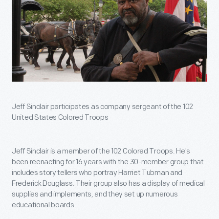
Jeff Sinclair participates as company sergeant of the 102
United States Colored Troops
Jeff Sinclair is a member of the 102 Colored Troops. He's
been reenacting for 16 years with the 30-member group that
includes story tellers who portray Harriet Tubman and
Frederick Douglass. Their group also has a display of medical
supplies and implements, and they set up numerous
educational boards.