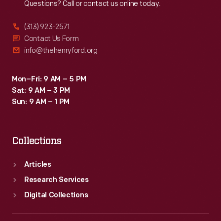
Questions? Call or contact us online today.
(313) 923-2571
Contact Us Form
info@thehenryford.org
Mon–Fri: 9 AM – 5 PM
Sat: 9 AM – 3 PM
Sun: 9 AM – 1 PM
Collections
Articles
Research Services
Digital Collections