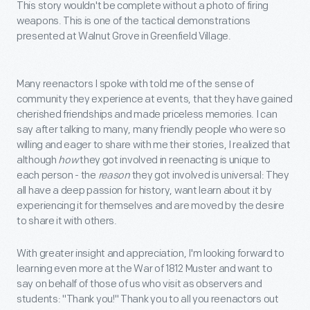
This story wouldn't be complete without a photo of firing
weapons. This is one of the tactical demonstrations
presented at Walnut Grove in Greenfield Village.
Many reenactors I spoke with told me of the sense of
community they experience at events, that they have gained
cherished friendships and made priceless memories. I can
say after talking to many, many friendly people who were so
willing and eager to share with me their stories, I realized that
although
how
they got involved in reenacting is unique to
each person - the
reason
they got involved is universal: They
all have a deep passion for history, want learn about it by
experiencing it for themselves and are moved by the desire
to share it with others.
With greater insight and appreciation, I'm looking forward to
learning even more at the War of 1812 Muster and want to
say on behalf of those of us who visit as observers and
students: "Thank you!" Thank you to all you reenactors out