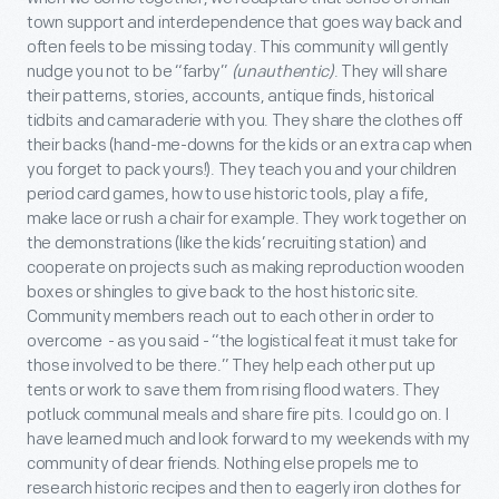
town support and interdependence that goes way back and
often feels to be missing today. This community will gently
nudge you not to be “farby”
(unauthentic)
. They will share
their patterns, stories, accounts, antique finds, historical
tidbits and camaraderie with you. They share the clothes off
their backs (hand-me-downs for the kids or an extra cap when
you forget to pack yours!). They teach you and your children
period card games, how to use historic tools, play a fife,
make lace or rush a chair for example. They work together on
the demonstrations (like the kids’ recruiting station) and
cooperate on projects such as making reproduction wooden
boxes or shingles to give back to the host historic site.
Community members reach out to each other in order to
overcome - as you said - “the logistical feat it must take for
those involved to be there.” They help each other put up
tents or work to save them from rising flood waters. They
potluck communal meals and share fire pits. I could go on. I
have learned much and look forward to my weekends with my
community of dear friends. Nothing else propels me to
research historic recipes and then to eagerly iron clothes for