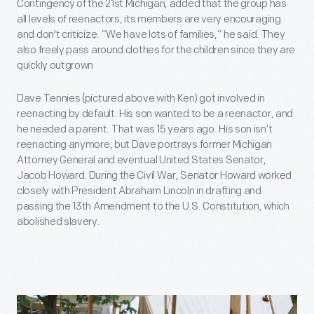
Contingency of the 21st Michigan, added that the group has
all levels of reenactors, its members are very encouraging
and don't criticize. “We have lots of families,” he said. They
also freely pass around clothes for the children since they are
quickly outgrown
Dave Tennies (pictured above with Ken) got involved in
reenacting by default. His son wanted to be a reenactor, and
he needed a parent. That was 15 years ago. His son isn’t
reenacting anymore, but Dave portrays former Michigan
Attorney General and eventual United States Senator,
Jacob Howard. During the Civil War, Senator Howard worked
closely with President Abraham Lincoln in drafting and
passing the 13th Amendment to the U.S. Constitution, which
abolished slavery.