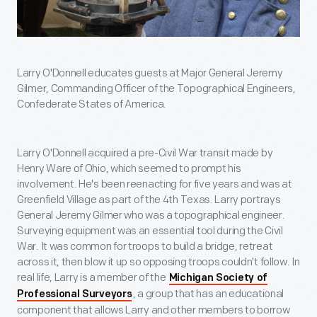
Larry O'Donnell educates guests at Major General Jeremy
Gilmer, Commanding Officer of the Topographical Engineers,
Confederate States of America.
Larry O'Donnell acquired a pre-Civil War transit made by
Henry Ware of Ohio, which seemed to prompt his
involvement. He's been reenacting for five years and was at
Greenfield Village as part of the 4th Texas. Larry portrays
General Jeremy Gilmer who was a topographical engineer.
Surveying equipment was an essential tool during the Civil
War. It was common for troops to build a bridge, retreat
across it, then blow it up so opposing troops couldn't follow. In
real life, Larry is a member of the
Michigan Society of
, a group that has an educational
Professional Surveyors
component that allows Larry and other members to borrow