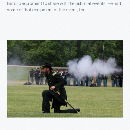
historic equipment to share with the public at events. He had
some of that equipment at the event, too.