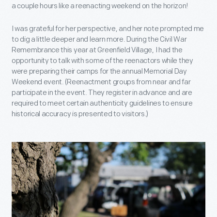
a couple hours like a reenacting weekend on the horizon!
I was grateful for her perspective, and her note prompted me
to dig a little deeper and learn more. During the Civil War
Remembrance this year at Greenfield Village, I had the
opportunity to talk with some of the reenactors while they
were preparing their camps for the annual Memorial Day
Weekend event. (Reenactment groups from near and far
participate in the event. They register in advance and are
required to meet certain authenticity guidelines to ensure
historical accuracy is presented to visitors.)