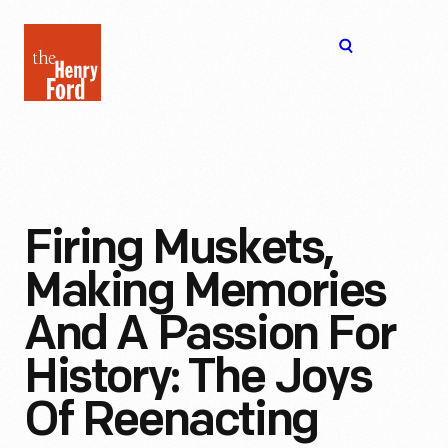
The
Open
Henry
menu
Ford
Museum
homepage
Firing Muskets,
Making Memories
And A Passion For
History: The Joys
Of Reenacting