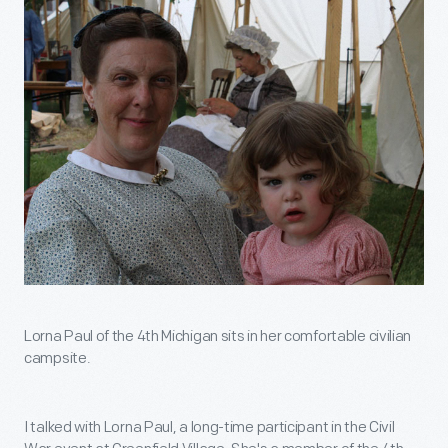
Lorna Paul of the 4th Michigan sits in her comfortable civilian
campsite.
I talked with Lorna Paul, a long-time participant in the Civil