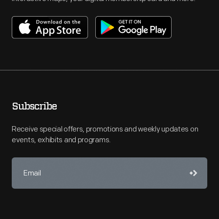
Subscribe
Receive special offers, promotions and weekly updates on
events, exhibits and programs.