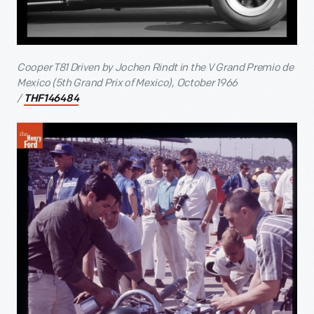
Cooper T81 Driven by Jochen Rindt in the V Grand Premio de
Mexico (5
th
Grand Prix of Mexico), October 1966
/
THF146484