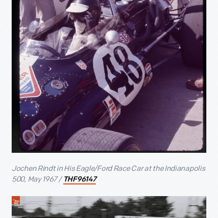
Jochen Rindt in His Eagle/Ford Race Car at the Indianapolis
500, May 1967 /
THF96147