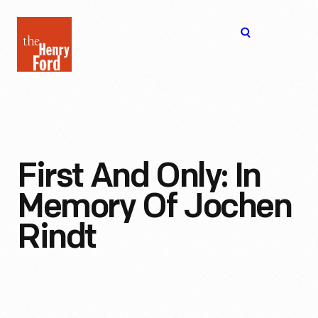
The
Open
Henry
menu
Ford
Museum
homepage
First And Only: In
Memory Of Jochen
Rindt