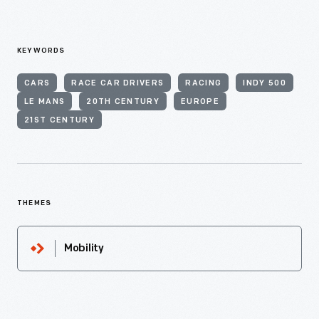
KEYWORDS
CARS
RACE CAR DRIVERS
RACING
INDY 500
LE MANS
20TH CENTURY
EUROPE
21ST CENTURY
THEMES
Mobility