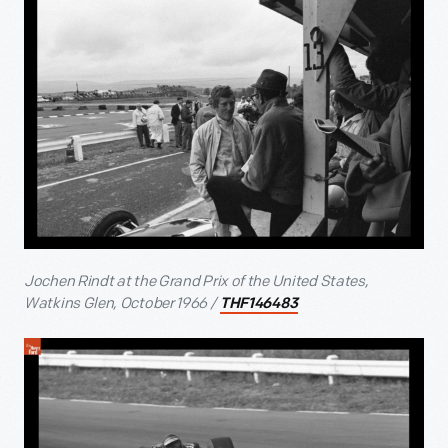
Jochen Rindt at the Grand Prix of the United States,
Watkins Glen, October 1966 /
THF146483