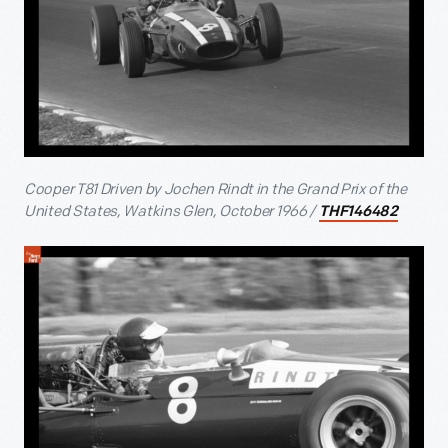
Cooper T81 Driven by Jochen Rindt in the Grand Prix of the
United States, Watkins Glen, October 1966 /
THF146482