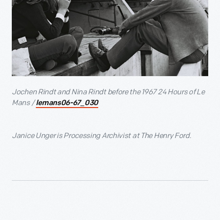
Jochen Rindt and Nina Rindt before the 1967 24 Hours of Le
Mans /
lemans06-67_030
Janice Unger is Processing Archivist at The Henry Ford.