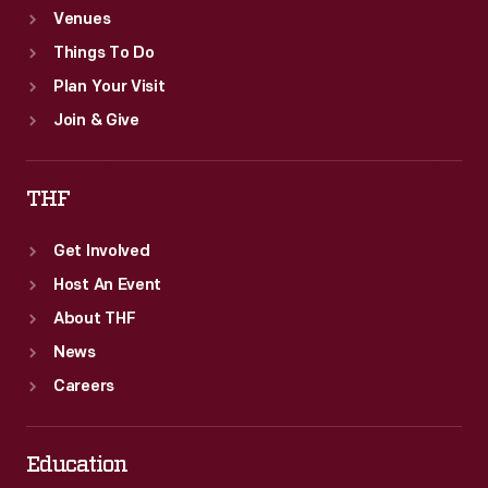
Venues
Things To Do
Plan Your Visit
Join & Give
THF
Get Involved
Host An Event
About THF
News
Careers
Education