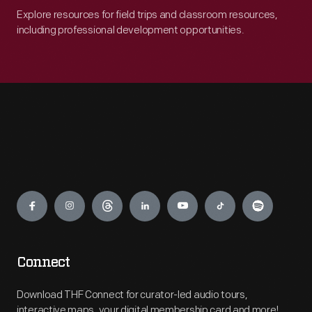
Explore resources for field trips and classroom resources,
including professional development opportunities.
Engage
Connect
Download THF Connect for curator-led audio tours,
interactive maps, your digital membership card and more!