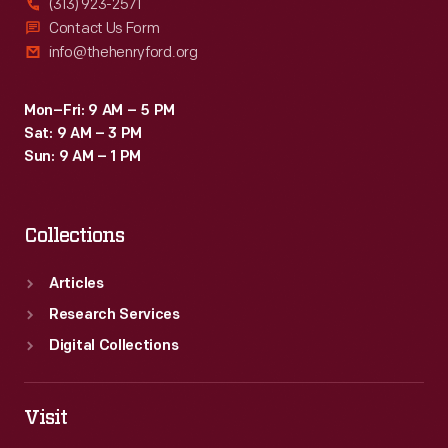
(313) 923-2571
Contact Us Form
info@thehenryford.org
Mon–Fri: 9 AM – 5 PM
Sat: 9 AM – 3 PM
Sun: 9 AM – 1 PM
Collections
Articles
Research Services
Digital Collections
Visit