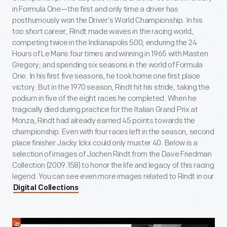
in Formula One—the first and only time a driver has
posthumously won the Driver’s World Championship. In his
too short career, Rindt made waves in the racing world,
competing twice in the Indianapolis 500; enduring the 24
Hours of Le Mans four times and winning in 1965 with Masten
Gregory; and spending six seasons in the world of Formula
One. In his first five seasons, he took home one first place
victory. But in the 1970 season, Rindt hit his stride, taking the
podium in five of the eight races he completed. When he
tragically died during practice for the Italian Grand Prix at
Monza, Rindt had already earned 45 points towards the
championship. Even with four races left in the season, second
place finisher Jacky Ickx could only muster 40. Below is a
selection of images of Jochen Rindt from the Dave Friedman
Collection (2009.158) to honor the life and legacy of this racing
legend. You can see even more images related to Rindt in our
.
Digital Collections