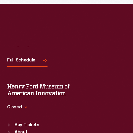
Visit
Us
Full Schedule
Henry Ford Museum of
American Innovation
Closed
Standard Hours
Buy Tickets
Sun
:
9:30 a.m.-5 p.m.
About