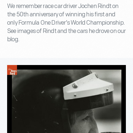
We remember race car driver Jochen Rindt on
the 50th anniversary of winning his first and
only Formula One Driver’s World Championship.
See images of Rindt and the cars he drove on our
blog.