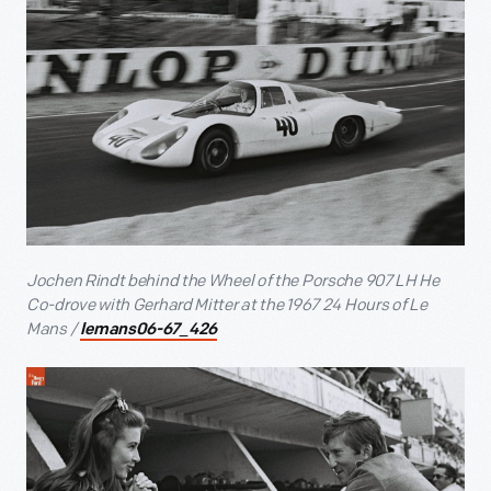
Jochen Rindt behind the Wheel of the Porsche 907 LH He
Co-drove with Gerhard Mitter at the 1967 24 Hours of Le
Mans /
lemans06-67_426