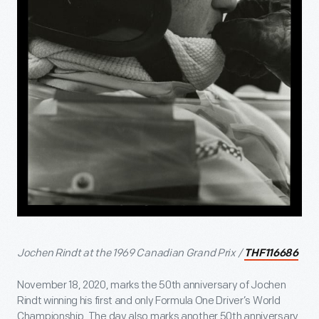
Jochen Rindt at the 1969 Canadian Grand Prix /
THF116686
November 18, 2020, marks the 50
th
anniversary of Jochen
Rindt winning his first and only Formula One Driver’s World
Championship. The day also marks another 50
th
anniversary