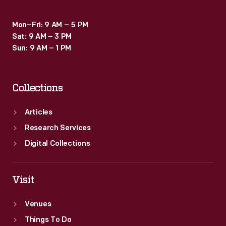
Mon–Fri: 9 AM – 5 PM
Sat: 9 AM – 3 PM
Sun: 9 AM – 1 PM
Collections
Articles
Research Services
Digital Collections
Visit
Venues
Things To Do