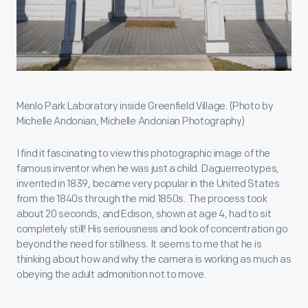
Menlo Park Laboratory inside Greenfield Village. (Photo by
Michelle Andonian, Michelle Andonian Photography)
I find it fascinating to view this photographic image of the
famous inventor when he was just a child. Daguerreotypes,
invented in 1839, became very popular in the United States
from the 1840s through the mid 1850s. The process took
about 20 seconds, and Edison, shown at age 4, had to sit
completely still! His seriousness and look of concentration go
beyond the need for stillness. It seems to me that he is
thinking about how and why the camera is working as much as
obeying the adult admonition not to move.