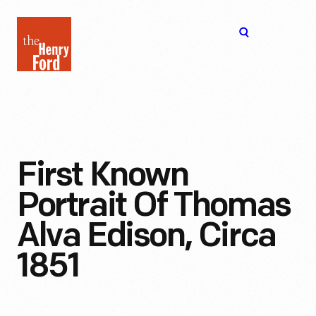
The
Open
Henry
menu
Ford
Museum
homepage
First Known
Portrait Of Thomas
Alva Edison, Circa
1851