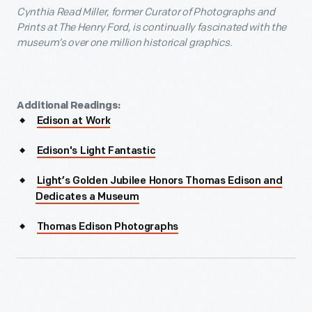
Cynthia Read Miller, former Curator of Photographs and
Prints at The Henry Ford, is continually fascinated with the
museum’s over one million historical graphics.
Additional Readings:
Edison at Work
Edison's Light Fantastic
Light’s Golden Jubilee Honors Thomas Edison and
Dedicates a Museum
Thomas Edison Photographs