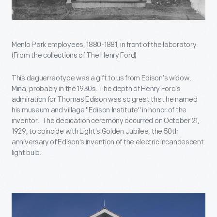
Menlo Park employees, 1880-1881, in front of the laboratory.
(From the collections of The Henry Ford)
This daguerreotype was a gift to us from Edison’s widow,
Mina, probably in the 1930s. The depth of Henry Ford’s
admiration for Thomas Edison was so great that he named
his museum and village "Edison Institute" in honor of the
inventor. The dedication ceremony occurred on October 21,
1929, to coincide with Light's Golden Jubilee, the 50th
anniversary of Edison's invention of the electric incandescent
light bulb.