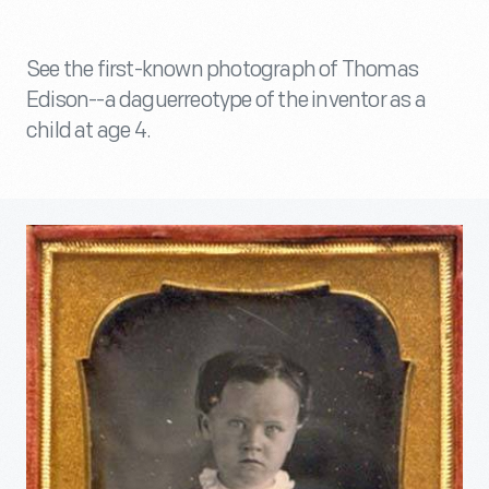
See the first-known photograph of Thomas
Edison--a daguerreotype of the inventor as a
child at age 4.