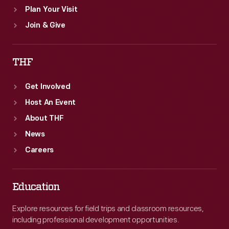
Plan Your Visit
Join & Give
THF
Get Involved
Host An Event
About THF
News
Careers
Education
Explore resources for field trips and classroom resources,
including professional development opportunities.