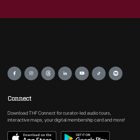
Engage
Connect
Download THF Connect for curator-led audio tours,
interactive maps, your digital membership card and more!