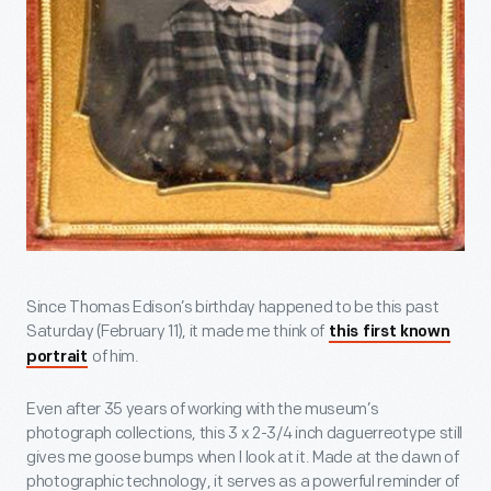
Since Thomas Edison’s birthday happened to be this past
Saturday (February 11), it made me think of
this first known
of him.
portrait
Even after 35 years of working with the museum’s
photograph collections, this 3 x 2-3/4 inch daguerreotype still
gives me goose bumps when I look at it. Made at the dawn of
photographic technology, it serves as a powerful reminder of