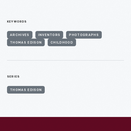
KEYWORDS
ARCHIVES
INVENTORS
PHOTOGRAPHS
THOMAS EDISON
CHILDHOOD
SERIES
THOMAS EDISON