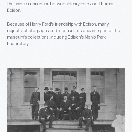
the unique connection between Henry Ford and Thomas
Edison.
Because of Henry Ford's friendship with Edison, many
objects, photographs and manuscripts became part of the
museum's collections, including Edison's Menlo Park
Laboratory.