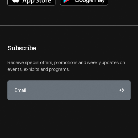
Subscribe
Receive special offers, promotions and weekly updates on
events, exhibits and programs.