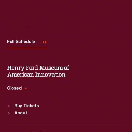
Visit
Us
Full Schedule
Henry Ford Museum of
American Innovation
Closed
Standard Hours
Buy Tickets
Sun
:
9:30 a.m.-5 p.m.
About
Mon
:
9:30 a.m.-5 p.m.
Tue
:
9:30 a.m.-5 p.m.
Wed
:
9:30 a.m.-5 p.m.