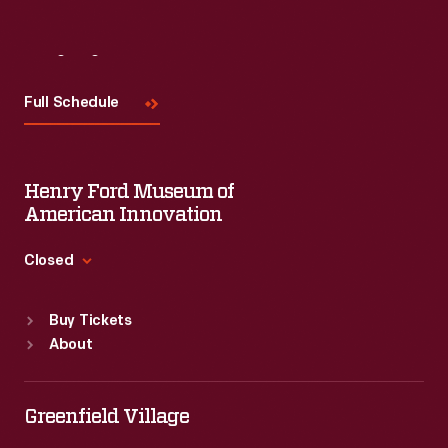
Visit
Us
Full Schedule
Henry Ford Museum of
American Innovation
Closed
Standard Hours
Buy Tickets
Sun
:
9:30 a.m.-5 p.m.
About
Mon
:
9:30 a.m.-5 p.m.
Tue
:
9:30 a.m.-5 p.m.
Wed
:
9:30 a.m.-5 p.m.
Greenfield Village
Thu
:
9:30 a.m.-5 p.m.