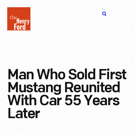
The
Open
Henry
menu
Ford
Museum
homepage
Man Who Sold First
Mustang Reunited
With Car 55 Years
Later