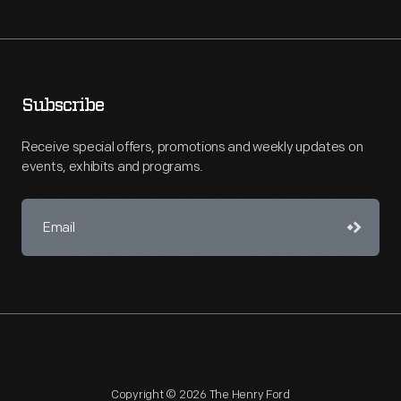
Subscribe
Receive special offers, promotions and weekly updates on
events, exhibits and programs.
Copyright © 2026 The Henry Ford