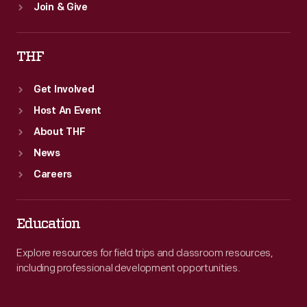
Join & Give
THF
Get Involved
Host An Event
About THF
News
Careers
Education
Explore resources for field trips and classroom resources,
including professional development opportunities.