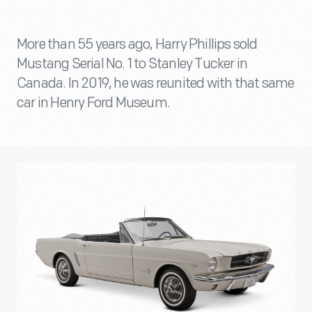
More than 55 years ago, Harry Phillips sold
Mustang Serial No. 1 to Stanley Tucker in
Canada. In 2019, he was reunited with that same
car in Henry Ford Museum.