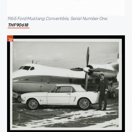
1965 Ford Mustang Convertible, Serial Number One.
THF90618