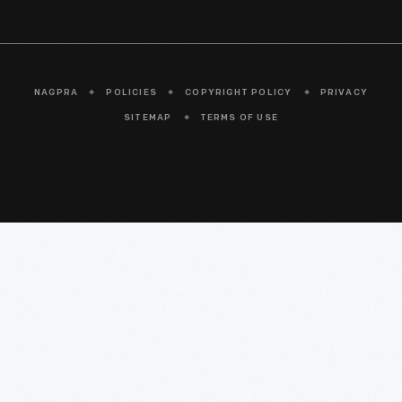
NAGPRA
POLICIES
COPYRIGHT POLICY
PRIVACY
SITEMAP
TERMS OF USE