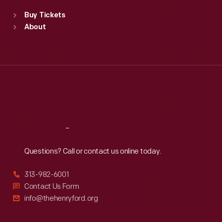
Standard Hours
Buy Tickets
Sun
:
9:30 a.m.-5 p.m.
About
Mon
:
9:30 a.m.-5 p.m.
Tue
:
9:30 a.m.-5 p.m.
Wed
:
9:30 a.m.-5 p.m.
Thu
:
9:30 a.m.-5 p.m.
Fri
:
9:30 a.m.-5 p.m.
Sat
:
9:30 a.m.-5 p.m.
Reach
Out
Questions? Call or contact us online today.
313-982-6001
Contact Us Form
info@thehenryford.org