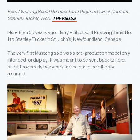
Ford Mustang Serial Number 1 and Original Owner Captain
Stanley Tucker, 1966.
THF98053
More than 55 years ago, Harry Phillips sold Mustang Serial No.
1 to Stanley Tucker in St. John’s, Newfoundland, Canada.
The very first Mustang sold was a pre-production model only
intended for display. It was meant to be sent back to Ford,
and it took nearly two years for the car to be officially
returned.