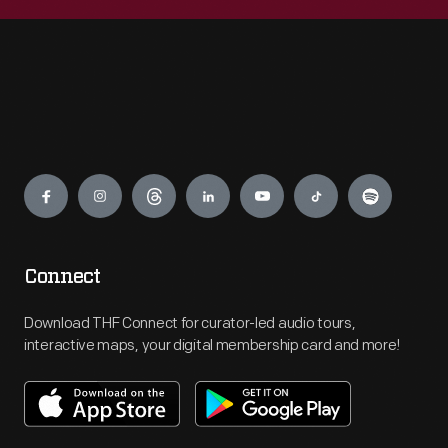
Engage
Connect
Download THF Connect for curator-led audio tours,
interactive maps, your digital membership card and more!