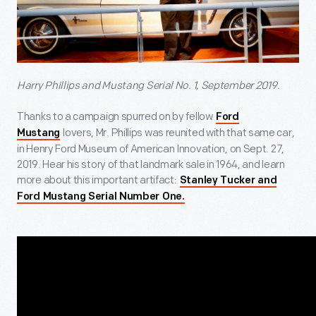
Harry Phillips and Mustang Serial No. 1, September 2019.
Thanks to a campaign spurred on by fellow
Ford
lovers, Mr. Phillips was reunited with that same car,
Mustang
in Henry Ford Museum of American Innovation, on Sept. 27,
2019. Hear his story of that landmark sale in 1964, and learn
more about this important artifact:
Stanley Tucker and
Ford Mustang Serial Number One.