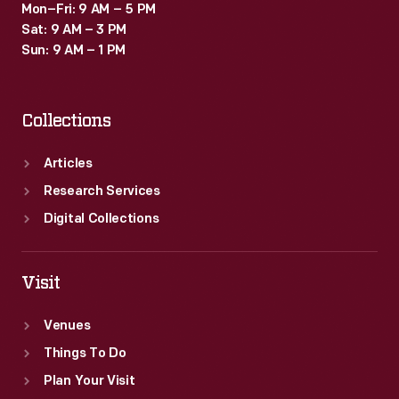
Mon–Fri: 9 AM – 5 PM
Sat: 9 AM – 3 PM
Sun: 9 AM – 1 PM
Collections
Articles
Research Services
Digital Collections
Visit
Venues
Things To Do
Plan Your Visit