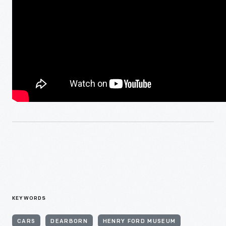
KEYWORDS
CARS
DEARBORN
HENRY FORD MUSEUM