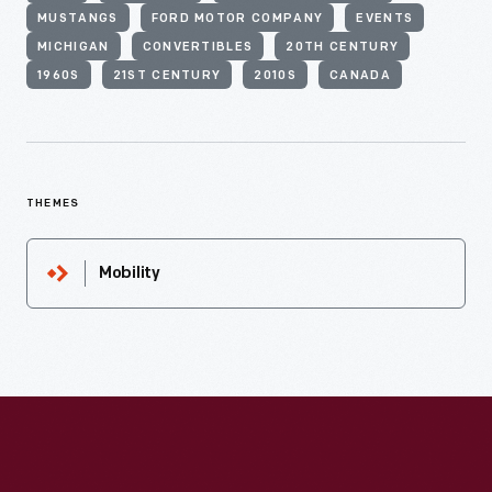
MUSTANGS
FORD MOTOR COMPANY
EVENTS
MICHIGAN
CONVERTIBLES
20TH CENTURY
1960S
21ST CENTURY
2010S
CANADA
THEMES
Mobility