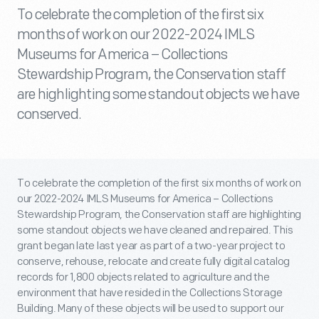
To celebrate the completion of the first six
months of work on our 2022-2024 IMLS
Museums for America – Collections
Stewardship Program, the Conservation staff
are highlighting some standout objects we have
conserved.
To celebrate the completion of the first six months of work on
our 2022-2024 IMLS Museums for America – Collections
Stewardship Program, the Conservation staff are highlighting
some standout objects we have cleaned and repaired. This
grant began late last year as part of a two-year project to
conserve, rehouse, relocate and create fully digital catalog
records for 1,800 objects related to agriculture and the
environment that have resided in the Collections Storage
Building. Many of these objects will be used to support our