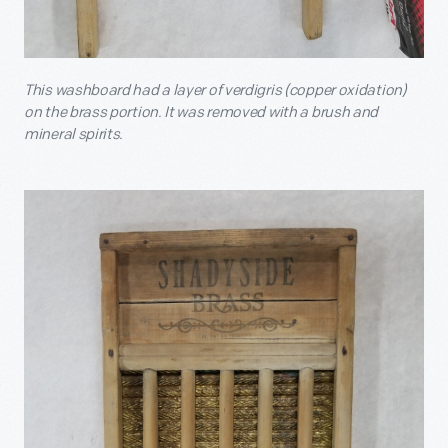
This washboard had a layer of verdigris (copper oxidation)
on the brass portion. It was removed with a brush and
mineral spirits.