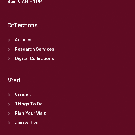
Sun: 9 AM – 1 PM
Collections
Articles
Research Services
Digital Collections
Visit
Venues
Things To Do
Plan Your Visit
Join & Give