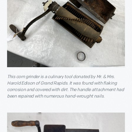
This corn grinder is a culinary tool donated by Mr. & Mrs.
Harold Edison of Grand Rapids. It was found with flaking
corrosion and covered with dirt. The handle attachment had
been repaired with numerous hand-wrought nails.