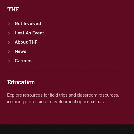
THF
Get Involved
Host An Event
About THF
News
Careers
Education
Explore resources for field trips and classroom resources,
including professional development opportunities.