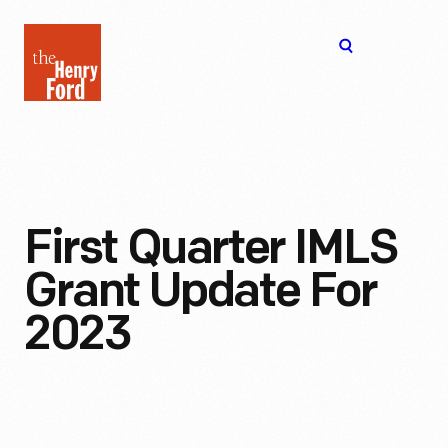
The
Open
Henry
menu
Ford
Museum
homepage
First Quarter IMLS
Grant Update For
2023