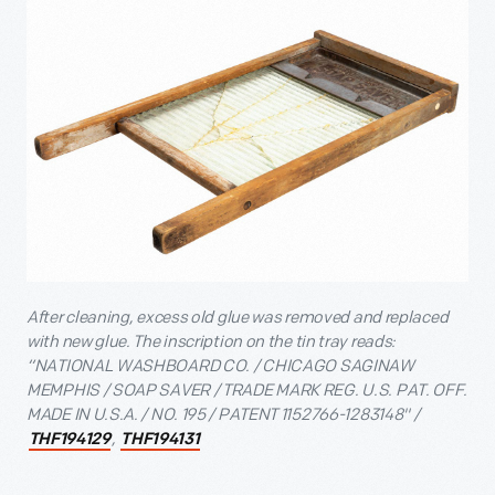
After cleaning, excess old glue was removed and replaced
with new glue. The inscription on the tin tray reads:
“NATIONAL WASHBOARD CO. / CHICAGO SAGINAW
MEMPHIS / SOAP SAVER / TRADE MARK REG. U.S. PAT. OFF.
MADE IN U.S.A. / NO. 195 / PATENT 1152766-1283148" /
,
THF194129
THF194131