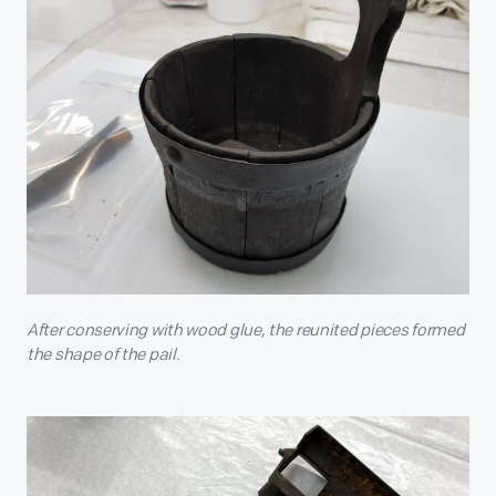
After conserving with wood glue, the reunited pieces formed
the shape of the pail.