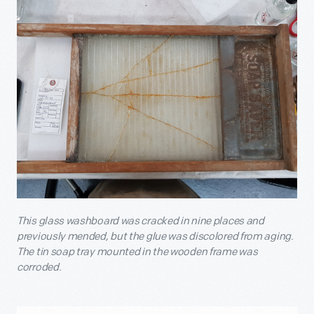
This glass washboard was cracked in nine places and
previously mended, but the glue was discolored from aging.
The tin soap tray mounted in the wooden frame was
corroded.