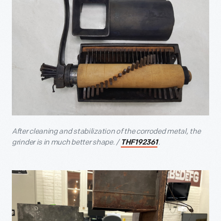
After cleaning and stabilization of the corroded metal, the
grinder is in much better shape. /
.
THF192361