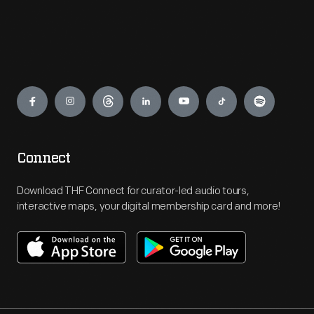
Engage
Connect
Download THF Connect for curator-led audio tours,
interactive maps, your digital membership card and more!