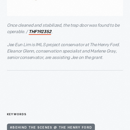
Once cleaned and stabilized, the trap door was found to be
operable. /
.
THF192352
Jee Eun Lim is IMLS project conservator at The Henry Ford.
Eleanor Glenn, conservation specialist and Marlene Gray,
senior conservator, are assisting Jee on the grant.
KEYWORDS
#BEHIND THE SCENES @ THE HENRY FORD