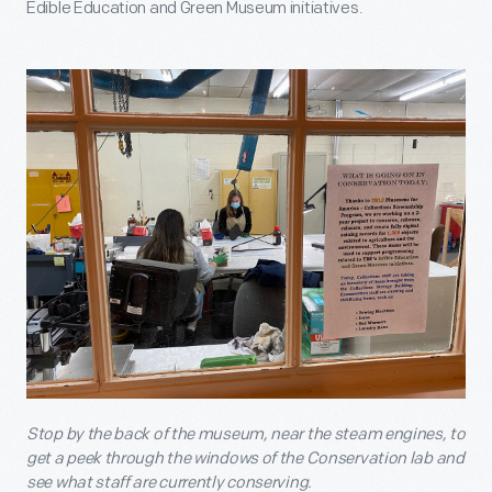
Edible Education and Green Museum initiatives.
Stop by the back of the museum, near the steam engines, to
get a peek through the windows of the Conservation lab and
see what staff are currently conserving.