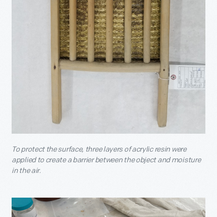
To protect the surface, three layers of acrylic resin were
applied to create a barrier between the object and moisture
in the air.