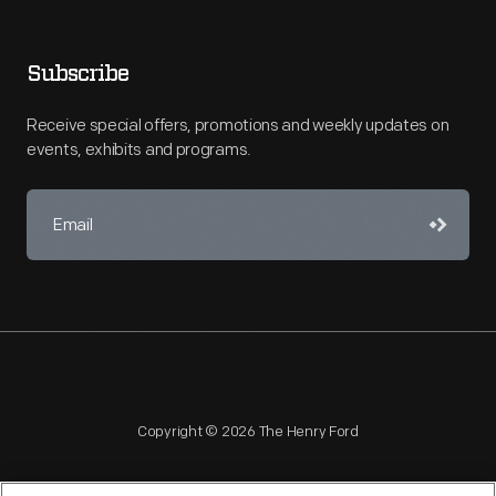
Subscribe
Receive special offers, promotions and weekly updates on
events, exhibits and programs.
Copyright © 2026 The Henry Ford