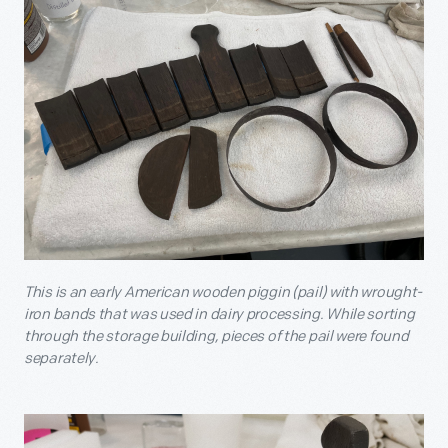
This is an early American wooden piggin (pail) with wrought-
iron bands that was used in dairy processing. While sorting
through the storage building, pieces of the pail were found
separately.