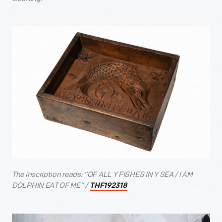
The inscription reads: “OF ALL Y FISHES IN Y SEA / I AM
DOLPHIN EAT OF ME” /
THF192318