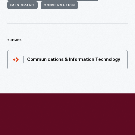
IMLS GRANT
CONSERVATION
THEMES
Communications & Information Technology