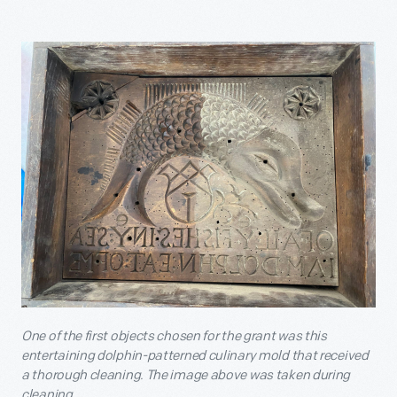
One of the first objects chosen for the grant was this
entertaining dolphin-patterned culinary mold that received
a thorough cleaning. The image above was taken during
cleaning.