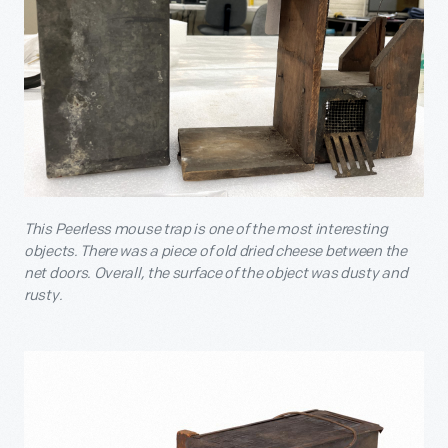
This Peerless mouse trap is one of the most interesting
objects. There was a piece of old dried cheese between the
net doors. Overall, the surface of the object was dusty and
rusty.