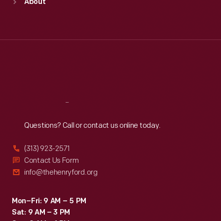
About
Mon
:
9:30 a.m.-5 p.m.
Tue
:
9:30 a.m.-5 p.m.
Wed
:
9:30 a.m.-5 p.m.
Thu
:
9:30 a.m.-5 p.m.
Fri
:
9:30 a.m.-5 p.m.
Sat
:
9:30 a.m.-5 p.m.
Reach
Out
Questions? Call or contact us online today.
(313) 923-2571
Contact Us Form
info@thehenryford.org
Mon–Fri: 9 AM – 5 PM
Sat: 9 AM – 3 PM