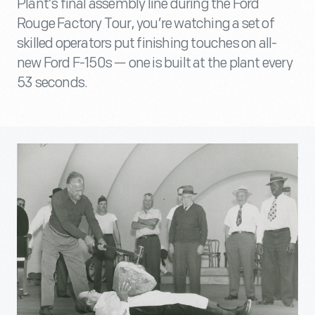
Plant’s final assembly line during the Ford
Rouge Factory Tour, you’re watching a set of
skilled operators put finishing touches on all-
new Ford F-150s — one is built at the plant every
53 seconds.