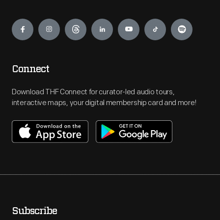
Engage
Connect
Download THF Connect for curator-led audio tours,
interactive maps, your digital membership card and more!
Subscribe