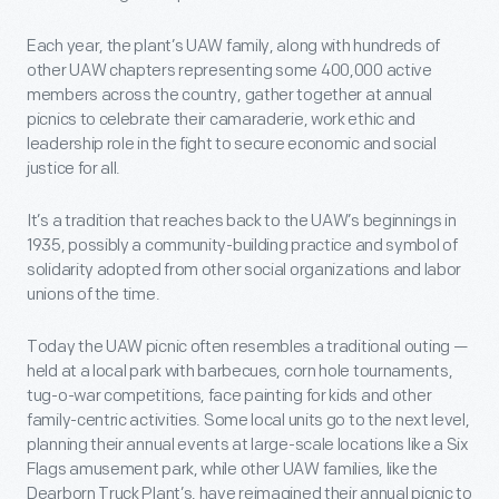
Each year, the plant’s UAW family, along with hundreds of
other UAW chapters representing some 400,000 active
members across the country, gather together at annual
picnics to celebrate their camaraderie, work ethic and
leadership role in the fight to secure economic and social
justice for all.
It’s a tradition that reaches back to the UAW’s beginnings in
1935, possibly a community-building practice and symbol of
solidarity adopted from other social organizations and labor
unions of the time.
Today the UAW picnic often resembles a traditional outing —
held at a local park with barbecues, corn hole tournaments,
tug-o-war competitions, face painting for kids and other
family-centric activities. Some local units go to the next level,
planning their annual events at large-scale locations like a Six
Flags amusement park, while other UAW families, like the
Dearborn Truck Plant’s, have reimagined their annual picnic to