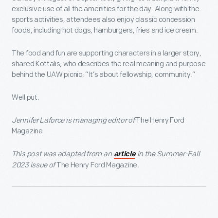
exclusive use of all the amenities for the day. Along with the
sports activities, attendees also enjoy classic concession
foods, including hot dogs, hamburgers, fries and ice cream.
The food and fun are supporting characters in a larger story,
shared Kottalis, who describes the real meaning and purpose
behind the UAW picnic: “It’s about fellowship, community.”
Well put.
Jennifer Laforce is managing editor of
The Henry Ford
Magazine
This post was adapted from an
in the Summer-Fall
article
2023 issue of
The Henry Ford Magazine
.