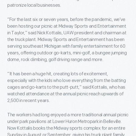
patronize local businesses.
“For the last six or seven years, before the pandemic, we’ve
been hosting our picnic at Midway Sports and Entertainment
in Taylor,” said Nick Kottalis, UAW president and chairman at
the truck plant. Midway Sports and Entertainment has been
serving southeast Michigan with family entertainment for 60
years, offering outdoor go-karts, mini-golf, a bungee jumping
dome, rock climbing, golf driving range and more.
“It has been a huge hit, creating lots of excitement,
especially with the kids who love everything from the batting
cages and go-karts to the putt-putt,” said Kottalis, who has
watched attendance at the annual picnic reach upwards of
2,500 in recent years.
The workers had long enjoyed a more traditional annual picnic
under park pavilions at Lower Huron Metropark in Belleville.
Now Kottalis books the Midway sports complex for an entire
Sunday in August or September, giving his truck plant family