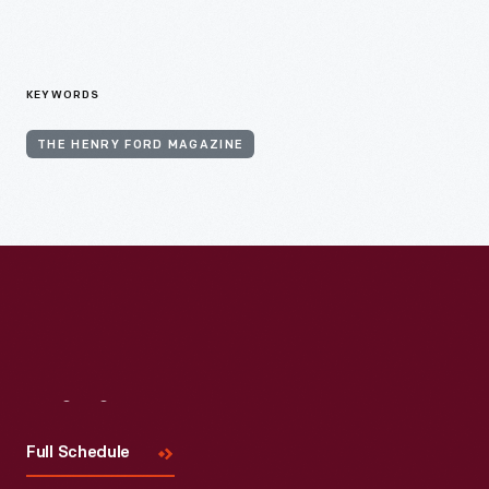
KEYWORDS
THE HENRY FORD MAGAZINE
Visit
Us
Full Schedule