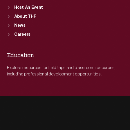
Host An Event
About THF
News
Careers
Education
Explore resources for field trips and classroom resources,
including professional development opportunities.