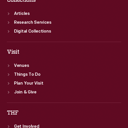
Articles
Research Services
Digital Collections
Visit
Venues
Things To Do
Plan Your Visit
Join & Give
THF
Get Involved