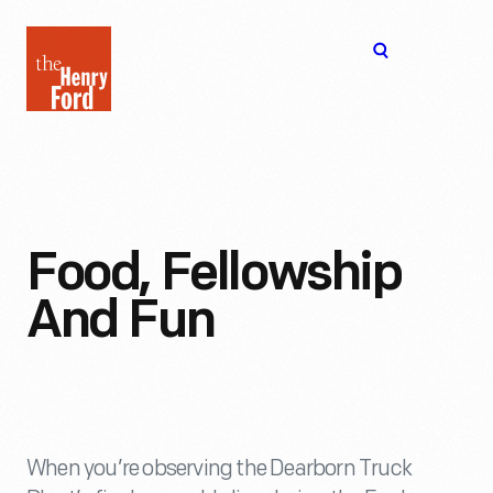
The
Open
Henry
menu
Ford
Museum
homepage
Food, Fellowship
And Fun
When you’re observing the Dearborn Truck