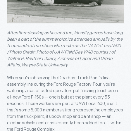
Attention-drawing antics and fun, friendly games have long
been a part of the summer picnics attended annually by the
thousands of members who make us the UAW's Local 600.
/ Photo Credit: Photo of UAW Field Day 1948 courtesy of
Walter P. Reuther Library, Archives of Labor and Urban
Affairs, Wayne State University
When you’re observing the Dearborn Truck Plant’s final
assembly line during the Ford Rouge Factory Tour, you’re
watching a set of skilled operators put finishing touches on
all-new Ford F-150s — one is built at the plant every 53
seconds. Those workers are part of UAW Local 600, a unit
that’s some 5,000 members strong representing employees
from the truck plant, its body shop and paint shop — an
electric vehicle center has recently been added too — within
the Ford Rouge Complex.