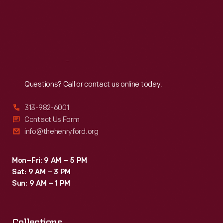
Thu
:
9:30 a.m.-5 p.m.
Fri
:
9:30 a.m.-5 p.m.
Sat
:
9:30 a.m.-5 p.m.
Reach
Out
Questions? Call or contact us online today.
313-982-6001
Contact Us Form
info@thehenryford.org
Mon–Fri: 9 AM – 5 PM
Sat: 9 AM – 3 PM
Sun: 9 AM – 1 PM
Collections