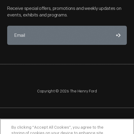
Receive special offers, promotions and weekly updates on
events, exhibits and programs.
Copyright © 2026 The Henry Ford
NAGPRA
POLICIES
COPYRIGHT POLICY
PRIVACY
By clicking “Accept All Cookies”, you agree to the
storing of cookies on your device to enhance site
SITEMAP
TERMS OF USE