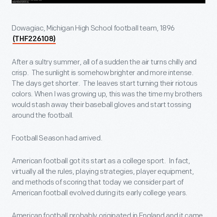
Dowagiac, Michigan High School football team, 1896
(THF226108)
After a sultry summer, all of a sudden the air turns chilly and
crisp. The sunlight is somehow brighter and more intense.
The days get shorter. The leaves start turning their riotous
colors. When I was growing up, this was the time my brothers
would stash away their baseball gloves and start tossing
around the football.
Football Season had arrived.
American football got its start as a college sport. In fact,
virtually all the rules, playing strategies, player equipment,
and methods of scoring that today we consider part of
American football evolved during its early college years.
American football probably originated in England and it came