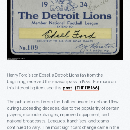
Henry Ford’s son Edsel, a Detroit Lions fan from the
beginning, received this season pass in 1934. For more on
this interesting item, see this
.
.
post
(THF118166)
The public interest in pro football continued to ebb and flow
during succeeding decades, due to the popularity of certain
players, more rule changes, improved equipment, and
national broadcasts. Leagues, franchises, and teams
continued to vary. The most significant change came in the