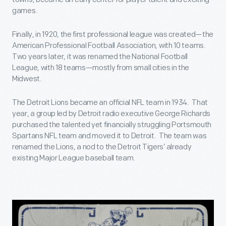
games.
Finally, in 1920, the first professional league was created—the
American Professional Football Association, with 10 teams.
Two years later, it was renamed the National Football
League, with 18 teams—mostly from small cities in the
Midwest.
The Detroit Lions became an official NFL team in 1934. That
year, a group led by Detroit radio executive George Richards
purchased the talented yet financially struggling Portsmouth
Spartans NFL team and moved it to Detroit. The team was
renamed the Lions, a nod to the Detroit Tigers’ already
existing Major League baseball team.