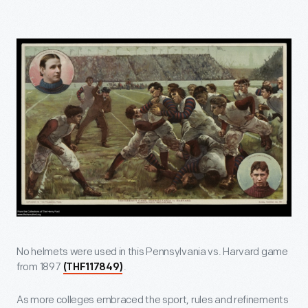
No helmets were used in this Pennsylvania vs. Harvard game
from 1897
.
(THF117849)
As more colleges embraced the sport, rules and refinements