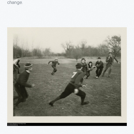
change.