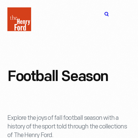
The
Open
Henry
menu
Ford
Museum
homepage
Football Season
Explore the joys of fall football season with a
history of the sport told through the collections
of The Henry Ford.