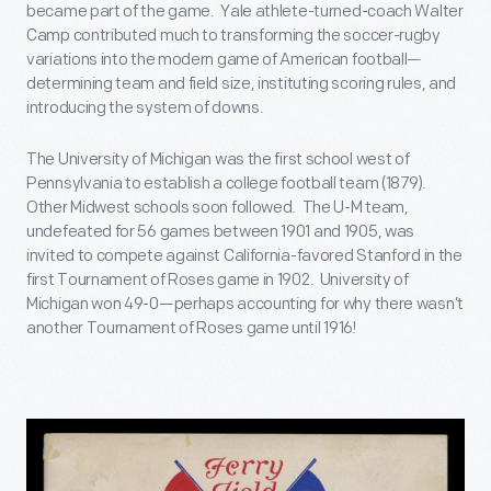
became part of the game. Yale athlete-turned-coach Walter
Camp contributed much to transforming the soccer-rugby
variations into the modern game of American football—
determining team and field size, instituting scoring rules, and
introducing the system of downs.
The University of Michigan was the first school west of
Pennsylvania to establish a college football team (1879).
Other Midwest schools soon followed. The U-M team,
undefeated for 56 games between 1901 and 1905, was
invited to compete against California-favored Stanford in the
first Tournament of Roses game in 1902. University of
Michigan won 49-0—perhaps accounting for why there wasn’t
another Tournament of Roses game until 1916!