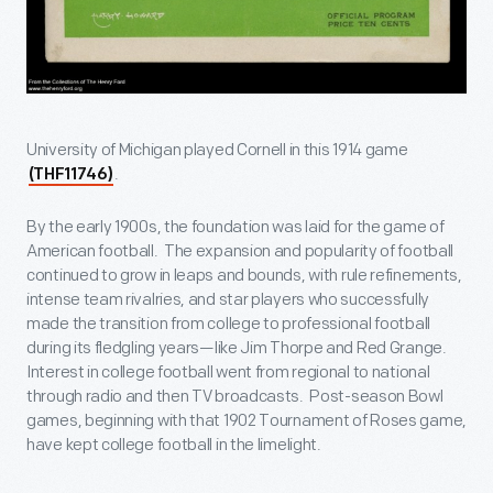
University of Michigan played Cornell in this 1914 game
.
(THF11746)
By the early 1900s, the foundation was laid for the game of
American football. The expansion and popularity of football
continued to grow in leaps and bounds, with rule refinements,
intense team rivalries, and star players who successfully
made the transition from college to professional football
during its fledgling years—like Jim Thorpe and Red Grange.
Interest in college football went from regional to national
through radio and then TV broadcasts. Post-season Bowl
games, beginning with that 1902 Tournament of Roses game,
have kept college football in the limelight.