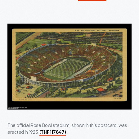
The official Rose Bowl stadium, shown in this postcard, was
erected in 1923
.
(THF117847)