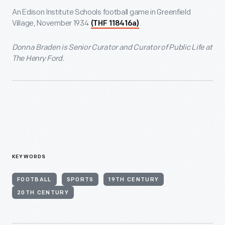
An Edison Institute Schools football game in Greenfield
Village, November 1934
.
(THF 118416a)
Donna Braden is Senior Curator and Curator of Public
Life at
The Henry Ford.
KEYWORDS
FOOTBALL
SPORTS
19TH CENTURY
20TH CENTURY