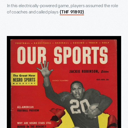
In this electrically-powered game, players assumed the role
of coaches and called plays
.
(THF 91892)