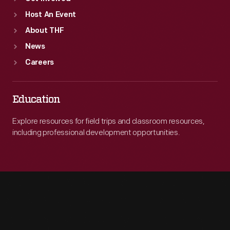
Host An Event
About THF
News
Careers
Education
Explore resources for field trips and classroom resources,
including professional development opportunities.