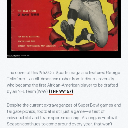
The cover of this 1953 Our Sports magazine featured George
Taliaferro—an All-American rusher from Indiana University
who became the first African-American player to be drafted
by an NFL team (1949)
.
(THF 99167)
Despite the current extravaganzas of Super Bowl games and
tailgate picnics, football is still just a game—a test of
individual skill and team sportsmanship. As long as Football
Season continues to come around every year, that won’t