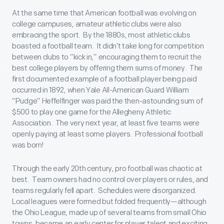
At the same time that American football was evolving on
college campuses, amateur athletic clubs were also
embracing the sport. By the 1880s, most athletic clubs
boasted a football team. It didn’t take long for competition
between clubs to “kick in,” encouraging them to recruit the
best college players by offering them sums of money. The
first documented example of a football player being paid
occurred in 1892, when Yale All-American Guard William
“Pudge” Heffelfinger was paid the then-astounding sum of
$500 to play one game for the Allegheny Athletic
Association. The very next year, at least five teams were
openly paying at least some players. Professional football
was born!
Through the early 20th century, pro football was chaotic at
best. Team owners had no control over players or rules, and
teams regularly fell apart. Schedules were disorganized.
Local leagues were formed but folded frequently—although
the Ohio League, made up of several teams from small Ohio
towns, became an early center for player talent and exciting