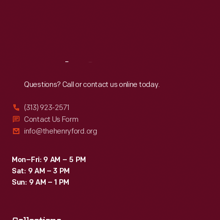
Thu
:
9:30 a.m.-5 p.m.
Fri
:
9:30 a.m.-5 p.m.
Sat
:
9:30 a.m.-5 p.m.
Reach
Out
Questions? Call or contact us online today.
(313) 923-2571
Contact Us Form
info@thehenryford.org
Mon–Fri: 9 AM – 5 PM
Sat: 9 AM – 3 PM
Sun: 9 AM – 1 PM