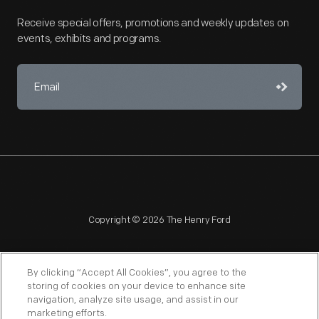
Receive special offers, promotions and weekly updates on
events, exhibits and programs.
Copyright © 2026 The Henry Ford
By clicking “Accept All Cookies”, you agree to the
storing of cookies on your device to enhance site
navigation, analyze site usage, and assist in our
NAGPRA
POLICIES
COPYRIGHT POLICY
PRIVACY
marketing efforts.
SITEMAP
TERMS OF USE