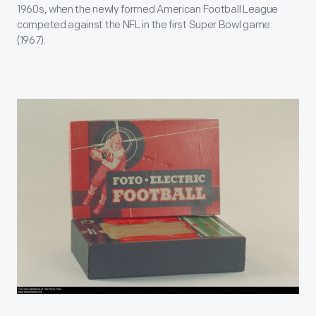
1960s, when the newly formed American Football League
competed against the NFL in the first Super Bowl game
(1967).