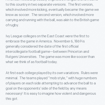
to this country in two separate versions. The first version,
which involved more kicking, eventually became the game we
know as soccer. The second version, which involved more
carrying and running with the ball, was akin to the British game
of rugby.
Ivy League colleges on the East Coast were the first to
embrace the game in America. November 6, 1869 is
generally considered the date of the first official
intercollegiate football game—between Princeton and
Rutgers Universities. The game was more like soccer than
what we think of as football today.
At first each college played by its own variations. Rules were
minimal. The teams played “mob style,” with huge numbers
of players on each side attempting to advance the ball to a
goal on the opponents’ side of the field by any means
necessary! It is easy to imagine how violent and dangerous
this got.