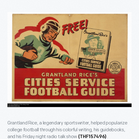
Grantland Rice, a legendary sportswriter, helped popularize
college football through his colorful writing, his guidebooks,
and his Friday night radio talk show
.
(THF157496)