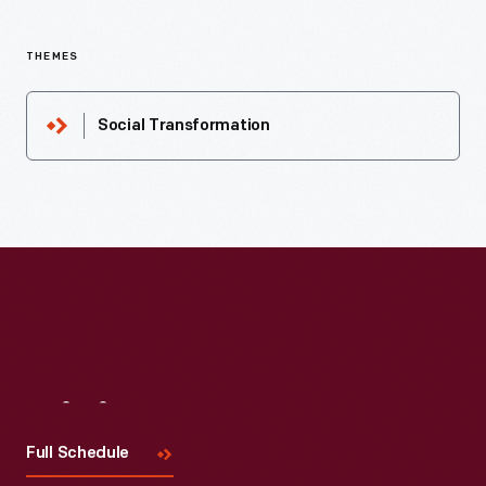
THEMES
Social Transformation
Visit
Us
Full Schedule