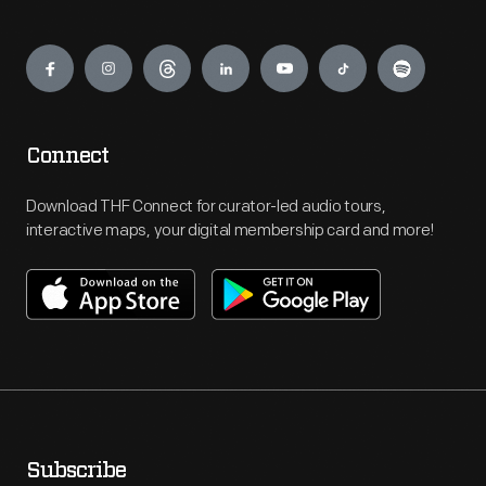
Engage
Connect
Download THF Connect for curator-led audio tours,
interactive maps, your digital membership card and more!
Subscribe