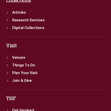
Collections
Articles
Research Services
Digital Collections
Visit
Venues
Things To Do
Plan Your Visit
Join & Give
THF
Get Involved