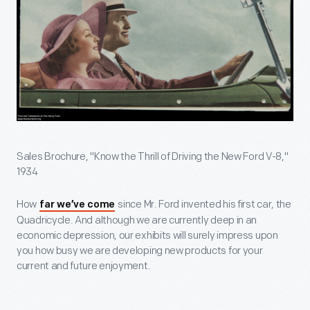
Sales Brochure, "Know the Thrill of Driving the New Ford V-8,"
1934
How
since Mr. Ford invented his first car, the
far we’ve come
Quadricycle. And although we are currently deep in an
economic depression, our exhibits will surely impress upon
you how busy we are developing new products for your
current and future enjoyment.