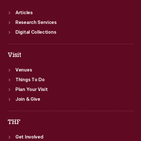
Articles
Research Services
Digital Collections
Visit
Venues
Things To Do
Plan Your Visit
Join & Give
THF
Get Involved