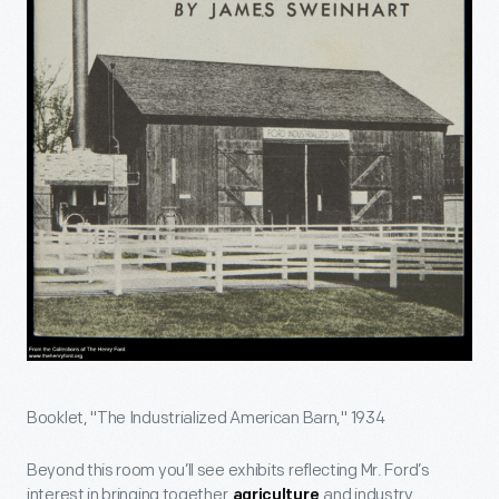
Booklet, "The Industrialized American Barn," 1934
Beyond this room you’ll see exhibits reflecting Mr. Ford’s
interest in bringing together
and industry,
agriculture