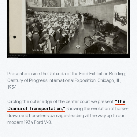
Presenter inside the Rotunda of the Ford Exhibition Building,
Century of Progress International Exposition, Chicago, Ill.,
1934
Circling the outer edge of the center court we present
“The
showing the evolution of horse-
Drama of Transportation,”
drawn and horseless carriages leading all the way up to our
modern 1934 Ford V-8.