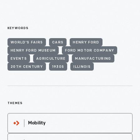
KEYWORDS
WORLD'S FAIRS
CARS
HENRY FORD
HENRY FORD MUSEUM
FORD MOTOR COMPANY
EVENTS
AGRICULTURE
MANUFACTURING
20TH CENTURY
1930S
ILLINOIS
THEMES
Mobility