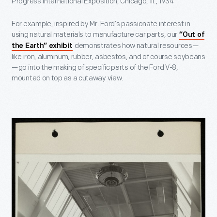
Progress International Exposition, Chicago, Ill., 1934
For example, inspired by Mr. Ford’s passionate interest in
using natural materials to manufacture car parts, our
“Out of
demonstrates how natural resources—
the Earth” exhibit
like iron, aluminum, rubber, asbestos, and of course soybeans
—go into the making of specific parts of the Ford V-8,
mounted on top as a cutaway view.