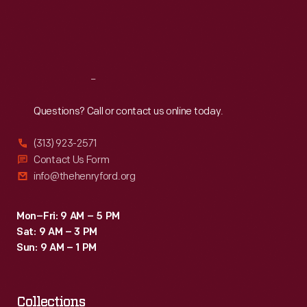
Thu
:
9:30 a.m.-5 p.m.
Fri
:
9:30 a.m.-5 p.m.
Sat
:
9:30 a.m.-5 p.m.
Reach
Out
Questions? Call or contact us online today.
(313) 923-2571
Contact Us Form
info@thehenryford.org
Mon–Fri: 9 AM – 5 PM
Sat: 9 AM – 3 PM
Sun: 9 AM – 1 PM
Collections