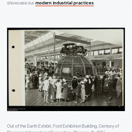
showcase our
.
modern industrial practices
Out of the Earth Exhibit, Ford Exhibition Building, Century of