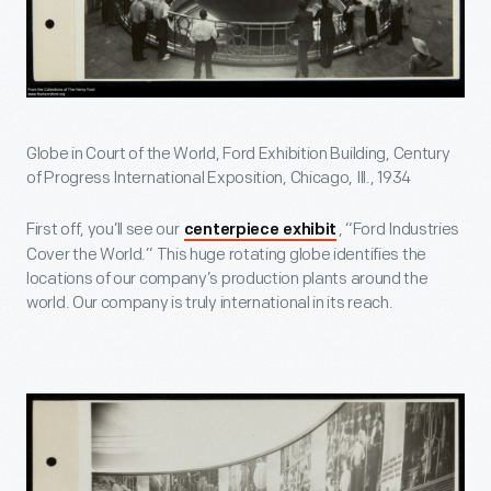
Globe in Court of the World, Ford Exhibition Building, Century
of Progress International Exposition, Chicago, Ill., 1934
First off, you’ll see our
, “Ford Industries
centerpiece exhibit
Cover the World.” This huge rotating globe identifies the
locations of our company’s production plants around the
world. Our company is truly international in its reach.