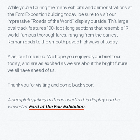
While you’re touring the many exhibits and demonstrations at
the Ford Exposition building today, be sure to visit our
impressive “Roads of the World” display outside. This large
oval track features 100-foot-long sections that resemble 19
world-famous thoroughfares, ranging from the earliest
Roman roads to the smooth paved highways of today.
Alas, our time is up. We hope you enjoyed your brief tour
today, and are as excited as we are about the bright future
we all have ahead of us.
Thank you for visiting and come back soon!
A complete gallery of items used in this display can be
viewed at
.
Ford at the Fair Exhibition