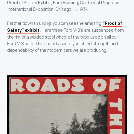
Proof of Safety Exhibit, Ford Building, Century of Progress
International Exposition, Chicago, Ill., 1934
Farther down this wing, you can see the amazing
“Proof of
. Here three Ford V-8’s are suspended from
Safety” exhibit
the rim of a welded steel wheel of the type used on all our
Ford V-8 cars. This should assure you of the strength and
dependability of the modern cars we are producing.