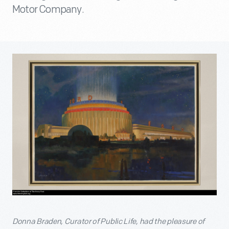
Motor Company.
Donna Braden, Curator of Public Life, had the pleasure of