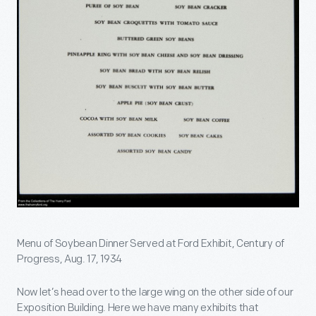
Menu of Soybean Dinner Served at Ford Exhibit, Century of
Progress, Aug. 17, 1934
Now let’s head over to the large wing on the other side of our
Exposition Building. Here we have many exhibits that