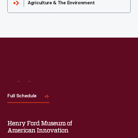
Agriculture & The Environment
Visit
Us
Full Schedule
Henry Ford Museum of
American Innovation