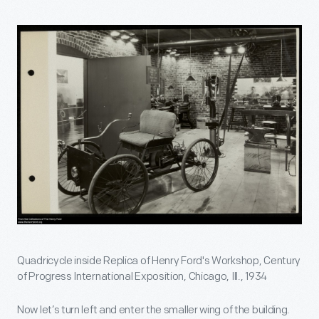
Quadricycle inside Replica of Henry Ford's Workshop, Century
of Progress International Exposition, Chicago, Ill., 1934
Now let’s turn left and enter the smaller wing of the building.