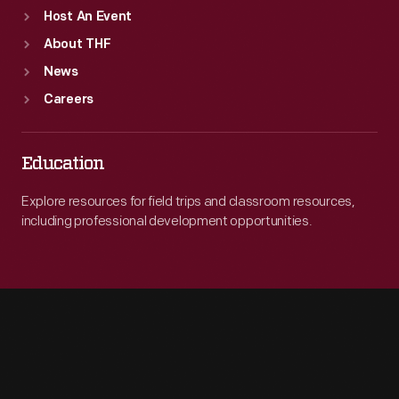
Host An Event
About THF
News
Careers
Education
Explore resources for field trips and classroom resources,
including professional development opportunities.