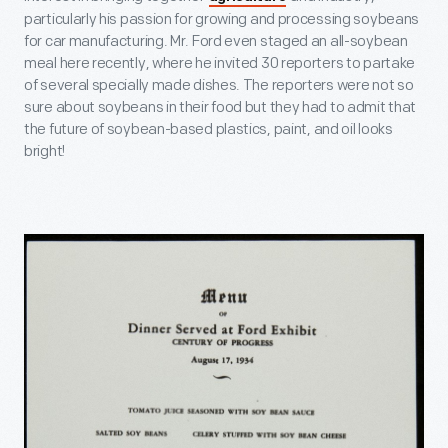
particularly his passion for growing and processing soybeans
for car manufacturing. Mr. Ford even staged an all-soybean
meal here recently, where he invited 30 reporters to partake
of several specially made dishes. The reporters were not so
sure about soybeans in their food but they had to admit that
the future of soybean-based plastics, paint, and oil looks
bright!