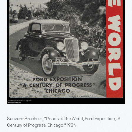
Souvenir Brochure, "Roads of the World, Ford Exposition, 'A
Century of Progress' Chicago," 1934