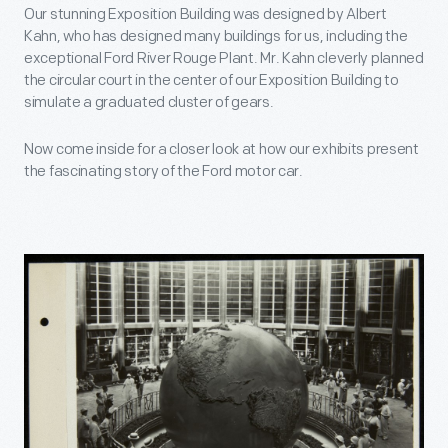
Our stunning Exposition Building was designed by Albert
Kahn, who has designed many buildings for us, including the
exceptional Ford River Rouge Plant. Mr. Kahn cleverly planned
the circular court in the center of our Exposition Building to
simulate a graduated cluster of gears.
Now come inside for a closer look at how our exhibits present
the fascinating story of the Ford motor car.