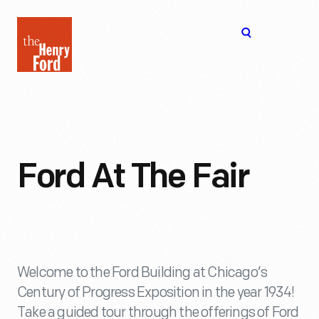
The
Open
Henry
menu
Ford
Museum
homepage
Ford At The Fair
Welcome to the Ford Building at Chicago’s
Century of Progress Exposition in the year 1934!
Take a guided tour through the offerings of Ford