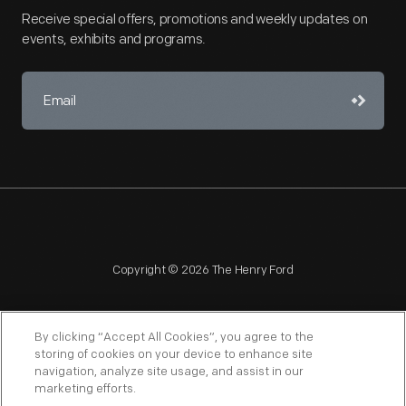
Receive special offers, promotions and weekly updates on
events, exhibits and programs.
Copyright © 2026 The Henry Ford
By clicking “Accept All Cookies”, you agree to the
storing of cookies on your device to enhance site
navigation, analyze site usage, and assist in our
NAGPRA
POLICIES
COPYRIGHT POLICY
PRIVACY
marketing efforts.
SITEMAP
TERMS OF USE