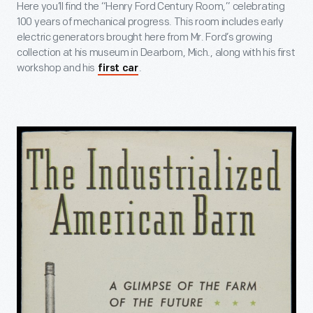
Here you’ll find the “Henry Ford Century Room,” celebrating
100 years of mechanical progress. This room includes early
electric generators brought here from Mr. Ford’s growing
collection at his museum in Dearborn, Mich., along with his first
workshop and his
.
first car