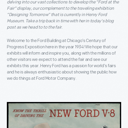
delving into our vast collections to develop the “Ford at the
Fair” display, our complement to the traveling exhibition
“Designing Tomorrow” that is currently in Henry Ford
Museum. Take a trip back in time with her in today's blog
post as we head to to the fair.
Welcome to the Ford Building at Chicago’s Century of
Progress Exposition here in the year 1934! We hope that our
exhibits will inform and inspire you, along with the millions of
other visitors we expect to attend the fair and see our
exhibits this year. Henry Ford has a passion for world’s fairs
and he is always enthusiastic about showing the public how
we do things at Ford Motor Company.