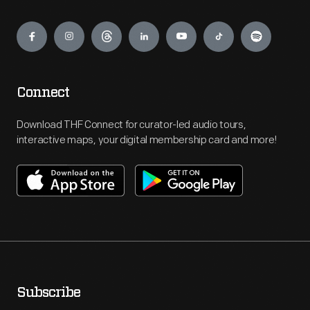
Engage
Connect
Download THF Connect for curator-led audio tours,
interactive maps, your digital membership card and more!
Subscribe