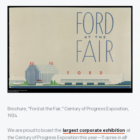
Brochure, "Ford at the Fair," Century of Progress Exposition,
1934
We are proud to boast the
at
largest corporate exhibition
the Century of Progress Exposition this year—11 acres in all!