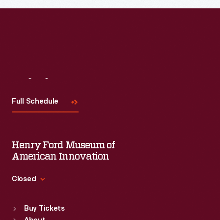
Visit
Us
Full Schedule
Henry Ford Museum of
American Innovation
Closed
Standard Hours
Buy Tickets
Sun
:
9:30 a.m.-5 p.m.