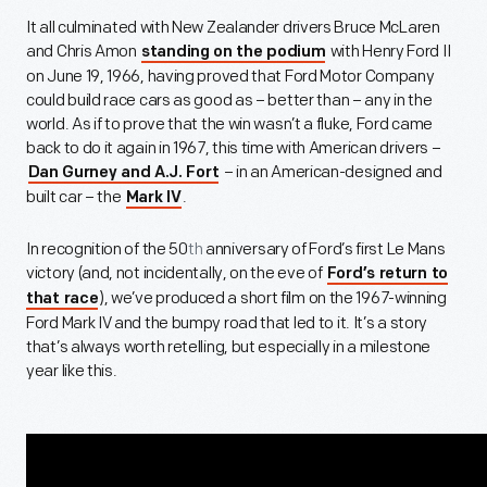
It all culminated with New Zealander drivers Bruce McLaren
and Chris Amon
with Henry Ford II
standing on the podium
on June 19, 1966, having proved that Ford Motor Company
could build race cars as good as – better than – any in the
world. As if to prove that the win wasn’t a fluke, Ford came
back to do it again in 1967, this time with American drivers –
– in an American-designed and
Dan Gurney and A.J. Fort
built car – the
.
Mark IV
In recognition of the 50
th
anniversary of Ford’s first Le Mans
victory (and, not incidentally, on the eve of
Ford’s return to
), we’ve produced a short film on the 1967-winning
that race
Ford Mark IV and the bumpy road that led to it. It’s a story
that’s always worth retelling, but especially in a milestone
year like this.