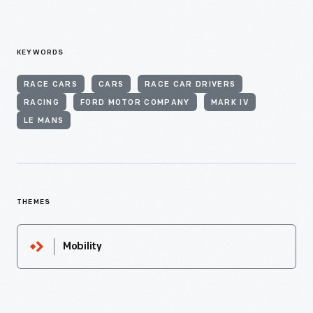
KEYWORDS
RACE CARS
CARS
RACE CAR DRIVERS
RACING
FORD MOTOR COMPANY
MARK IV
LE MANS
THEMES
Mobility