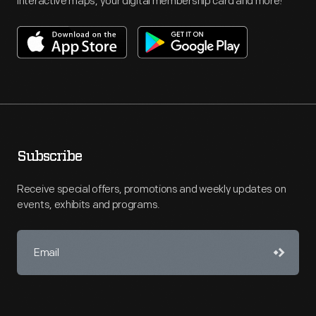
interactive maps, your digital membership card and more!
Subscribe
Receive special offers, promotions and weekly updates on
events, exhibits and programs.