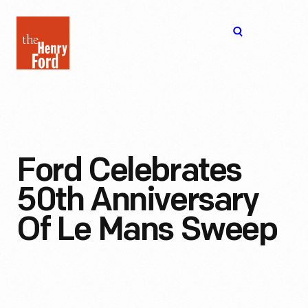
The
Open
Henry
menu
Ford
Museum
homepage
Ford Celebrates
50th Anniversary
Of Le Mans Sweep