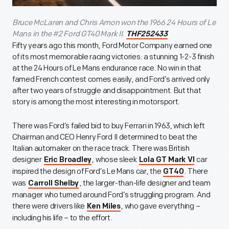
Bruce McLaren and Chris Amon won the 1966 24 Hours of Le
Mans in the #2 Ford GT40 Mark II.
THF252433
Fifty years ago this month, Ford Motor Company earned one
of its most memorable racing victories: a stunning 1-2-3 finish
at the 24 Hours of Le Mans endurance race. No win in that
famed French contest comes easily, and Ford’s arrived only
after two years of struggle and disappointment. But that
story is among the most interesting in motorsport.
There was Ford’s failed bid to buy Ferrari in 1963, which left
Chairman and CEO Henry Ford II determined to beat the
Italian automaker on the race track. There was British
designer
, whose sleek
car
Eric Broadley
Lola GT Mark VI
inspired the design of Ford’s Le Mans car, the
. There
GT40
was
, the larger-than-life designer and team
Carroll Shelby
manager who turned around Ford’s struggling program. And
there were drivers like
, who gave everything –
Ken Miles
including his life – to the effort.