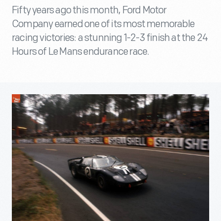
Fifty years ago this month, Ford Motor
Company earned one of its most memorable
racing victories: a stunning 1-2-3 finish at the 24
Hours of Le Mans endurance race.