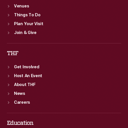
Venues
Things To Do
Plan Your Visit
Join & Give
THF
Get Involved
Host An Event
About THF
News
Careers
Education