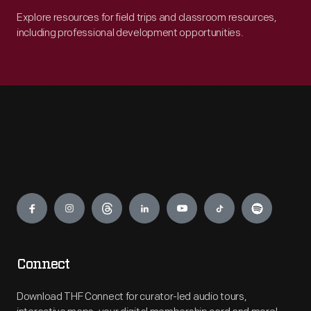
Explore resources for field trips and classroom resources,
including professional development opportunities.
Engage
Connect
Download THF Connect for curator-led audio tours,