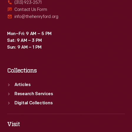
(313) 923-2571
Contact Us Form
info@thehenryford.org
Mon–Fri: 9 AM – 5 PM
Sat: 9 AM – 3 PM
Sun: 9 AM – 1 PM
Collections
Articles
Research Services
Digital Collections
Visit