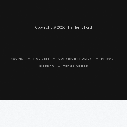
Copyright © 2026 The Henry Ford
NAGPRA
POLICIES
COPYRIGHT POLICY
PRIVACY
SITEMAP
TERMS OF USE