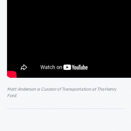
Matt Anderson is Curator of Transportation at The Henry
Ford.