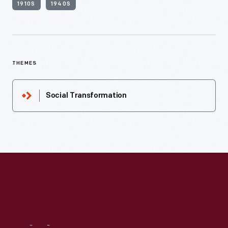
1910S
1940S
THEMES
Social Transformation