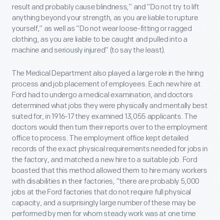
result and probably cause blindness,” and “Do not try to lift
anything beyond your strength, as you are liable to rupture
yourself,” as well as “Do not wear loose-fitting or ragged
clothing, as you are liable to be caught and pulled into a
machine and seriously injured” (to say the least).
The Medical Department also played a large role in the hiring
process and job placement of employees. Each new hire at
Ford had to undergo a medical examination, and doctors
determined what jobs they were physically and mentally best
suited for, in 1916-17 they examined 13,055 applicants. The
doctors would then turn their reports over to the employment
office to process. The employment office kept detailed
records of the exact physical requirements needed for jobs in
the factory, and matched a new hire to a suitable job. Ford
boasted that this method allowed them to hire many workers
with disabilities in their factories, “there are probably 5,000
jobs at the Ford factories that do not require full physical
capacity, and a surprisingly large number of these may be
performed by men for whom steady work was at one time