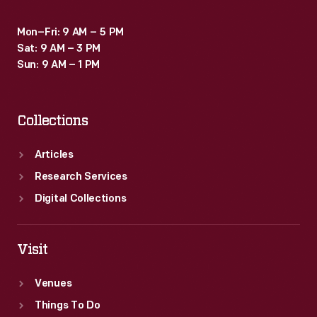
Mon–Fri: 9 AM – 5 PM
Sat: 9 AM – 3 PM
Sun: 9 AM – 1 PM
Collections
Articles
Research Services
Digital Collections
Visit
Venues
Things To Do