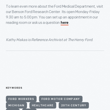
To learn even more about the Ford Medical Department, visit
our Benson Ford Research Center. Its open Monday-Friday
9:30 am to 5:00 pm. You can set up an appointment in our
reading room or ask us a question
.
here
Kathy Makas is Reference Archivist at The Henry Ford.
KEYWORDS
FORD WORKERS
FORD MOTOR COMPANY
MICHIGAN
HEALTHCARE
20TH CENTURY