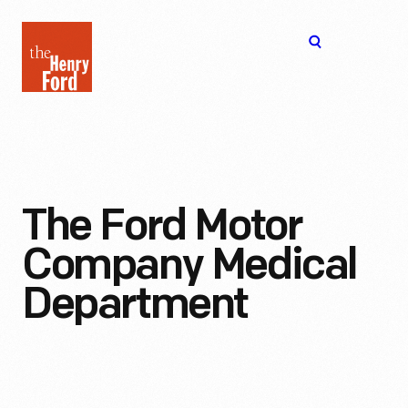
The
Open
Henry
menu
Ford
Museum
homepage
The Ford Motor
Company Medical
Department