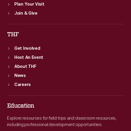
Plan Your Visit
Join & Give
THF
Get Involved
Host An Event
About THF
News
Careers
Education
Explore resources for field trips and classroom resources,
including professional development opportunities.