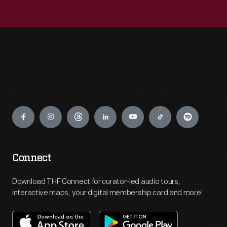
Engage
Connect
Download THF Connect for curator-led audio tours,
interactive maps, your digital membership card and more!