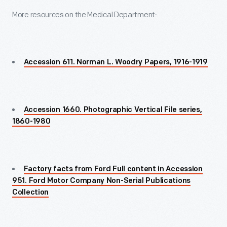
More resources on the Medical Department:
Accession 611. Norman L. Woodry Papers, 1916-1919
Accession 1660. Photographic Vertical File series,
1860-1980
Factory facts from Ford Full content in Accession
951. Ford Motor Company Non-Serial Publications
Collection