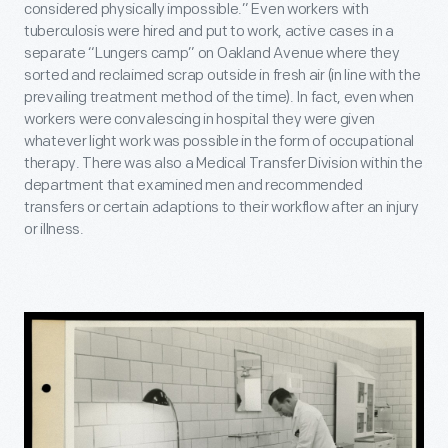
considered physically impossible.” Even workers with
tuberculosis were hired and put to work, active cases in a
separate “Lungers camp” on Oakland Avenue where they
sorted and reclaimed scrap outside in fresh air (in line with the
prevailing treatment method of the time). In fact, even when
workers were convalescing in hospital they were given
whatever light work was possible in the form of occupational
therapy. There was also a Medical Transfer Division within the
department that examined men and recommended
transfers or certain adaptions to their workflow after an injury
or illness.