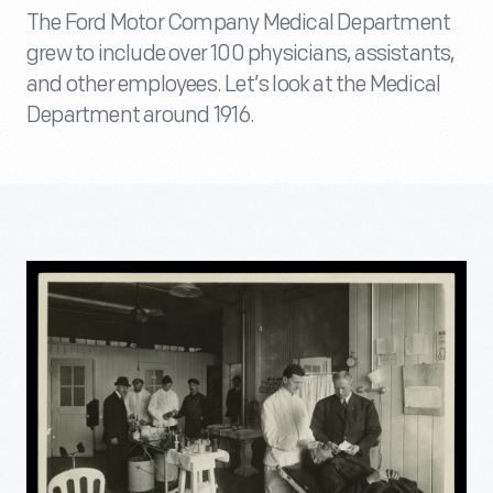
The Ford Motor Company Medical Department
grew to include over 100 physicians, assistants,
and other employees. Let’s look at the Medical
Department around 1916.