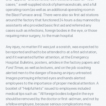
cases;” a well-supplied stock of pharmaceuticals; and a full
operating room (as well as an additional operating room in
the Blast Furnace area). There were also six first aid stations
around the factory that functioned 24 hours a day manned by
assistants who provided basic first aid and referred any
cases such as infections, foreign bodies in the eye, or those
requiring minor surgery, to the main hospital.
Any injury, no matter if it was just a scratch, was expected to
be reported and had to be attended to at a first aid station,
and if it warranted further attention, at the Emergency
Hospital. Bulletins, posters, articles in the factory papers and
Ford Times
, as well as lectures, and on the job coaching
alerted men to the danger of leaving an injury untreated.
Images portraying infected eyes and hands alerted
employees to the importance of proper medical attention. A
booklet of “Helpful hints” issued to employees included
medical tips such as: “All foreign bodies lodged in the eye
should be removed by the doctor or first-aid man, and not by
a fellow employee, because serious complications may