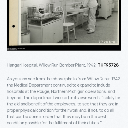
Hangar Hospital, Willow Run Bomber Plant, 1942.
THF93728
As you can see from the above photo from Willow Run in 1942,
the Medical Department continued to expand to include
hospitals at the Rouge, Northern Michigan operations, and
beyond. The department worked, in its own words, “solely for
the aid and benefit of the employees; to see that they are in
proper physical condition for their work and, if not, to do all
that can be done in order that they may be in the best
condition possible for the fulfillment of their duties.”