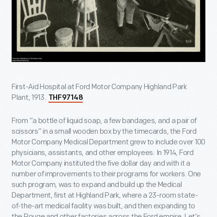
First-Aid Hospital at Ford Motor Company Highland Park
Plant, 1913.
THF97148
From “a bottle of liquid soap, a few bandages, and a pair of
scissors” in a small wooden box by the timecards, the Ford
Motor Company Medical Department grew to include over 100
physicians, assistants, and other employees. In 1914, Ford
Motor Company instituted the five dollar day and with it a
number of improvements to their programs for workers. One
such program, was to expand and build up the Medical
Department, first at Highland Park, where a 23-room state-
of-the-art medical facility was built, and then expanding to
the Rouge and other factories across the Ford empire. Let’s