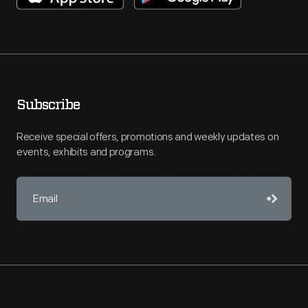
Subscribe
Receive special offers, promotions and weekly updates on
events, exhibits and programs.