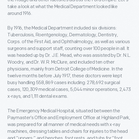
take a look at what the Medical Department looked like
around 1916.
By 1916, the Medical Department included six divisions:
Tuberculosis, Roentgenology, Dermatology, Dentistry,
Corps. of the First Aid, and Ophthalmology, as well as various
surgeons and support staff, counting over 100 people in all. It
was headed up by Dr. J.E. Mead, who was assisted by Dr. N.L.
Woodry, and Dr. W.R. McClure, and included ten other
physicians, mainly from Detroit College of Medicine. In the
twelve months before July 1917, these doctors were kept
busy handling 558,869 cases including: 278,692 surgical
cases, 120,309 medical cases, 5,044 minor operations, 2,473
x-rays, and 1,111 dental exams.
The Emergency Medical Hospital, situated between the
Paymaster’s Office and Employment Office at Highland Park,
was prepared for all manner of medical needs with x-ray
machines, dressing tables and chairs for injuries to the head
and “uppers;” and benches, foot rests, and tubs for “foot