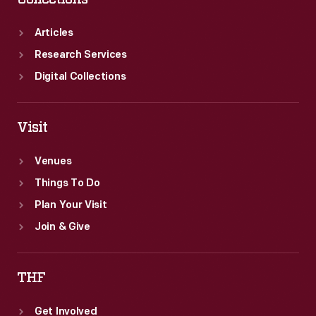
Articles
Research Services
Digital Collections
Visit
Venues
Things To Do
Plan Your Visit
Join & Give
THF
Get Involved