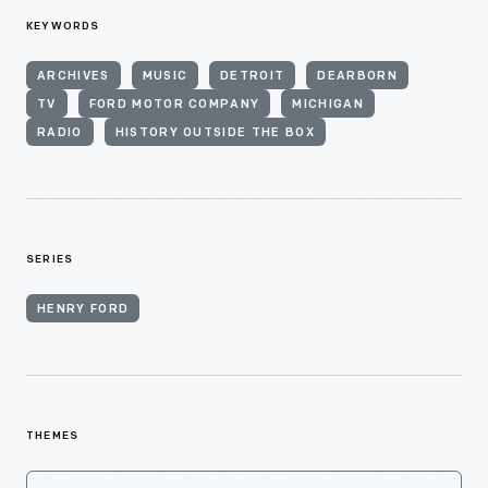
KEYWORDS
ARCHIVES
MUSIC
DETROIT
DEARBORN
TV
FORD MOTOR COMPANY
MICHIGAN
RADIO
HISTORY OUTSIDE THE BOX
SERIES
HENRY FORD
THEMES