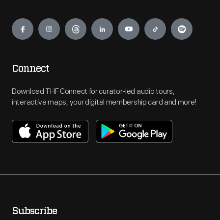
Engage
Connect
Download THF Connect for curator-led audio tours,
interactive maps, your digital membership card and more!
Subscribe