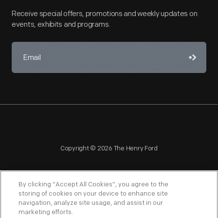
Receive special offers, promotions and weekly updates on
events, exhibits and programs.
Copyright © 2026 The Henry Ford
By clicking “Accept All Cookies”, you agree to the
storing of cookies on your device to enhance site
navigation, analyze site usage, and assist in our
NAGPRA
POLICIES
COPYRIGHT POLICY
PRIVACY
marketing efforts.
SITEMAP
TERMS OF USE