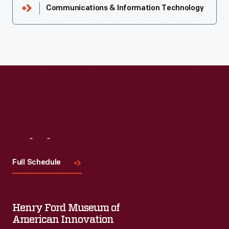
Communications & Information Technology
Visit
Us
Full Schedule
Henry Ford Museum of
American Innovation