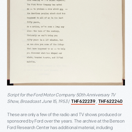
Script for the Ford Motor Company 50th Anniversary TV
Show, Broadcast June 15, 1953
/
,
THF622239
THF622240
These are only a few of the radio and TV shows produced or
sponsored by Ford over the years. The archive at the Benson
Ford Research Center has additional material, including