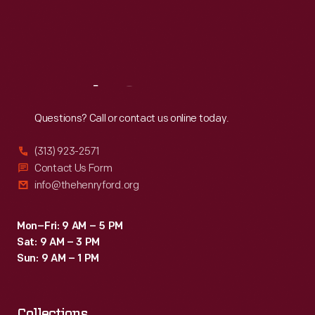
Thu
:
9:30 a.m.-5 p.m.
Fri
:
9:30 a.m.-5 p.m.
Sat
:
9:30 a.m.-5 p.m.
Reach
Out
Questions? Call or contact us online today.
(313) 923-2571
Contact Us Form
info@thehenryford.org
Mon–Fri: 9 AM – 5 PM
Sat: 9 AM – 3 PM
Sun: 9 AM – 1 PM
Collections