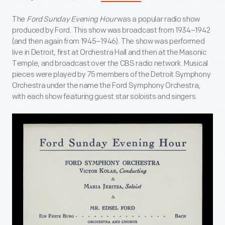
The
Ford Sunday Evening Hour
was a popular radio show
produced by Ford. This show was broadcast from 1934–1942
(and then again from 1945–1946). The show was performed
live in Detroit, first at Orchestra Hall and then at the Masonic
Temple, and broadcast over the CBS radio network. Musical
pieces were played by 75 members of the Detroit Symphony
Orchestra under the name the Ford Symphony Orchestra,
with each show featuring guest star soloists and singers.