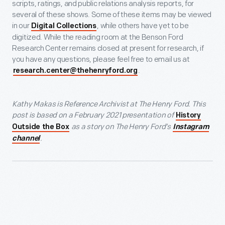
scripts, ratings, and public relations analysis reports, for
several of these shows. Some of these items may be viewed
in our
, while others have yet to be
Digital Collections
digitized. While the reading room at the Benson Ford
Research Center remains closed at present for research, if
you have any questions, please feel free to email us at
.
research.center@thehenryford.org
Kathy Makas is Reference Archivist at The Henry Ford. This
post is based on a February 2021 presentation of
History
as a story on The Henry Ford’s
Outside the Box
Instagram
.
channel