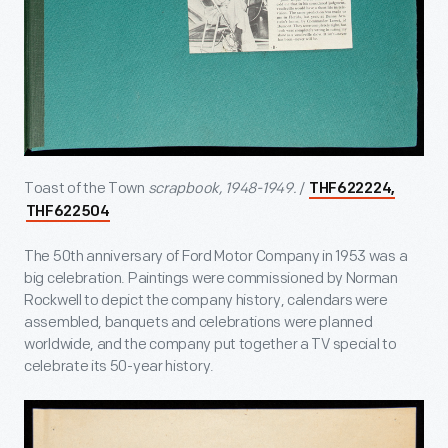
Toast of the Town
scrapbook, 1948-1949.
/
THF622224,
THF622504
The 50
th
anniversary of Ford Motor Company in 1953 was a
big celebration. Paintings were commissioned by Norman
Rockwell to depict the company history, calendars were
assembled, banquets and celebrations were planned
worldwide, and the company put together a TV special to
celebrate its 50-year history.