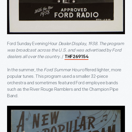
Ford Sunday Evening Hour
Dealer Display, 1938.
The program
was broadcast across the U.S. and was advertised by Ford
dealers all over the country.
/
THF269154
In the summer, the
Ford Summer Hour
offered lighter, more
popular tunes. This program used a smaller 32-piece
orchestra and sometimes featured Ford employee bands
such as the River Rouge Ramblers and the Champion Pipe
Band.