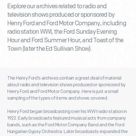
Explore our archives related to radio and
television shows produced or sponsored by
Henry Ford and Ford Motor Company, including
radio station WWI, the Ford Sunday Evening
Hour and Ford Summer Hour, and Toast of the
Town (later the Ed Sullivan Show).
The Henry Ford’s archives contain a great deal of material
about radio and television shows produced or sponsored by
Henry Ford and Ford Motor Company. Here is just a small
sampling of the types of items and shows covered.
Henry Ford began broadcasting over his WWI radio station in
1922. Early broadcasts featured musical acts from company
bands, such as the Ford Motor Company Band and the Ford
Hungarian Gypsy Orchestra. Later broadcasts expanded the