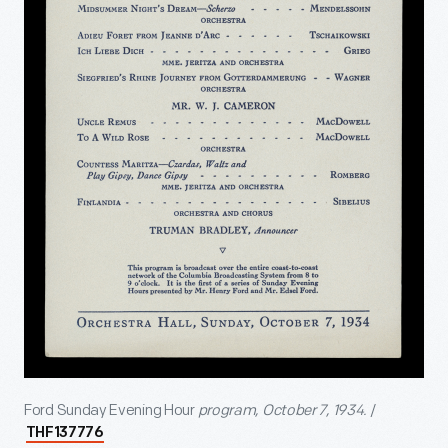
Ford Sunday Evening Hour
program, October 7, 1934.
/
THF137776