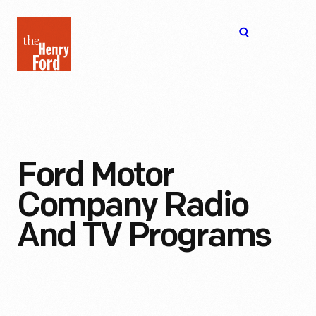
The
Open
Henry
menu
Ford
Museum
homepage
Ford Motor
Company Radio
And TV Programs