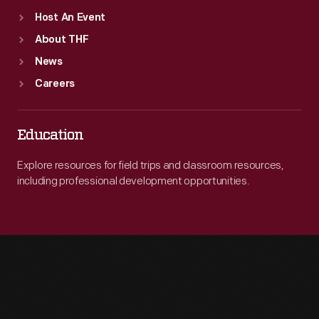
Host An Event
About THF
News
Careers
Education
Explore resources for field trips and classroom resources,
including professional development opportunities.