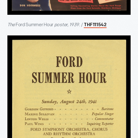
The
Ford Summer Hour
poster, 1939.
/
THF111542