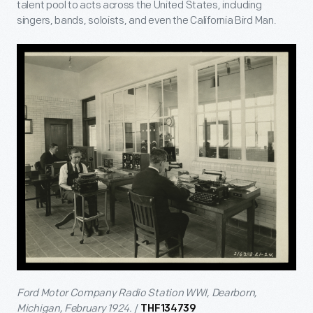
talent pool to acts across the United States, including
singers, bands, soloists, and even the California Bird Man.
Ford Motor Company Radio Station WWI, Dearborn,
Michigan, February 1924.
/
THF134739