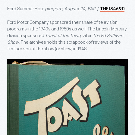
Ford Summer Hour
program, August 24, 1941.
/
THF134690
Ford Motor Company sponsored their share of television
programs in the 1940s and 1950s as well. The Lincoln-Mercury
division sponsored
Toast of the Town
, later
The Ed Sullivan
Show
. The archives holds this scrapbook of reviews of the
first season of the show (or shew) in 1948.