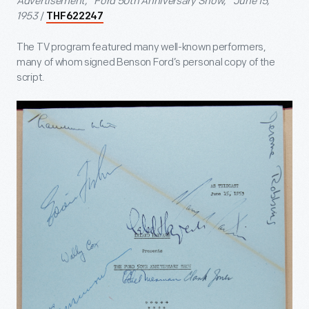
Advertisement, "Ford 50th Anniversary Show," June 15,
1953
/
THF622247
The TV program featured many well-known performers,
many of whom signed Benson Ford’s personal copy of the
script.