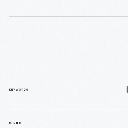
KEYWORDS
SERIES