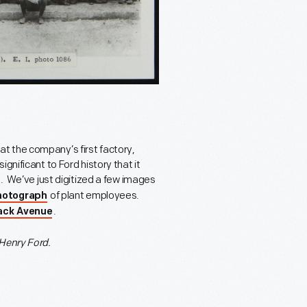
t the company’s first factory,
gnificant to Ford history that it
945. We’ve just digitized a few images
of plant employees.
photograph
.
ack Avenue
Henry Ford.