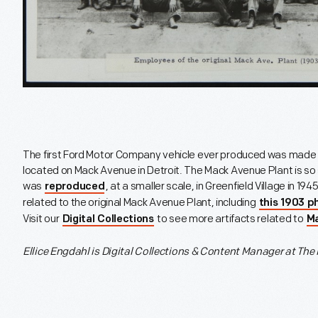
The first Ford Motor Company vehicle ever produced was made a
located on Mack Avenue in Detroit. The Mack Avenue Plant is so si
was
, at a smaller scale, in Greenfield Village in 1
reproduced
related to the original Mack Avenue Plant, including
this 1903 
Visit our
to see more artifacts related to
Digital Collections
M
Ellice Engdahl is
Digital Collections & Content Manager at The 