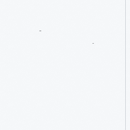
Ford
Motor
Company’s
First
Home