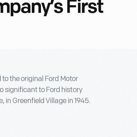
pany’s First
 to the original Ford Motor
significant to Ford history
, in Greenfield Village in 1945.