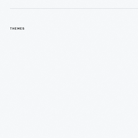
THEMES