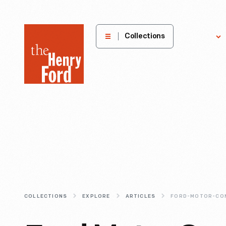
The
Collections
Explore
Henry
Ford
Museum
homepage
COLLECTIONS
EXPLORE
ARTICLES