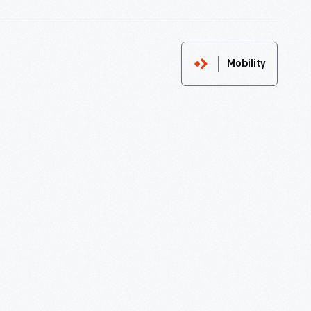
Mobility