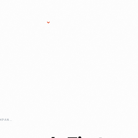
Research Services
Donate
Gift Sho
FORD-MOTOR-COMPANYS-FIRST-HOME