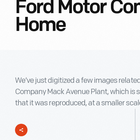
Ford Motor Com
Home
We’ve just digitized a few images related
Company Mack Avenue Plant, which is so 
that it was reproduced, at a smaller scale