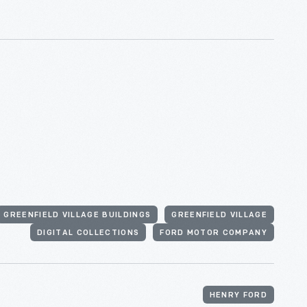
GREENFIELD VILLAGE BUILDINGS
GREENFIELD VILLAGE
DIGITAL COLLECTIONS
FORD MOTOR COMPANY
HENRY FORD