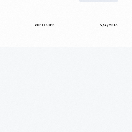
5/4/2016
PUBLISHED