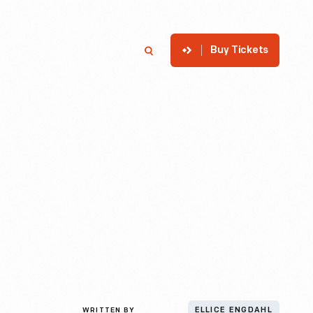
Buy Tickets
p
Member Login
Search
WRITTEN BY
ELLICE ENGDAHL