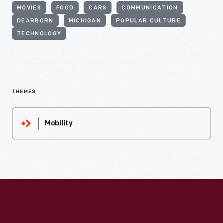
MOVIES
FOOD
CARS
COMMUNICATION
DEARBORN
MICHIGAN
POPULAR CULTURE
TECHNOLOGY
THEMES
Mobility