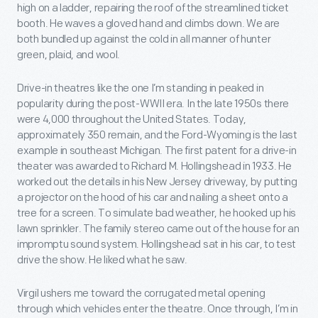
high on a ladder, repairing the roof of the streamlined ticket
booth. He waves a gloved hand and climbs down. We are
both bundled up against the cold in all manner of hunter
green, plaid, and wool.
Drive-in theatres like the one I’m standing in peaked in
popularity during the post-WWII era. In the late 1950s there
were 4,000 throughout the United States. Today,
approximately 350 remain, and the Ford-Wyoming is the last
example in southeast Michigan. The first patent for a drive-in
theater was awarded to Richard M. Hollingshead in 1933. He
worked out the details in his New Jersey driveway, by putting
a projector on the hood of his car and nailing a sheet onto a
tree for a screen. To simulate bad weather, he hooked up his
lawn sprinkler. The family stereo came out of the house for an
impromptu sound system. Hollingshead sat in his car, to test
drive the show. He liked what he saw.
Virgil ushers me toward the corrugated metal opening
through which vehicles enter the theatre. Once through, I’m in