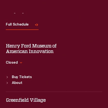
Visit
Us
Full Schedule
Henry Ford Museum of
American Innovation
Closed
Standard Hours
Buy Tickets
Sun
:
9:30 a.m.-5 p.m.
About
Mon
:
9:30 a.m.-5 p.m.
Tue
:
9:30 a.m.-5 p.m.
Wed
:
9:30 a.m.-5 p.m.
Greenfield Village
Thu
:
9:30 a.m.-5 p.m.