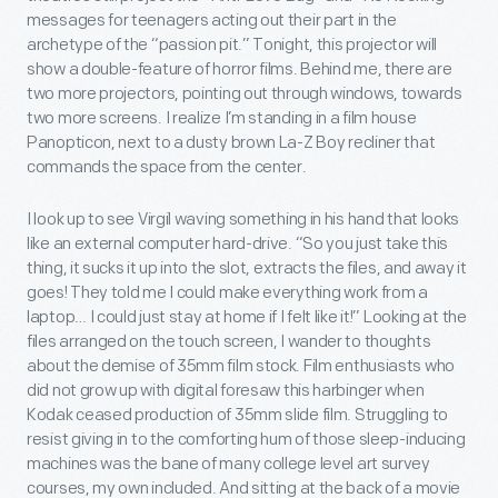
messages for teenagers acting out their part in the
archetype of the “passion pit.” Tonight, this projector will
show a double-feature of horror films. Behind me, there are
two more projectors, pointing out through windows, towards
two more screens. I realize I’m standing in a film house
Panopticon, next to a dusty brown La-Z Boy recliner that
commands the space from the center.
I look up to see Virgil waving something in his hand that looks
like an external computer hard-drive. “So you just take this
thing, it sucks it up into the slot, extracts the files, and away it
goes! They told me I could make everything work from a
laptop… I could just stay at home if I felt like it!” Looking at the
files arranged on the touch screen, I wander to thoughts
about the demise of 35mm film stock. Film enthusiasts who
did not grow up with digital foresaw this harbinger when
Kodak ceased production of 35mm slide film. Struggling to
resist giving in to the comforting hum of those sleep-inducing
machines was the bane of many college level art survey
courses, my own included. And sitting at the back of a movie