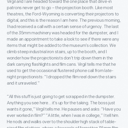
Virgil and I are headed toward the one place that drive-in
patrons never get to go – the projection booth. Like most
theatres, the Ford-Wyoming is converting their projectors to
digital, and this is the reason I am here. The previous morning,
I had received a call with a certain sense of urgency. The last
of the 35mm machinery was headed for the dumpster, and I
made an appointment to take a look to see if there were any
items that might be added to the museum’s collection. We
climb steep industrial iron stairs, up to the booth, and I
wonder how the projectionists don’t trip down them in the
dark carrying flashlights and film cans. Virgil tells me that he
used to get the occasional flustered phone call from late-
night projectionists: “I dropped the film reel down the stairs
and it unraveled.”
“All this stuff is just going to get scrapped in the dumpster.
Anything you see here… it’s up for the taking. The boss just
wants it gone,” Virgil tells me. He pauses and asks: “Have you
ever worked in film?” “A little, when I was in college,” I tell him.
He nods and walks over to the shoulder high stack of table-