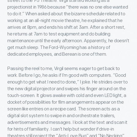
street to the 1-5 Theatre. Virgil started working as a
projectionist in 1986 because “there was no one else wanted
to do it.” When asked about the bizarre schedule related to
working at an all-night movie theatre, he explained that he
arrives at 8pm, and ends his shift at 3am. After a short rest,
he returns at 7am to test equipment and do building
maintenance until the early afternoon. Apparently, he doesn’t
get much sleep. The Ford-Wyoming has a history of
dedicated employees, and Berean is one of them.
Passing the reel to me, Virgil seems eager to get back to
work. Before I go, he asks if I’m good with computers. “Good
enough to get what I need to done,” I joke. He strides over to
the new digital projector and swipes his finger around on the
touch-screen. It glows awake with cold and even LED light, a
docket of possibilities for film arrangements appear on the
screen like entries on a recipe card. The screen acts as a
digital slot system to swipe in and orchestrate trailers,
advertisements and messages. I look at the text and scan it
for hints of familiarity. I can’t help but wonder if drive-in
theatres still project the “Anti-Love Bug” and “No Necking”