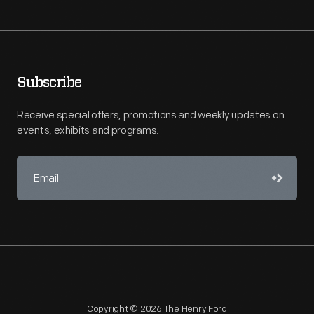
Subscribe
Receive special offers, promotions and weekly updates on
events, exhibits and programs.
Copyright © 2026 The Henry Ford