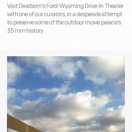
Visit Dearborn's Ford-Wyoming Drive-In Theater
with one of our curators, in a desperate attempt
to preserve some of the outdoor movie palace's
35 mm history.