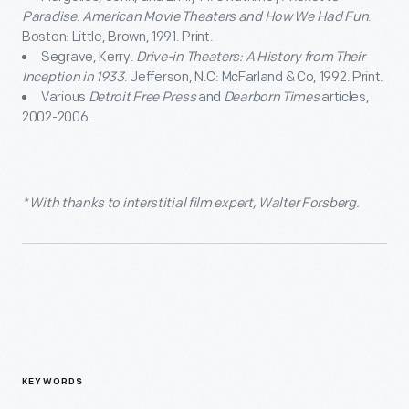
Paradise: American Movie Theaters and How We Had Fun
.
Boston: Little, Brown, 1991. Print.
Segrave, Kerry.
Drive-in Theaters: A History from Their
Inception in 1933
. Jefferson, N.C: McFarland & Co, 1992. Print.
Various
Detroit Free Press
and
Dearborn Times
articles,
2002-2006.
* With thanks to interstitial film expert, Walter Forsberg.
KEYWORDS