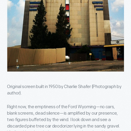
Original screen built in 1950 by Charlie Shafer (Photograph by
author).
Right now, the emptiness of the Ford Wyoming—no cars,
blank screens, dead silence—is amplified by our presence,
two figures buffeted by the wind. I look down and see a
discarded pine tree car deodorizer lying in the sandy gravel.