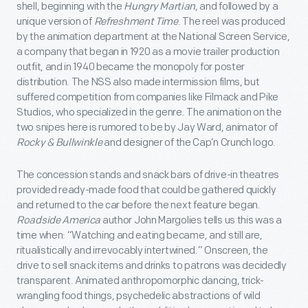
shell, beginning with the
Hungry Martian
, and followed by a
unique version of
Refreshment Time
. The reel was produced
by the animation department at the National Screen Service,
a company that began in 1920 as a movie trailer production
outfit, and in 1940 became the monopoly for poster
distribution. The NSS also made intermission films, but
suffered competition from companies like Filmack and Pike
Studios, who specialized in the genre. The animation on the
two snipes here is rumored to be by Jay Ward, animator of
Rocky & Bullwinkle
and designer of the Cap’n Crunch logo.
The concession stands and snack bars of drive-in theatres
provided ready-made food that could be gathered quickly
and returned to the car before the next feature began.
Roadside America
author John Margolies tells us this was a
time when: “Watching and eating became, and still are,
ritualistically and irrevocably intertwined.” Onscreen, the
drive to sell snack items and drinks to patrons was decidedly
transparent. Animated anthropomorphic dancing, trick-
wrangling food things, psychedelic abstractions of wild