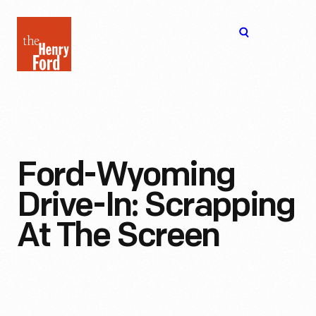
The
Open
Henry
menu
Ford
Museum
homepage
Ford-Wyoming
Drive-In: Scrapping
At The Screen