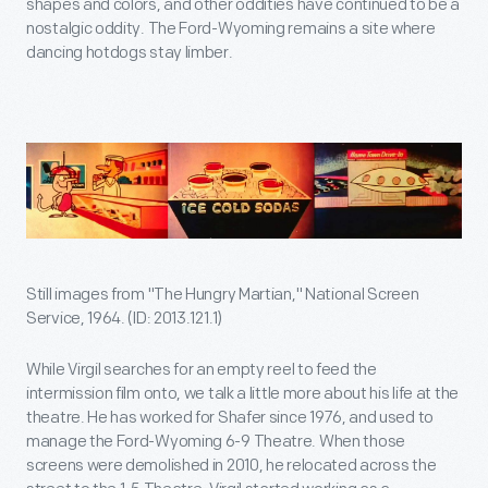
shapes and colors, and other oddities have continued to be a
nostalgic oddity. The Ford-Wyoming remains a site where
dancing hotdogs stay limber.
Still images from "The Hungry Martian," National Screen
Service, 1964. (ID: 2013.121.1)
While Virgil searches for an empty reel to feed the
intermission film onto, we talk a little more about his life at the
theatre. He has worked for Shafer since 1976, and used to
manage the Ford-Wyoming 6-9 Theatre. When those
screens were demolished in 2010, he relocated across the