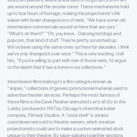
sized film platters, where a few reels of forgotten 35mm film
are wound around the circular cores. These mechanisms hold
up to four hours of footage, making the projectionist’s life
easier with fewer changeovers of reels. “We have some old
intermission commercials wound on here that are ours.”
“What’s on them?” “Oh, you know… Dancing hotdogs and
popcorn, that kind of stuff. They’re pretty scratched up.
We’ve been using the same ones out here for decades. I think
we’ve only changed it over once.” This is very exciting. I tell
him, “If you’re willing to part with one of those reels, I’d argue
to the death that it has a home in our collections.”
Intermission films belong to a film category known as
“snipes,” collections of generic promotional material used to
advertise theater services. Perhaps the most famous of
these films is the Dave Fleisher animated
Let’s All Go to the
Lobby
, produced in 1957 by Chicago’s interstitial trailer
company, Filmack Studios. A “clock shell” is a basic
countdown reel sold to theatre owners, which creative
projectionists could use to make a custom animated clock
unique to their theatre. By tape-splicing together sections