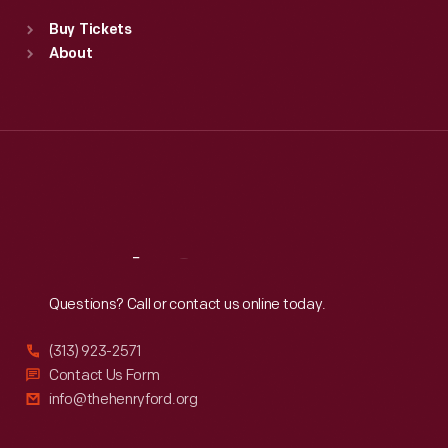
Standard Hours
Buy Tickets
Sun
:
9:30 a.m.-5 p.m.
About
Mon
:
9:30 a.m.-5 p.m.
Tue
:
9:30 a.m.-5 p.m.
Wed
:
9:30 a.m.-5 p.m.
Thu
:
9:30 a.m.-5 p.m.
Fri
:
9:30 a.m.-5 p.m.
Sat
:
9:30 a.m.-5 p.m.
Reach
Out
Questions? Call or contact us online today.
(313) 923-2571
Contact Us Form
info@thehenryford.org