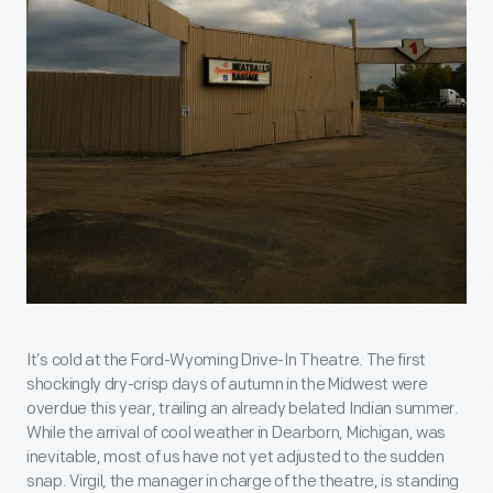
It’s cold at the Ford-Wyoming Drive-In Theatre. The first
shockingly dry-crisp days of autumn in the Midwest were
overdue this year, trailing an already belated Indian summer.
While the arrival of cool weather in Dearborn, Michigan, was
inevitable, most of us have not yet adjusted to the sudden
snap. Virgil, the manager in charge of the theatre, is standing