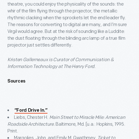
theatre, you could enjoy the physicality of the sounds: the
whir of the film flying through the projector, the metallic
rhythmic clacking when the sprockets let the end leader fly.
The reasons for converting to digital are many, and I’m sure
Virgil would agree. But at the risk of sounding like a Luddite:
the dust floating through the blinding arc lamp of a true film
projector just settles differently.
Kristen Gallerneaux is Curator of Communication &
Information Technology at The Henry Ford.
Sources
“Ford Drive In.”
Liebs, Chester H.
Main Street to Miracle Mile: American
Roadside Architecture.
Baltimore, Md. [u.a.: Hopkins, 1995.
Print.
Margolies, John, and Emily M. Gwathmey.
Ticket to