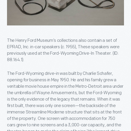
The Henry Ford Museum’s collections also contain a set of
EPRAD, Inc. in-car speakers (c. 1955), These speakers were
previously used at the Ford-Wyoming Drive-In Theater. (ID:
88.164.1).
The Ford-Wyoming drive-in was built by Charlie Schafer,
opening for business in May 1950. He and his family grew a
veritable movie house empire in the Metro-Detroit area under
the umbrella of Wayne Amusements, but the Ford-Wyoming
is the only evidence of the legacy that remains. When it was
first built, there was only one screen—the backside of the
immense Streamline Moderne structure that sits at the front
of the property. One screen with accommodation for 750
cars grew to nine screens and a 3,000-car capacity, and the