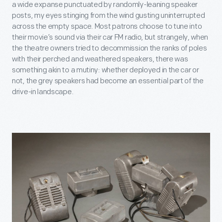
a wide expanse punctuated by randomly-leaning speaker
posts, my eyes stinging from the wind gusting uninterrupted
across the empty space. Most patrons choose to tune into
their movie’s sound via their car FM radio, but strangely, when
the theatre owners tried to decommission the ranks of poles
with their perched and weathered speakers, there was
something akin to a mutiny: whether deployed in the car or
not, the grey speakers had become an essential part of the
drive-in landscape.