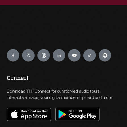
Engage
Connect
Download THF Connect for curator-led audio tours,
interactive maps, your digital membership card and more!