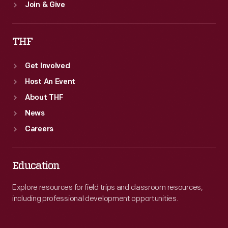
Join & Give
THF
Get Involved
Host An Event
About THF
News
Careers
Education
Explore resources for field trips and classroom resources,
including professional development opportunities.