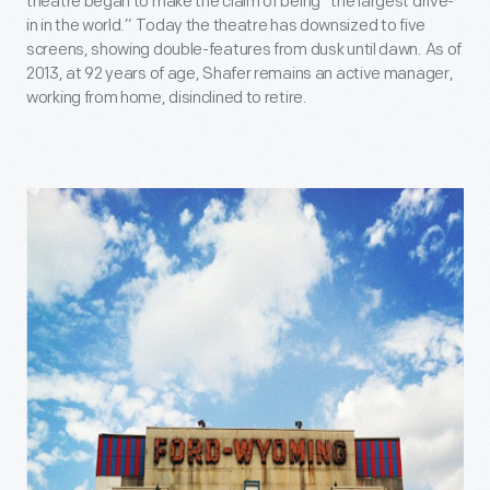
theatre began to make the claim of being “the largest drive-
in in the world.” Today the theatre has downsized to five
screens, showing double-features from dusk until dawn. As of
2013, at 92 years of age, Shafer remains an active manager,
working from home, disinclined to retire.