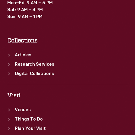
Mon–Fri: 9 AM – 5 PM
Sat: 9 AM – 3 PM
Sun: 9 AM – 1 PM
Collections
Articles
Research Services
Digital Collections
Visit
Venues
Things To Do
Plan Your Visit