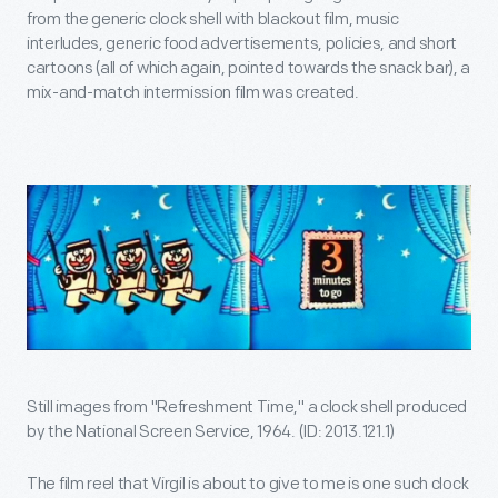
from the generic clock shell with blackout film, music
interludes, generic food advertisements, policies, and short
cartoons (all of which again, pointed towards the snack bar), a
mix-and-match intermission film was created.
Still images from "Refreshment Time," a clock shell produced
by the National Screen Service, 1964. (ID: 2013.121.1)
The film reel that Virgil is about to give to me is one such clock