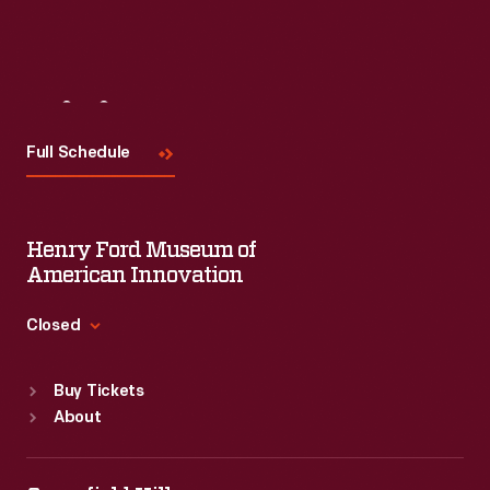
Visit
Us
Full Schedule
Henry Ford Museum of
American Innovation
Closed
Standard Hours
Buy Tickets
Sun
:
9:30 a.m.-5 p.m.
About
Mon
:
9:30 a.m.-5 p.m.
Tue
:
9:30 a.m.-5 p.m.
Wed
:
9:30 a.m.-5 p.m.