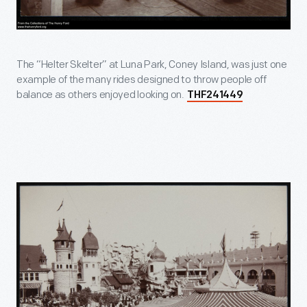
The “Helter Skelter” at Luna Park, Coney Island, was just one
example of the many rides designed to throw people off
balance as others enjoyed looking on.
THF241449