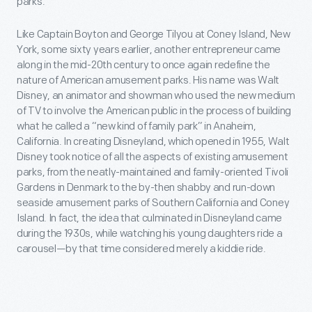
parks.
Like Captain Boyton and George Tilyou at Coney Island, New
York, some sixty years earlier, another entrepreneur came
along in the mid-20th century to once again redefine the
nature of American amusement parks. His name was Walt
Disney, an animator and showman who used the new medium
of TV to involve the American public in the process of building
what he called a “new kind of family park” in Anaheim,
California. In creating Disneyland, which opened in 1955, Walt
Disney took notice of all the aspects of existing amusement
parks, from the neatly-maintained and family-oriented Tivoli
Gardens in Denmark to the by-then shabby and run-down
seaside amusement parks of Southern California and Coney
Island. In fact, the idea that culminated in Disneyland came
during the 1930s, while watching his young daughters ride a
carousel—by that time considered merely a kiddie ride.