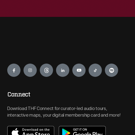
Engage
Connect
Download THF Connect for curator-led audio tours,
interactive maps, your digital membership card and more!