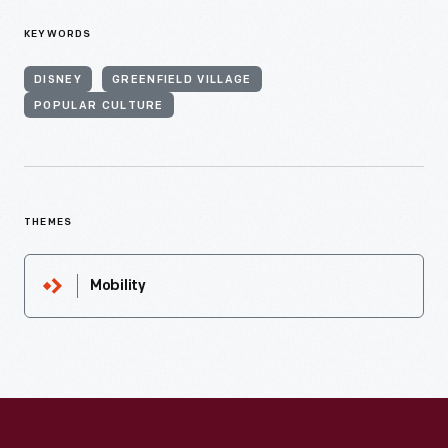
KEYWORDS
DISNEY
GREENFIELD VILLAGE
POPULAR CULTURE
THEMES
Mobility