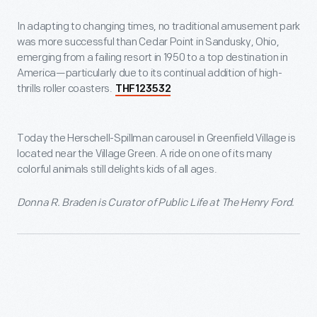
In adapting to changing times, no traditional amusement park
was more successful than Cedar Point in Sandusky, Ohio,
emerging from a failing resort in 1950 to a top destination in
America—particularly due to its continual addition of high-
thrills roller coasters.
THF123532
Today the Herschell-Spillman carousel in Greenfield Village is
located near the Village Green. A ride on one of its many
colorful animals still delights kids of all ages.
Donna R. Braden is Curator of Public Life at The Henry Ford.