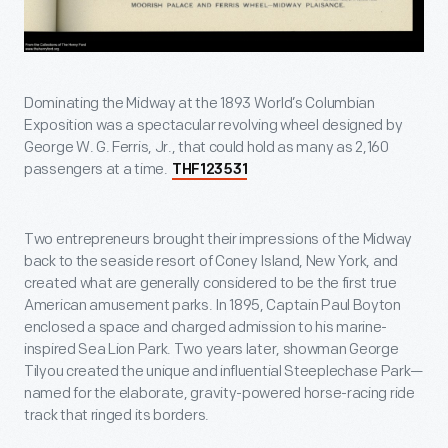
Dominating the Midway at the 1893 World’s Columbian
Exposition was a spectacular revolving wheel designed by
George W. G. Ferris, Jr., that could hold as many as 2,160
passengers at a time.
THF123531
Two entrepreneurs brought their impressions of the Midway
back to the seaside resort of Coney Island, New York, and
created what are generally considered to be the first true
American amusement parks. In 1895, Captain Paul Boyton
enclosed a space and charged admission to his marine-
inspired Sea Lion Park. Two years later, showman George
Tilyou created the unique and influential Steeplechase Park—
named for the elaborate, gravity-powered horse-racing ride
track that ringed its borders.