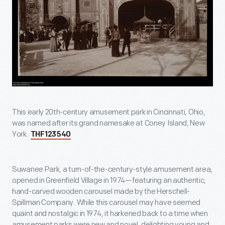
This early 20th-century amusement park in Cincinnati, Ohio,
was named after its grand namesake at Coney Island, New
York.
THF123540
Suwanee Park, a turn-of-the-century-style amusement area,
opened in Greenfield Village in 1974—featuring an authentic,
hand-carved wooden carousel made by the Herschell-
Spillman Company. While this carousel may have seemed
quaint and nostalgic in 1974, it harkened back to a time when
amusement parks were new and novel, delighting young and