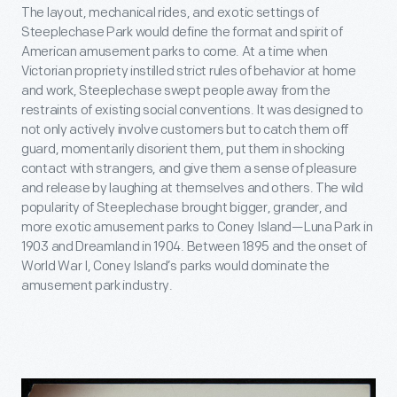
The layout, mechanical rides, and exotic settings of
Steeplechase Park would define the format and spirit of
American amusement parks to come. At a time when
Victorian propriety instilled strict rules of behavior at home
and work, Steeplechase swept people away from the
restraints of existing social conventions. It was designed to
not only actively involve customers but to catch them off
guard, momentarily disorient them, put them in shocking
contact with strangers, and give them a sense of pleasure
and release by laughing at themselves and others. The wild
popularity of Steeplechase brought bigger, grander, and
more exotic amusement parks to Coney Island—Luna Park in
1903 and Dreamland in 1904. Between 1895 and the onset of
World War I, Coney Island’s parks would dominate the
amusement park industry.