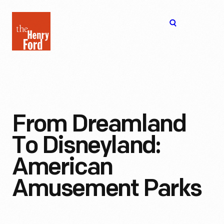
The
Open
Henry
menu
Ford
Museum
homepage
From Dreamland
To Disneyland:
American
Amusement Parks