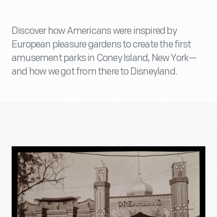
Discover how Americans were inspired by
European pleasure gardens to create the first
amusement parks in Coney Island, New York—
and how we got from there to Disneyland.