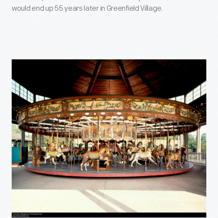
would end up 55 years later in Greenfield Village.