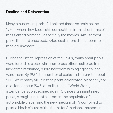
Decline and Reinvention
Many amusement parks fell on hard times as early as the
1920s, when they faced stiff competition from other forms of
mass entertainment—especially the movies. Amusement
parks that had once bedazzled customers didn’t seem so
magical anymore.
During the Great Depression of the 1930s, many small parks
were forced to close, while numerous others suffered from
lack of maintenance, public boredom with aging rides, and
vandalism. By 1936, the number of parks had shrunk to about
500. While many still-existing parks celebrated a banner year
of attendance in 1946, after the end of World War II,
attendance soon declined again. Old rides, unmaintained
parks, a rougher sort of customer, the popularity of
automobile travel, and the new medium of TV combined to
paint a bleak picture of the future for American amusement