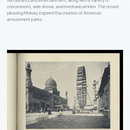
restaurants and entertainment, along with a variety of
concessions, side shows, and mechanical rides. The crowd-
pleasing Midway inspired the creation of American
amusement parks.