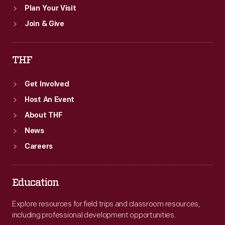
Plan Your Visit
Join & Give
THF
Get Involved
Host An Event
About THF
News
Careers
Education
Explore resources for field trips and classroom resources,
including professional development opportunities.