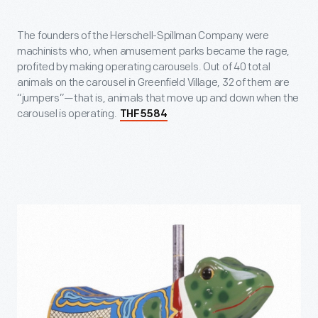
The founders of the Herschell-Spillman Company were
machinists who, when amusement parks became the rage,
profited by making operating carousels. Out of 40 total
animals on the carousel in Greenfield Village, 32 of them are
“jumpers”—that is, animals that move up and down when the
carousel is operating.
THF5584