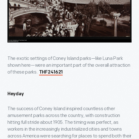
The exotic settings of Coney Island parks—like Luna Park
shown here—were an important part of the overall attraction
of these parks.
THF241621
Heyday
The success of Coney Island inspired countless other
amusement parks across the country, with construction
hitting full stride about 1905. The timing was perfect, as
workers in the increasingly industrialized cities and towns
across America were searching for places to spend both their