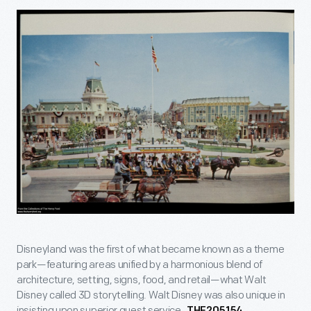
Disneyland was the first of what became known as a theme
park—featuring areas unified by a harmonious blend of
architecture, setting, signs, food, and retail—what Walt
Disney called 3D storytelling. Walt Disney was also unique in
insisting upon superior guest service.