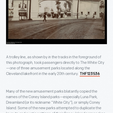
A trolley line, as shown by in the tracks in the foreground of
this photograph, took passengers directly to The White City
—one of three amusement parks located along the
Cleveland lakefront in the early 20th century.
THF123536
Many of the new amusement parks blatantly copied the
names of the Coney Island parks—especially Luna Park,
Dreamland (or its nickname “White City”), or simply Coney
Island. Some of the new parks attempted to duplicate the