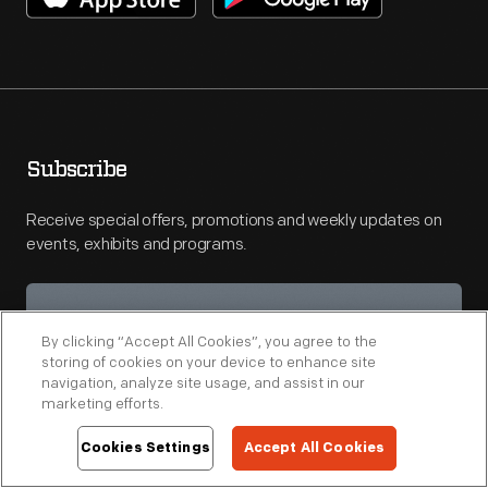
Subscribe
Receive special offers, promotions and weekly updates on
events, exhibits and programs.
By clicking “Accept All Cookies”, you agree to the
storing of cookies on your device to enhance site
navigation, analyze site usage, and assist in our
marketing efforts.
Cookies Settings
Accept All Cookies