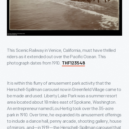
This Scenic Railway in Venice, California, must have thrilled
riders as it extended out over the Pacific Ocean. This
photograph dates from 1910.
THF123548
It is within this flurry of amusement park activity that the
Herschell-Spillman carousel now in Greenfield Village came to
be made and used. Liberty Lake Park was a summer resort
area located about 18 miles east of Spokane, Washington.
An entrepreneur named Lou Hertig took over the 35-acre
park in 1910. Over time, he expanded its amusement offerings
to include a dance hall, penny arcade, shooting gallery, house
of mirrors, and—in 1919—the Herschell-Spillman carousel that