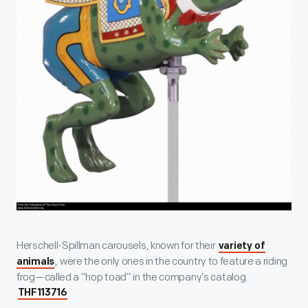
Herschell-Spillman carousels, known for their
variety of
, were the only ones in the country to feature a riding
animals
frog—called a “hop toad” in the company’s catalog.
THF113716