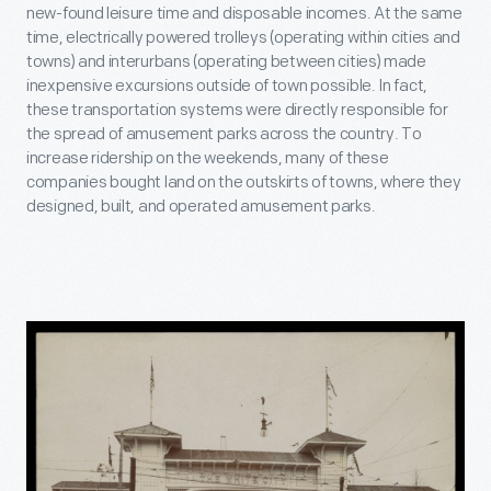
new-found leisure time and disposable incomes. At the same
time, electrically powered trolleys (operating within cities and
towns) and interurbans (operating between cities) made
inexpensive excursions outside of town possible. In fact,
these transportation systems were directly responsible for
the spread of amusement parks across the country. To
increase ridership on the weekends, many of these
companies bought land on the outskirts of towns, where they
designed, built, and operated amusement parks.