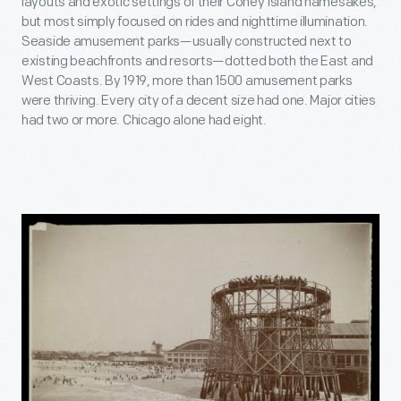
layouts and exotic settings of their Coney Island namesakes,
but most simply focused on rides and nighttime illumination.
Seaside amusement parks—usually constructed next to
existing beachfronts and resorts—dotted both the East and
West Coasts. By 1919, more than 1500 amusement parks
were thriving. Every city of a decent size had one. Major cities
had two or more. Chicago alone had eight.