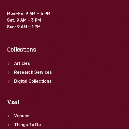
Mon–Fri: 9 AM – 5 PM
Sat: 9 AM – 3 PM
Sun: 9 AM – 1 PM
Collections
Articles
Research Services
Digital Collections
Visit
Venues
Things To Do