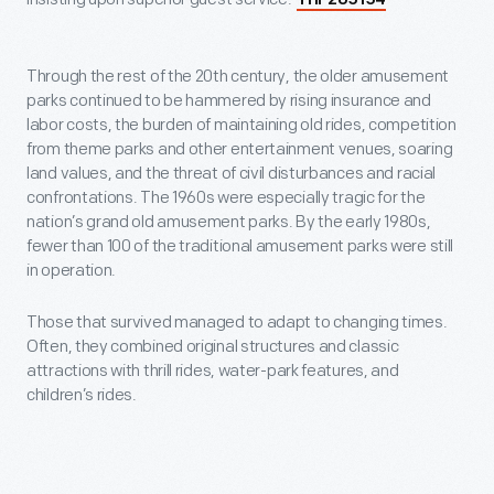
THF205154
Through the rest of the 20th century, the older amusement
parks continued to be hammered by rising insurance and
labor costs, the burden of maintaining old rides, competition
from theme parks and other entertainment venues, soaring
land values, and the threat of civil disturbances and racial
confrontations. The 1960s were especially tragic for the
nation’s grand old amusement parks. By the early 1980s,
fewer than 100 of the traditional amusement parks were still
in operation.
Those that survived managed to adapt to changing times.
Often, they combined original structures and classic
attractions with thrill rides, water-park features, and
children’s rides.