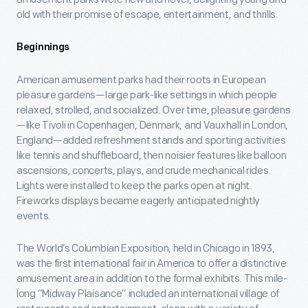
old with their promise of escape, entertainment, and thrills.
Beginnings
American amusement parks had their roots in European
pleasure gardens—large park-like settings in which people
relaxed, strolled, and socialized. Over time, pleasure gardens
—like Tivoli in Copenhagen, Denmark, and Vauxhall in London,
England—added refreshment stands and sporting activities
like tennis and shuffleboard, then noisier features like balloon
ascensions, concerts, plays, and crude mechanical rides.
Lights were installed to keep the parks open at night.
Fireworks displays became eagerly anticipated nightly
events.
The World’s Columbian Exposition, held in Chicago in 1893,
was the first international fair in America to offer a distinctive
amusement area in addition to the formal exhibits. This mile-
long “Midway Plaisance” included an international village of