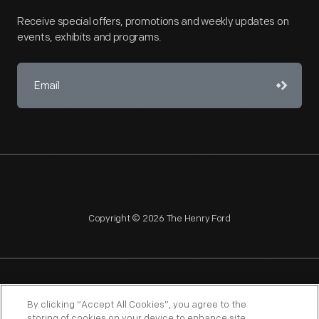
Receive special offers, promotions and weekly updates on
events, exhibits and programs.
Copyright © 2026 The Henry Ford
NAGPRA
POLICIES
COPYRIGHT POLICY
PRIVACY
By clicking “Accept All Cookies”, you agree to the
storing of cookies on your device to enhance site
SITEMAP
TERMS OF USE