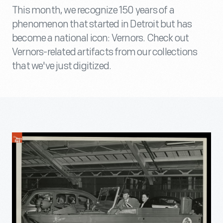
This month, we recognize 150 years of a
phenomenon that started in Detroit but has
become a national icon: Vernors. Check out
Vernors-related artifacts from our collections
that we've just digitized.