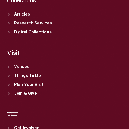
Collections
Articles
Research Services
Digital Collections
Visit
Venues
Things To Do
Plan Your Visit
Join & Give
THF
Get Involved