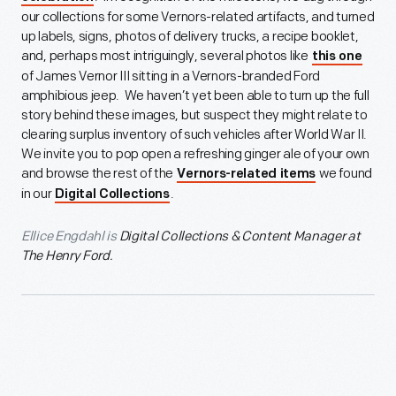
our collections for some Vernors-related artifacts, and turned
up labels, signs, photos of delivery trucks, a recipe booklet,
and, perhaps most intriguingly, several photos like
this one
of James Vernor III sitting in a Vernors-branded Ford
amphibious jeep. We haven’t yet been able to turn up the full
story behind these images, but suspect they might relate to
clearing surplus inventory of such vehicles after World War II.
We invite you to pop open a refreshing ginger ale of your own
and browse the rest of the
we found
Vernors-related items
in our
.
Digital Collections
Ellice Engdahl is
Digital Collections & Content Manager at
The Henry Ford.