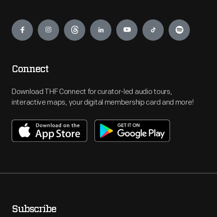
Engage
Connect
Download THF Connect for curator-led audio tours,
interactive maps, your digital membership card and more!
Subscribe