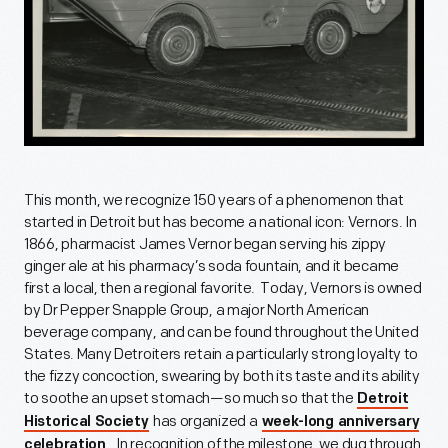
This month, we recognize 150 years of a phenomenon that
started in Detroit but has become a national icon: Vernors. In
1866, pharmacist James Vernor began serving his zippy
ginger ale at his pharmacy’s soda fountain, and it became
first a local, then a regional favorite. Today, Vernors is owned
by Dr Pepper Snapple Group, a major North American
beverage company, and can be found throughout the United
States. Many Detroiters retain a particularly strong loyalty to
the fizzy concoction, swearing by both its taste and its ability
to soothe an upset stomach—so much so that the
Detroit
has organized a
Historical Society
week-long anniversary
. In recognition of the milestone, we dug through
celebration