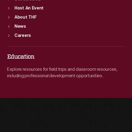
Host An Event
About THF
News
Careers
Education
Explore resources for field trips and classroom resources,
including professional development opportunities.