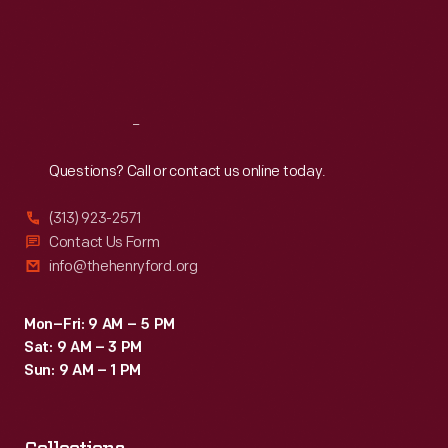
Thu
:
9:30 a.m.-5 p.m.
Fri
:
9:30 a.m.-5 p.m.
Sat
:
9:30 a.m.-5 p.m.
Reach
Out
Questions? Call or contact us online today.
(313) 923-2571
Contact Us Form
info@thehenryford.org
Mon–Fri: 9 AM – 5 PM
Sat: 9 AM – 3 PM
Sun: 9 AM – 1 PM