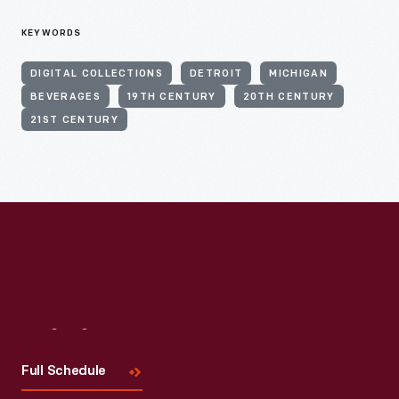
KEYWORDS
DIGITAL COLLECTIONS
DETROIT
MICHIGAN
BEVERAGES
19TH CENTURY
20TH CENTURY
21ST CENTURY
Visit
Us
Full Schedule