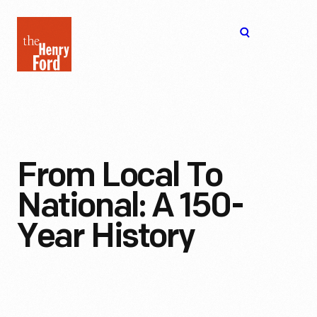
The
Open
Henry
menu
Ford
Museum
homepage
From Local To
National: A 150-
Year History