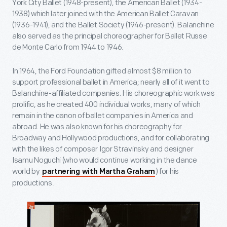
York City Ballet (1948-present), the American Ballet (1934-
1938) which later joined with the American Ballet Caravan
(1936-1941), and the Ballet Society (1946-present). Balanchine
also served as the principal choreographer for Ballet Russe
de Monte Carlo from 1944 to 1946.
In 1964, the Ford Foundation gifted almost $8 million to
support professional ballet in America; nearly all of it went to
Balanchine-affiliated companies. His choreographic work was
prolific, as he created 400 individual works, many of which
remain in the canon of ballet companies in America and
abroad. He was also known for his choreography for
Broadway and Hollywood productions, and for collaborating
with the likes of composer Igor Stravinsky and designer
Isamu Noguchi (who would continue working in the dance
world by
) for his
partnering with Martha Graham
productions.