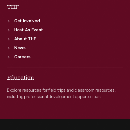
THF
Get Involved
Host An Event
About THF
News
Careers
Education
Explore resources for field trips and classroom resources,
including professional development opportunities.