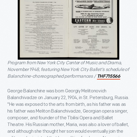
Program from New York City Center of Music and Drama,
November 1948, featuring New York City Ballet’s schedule of
Balanchine-choreographed performances /
THF715566
George Balanchine was born Georgiy Melitonovich
Balanchivadze on January 22, 1904, in St. Petersburg, Russia.
"He was exposed to the arts from birth, as his father was as
his father was Meliton Balanchivadze, Georgian opera singer,
composer, and founder of the Tbilisi Opera and Ballet
Theatre. His Russian mother, Maria, was also a lover of ballet,
and although she thought her son would eventually join the