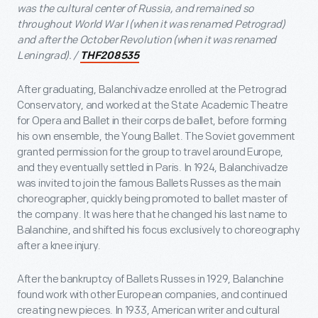
was the cultural center of Russia, and remained so
throughout World War I (when it was renamed Petrograd)
and after the October Revolution (when it was renamed
Leningrad). /
THF208535
After graduating, Balanchivadze enrolled at the Petrograd
Conservatory, and worked at the State Academic Theatre
for Opera and Ballet in their corps de ballet, before forming
his own ensemble, the Young Ballet. The Soviet government
granted permission for the group to travel around Europe,
and they eventually settled in Paris. In 1924, Balanchivadze
was invited to join the famous Ballets Russes as the main
choreographer, quickly being promoted to ballet master of
the company. It was here that he changed his last name to
Balanchine, and shifted his focus exclusively to choreography
after a knee injury.
After the bankruptcy of Ballets Russes in 1929, Balanchine
found work with other European companies, and continued
creating new pieces. In 1933, American writer and cultural