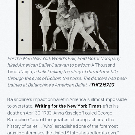
For the 1940 New York World’s Fair, Ford Motor Company
hired American Ballet Caravan to perform
A Thousand
Times Neigh
, a ballet telling the story of the automobile
through the eyes of Dobbin the horse. The dancers had been
trained at Balanchine’s American Ballet. /
THF215723
Balanchine’s impact on ballet in America is almost impossible
to overstate.
after his
Writing for the New York Times
death on April 30, 1983, Anna Kisselgoff called George
Balanchine “one of the greatest choreographers in the
history of ballet ... [who] established one of the foremost
artistic enterprises the United States has called its own.”