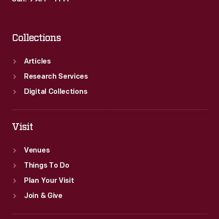
Collections
Articles
Research Services
Digital Collections
Visit
Venues
Things To Do
Plan Your Visit
Join & Give