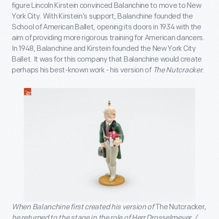
figure Lincoln Kirstein convinced Balanchine to move to New
York City. With Kirstein’s support, Balanchine founded the
School of American Ballet, opening its doors in 1934 with the
aim of providing more rigorous training for American dancers.
In 1948, Balanchine and Kirstein founded the New York City
Ballet. It was for this company that Balanchine would create
perhaps his best-known work - his version of
The Nutcracker
.
When Balanchine first created his version of
The Nutcracker
,
he returned to the stage in the role of Herr Drosselmeyer. /