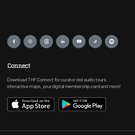
Engage
Connect
Download THF Connect for curator-led audio tours,
interactive maps, your digital membership card and more!