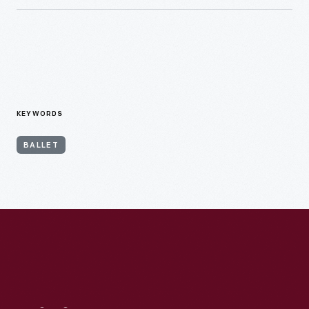
KEYWORDS
BALLET