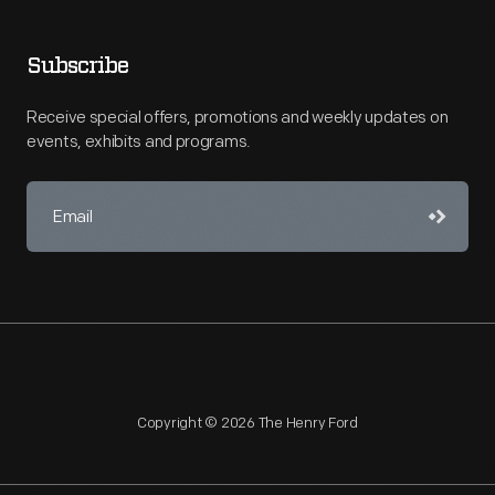
Subscribe
Receive special offers, promotions and weekly updates on
events, exhibits and programs.
Copyright © 2026 The Henry Ford