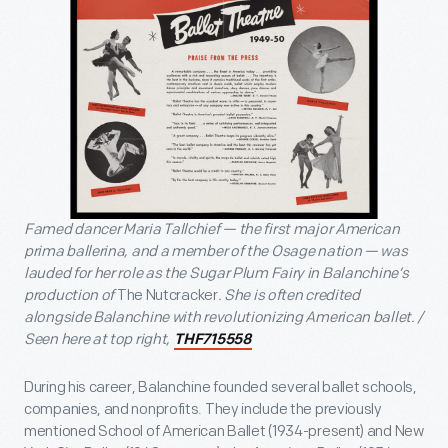
Famed dancer Maria Tallchief — the first major American
prima ballerina, and a member of the Osage nation — was
lauded for her role as the Sugar Plum Fairy in Balanchine’s
production of
The Nutcracker
. She is often credited
alongside Balanchine with revolutionizing American ballet. /
Seen here at top right,
THF715558
During his career, Balanchine founded several ballet schools,
companies, and nonprofits. They include the previously
mentioned School of American Ballet (1934-present) and New