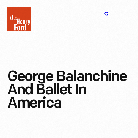
The
Open
Henry
menu
Ford
Museum
homepage
George Balanchine
And Ballet In
America