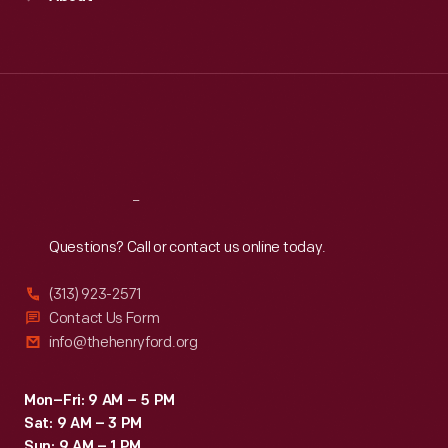
Mon
:
9:30 a.m.-5 p.m.
Tue
:
9:30 a.m.-5 p.m.
Wed
:
9:30 a.m.-5 p.m.
Thu
:
9:30 a.m.-5 p.m.
Fri
:
9:30 a.m.-5 p.m.
Sat
:
9:30 a.m.-5 p.m.
Reach
Out
Questions? Call or contact us online today.
(313) 923-2571
Contact Us Form
info@thehenryford.org
Mon–Fri: 9 AM – 5 PM
Sat: 9 AM – 3 PM
Sun: 9 AM – 1 PM