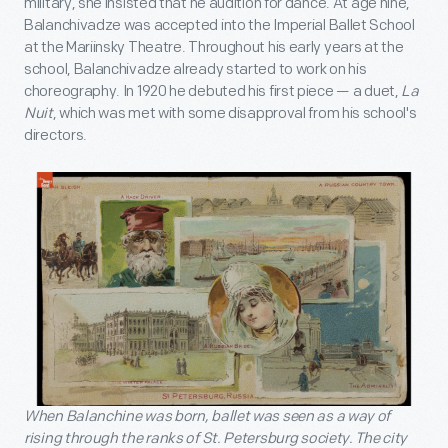
military, she insisted that he audition for dance. At age nine,
Balanchivadze was accepted into the Imperial Ballet School
at the Mariinsky Theatre. Throughout his early years at the
school, Balanchivadze already started to work on his
choreography. In 1920 he debuted his first piece — a duet,
La
Nuit
, which was met with some disapproval from his school's
directors.
When Balanchine was born, ballet was seen as a way of
rising through the ranks of St. Petersburg society. The city