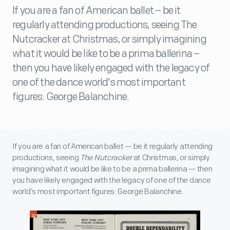
If you are a fan of American ballet – be it
regularly attending productions, seeing The
Nutcracker at Christmas, or simply imagining
what it would be like to be a prima ballerina –
then you have likely engaged with the legacy of
one of the dance world’s most important
figures: George Balanchine.
If you are a fan of American ballet — be it regularly attending
productions, seeing
The Nutcracker
at Christmas, or simply
imagining what it would be like to be a prima ballerina — then
you have likely engaged with the legacy of one of the dance
world’s most important figures: George Balanchine.