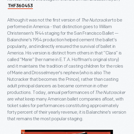
THF360453
Although it was not the first version of
The Nutcracker
to be
performed in America - that distinction goes to Willam
Christensen's 1944 staging for the San Francisco Ballet —
Balanchine's 1954 production helped cement the ballet's
popularity, and indirectly ensured the survival of ballet in
America. His version is distinct from others in that “Clara” is
called “Marie” (her name in E.T.A. Hoffman's original story)
and it maintains the tradition of casting children for the roles
of Marie and Drosselmeyer's nephew (who is also The
Nutcracker that becomes the Prince), rather than casting
adult principal dancers as became common in other
productions. Today, annual performances of
The Nutcracker
are what keep many American ballet companies afloat, with
ticket sales for performances constituting approximately
forty percent of their yearly revenue; it is Balanchine's version
that remains the most popular staging.