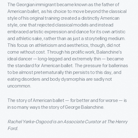
The Georgian immigrant became known as the father of
American ballet, as his choice to move beyond the classical
style of his original training created a distinctly American
style, one that rejected classical models and instead
embraced artistic expression and dance for its own artistic
and athletic sake, rather than as just a storytelling medium.
This focus on athleticism and aesthetics, though, did not
come without cost. Through his prolific work, Balanchine’s
ideal dancer — long-legged and extremely thin — became
the standard for American ballet. The pressure for ballerinas
to be almost preternaturally thin persists to this day, and
eating disorders and body dysmorphia are sadly not
uncommon.
The story of American ballet — for better and for worse — is
in so many ways the story of George Balanchine.
Rachel Yerke-Osgood is an Associate Curator at The Henry
Ford.