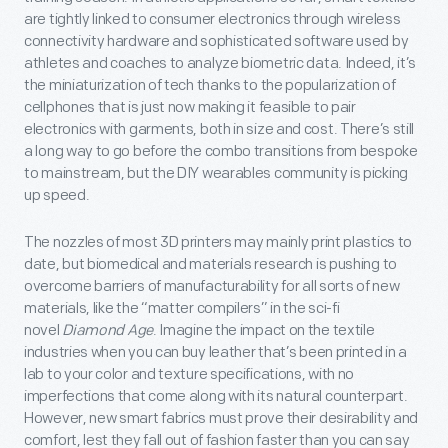
are tightly linked to consumer electronics through wireless
connectivity hardware and sophisticated software used by
athletes and coaches to analyze biometric data. Indeed, it’s
the miniaturization of tech thanks to the popularization of
cellphones that is just now making it feasible to pair
electronics with garments, both in size and cost. There’s still
a long way to go before the combo transitions from bespoke
to mainstream, but the DIY wearables community is picking
up speed.
The nozzles of most 3D printers may mainly print plastics to
date, but biomedical and materials research is pushing to
overcome barriers of manufacturability for all sorts of new
materials, like the “matter compilers” in the sci-fi
novel
Diamond Age
. Imagine the impact on the textile
industries when you can buy leather that’s been printed in a
lab to your color and texture specifications, with no
imperfections that come along with its natural counterpart.
However, new smart fabrics must prove their desirability and
comfort, lest they fall out of fashion faster than you can say