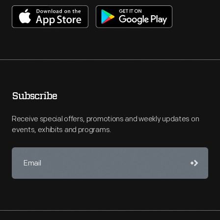
Subscribe
Receive special offers, promotions and weekly updates on
events, exhibits and programs.