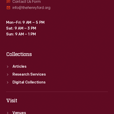
Contact Us Form
info@thehenryford.org
Mon–Fri: 9 AM – 5 PM
Sat: 9 AM – 3 PM
Sun: 9 AM – 1 PM
Collections
Articles
Research Services
Digital Collections
Visit
Venues