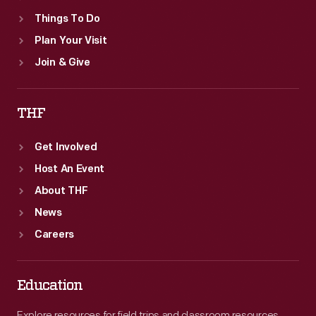
Things To Do
Plan Your Visit
Join & Give
THF
Get Involved
Host An Event
About THF
News
Careers
Education
Explore resources for field trips and classroom resources,