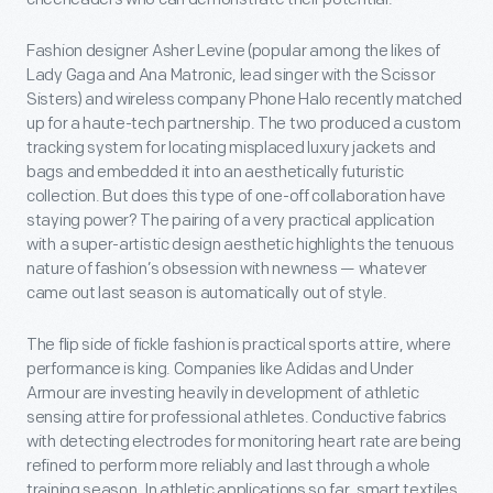
Fashion designer Asher Levine (popular among the likes of
Lady Gaga and Ana Matronic, lead singer with the Scissor
Sisters) and wireless company Phone Halo recently matched
up for a haute-tech partnership. The two produced a custom
tracking system for locating misplaced luxury jackets and
bags and embedded it into an aesthetically futuristic
collection. But does this type of one-off collaboration have
staying power? The pairing of a very practical application
with a super-artistic design aesthetic highlights the tenuous
nature of fashion’s obsession with newness — whatever
came out last season is automatically out of style.
The flip side of fickle fashion is practical sports attire, where
performance is king. Companies like Adidas and Under
Armour are investing heavily in development of athletic
sensing attire for professional athletes. Conductive fabrics
with detecting electrodes for monitoring heart rate are being
refined to perform more reliably and last through a whole
training season. In athletic applications so far, smart textiles