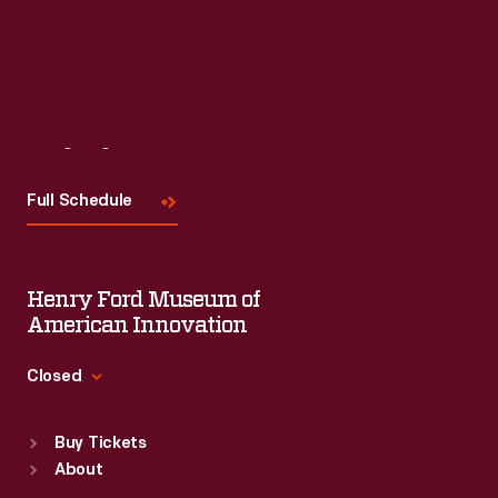
Visit
Us
Full Schedule
Henry Ford Museum of
American Innovation
Closed
Standard Hours
Buy Tickets
Sun
:
9:30 a.m.-5 p.m.
About
Mon
:
9:30 a.m.-5 p.m.