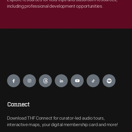
including professional development opportunities.
Engage
Connect
Download THF Connect for curator-led audio tours,
interactive maps, your digital membership card and more!