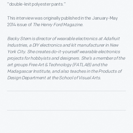
“double-knit polyester pants.”
This interview was originally published in the January-May
2014 issue of
The Henry Ford Magazine.
Becky Stern is director of wearable electronics at Adafruit
Industries, a DIY electronics and kit manufacturer in New
York City. She creates do-it-yourself wearable electronics
projects for hobbyists and designers. She’s a member of the
art groups Free Art & Technology (FATLAB) and the
Madagascar Institute, and also teaches in the Products of
Design Department at the School of Visual Arts.