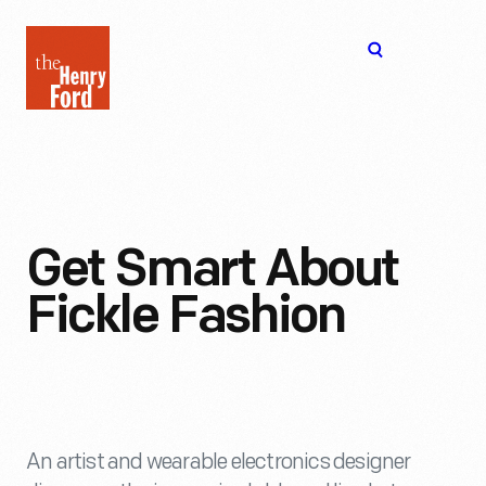
The
Open
Henry
menu
Ford
Museum
homepage
Get Smart About
Fickle Fashion
An artist and wearable electronics designer