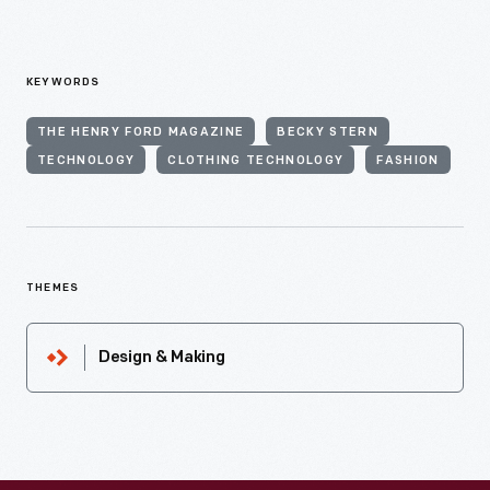
KEYWORDS
THE HENRY FORD MAGAZINE
BECKY STERN
TECHNOLOGY
CLOTHING TECHNOLOGY
FASHION
THEMES
Design & Making