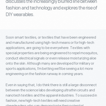
discusses the increasingly blurred line between
fashion and technology and explores the rise of
DIY wearables.
Soon smart textiles, or textiles that have been engineered
and manufactured using high-tech means or for high-tech
applications, are going to be everywhere. Textiles with
special properties are being engineered to repel mosquitos,
conduct electrical signals or even release moisturizing aloe
onto the skin. Although many are developed for military or
sports applications, I’m betting we’ll be seeing a lot more
engineering on the fashion runway in coming years.
Even in saying that, I do think there is still a large disconnect
between the science labs developing ultrathin circuits and
nanotech textiles and the apparel industries. To succeed in
fashion, new high-tech textiles will need creative
cheerleaders who can demonstrate their potential.