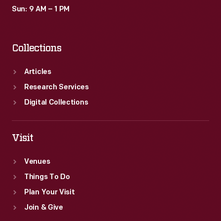
Sun: 9 AM – 1 PM
Collections
Articles
Research Services
Digital Collections
Visit
Venues
Things To Do
Plan Your Visit
Join & Give