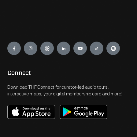
Engage
Connect
Download THF Connect for curator-led audio tours,
interactive maps, your digital membership card and more!