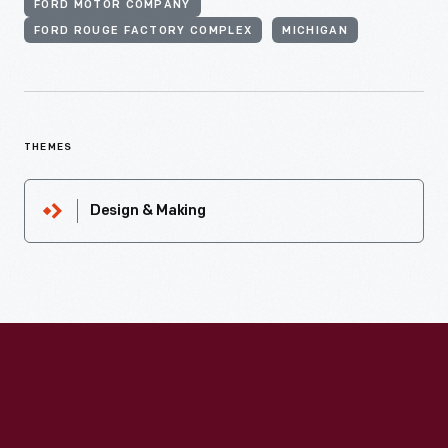
FORD MOTOR COMPANY
FORD ROUGE FACTORY COMPLEX
MICHIGAN
THEMES
Design & Making