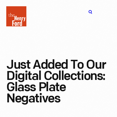
The
Open
Henry
menu
Ford
Museum
homepage
Just Added To Our
Digital Collections:
Glass Plate
Negatives