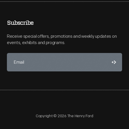
Subscribe
Receive special offers, promotions and weekly updates on
events, exhibits and programs.
Copyright © 2026 The Henry Ford