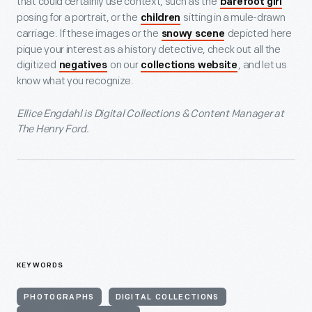
that could certainly use context, such as the
barefoot girl
posing for a portrait, or the
sitting in a mule-drawn
children
carriage. If these images or the
depicted here
snowy scene
pique your interest as a history detective, check out all the
digitized
on our
, and let us
negatives
collections website
know what you recognize.
Ellice Engdahl is Digital Collections & Content Manager at
The Henry Ford.
KEYWORDS
PHOTOGRAPHS
DIGITAL COLLECTIONS