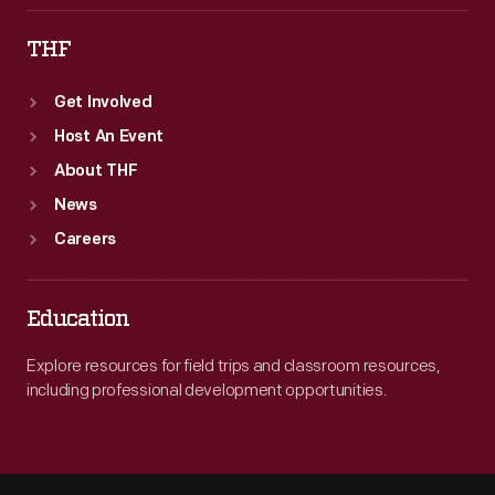
THF
Get Involved
Host An Event
About THF
News
Careers
Education
Explore resources for field trips and classroom resources,
including professional development opportunities.