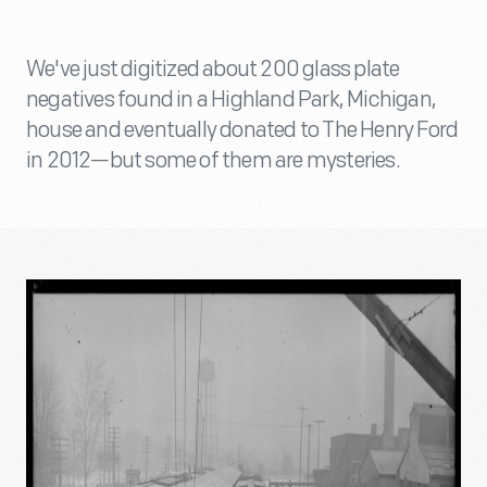
We've just digitized about 200 glass plate
negatives found in a Highland Park, Michigan,
house and eventually donated to The Henry Ford
in 2012—but some of them are mysteries.