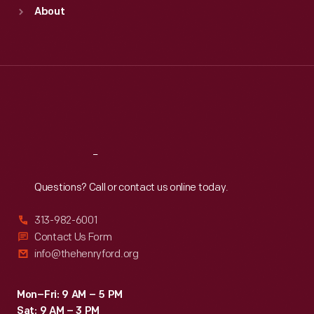
Sun
:
9:30 a.m.-5 p.m.
About
Mon
:
9:30 a.m.-5 p.m.
Tue
:
9:30 a.m.-5 p.m.
Wed
:
9:30 a.m.-5 p.m.
Thu
:
9:30 a.m.-5 p.m.
Fri
:
9:30 a.m.-5 p.m.
Sat
:
9:30 a.m.-5 p.m.
Reach
Out
Questions? Call or contact us online today.
313-982-6001
Contact Us Form
info@thehenryford.org
Mon–Fri: 9 AM – 5 PM
Sat: 9 AM – 3 PM