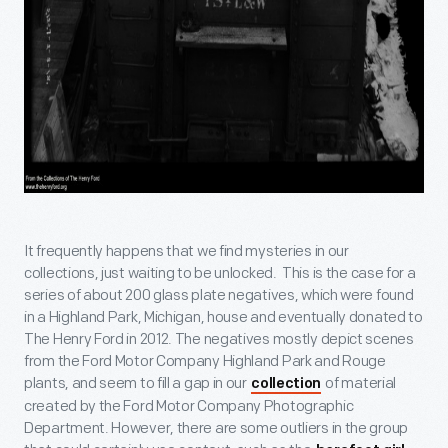
It frequently happens that we find mysteries in our
collections, just waiting to be unlocked. This is the case for a
series of about 200 glass plate negatives, which were found
in a Highland Park, Michigan, house and eventually donated to
The Henry Ford in 2012. The negatives mostly depict scenes
from the Ford Motor Company Highland Park and Rouge
plants, and seem to fill a gap in our
of material
collection
created by the Ford Motor Company Photographic
Department. However, there are some outliers in the group