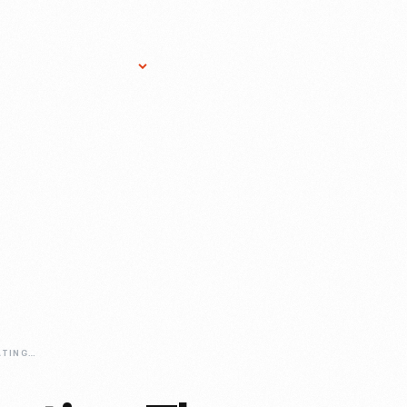
Research Services
Donate
Gift Sho
GOLDENROD-CHEATING-THE-WIND-SETTING-A-RECORD