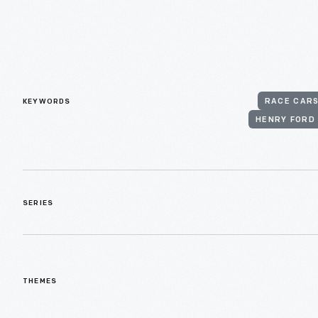
KEYWORDS
RACE CAR
HENRY FORD
SERIES
THEMES