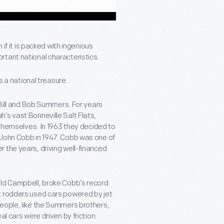
 if it is packed with ingenious
rtant national characteristics.
is a national treasure.
s Bill and Bob Summers. For years
’s vast Bonneville Salt Flats,
t themselves. In 1963 they decided to
 John Cobb in 1947. Cobb was one of
 the years, driving well-financed
ald Campbell, broke Cobb’s record
t rodders used cars powered by jet
people, like the Summers brothers,
al cars were driven by friction