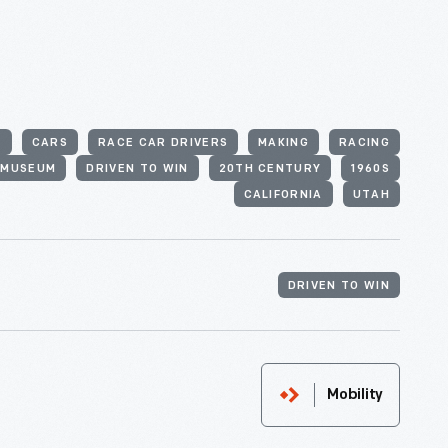
S
CARS
RACE CAR DRIVERS
MAKING
RACING
 MUSEUM
DRIVEN TO WIN
20TH CENTURY
1960S
CALIFORNIA
UTAH
DRIVEN TO WIN
Mobility