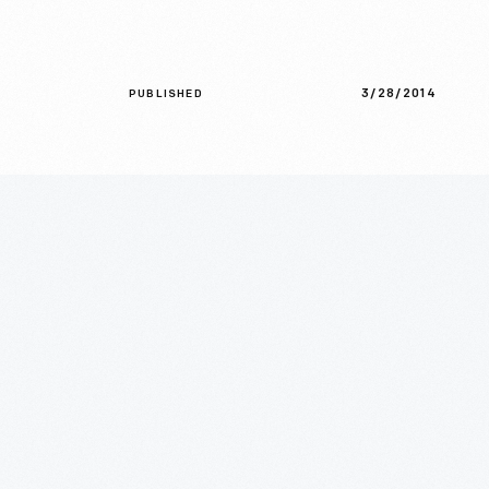
3/28/2014
PUBLISHED