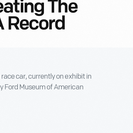
eating The
A Record
ace car, currently on exhibit in
nry Ford Museum of American