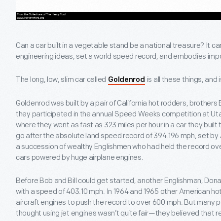
Can a car built in a vegetable stand be a national treasure? It can
engineering ideas, set a world speed record, and embodies impo
The long, low, slim car called
is all these things, and 
Goldenrod
Goldenrod was built by a pair of California hot rodders, brother
they participated in the annual Speed Weeks competition at Utah
where they went as fast as 323 miles per hour in a car they buil
go after the absolute land speed record of 394.196 mph, set by
a succession of wealthy Englishmen who had held the record over
cars powered by huge airplane engines.
Before Bob and Bill could get started, another Englishman, Don
with a speed of 403.10 mph. In 1964 and 1965 other American ho
aircraft engines to push the record to over 600 mph. But many 
thought using jet engines wasn’t quite fair—they believed that re