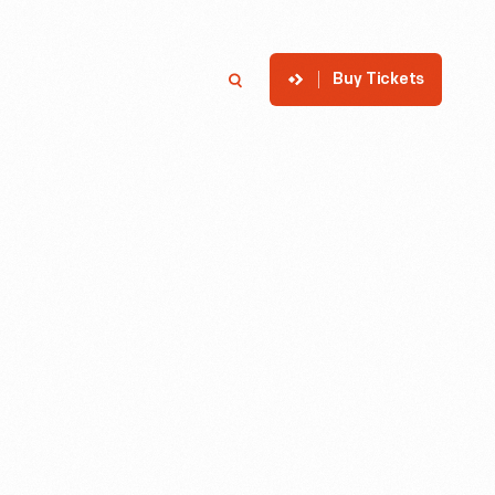
Buy Tickets
p
Member Login
Search