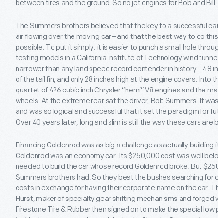
between tires and the ground. So no jet engines for Bob and Bill.
The Summers brothers believed that the key to a successful car
air flowing over the moving car--and that the best way to do thi
possible. To put it simply: it is easier to punch a small hole throug
testing models in a California Institute of Technology wind tunne
narrower than any land speed record contender in history—48 inc
of the tail fin, and only 28 inches high at the engine covers. Into
quartet of 426 cubic inch Chrysler “hemi” V8 engines and the ma
wheels. At the extreme rear sat the driver, Bob Summers. It was
and was so logical and successful that it set the paradigm for fu
Over 40 years later, long and slim is still the way these cars are bu
Financing Goldenrod was as big a challenge as actually building i
Goldenrod was an economy car. Its $250,000 cost was well be
needed to build the car whose record Goldenrod broke. But $25
Summers brothers had. So they beat the bushes searching for 
costs in exchange for having their corporate name on the car. 
Hurst, maker of specialty gear shifting mechanisms and forged 
Firestone Tire & Rubber then signed on to make the special low p