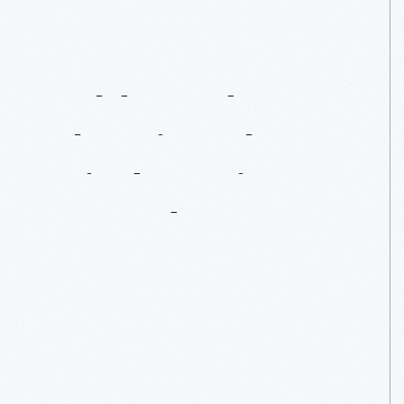
Goldenrod:
Cheating
The
Wind,
Setting
A
Record