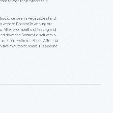
reed to loan the brothers four
t had once been a vegetable stand.
 were at Bonneville working out
ex. After two months of testing and
d down the Bonneville salt with a
directions, within one hour. After the
nly five minutes to spare. His second