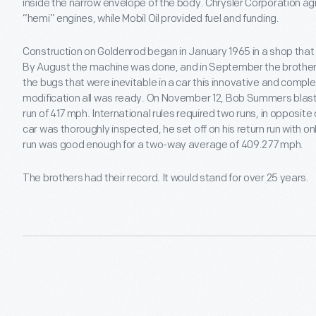
inside the narrow envelope of the body. Chrysler Corporation ag
“hemi” engines, while Mobil Oil provided fuel and funding.
Construction on Goldenrod began in January 1965 in a shop tha
By August the machine was done, and in September the brothers
the bugs that were inevitable in a car this innovative and compl
modification all was ready. On November 12, Bob Summers blaste
run of 417 mph. International rules required two runs, in opposite 
car was thoroughly inspected, he set off on his return run with o
run was good enough for a two-way average of 409.277 mph.
The brothers had their record. It would stand for over 25 years.