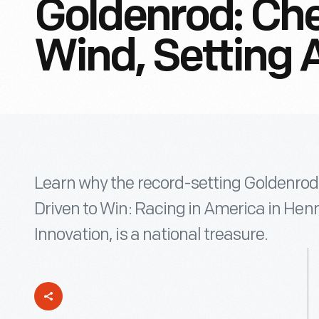
Goldenrod: Ch
Wind, Setting 
Learn why the record-setting Goldenrod r
Driven to Win: Racing in America in He
Innovation, is a national treasure.