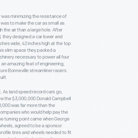
 was minimizing the resistance of
s was to make the car as small as
h the air than a large hole. After
l, they designed a car lower and
hes wide, 42 inches high at the top
 this slim space they packed a
chinery necessary to power all four
 an amazing feat of engineering,
ture Bonneville streamliner racers.
ilt.
t. As land speed record cars go,
low the $3,000,000 Donald Campbell
0,000 was far more than the
companies who would help pay the
The turning point came when George
wheels, agreed to be a sponsor.
rofile tires and wheels needed to fit