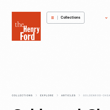
The
Collections
Explore
Henry
Ford
Museum
homepage
COLLECTIONS
EXPLORE
ARTICLES