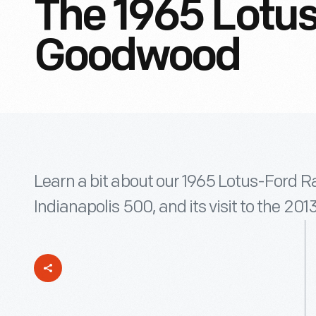
The 1965 Lotus
Goodwood
Learn a bit about our 1965 Lotus-Ford R
Indianapolis 500, and its visit to the 2