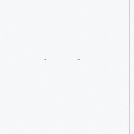
The
1965
Lotus-Ford
Is
Off
To
Goodwood