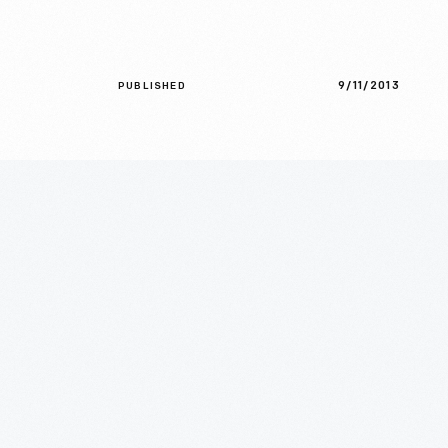
9/11/2013
PUBLISHED