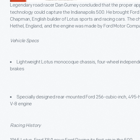
Legendary road racer Dan Gurney concluded that the proper app
technology could capture the Indianapolis 500. He brought For
Chapman, English builder of Lotus sports and racing cars. The 
Hethel, England, and the engine was made by Ford Motor Compa
Vehicle Specs
Lightweight Lotus monocoque chassis, four-wheel independe
brakes
Specially designed rear-mounted Ford 256-cubic-inch, 495
V-8 engine
Racing History