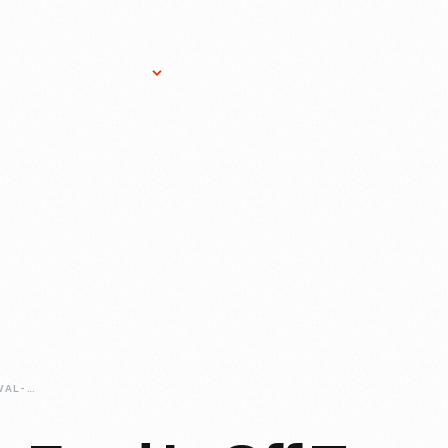
Research Services
Donate
Gift Sho
GOODWOOD-REVIVAL-PREPPING-OUR-CAR