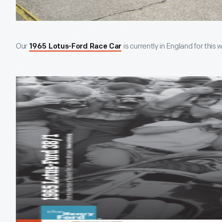
Our
is currently in England for th
1965 Lotus-Ford Race Car