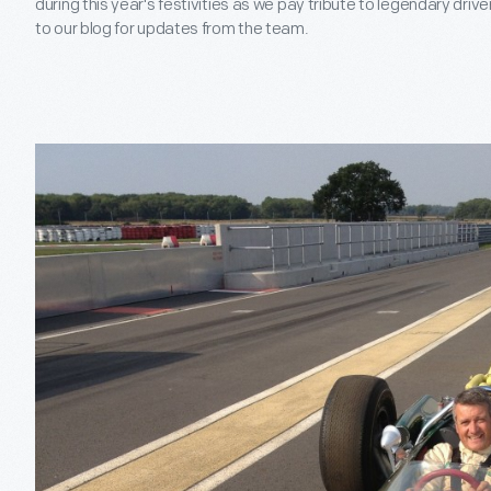
during this year's festivities as we pay tribute to legendary driv
to our blog for updates from the team.