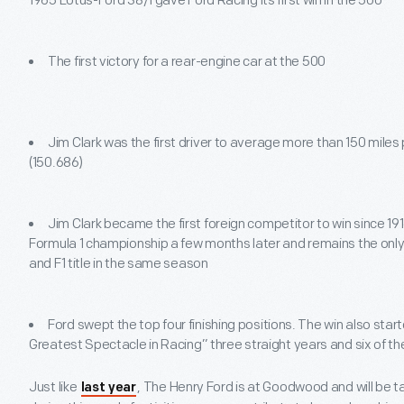
1965 Lotus-Ford 38/1 gave Ford Racing its first win in the 500
The first victory for a rear-engine car at the 500
Jim Clark was the first driver to average more than 150 miles 
(150.686)
Jim Clark became the first foreign competitor to win since 191
Formula 1 championship a few months later and remains the only
and F1 title in the same season
Ford swept the top four finishing positions. The win also star
Greatest Spectacle in Racing” three straight years and six of t
Just like
, The Henry Ford is at Goodwood and will be ta
last year