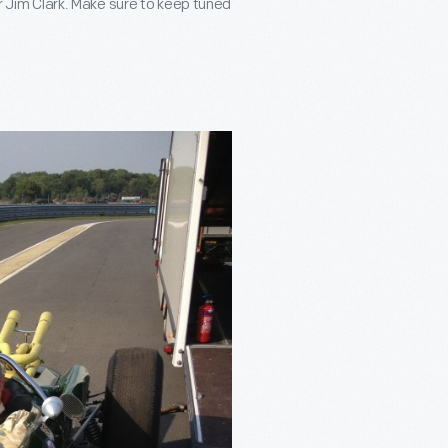
er Jim Clark. Make sure to keep tuned