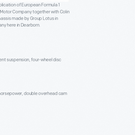
lication of European Formula 1
d Motor Company together with Colin
chassis made by Group Lotus in
ny here in Dearborn.
nt suspension, four-wheel disc
-horsepower, double overhead cam