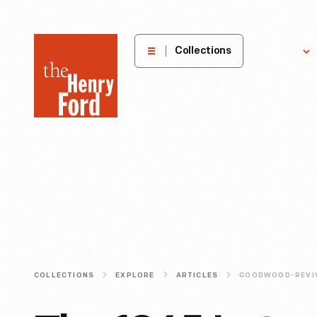
The
Collections
Explore
Henry
Ford
Museum
homepage
COLLECTIONS
EXPLORE
ARTICLES