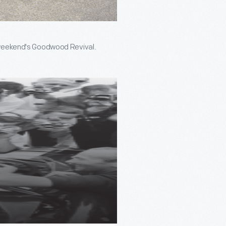
is weekend's Goodwood Revival.