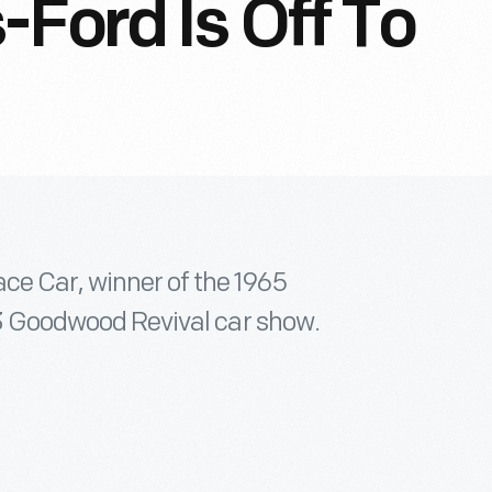
-Ford Is Off To
ace Car, winner of the 1965
013 Goodwood Revival car show.