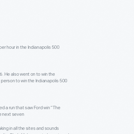
per hour in the Indianapolis 500
6. He also went on to win the
 person to win the Indianapolis 500
ted a run that saw Ford win “The
he next seven
king in all the sites and sounds