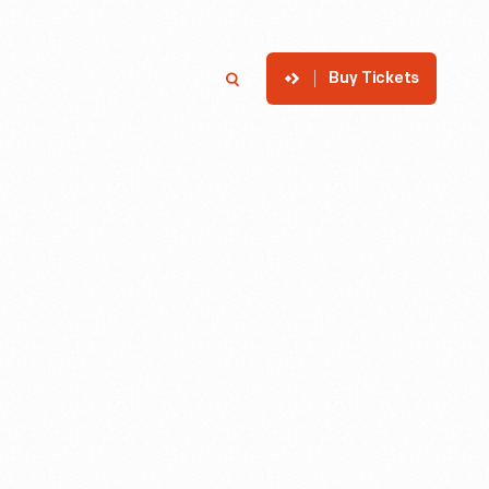
Buy Tickets
p
Member Login
Search