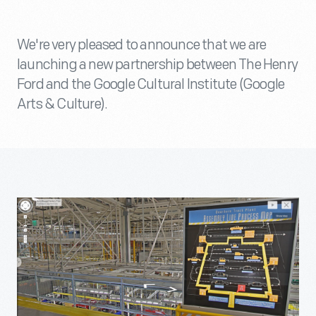
We're very pleased to announce that we are
launching a new partnership between The Henry
Ford and the Google Cultural Institute (Google
Arts & Culture).