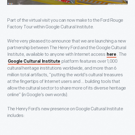
Part of the virtual visit you can now make to the Ford Rouge
Factory Tour within Google Cultural Institute.
We're very pleased to announce that we are launching a new
partnership between The Henry Ford and the Google Cultural
Institute, available to anyone with Internet access
. The
here
platform features over 1,000
Google Cultural Institute
cultural heritage institutions worldwide, and more than 6
million total artifacts, “putting the world’s cultural treasures
at the fingertips of Internet users and … building tools that
allow the cultural sector to share more of its diverse heritage
online” (in Google’s own words).
The Henry Ford’s new presence on Google Cultural Institute
includes: