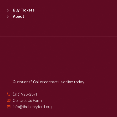
Standard Hours
Buy Tickets
Sun
:
9:30 a.m.-5 p.m.
About
Mon
:
9:30 a.m.-5 p.m.
Tue
:
9:30 a.m.-5 p.m.
Wed
:
9:30 a.m.-5 p.m.
Thu
:
9:30 a.m.-5 p.m.
Fri
:
9:30 a.m.-5 p.m.
Sat
:
9:30 a.m.-5 p.m.
Reach
Out
Questions? Call or contact us online today.
(313) 923-2571
Contact Us Form
info@thehenryford.org