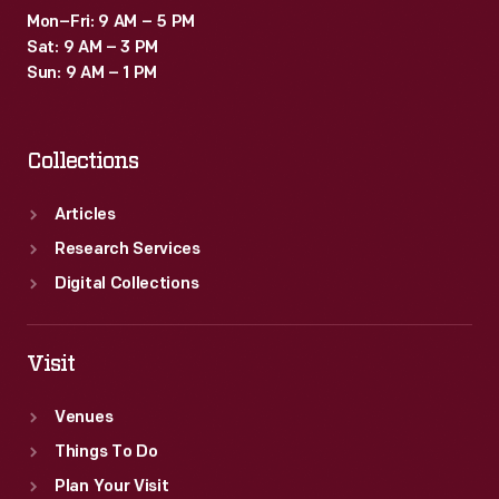
Mon–Fri: 9 AM – 5 PM
Sat: 9 AM – 3 PM
Sun: 9 AM – 1 PM
Collections
Articles
Research Services
Digital Collections
Visit
Venues
Things To Do
Plan Your Visit