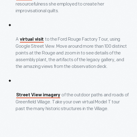
resourcefulness she employed to create her
improvisational quilts.
A
to the Ford Rouge Factory Tour, using
virtual visit
Google Street View. Move around more than 100 distinct
points at the Rouge and zoom in to see details of the
assembly plant, the artifacts of the legacy gallery, and
the amazing views from the observation deck.
of the outdoor paths and roads of
Street View imagery
Greenfield Village. Take your own virtual Model T tour
past the many historic structures in the Village.