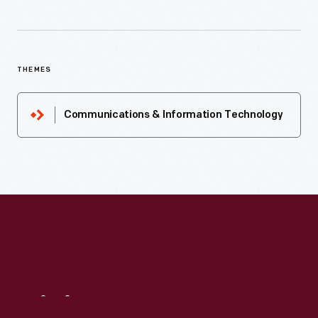
THEMES
Communications & Information Technology
Visit
Us