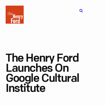
The
Open
Henry
menu
Ford
Museum
homepage
The Henry Ford
Launches On
Google Cultural
Institute