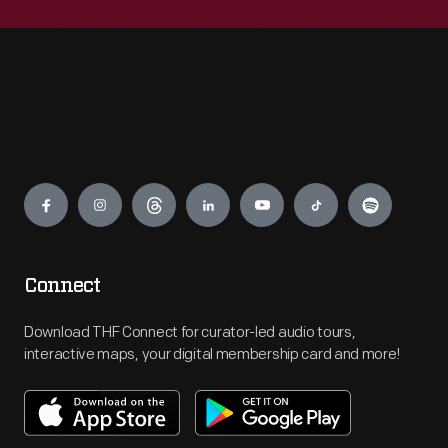
Engage
Connect
Download THF Connect for curator-led audio tours,
interactive maps, your digital membership card and more!