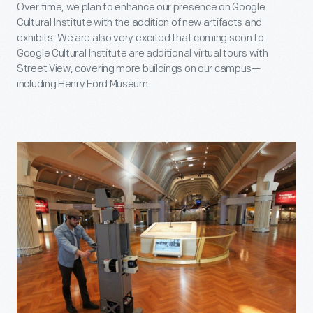
Over time, we plan to enhance our presence on Google
Cultural Institute with the addition of new artifacts and
exhibits. We are also very excited that coming soon to
Google Cultural Institute are additional virtual tours with
Street View, covering more buildings on our campus—
including Henry Ford Museum.