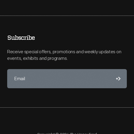
Subscribe
Receive special offers, promotions and weekly updates on
events, exhibits and programs.