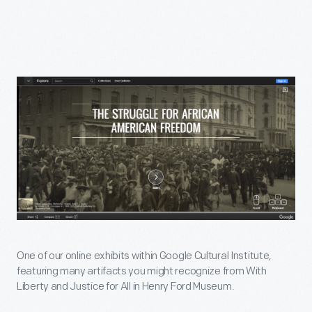
One of our online exhibits within Google Cultural Institute,
featuring many artifacts you might recognize from With
Liberty and Justice for All in Henry Ford Museum.