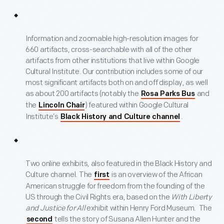
Information and zoomable high-resolution images for
660 artifacts, cross-searchable with all of the other
artifacts from other institutions that live within Google
Cultural Institute. Our contribution includes some of our
most significant artifacts both on and off display, as well
as about 200 artifacts (notably the
and
Rosa Parks Bus
the
) featured within Google Cultural
Lincoln Chair
Institute’s
.
Black History and Culture channel
Two online exhibits, also featured in the Black History and
Culture channel. The
is an overview of the African
first
American struggle for freedom from the founding of the
US through the Civil Rights era, based on the
With Liberty
and Justice for All
exhibit within Henry Ford Museum. The
tells the story of Susana Allen Hunter and the
second