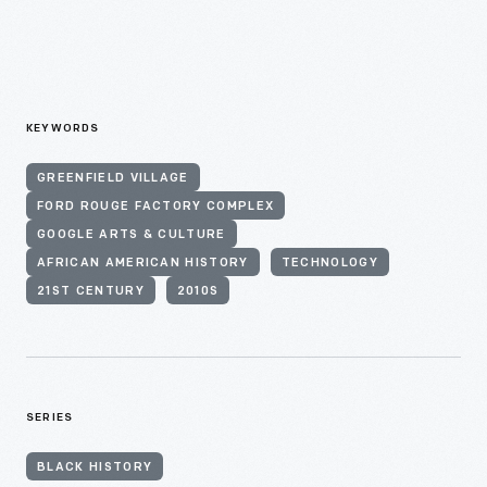
KEYWORDS
GREENFIELD VILLAGE
FORD ROUGE FACTORY COMPLEX
GOOGLE ARTS & CULTURE
AFRICAN AMERICAN HISTORY
TECHNOLOGY
21ST CENTURY
2010S
SERIES
BLACK HISTORY