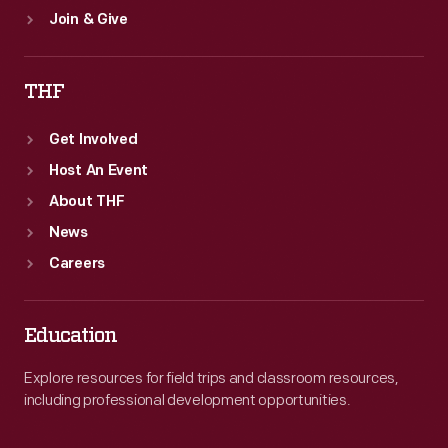
Join & Give
THF
Get Involved
Host An Event
About THF
News
Careers
Education
Explore resources for field trips and classroom resources,
including professional development opportunities.