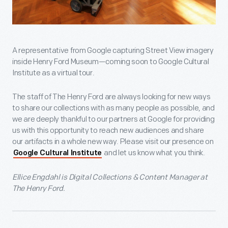
A representative from Google capturing Street View imagery
inside Henry Ford Museum—coming soon to Google Cultural
Institute as a virtual tour.
The staff of The Henry Ford are always looking for new ways
to share our collections with as many people as possible, and
we are deeply thankful to our partners at Google for providing
us with this opportunity to reach new audiences and share
our artifacts in a whole new way. Please visit our presence on
and let us know what you think.
Google Cultural Institute
Ellice Engdahl is Digital Collections & Content Manager at
The Henry Ford.