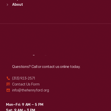
Sun
:
9:30 a.m.-5 p.m.
About
Mon
:
9:30 a.m.-5 p.m.
Tue
:
9:30 a.m.-5 p.m.
Wed
:
9:30 a.m.-5 p.m.
Thu
:
9:30 a.m.-5 p.m.
Fri
:
9:30 a.m.-5 p.m.
Sat
:
9:30 a.m.-5 p.m.
Reach
Out
Questions? Call or contact us online today.
(313) 923-2571
Contact Us Form
info@thehenryford.org
Mon–Fri: 9 AM – 5 PM
Sat: 9 AM – 3 PM