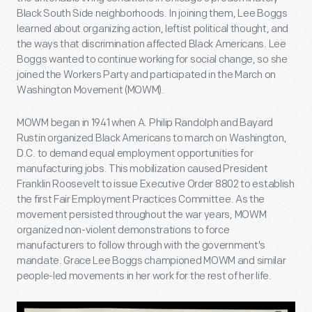
Black South Side neighborhoods. In joining them, Lee Boggs
learned about organizing action, leftist political thought, and
the ways that discrimination affected Black Americans. Lee
Boggs wanted to continue working for social change, so she
joined the Workers Party and participated in the March on
Washington Movement (MOWM).
MOWM began in 1941 when A. Philip Randolph and Bayard
Rustin organized Black Americans to march on Washington,
D.C. to demand equal employment opportunities for
manufacturing jobs. This mobilization caused President
Franklin Roosevelt to issue Executive Order 8802 to establish
the first Fair Employment Practices Committee. As the
movement persisted throughout the war years, MOWM
organized non-violent demonstrations to force
manufacturers to follow through with the government's
mandate. Grace Lee Boggs championed MOWM and similar
people-led movements in her work for the rest of her life.