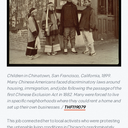
Children in Chinatown, San Francisco, California, 1899.
Many Chinese Americans faced discriminatory laws around
housing, immigration, and jobs following the passage of the
first Chinese Exclusion Act in 1882. Many were forced to live
in specific neighborhoods where they could rent a home and
set up their own businesses. /
THF119079
This job connected her to local activists who were protesting
the untenable living conditions in Chicago's predominately