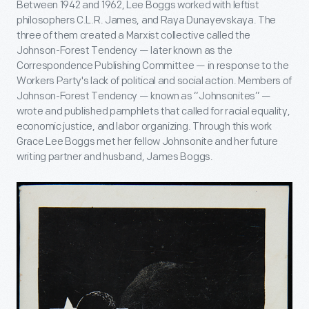
Between 1942 and 1962, Lee Boggs worked with leftist
philosophers C.L.R. James, and Raya Dunayevskaya. The
three of them created a Marxist collective called the
Johnson-Forest Tendency — later known as the
Correspondence Publishing Committee — in response to the
Workers Party's lack of political and social action. Members of
Johnson-Forest Tendency — known as “Johnsonites” —
wrote and published pamphlets that called for racial equality,
economic justice, and labor organizing. Through this work
Grace Lee Boggs met her fellow Johnsonite and her future
writing partner and husband, James Boggs.