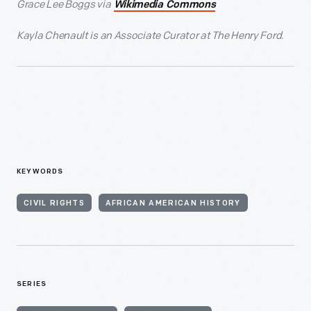
Grace Lee Boggs via
Wikimedia Commons
Kayla Chenault is an Associate Curator at The Henry Ford.
KEYWORDS
CIVIL RIGHTS
AFRICAN AMERICAN HISTORY
SERIES