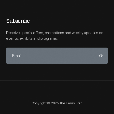
Subscribe
Receive special offers, promotions and weekly updates on
events, exhibits and programs.
Copyright © 2026 The Henry Ford