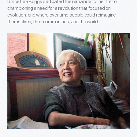
Grace Lee Boggs dedicated the remainder of her life to
championing a need for a revolution that focused on
evolution, one where over time people could reimagine
themselves, their communities, and the world.