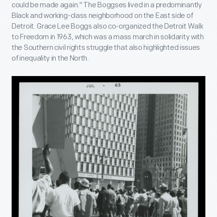
could be made again." The Boggses lived in a predominantly
Black and working-class neighborhood on the East side of
Detroit. Grace Lee Boggs also co-organized the Detroit Walk
to Freedom in 1963, which was a mass march in solidarity with
the Southern civil rights struggle that also highlighted issues
of inequality in the North.