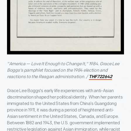
"America — Love It Enough to Change It," 1984. Grace Lee
Boggs's pamphlet focused on the 1984 election and
reactions to the Reagan administration. /
THF722642
Grace Lee Boggs's early life experiences with anti-Asian
discrimination shaped her political identity. When her parents
immigrated to the United States from China’s Guangdong
province in 1911, it was during a period of heightened anti-
Asian sentiment in the United States, Canada, and Europe.
Between 1882 and 1943, the U.S. government implemented
restrictive legislation against Asian immigration, while racist