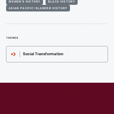
WOMEN'S HISTORY
BLACK HISTORY
ASIAN PACIFIC ISLANDER HISTORY
THEMES
Social Transformation