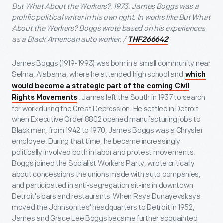
But What About the Workers?, 1973. James Boggs was a
prolific political writer in his own right. In works like But What
About the Workers? Boggs wrote based on his experiences
as a Black American auto worker. /
THF266642
James Boggs (1919-1993) was born in a small community near
Selma, Alabama, where he attended high school and
which
would become a strategic part of the coming Civil
. James left the South in 1937 to search
Rights Movements
for work during the Great Depression. He settled in Detroit
when Executive Order 8802 opened manufacturing jobs to
Black men; from 1942 to 1970, James Boggs was a Chrysler
employee. During that time, he became increasingly
politically involved both in labor and protest movements.
Boggs joined the Socialist Workers Party, wrote critically
about concessions the unions made with auto companies,
and participated in anti-segregation sit-ins in downtown
Detroit's bars and restaurants. When Raya Dunayevskaya
moved the Johnsonites' headquarters to Detroit in 1952,
James and Grace Lee Boggs became further acquainted