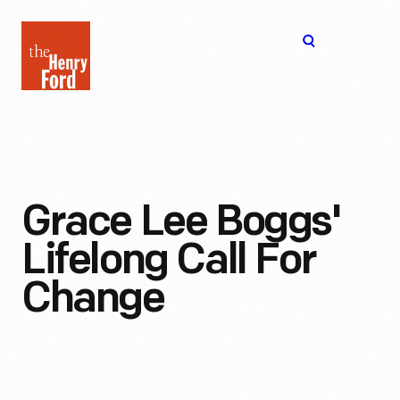
The
Open
Henry
menu
Ford
Museum
homepage
Grace Lee Boggs'
Lifelong Call For
Change