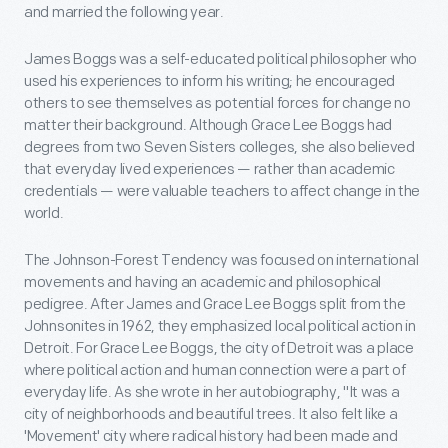
and married the following year.
James Boggs was a self-educated political philosopher who
used his experiences to inform his writing; he encouraged
others to see themselves as potential forces for change no
matter their background. Although Grace Lee Boggs had
degrees from two Seven Sisters colleges, she also believed
that everyday lived experiences — rather than academic
credentials — were valuable teachers to affect change in the
world.
The Johnson-Forest Tendency was focused on international
movements and having an academic and philosophical
pedigree. After James and Grace Lee Boggs split from the
Johnsonites in 1962, they emphasized local political action in
Detroit. For Grace Lee Boggs, the city of Detroit was a place
where political action and human connection were a part of
everyday life. As she wrote in her autobiography, "It was a
city of neighborhoods and beautiful trees. It also felt like a
'Movement' city where radical history had been made and