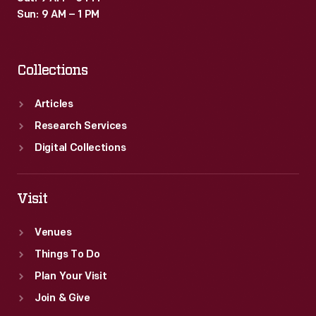
Sun: 9 AM – 1 PM
Collections
Articles
Research Services
Digital Collections
Visit
Venues
Things To Do
Plan Your Visit
Join & Give