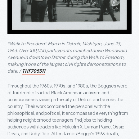
"Walk to Freedom" March in Detroit, Michigan, June 23,
1963. Over 100,000 participants marched down Woodward
Avenue in downtown Detroit during the Walk to Freedom,
making it one of the largest civil rights demonstrations to
date. /
THF705511
Throughout the 1960s, 1970s, and 1980s, the Boggses were
at forefront of radical Black American activism and
consciousness raising in the city of Detroit and across the
country. Their work combined the personal with the
philosophical, and political; it encompassed everything from
helping neighborhood teenagers find jobs to holding
audiences with leaders like Malcolm X, Lyman Paine, Ossie
Davis, and Ruby Dee. After James Boggs's 1993 death,