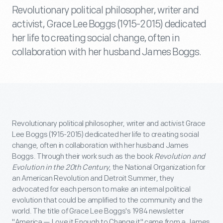
Revolutionary political philosopher, writer and
activist, Grace Lee Boggs (1915-2015) dedicated
her life to creating social change, often in
collaboration with her husband James Boggs.
Revolutionary political philosopher, writer and activist Grace
Lee Boggs (1915-2015) dedicated her life to creating social
change, often in collaboration with her husband James
Boggs. Through their work such as the book
Revolution and
Evolution in the 20th Century
, the National Organization for
an American Revolution and Detroit Summer, they
advocated for each person to make an internal political
evolution that could be amplified to the community and the
world. The title of Grace Lee Boggs's 1984 newsletter
"America — Love it Enough to Change it" came from a James