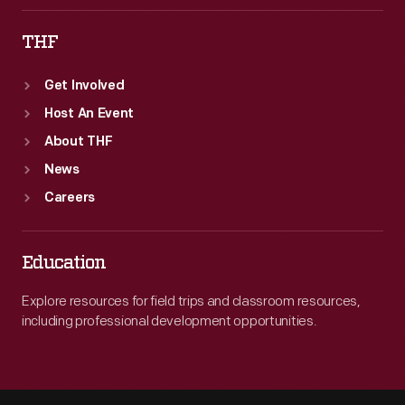
THF
Get Involved
Host An Event
About THF
News
Careers
Education
Explore resources for field trips and classroom resources,
including professional development opportunities.