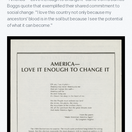
Boggs quote that exemplified their shared commitment to
social change: "I love this country not only because my
ancestors' blood is in the soil but because I see the potential
of what it can become."