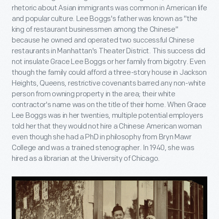
rhetoric about Asian immigrants was common in American life
and popular culture. Lee Boggs's father was known as "the
king of restaurant businessmen among the Chinese"
because he owned and operated two successful Chinese
restaurants in Manhattan's Theater District. This success did
not insulate Grace Lee Boggs or her family from bigotry. Even
though the family could afford a three-story house in Jackson
Heights, Queens, restrictive covenants barred any non-white
person from owning property in the area; their white
contractor's name was on the title of their home. When Grace
Lee Boggs was in her twenties, multiple potential employers
told her that they would not hire a Chinese American woman
even though she had a PhD in philosophy from Bryn Mawr
College and was a trained stenographer. In 1940, she was
hired as a librarian at the University of Chicago.