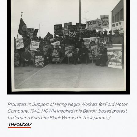
Picketers in Support of Hiring Negro Workers for Ford Motor
Company, 1942. MOWM inspired this Detroit-based protest
to demand Ford hire Black Women in their plants. /
THF132237