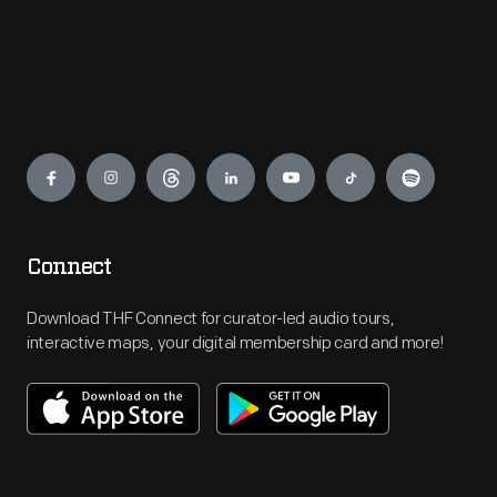
Engage
Connect
Download THF Connect for curator-led audio tours,
interactive maps, your digital membership card and more!