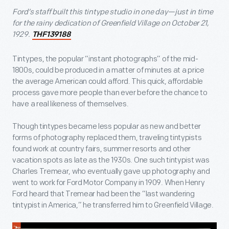
Ford’s staff built this tintype studio in one day—just in time
for the rainy dedication of Greenfield Village on October 21,
1929.
THF139188
Tintypes, the popular “instant photographs” of the mid-
1800s, could be produced in a matter of minutes at a price
the average American could afford. This quick, affordable
process gave more people than ever before the chance to
have a real likeness of themselves.
Though tintypes became less popular as new and better
forms of photography replaced them, traveling tintypists
found work at country fairs, summer resorts and other
vacation spots as late as the 1930s. One such tintypist was
Charles Tremear, who eventually gave up photography and
went to work for Ford Motor Company in 1909. When Henry
Ford heard that Tremear had been the “last wandering
tintypist in America,” he transferred him to Greenfield Village.