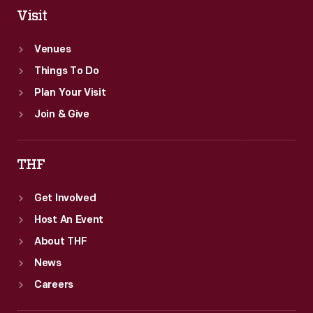
Visit
Venues
Things To Do
Plan Your Visit
Join & Give
THF
Get Involved
Host An Event
About THF
News
Careers