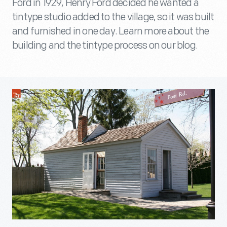
Ford in 1929, Henry Ford decided he wanted a
tintype studio added to the village, so it was built
and furnished in one day. Learn more about the
building and the tintype process on our blog.