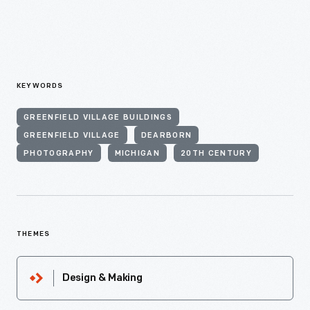
KEYWORDS
GREENFIELD VILLAGE BUILDINGS
GREENFIELD VILLAGE
DEARBORN
PHOTOGRAPHY
MICHIGAN
20TH CENTURY
THEMES
Design & Making