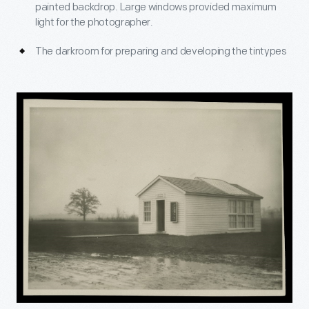
painted backdrop. Large windows provided maximum
light for the photographer.
The darkroom for preparing and developing the tintypes