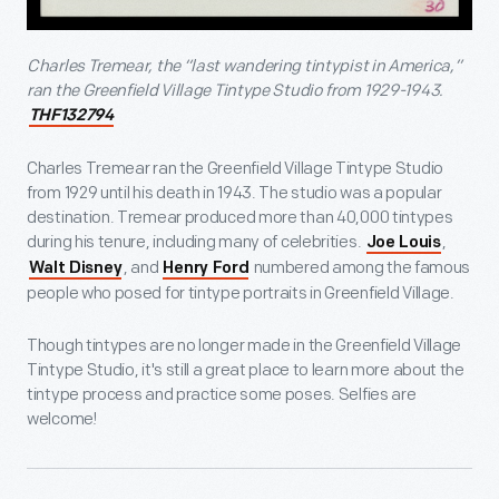
Charles Tremear, the “last wandering tintypist in America,”
ran the Greenfield Village Tintype Studio from 1929-1943.
THF132794
Charles Tremear ran the Greenfield Village Tintype Studio
from 1929 until his death in 1943. The studio was a popular
destination. Tremear produced more than 40,000 tintypes
during his tenure, including many of celebrities.
,
Joe Louis
, and
numbered among the famous
Walt Disney
Henry Ford
people who posed for tintype portraits in Greenfield Village.
Though tintypes are no longer made in the Greenfield Village
Tintype Studio, it's still a great place to learn more about the
tintype process and practice some poses. Selfies are
welcome!