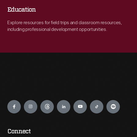
Education
Explore resources for field trips and classroom resources,
including professional development opportunities.
Engage
Connect