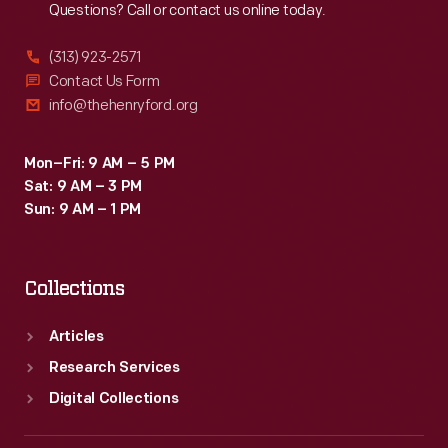
Questions? Call or contact us online today.
(313) 923-2571
Contact Us Form
info@thehenryford.org
Mon–Fri: 9 AM – 5 PM
Sat: 9 AM – 3 PM
Sun: 9 AM – 1 PM
Collections
Articles
Research Services
Digital Collections