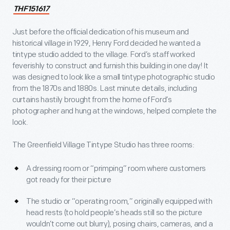
THF151617
Just before the official dedication of his museum and
historical village in 1929, Henry Ford decided he wanted a
tintype studio added to the village. Ford’s staff worked
feverishly to construct and furnish this building in one day! It
was designed to look like a small tintype photographic studio
from the 1870s and 1880s. Last minute details, including
curtains hastily brought from the home of Ford’s
photographer and hung at the windows, helped complete the
look.
The Greenfield Village Tintype Studio has three rooms:
A dressing room or “primping” room where customers
got ready for their picture
The studio or “operating room,” originally equipped with
head rests (to hold people’s heads still so the picture
wouldn’t come out blurry), posing chairs, cameras, and a