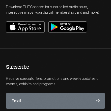
Download THF Connect for curator-led audio tours,
interactive maps, your digital membership card and more!
Subscribe
Receive special offers, promotions and weekly updates on
events, exhibits and programs.