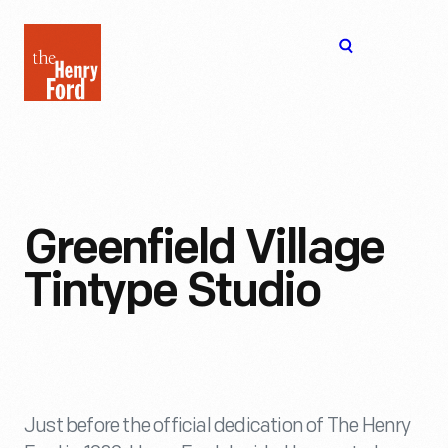
The
Open
Henry
menu
Ford
Museum
homepage
Greenfield Village
Tintype Studio
Just before the official dedication of The Henry