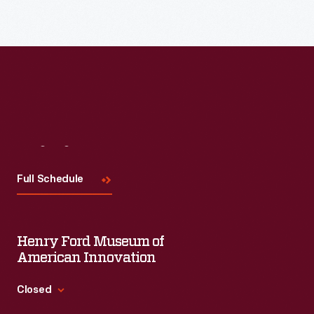
Visit
Us
Full Schedule
Henry Ford Museum of
American Innovation
Closed