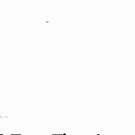
Research Services
Donate
Gift Sho
GT40-1075-A-TWO-TIME-LE-MANS-CHAMPION