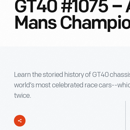
GT40 #1075 – 
Mans Champi
Learn the storied history of GT40 chass
world’s most celebrated race cars--whi
twice.