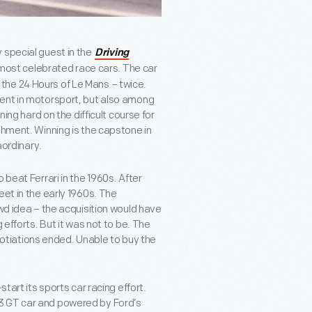
 special guest in the
Driving
 most celebrated race cars. The car
ng the 24 Hours of Le Mans – twice.
vent in motorsport, but also among
ning hard on the difficult course for
shment. Winning is the capstone in
aordinary.
 beat Ferrari in the 1960s. After
eet in the early 1960s. The
ewd idea – the acquisition would have
 efforts. But it was not to be. The
tiations ended. Unable to buy the
tart its sports car racing effort.
3 GT car and powered by Ford’s