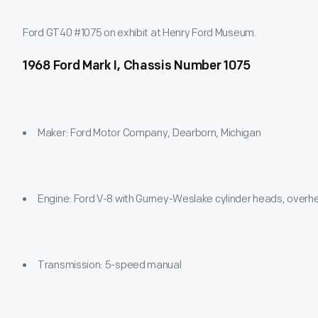
Ford GT40 #1075 on exhibit at Henry Ford Museum.
1968 Ford Mark I, Chassis Number 1075
Maker: Ford Motor Company, Dearborn, Michigan
Engine: Ford V-8 with Gurney-Weslake cylinder heads, overh
Transmission: 5-speed manual