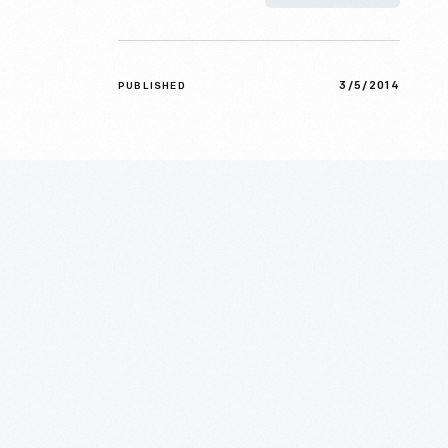
3/5/2014
PUBLISHED