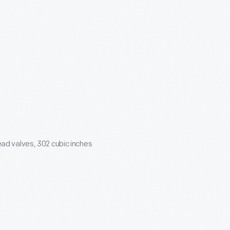
ead valves,
302 cubic inches