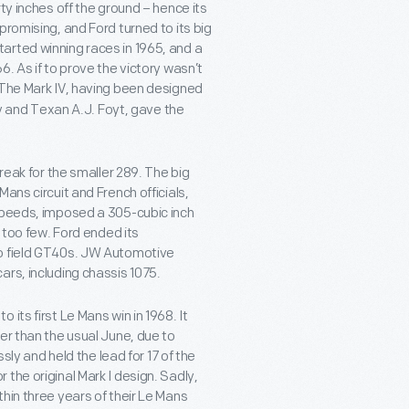
ty inches off the ground – hence its
promising, and Ford turned to its big
arted winning races in 1965, and a
. As if to prove the victory wasn’t
 The Mark IV, having been designed
ey and Texan A.J. Foyt, gave the
reak for the smaller 289. The big
ans circuit and French officials,
 speeds, imposed a 305-cubic inch
m too few. Ford ended its
to field GT40s. JW Automotive
ars, including chassis 1075.
its first Le Mans win in 1968. It
er than the usual June, due to
sly and held the lead for 17 of the
or the original Mark I design. Sadly,
hin three years of their Le Mans