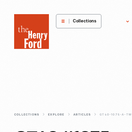
The
Collections
Explore
Henry
Ford
Museum
homepage
COLLECTIONS
EXPLORE
ARTICLES