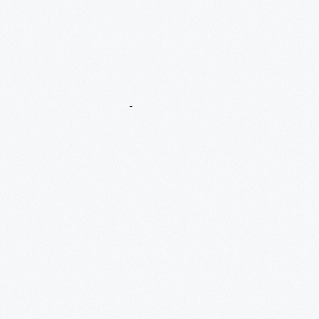
GT40
#1075
–
A
Two-Time
Le
Mans
Champion