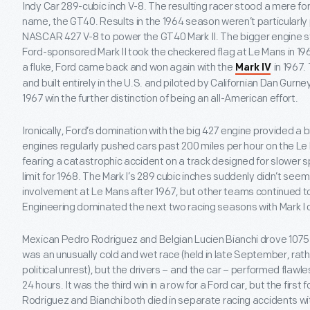
Indy Car 289-cubic inch V-8. The resulting racer stood a mere for
name, the GT40. Results in the 1964 season weren’t particularly 
NASCAR 427 V-8 to power the GT40 Mark II. The bigger engine st
Ford-sponsored Mark II took the checkered flag at Le Mans in 1966
a fluke, Ford came back and won again with the
in 1967.
Mark IV
and built entirely in the U.S. and piloted by Californian Dan Gurn
1967 win the further distinction of being an all-American effort.
Ironically, Ford’s domination with the big 427 engine provided a b
engines regularly pushed cars past 200 miles per hour on the Le M
fearing a catastrophic accident on a track designed for slower
limit for 1968. The Mark I’s 289 cubic inches suddenly didn’t see
involvement at Le Mans after 1967, but other teams continued 
Engineering dominated the next two racing seasons with Mark I c
Mexican Pedro Rodriguez and Belgian Lucien Bianchi drove 1075 to 
was an unusually cold and wet race (held in late September, rath
political unrest), but the drivers – and the car – performed flawles
24 hours. It was the third win in a row for a Ford car, but the first f
Rodriguez and Bianchi both died in separate racing accidents wit