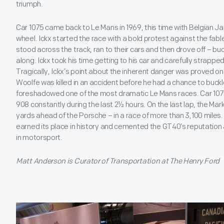
triumph.
Car 1075 came back to Le Mans in 1969, this time with Belgian Jac
wheel. Ickx started the race with a bold protest against the fabl
stood across the track, ran to their cars and then drove off – bu
along. Ickx took his time getting to his car and carefully strapped
Tragically, Ickx’s point about the inherent danger was proved on th
Woolfe was killed in an accident before he had a chance to buckl
foreshadowed one of the most dramatic Le Mans races. Car 1075
908 constantly during the last 2½ hours. On the last lap, the Mark 
yards ahead of the Porsche – in a race of more than 3,100 miles.
earned its place in history and cemented the GT40’s reputation
in motorsport.
Matt Anderson is Curator of Transportation at The Henry Ford