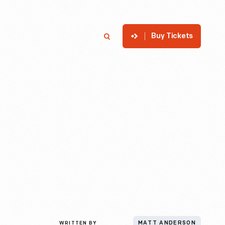
Buy Tickets
p
Member Login
Search
WRITTEN BY
MATT ANDERSON