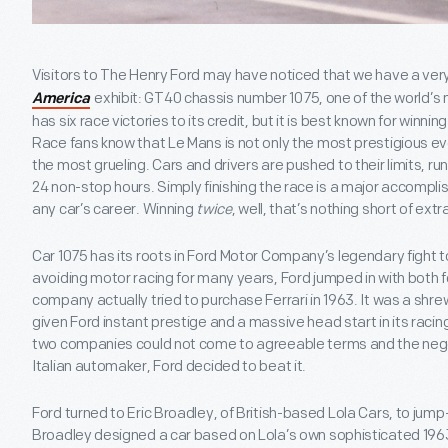
Visitors to The Henry Ford may have noticed that we have a very
exhibit: GT40 chassis number 1075, one of the world’s
America
has six race victories to its credit, but it is best known for winni
Race fans know that Le Mans is not only the most prestigious e
the most grueling. Cars and drivers are pushed to their limits, run
24 non-stop hours. Simply finishing the race is a major accompli
any car’s career. Winning
twice
, well, that’s nothing short of extr
Car 1075 has its roots in Ford Motor Company’s legendary fight to
avoiding motor racing for many years, Ford jumped in with both f
company actually tried to purchase Ferrari in 1963. It was a shr
given Ford instant prestige and a massive head start in its racing
two companies could not come to agreeable terms and the nego
Italian automaker, Ford decided to beat it.
Ford turned to Eric Broadley, of British-based Lola Cars, to jump-s
Broadley designed a car based on Lola’s own sophisticated 196