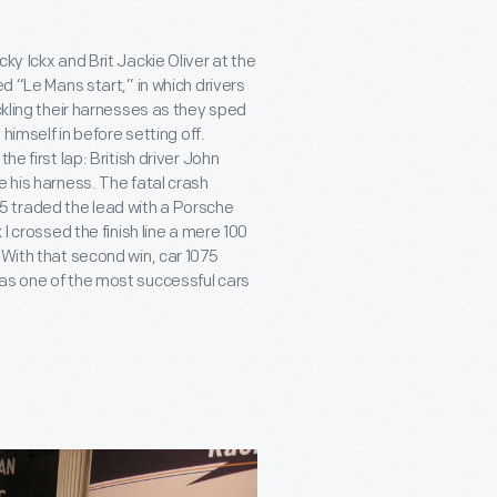
ky Ickx and Brit Jackie Oliver at the
ed “Le Mans start,” in which drivers
ckling their harnesses as they sped
 himself in before setting off.
e first lap: British driver John
e his harness. The fatal crash
 traded the lead with a Porsche
I crossed the finish line a mere 100
 With that second win, car 1075
 as one of the most successful cars