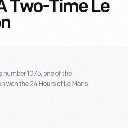
A Two-Time Le
on
is number 1075, one of the
ch won the 24 Hours of Le Mans