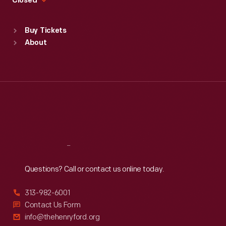
Closed
Sat
:
9:30 a.m.-5 p.m.
Standard Hours
Buy Tickets
Sun
:
9:30 a.m.-5 p.m.
About
Mon
:
9:30 a.m.-5 p.m.
Tue
:
9:30 a.m.-5 p.m.
Wed
:
9:30 a.m.-5 p.m.
Thu
:
9:30 a.m.-5 p.m.
Fri
:
9:30 a.m.-5 p.m.
Sat
:
9:30 a.m.-5 p.m.
Reach
Out
Questions? Call or contact us online today.
313-982-6001
Contact Us Form
info@thehenryford.org