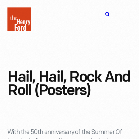
The
Open
Henry
menu
Ford
Museum
homepage
Hail, Hail, Rock And
Roll (Posters)
With the 50th anniversary of the Summer Of