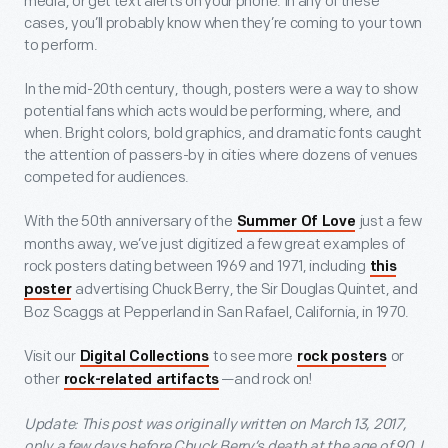
media, or get text alerts on your phone. In any of these
cases, you’ll probably know when they’re coming to your town
to perform.
In the mid-20
th
century, though, posters were a way to show
potential fans which acts would be performing, where, and
when. Bright colors, bold graphics, and dramatic fonts caught
the attention of passers-by in cities where dozens of venues
competed for audiences.
With the 50th anniversary of the
just a few
Summer Of Love
months away, we’ve just digitized a few great examples of
rock posters dating between 1969 and 1971, including
this
advertising Chuck Berry, the Sir Douglas Quintet, and
poster
Boz Scaggs at Pepperland in San Rafael, California, in 1970.
Visit our
to see more
or
Digital Collections
rock posters
other
—and rock on!
rock-related artifacts
Update: This post was originally written on March 13, 2017,
only a few days before Chuck Berry’s death at the age of 90. I