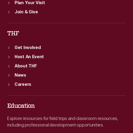
Plan Your Visit
Join & Give
THF
Get Involved
Host An Event
About THF
News
Careers
Education
Explore resources for field trips and classroom resources,
including professional development opportunities.