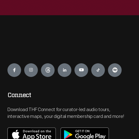
Engage
Connect
Download THF Connect for curator-led audio tours,
interactive maps, your digital membership card and more!