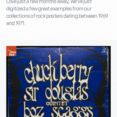
Love just a few months away, we’ve just
digitized a few great examples from our
collections of rock posters dating between 1969
and 1971.