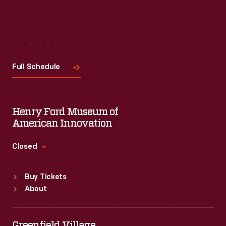
Visit
Us
Full Schedule
Henry Ford Museum of
American Innovation
Closed
Standard Hours
Buy Tickets
Sun
:
9:30 a.m.-5 p.m.
About
Mon
:
9:30 a.m.-5 p.m.
Tue
:
9:30 a.m.-5 p.m.
Wed
:
9:30 a.m.-5 p.m.
Greenfield Village