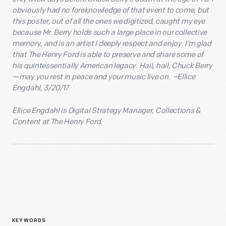
obviously had no foreknowledge of that event to come, but
this poster, out of all the ones we digitized, caught my eye
because Mr. Berry holds such a large place in our collective
memory, and is an artist I deeply respect and enjoy. I’m glad
that The Henry Ford is able to preserve and share some of
his quintessentially American legacy. Hail, hail, Chuck Berry
—may you rest in peace and your music live on. –Ellice
Engdahl, 3/20/17
Ellice Engdahl is Digital Strategy Manager, Collections &
Content at The Henry Ford.
KEYWORDS