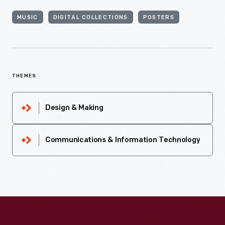
MUSIC
DIGITAL COLLECTIONS
POSTERS
THEMES
Design & Making
Communications & Information Technology