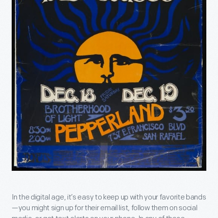
In the digital age, it’s easy to keep up with your favorite bands
—you might sign up for their email list, follow them on social