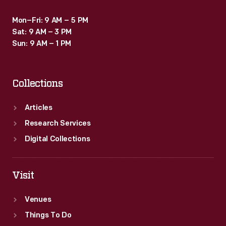
Mon–Fri: 9 AM – 5 PM
Sat: 9 AM – 3 PM
Sun: 9 AM – 1 PM
Collections
Articles
Research Services
Digital Collections
Visit
Venues
Things To Do