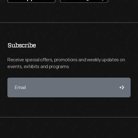
Subscribe
Receive special offers, promotions and weekly updates on
events, exhibits and programs.