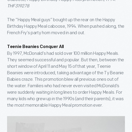
THF319278
The “Happy Meal guys” bought up the rear on the Happy
Birthday Happy Meal caboose, 1994. When pushed along, the
French Fry’s party horn moved in and out.
Teenie Beanies Conquer All
By 1997, McDonald’s had sold over 100 million Happy Meals.
They seemed successful and popular. But then, between the
short window of April 11 and May 15 of that year, Teenie
Beanies were introduced, taking advantage of the Ty Beanie
Babies craze. This promotion blew all previous ones out of
the water. Families who had never even visited McDonald’s
were suddenly waiting in long lines to order Happy Meals. For
many kids who grew up in the 1990s (and their parents), it was
the most memorable Happy Meal promotion ever.