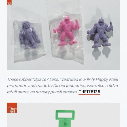
These rubber “Space Aliens,” featured in a 1979 Happy Meal
promotion and made by Diener Industries, were also sold at
retail stores as novelty pencil erasers.
THF175125