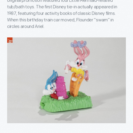
original promotion featured four Little Mermaid-related
tub/bath toys. The first Disney tie-in actually appeared in
1987, featuring four activity books of classic Disney films.
When this birthday train car moved, Flounder “swam” in
circles around Ariel.