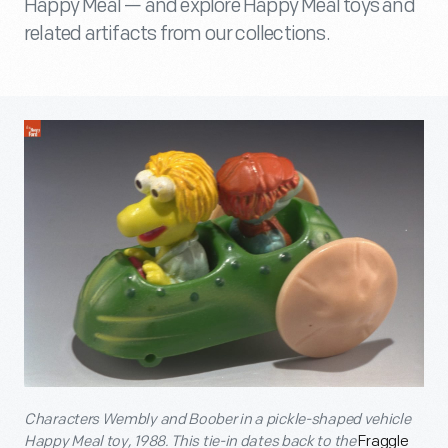
Happy Meal — and explore Happy Meal toys and
related artifacts from our collections.
Characters Wembly and Boober in a pickle-shaped vehicle
Happy Meal toy, 1988. This tie-in dates back to the
Fraggle