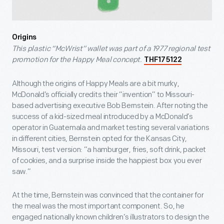
Origins
This plastic “McWrist” wallet was part of a 1977 regional test
promotion for the Happy Meal concept.
THF175122
Although the origins of Happy Meals are a bit murky,
McDonald’s officially credits their “invention” to Missouri-
based advertising executive Bob Bernstein. After noting the
success of a kid-sized meal introduced by a McDonald’s
operator in Guatemala and market testing several variations
in different cities, Bernstein opted for the Kansas City,
Missouri, test version: “a hamburger, fries, soft drink, packet
of cookies, and a surprise inside the happiest box you ever
saw.”
At the time, Bernstein was convinced that the container for
the meal was the most important component. So, he
engaged nationally known children’s illustrators to design the