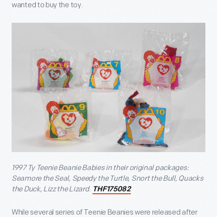
wanted to buy the toy.
1997 Ty Teenie Beanie Babies in their original packages:
Seamore the Seal, Speedy the Turtle, Snort the Bull, Quacks
the Duck, Lizz the Lizard
.
THF175082
While several series of Teenie Beanies were released after