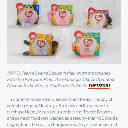
1997 Ty Teenie Beanie Babies in their original packages:
Patti the Platypus, Pinky the Flamingo, Chops the Lamb,
Chocolate the Moose, Goldie the Goldfish.
THF175081
This promotion also firmly established the adult hobby of
collecting Happy Meal toys. So many adults came in to
purchase Happy Meals just to collect the Teenie Beanies—
and so much food was wasted as a result—that McDonald’s
began, from then on, to charge separately if customers just