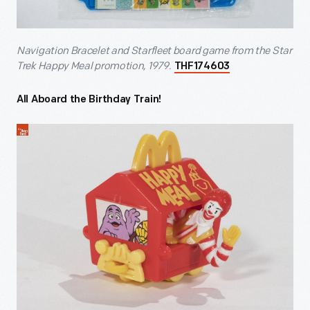
Navigation Bracelet and Starfleet board game from the Star
Trek Happy Meal promotion, 1979.
THF174603
All Aboard the Birthday Train!