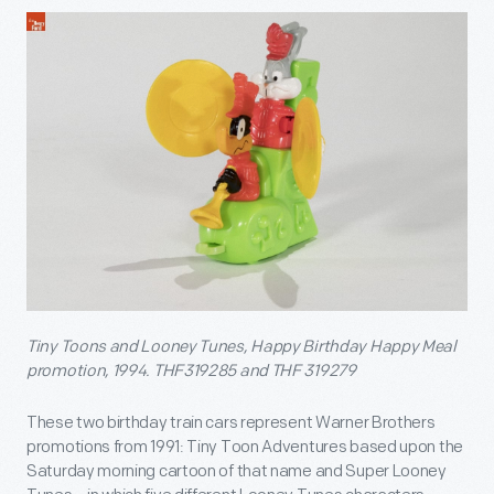
Tiny Toons and Looney Tunes, Happy Birthday Happy Meal
promotion, 1994. THF319285 and THF 319279
These two birthday train cars represent Warner Brothers
promotions from 1991: Tiny Toon Adventures based upon the
Saturday morning cartoon of that name and Super Looney