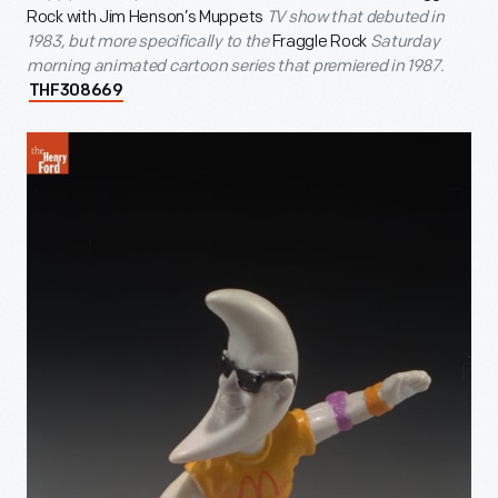
Rock with Jim Henson’s Muppets
TV show that debuted in
1983, but more specifically to the
Fraggle Rock
Saturday
morning animated cartoon series that premiered in 1987.
THF308669