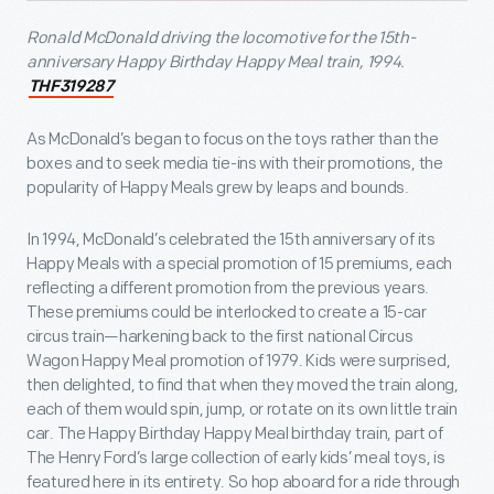
Ronald McDonald driving the locomotive for the 15
th
-
anniversary Happy Birthday Happy Meal train, 1994.
THF319287
As McDonald’s began to focus on the toys rather than the
boxes and to seek media tie-ins with their promotions, the
popularity of Happy Meals grew by leaps and bounds.
In 1994, McDonald’s celebrated the 15th anniversary of its
Happy Meals with a special promotion of 15 premiums, each
reflecting a different promotion from the previous years.
These premiums could be interlocked to create a 15-car
circus train—harkening back to the first national Circus
Wagon Happy Meal promotion of 1979. Kids were surprised,
then delighted, to find that when they moved the train along,
each of them would spin, jump, or rotate on its own little train
car. The Happy Birthday Happy Meal birthday train, part of
The Henry Ford’s large collection of early kids’ meal toys, is
featured here in its entirety. So hop aboard for a ride through