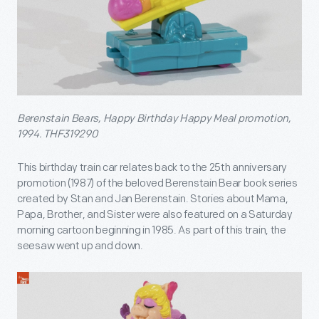
Berenstain Bears, Happy Birthday Happy Meal promotion,
1994. THF319290
This birthday train car relates back to the 25
th
anniversary
promotion (1987) of the beloved Berenstain Bear book series
created by Stan and Jan Berenstain. Stories about Mama,
Papa, Brother, and Sister were also featured on a Saturday
morning cartoon beginning in 1985. As part of this train, the
seesaw went up and down.