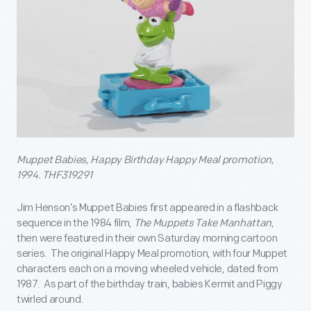
Muppet Babies, Happy Birthday Happy Meal promotion,
1994. THF319291
Jim Henson’s Muppet Babies first appeared in a flashback
sequence in the 1984 film,
The Muppets Take Manhattan
,
then were featured in their own Saturday morning cartoon
series. The original Happy Meal promotion, with four Muppet
characters each on a moving wheeled vehicle, dated from
1987. As part of the birthday train, babies Kermit and Piggy
twirled around.