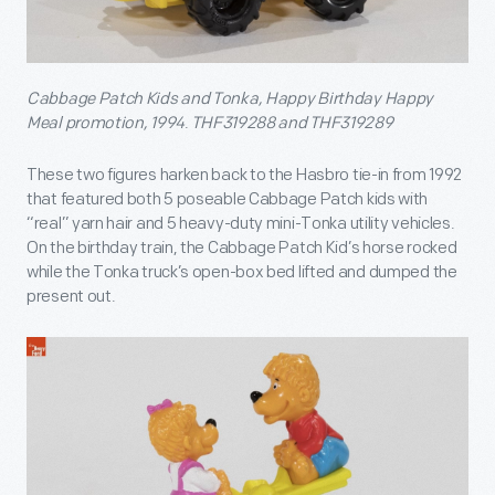
Cabbage Patch Kids and Tonka, Happy Birthday Happy
Meal promotion, 1994
.
THF319288 and THF319289
These two figures harken back to the Hasbro tie-in from 1992
that featured both 5 poseable Cabbage Patch kids with
“real” yarn hair and 5 heavy-duty mini-Tonka utility vehicles.
On the birthday train, the Cabbage Patch Kid’s horse rocked
while the Tonka truck’s open-box bed lifted and dumped the
present out.