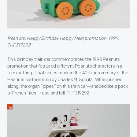
Peanuts, Happy Birthday Happy Meal promotion, 1994.
THF319292
This birthday train car commemorates the 1990 Peanuts
promotion that featured different Peanuts characters in a
farm setting. That series marked the 40
th
anniversary of the
Peanuts cartoon strip by Charles M. Schulz. When pushed
along, the organ “pipes” on this train car—shaped like a pack
of French Fries—rose and fell. THF319292