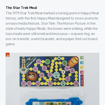
The Star Trek Meal
The 1979 Star Trek Meal marked a turning point in Happy Meal
history, with the first Happy Meal designed to cross-promote
a mass media feature,
Star Trek: The Motion Picture
. In the
style of early Happy Meals, the boxes were striking, while the
toys inside were still small and innocuous—a space ring, an
iron-on transfer, a wrist bracelet, and a paper fold-out board
game.