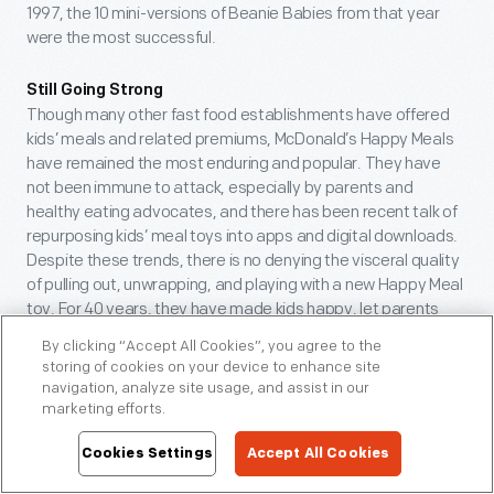
1997, the 10 mini-versions of Beanie Babies from that year
were the most successful.
Still Going Strong
Though many other fast food establishments have offered
kids’ meals and related premiums, McDonald’s Happy Meals
have remained the most enduring and popular. They have
not been immune to attack, especially by parents and
healthy eating advocates, and there has been recent talk of
repurposing kids’ meal toys into apps and digital downloads.
Despite these trends, there is no denying the visceral quality
of pulling out, unwrapping, and playing with a new Happy Meal
toy. For 40 years, they have made kids happy, let parents
enjoy their own meals, reflected popular trends, and become
By clicking “Accept All Cookies”, you agree to the
an inescapable part of our culture.
storing of cookies on your device to enhance site
navigation, analyze site usage, and assist in our
Donna R. Braden, Senior Curator and Curator of Public Life,
marketing efforts.
was one of those Moms who actually enjoyed waiting in
Cookies Settings
Accept All Cookies
long lines at McDonald’s for the thrill of getting the latest
Teenie Beanies.