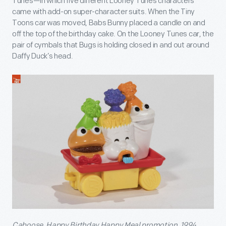
Tunes—in which five different Looney Tunes characters
came with add-on super-character suits. When the Tiny
Toons car was moved, Babs Bunny placed a candle on and
off the top of the birthday cake. On the Looney Tunes car, the
pair of cymbals that Bugs is holding closed in and out around
Daffy Duck’s head.
Caboose, Happy Birthday Happy Meal promotion, 1994.