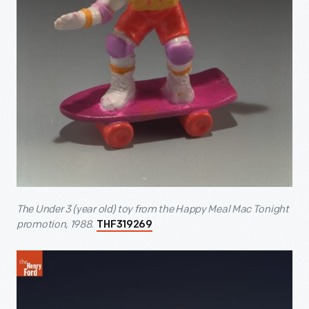
The Under 3 (year old) toy from the Happy Meal Mac Tonight
promotion, 1988.
THF319269