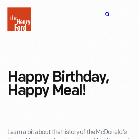
The
Open
Henry
menu
Ford
Museum
homepage
Happy Birthday,
Happy Meal!
Learn a bit about the history of the McDonald's