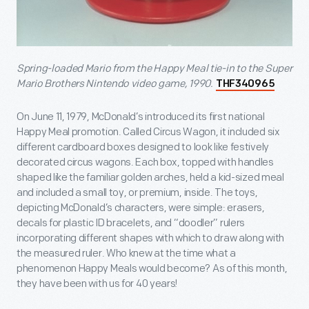
Spring-loaded Mario from the Happy Meal tie-in to the Super
Mario Brothers Nintendo video game, 1990.
THF340965
On June 11, 1979, McDonald’s introduced its first national
Happy Meal promotion. Called Circus Wagon, it included six
different cardboard boxes designed to look like festively
decorated circus wagons. Each box, topped with handles
shaped like the familiar golden arches, held a kid-sized meal
and included a small toy, or premium, inside. The toys,
depicting McDonald’s characters, were simple: erasers,
decals for plastic ID bracelets, and “doodler” rulers
incorporating different shapes with which to draw along with
the measured ruler. Who knew at the time what a
phenomenon Happy Meals would become? As of this month,
they have been with us for 40 years!