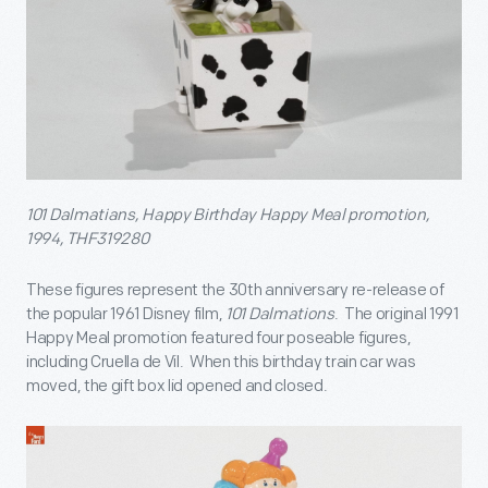
101 Dalmatians, Happy Birthday Happy Meal promotion,
1994, THF319280
These figures represent the 30
th
anniversary re-release of
the popular 1961 Disney film,
101 Dalmations
. The original 1991
Happy Meal promotion featured four poseable figures,
including Cruella de Vil. When this birthday train car was
moved, the gift box lid opened and closed.