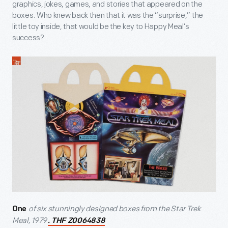
graphics, jokes, games, and stories that appeared on the
boxes. Who knew back then that it was the “surprise,” the
little toy inside, that would be the key to Happy Meal’s
success?
of six stunningly designed boxes from the Star Trek
One
Meal, 1979
. THF Z0064838