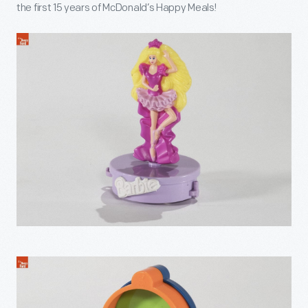
the first 15 years of McDonald’s Happy Meals!