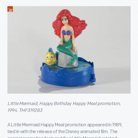
Little Mermaid, Happy Birthday Happy Meal promotion,
1994. THF319283
A Little Mermaid Happy Meal promotion appeared in 1989,
tied in with the release of the Disney animated film. The