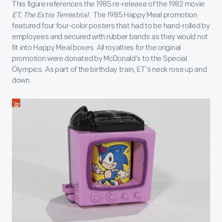
This figure references the 1985 re-release of the 1982 movie
ET, The Extra Terrestrial
. The 1985 Happy Meal promotion
featured four four-color posters that had to be hand-rolled by
employees and secured with rubber bands as they would not
fit into Happy Meal boxes. All royalties for the original
promotion were donated by McDonald’s to the Special
Olympics. As part of the birthday train, ET’s neck rose up and
down.