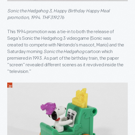
Sonic the Hedgehog 3, Happy Birthday Happy Meal
promotion, 1994. THF319276
This 1994 promotion was a tie-in to both the release of
Sega’s Sonic the Hedgehog 3 videogame (Sonic was
created to compete with Nintendo’s mascot, Mario) and the
Saturday morning
Sonic the Hedgehog
cartoon which
premiered in 1993. As part of the birthday train, the paper
“screen” revealed different scenes as it revolved inside the
“television.”