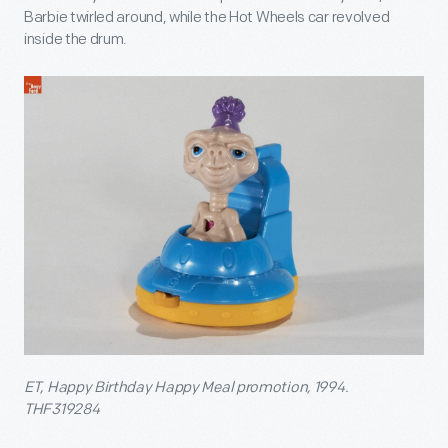
Barbie twirled around, while the Hot Wheels car revolved
inside the drum.
ET, Happy Birthday Happy Meal promotion, 1994.
THF319284