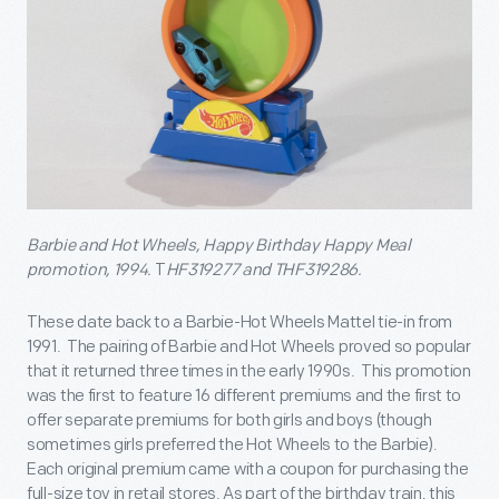
Barbie and Hot Wheels, Happy Birthday Happy Meal
promotion, 1994.
T
HF319277 and THF319286.
These date back to a Barbie-Hot Wheels Mattel tie-in from
1991. The pairing of Barbie and Hot Wheels proved so popular
that it returned three times in the early 1990s. This promotion
was the first to feature 16 different premiums and the first to
offer separate premiums for both girls and boys (though
sometimes girls preferred the Hot Wheels to the Barbie).
Each original premium came with a coupon for purchasing the
full-size toy in retail stores. As part of the birthday train, this