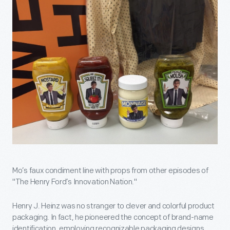
Mo’s faux condiment line with props from other episodes of
"The Henry Ford’s Innovation Nation."
Henry J. Heinz was no stranger to clever and colorful product
packaging. In fact, he pioneered the concept of brand-name
identification, employing recognizable packaging designs