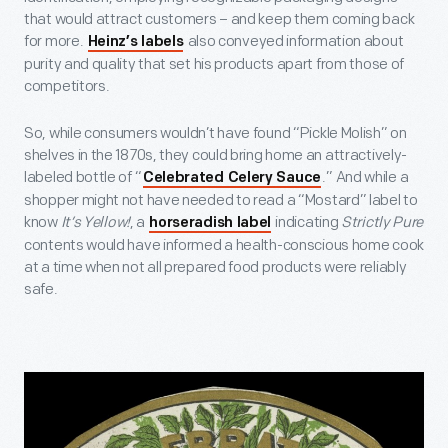
that would attract customers – and keep them coming back
for more.
also conveyed information about
Heinz’s labels
purity and quality that set his products apart from those of
competitors.
So, while consumers wouldn’t have found “Pickle Molish” on
shelves in the 1870s, they could bring home an attractively-
labeled bottle of “
.” And while a
Celebrated Celery Sauce
shopper might not have needed to read a “Mostard” label to
know
It’s Yellow!
, a
indicating
Strictly Pure
horseradish label
contents would have informed a health-conscious home cook
at a time when not all prepared food products were reliably
safe.