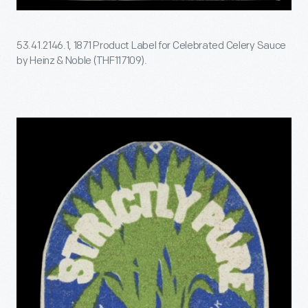
53.41.2146.1, 1871 Product Label for Celebrated Celery Sauce
by Heinz & Noble (THF117109).