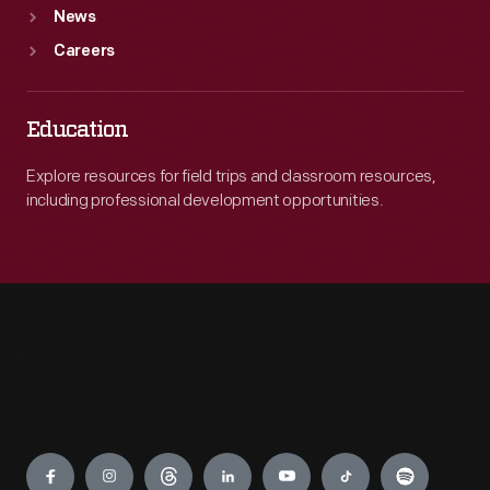
News
Careers
Education
Explore resources for field trips and classroom resources,
including professional development opportunities.
Engage