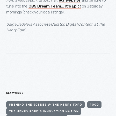
Ford’s Innovation Nation
, visit
and be sure to
our website
tune into the
on Saturday
CBS Dream Team… It’s Epic!
mornings (check your local listings).
Saige Jedele is Associate Curator, Digital Content, at The
Henry Ford.
KEYWORDS
#BEHIND THE SCENES @ THE HENRY FORD
FOOD
THE HENRY FORD'S INNOVATION NATION