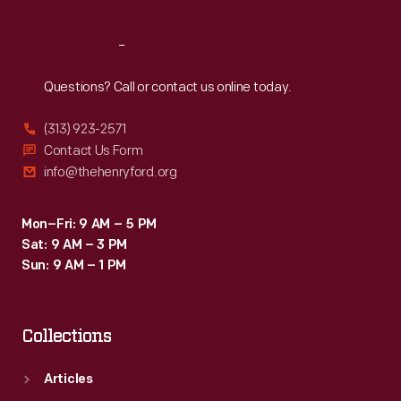
Reach
Out
Questions? Call or contact us online today.
(313) 923-2571
Contact Us Form
info@thehenryford.org
Mon–Fri: 9 AM – 5 PM
Sat: 9 AM – 3 PM
Sun: 9 AM – 1 PM
Collections
Articles