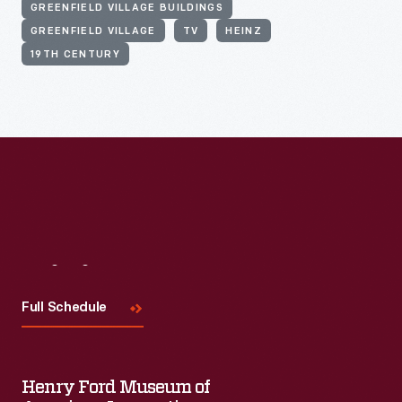
GREENFIELD VILLAGE BUILDINGS
GREENFIELD VILLAGE
TV
HEINZ
19TH CENTURY
Visit
Us
Full Schedule
Henry Ford Museum of