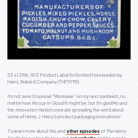
53.41.2156, 1872 Product Label for Bottled Horseradish by
Heinz, Noble & Company (THF117119).
I’m not sure I’d spread “Monnaise” on my next sandwich, no
matter how
Rocca-in’ Good!
it might be, but I’m glad Mo and
the
Innovation Nation
crew are spreading the word about
some of Henry J. Heinz’s product packaging innovations!
To learn more about this and
of
The Henry
other episodes