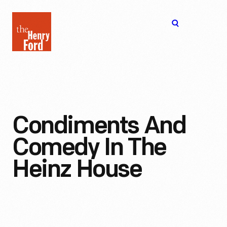
The
Open
Henry
menu
Ford
Museum
homepage
Condiments And
Comedy In The
Heinz House