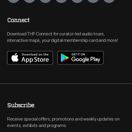
Connect
Download THF Connect for curator-led audio tours,
interactive maps, your digital membership card and more!
Subscribe
Receive special offers, promotions and weekly updates on
events, exhibits and programs.