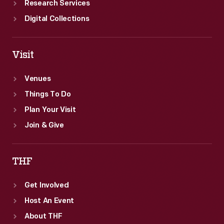
Research Services
Digital Collections
Visit
Venues
Things To Do
Plan Your Visit
Join & Give
THF
Get Involved
Host An Event
About THF