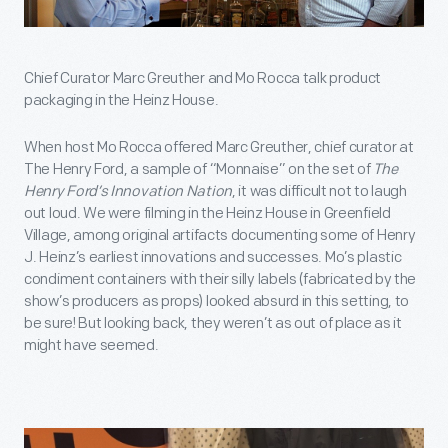
Chief Curator Marc Greuther and Mo Rocca talk product
packaging in the Heinz House.
When host Mo Rocca offered Marc Greuther, chief curator at
The Henry Ford, a sample of “Monnaise” on the set of
The
Henry Ford’s Innovation Nation
, it was difficult not to laugh
out loud. We were filming in the Heinz House in Greenfield
Village, among original artifacts documenting some of Henry
J. Heinz’s earliest innovations and successes. Mo’s plastic
condiment containers with their silly labels (fabricated by the
show’s producers as props) looked absurd in this setting, to
be sure! But looking back, they weren’t as out of place as it
might have seemed.