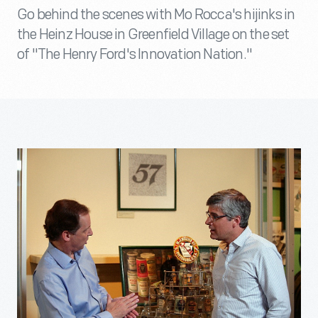
Go behind the scenes with Mo Rocca's hijinks in
the Heinz House in Greenfield Village on the set
of "The Henry Ford's Innovation Nation."