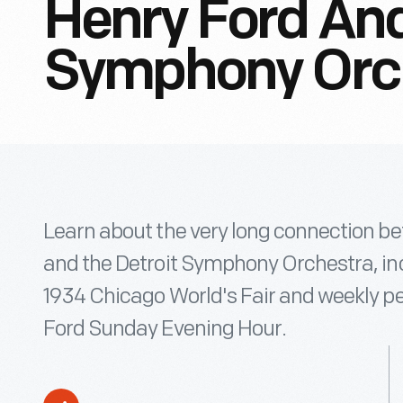
Henry Ford And
Symphony Orc
Learn about the very long connection b
and the Detroit Symphony Orchestra, in
1934 Chicago World's Fair and weekly p
Ford Sunday Evening Hour.