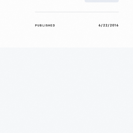
6/22/2016
PUBLISHED