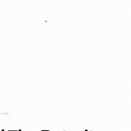
Research Services
Donate
Gift Sho
HENRY-FORD-AND-THE-DETROIT-SYMPHONY-ORCHESTRA