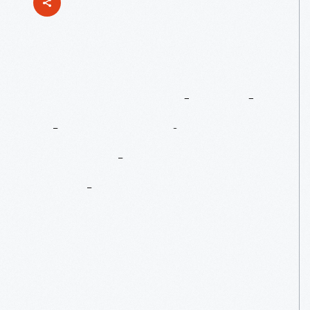
Henry
Ford
And
The
Detroit
Symphony
Orchestra