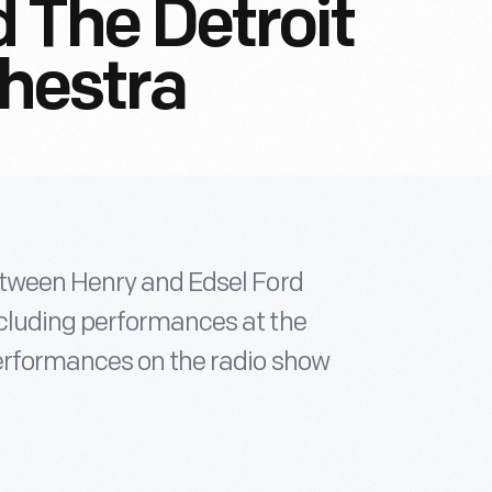
 The Detroit
hestra
etween Henry and Edsel Ford
cluding performances at the
erformances on the radio show