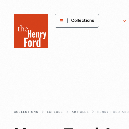
The
Collections
Explore
Henry
Ford
Museum
homepage
COLLECTIONS
EXPLORE
ARTICLES