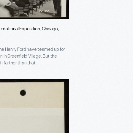
rnational Exposition, Chicago,
e Henry Ford have teamed up for
 in Greenfield Village. But the
 farther than that.