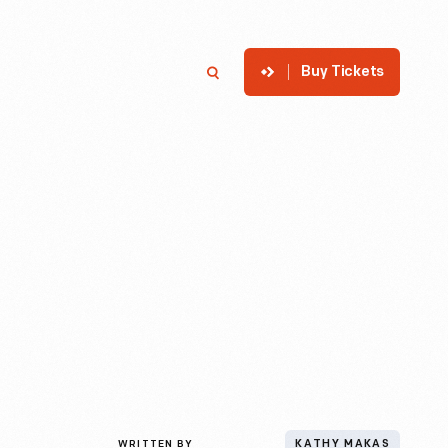
Buy Tickets
p
Member Login
Search
WRITTEN BY
KATHY MAKAS