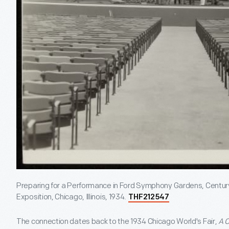
Preparing for a Performance in Ford Symphony Gardens, Century
Exposition, Chicago, Illinois, 1934.
THF212547
The connection dates back to the 1934 Chicago World's Fair,
A C