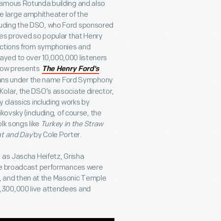
famous Rotunda building and also
 large amphitheater of the
luding the DSO, who Ford sponsored
tes proved so popular that Henry
lections from symphonies and
yed to over 10,000,000 listeners
now presents
The Henry Ford's
cians under the name Ford Symphony
olar, the DSO’s associate director,
 classics including works by
kovsky (including, of course, the
olk songs like
Turkey in the Straw
t and Day
by Cole Porter.
 as Jascha Heifetz, Grisha
The broadcast performances were
36, and then at the Masonic Temple
,300,000 live attendees and