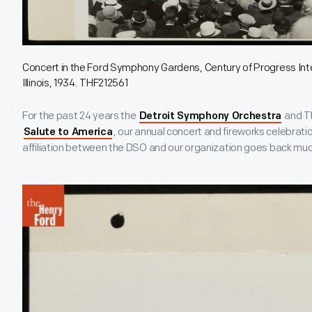
Concert in the Ford Symphony Gardens, Century of Progress Inte
Illinois, 1934. THF212561
For the past 24 years the
and Th
Detroit Symphony Orchestra
, our annual concert and fireworks celebration
Salute to America
affiliation between the DSO and our organization goes back much