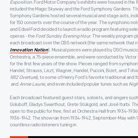
Exposition
. Ford Motor Company’s exhibits were housed in the 
included the Magic Skyway and the Ford Symphony Gardens. The
Symphony Gardens hosted several musical and stage acts, inc
for 150 concerts over the course of the year. The symphonic no
and Edsel Ford decided to launch a radio program featuring se
operas - the
Ford Sunday Evening Hour.
The weekly program pla
each broadcast over the CBS network (the same network that 
). Musical pieces were played by DSO musi
Innovation Nation
Orchestra, a 75-piece ensemble, and were conducted by Victor K
for the first few years of the show. Pieces ranged from symphony
Handel, Strauss, Liszt, Wagner, Handel, Puccini, Bizet, and Tchai
1812 Overture
), to some of Henry Ford’s favorite traditional and f
and
Annie Laurie
, and even included popular tunes such as
Nigh
Each broadcast featured guest stars, soloists, and singers such
Goluboff, Gladys Swarthout, Grete Stükgold, and José Iturbi. 
open to the public for free, first at Orchestra Hall from 1934-19
1936-1942. The show ran from 1934-1942, September-May with 1
countless radio listeners tuning in.