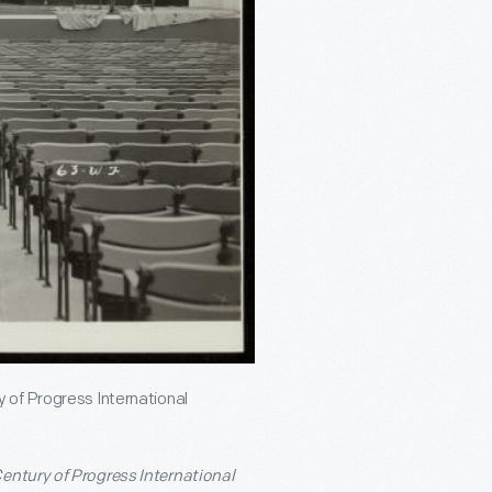
 of Progress International
entury of Progress International