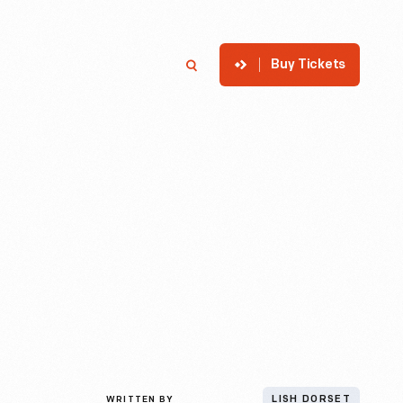
Buy Tickets
p
Member Login
Search
WRITTEN BY
LISH DORSET