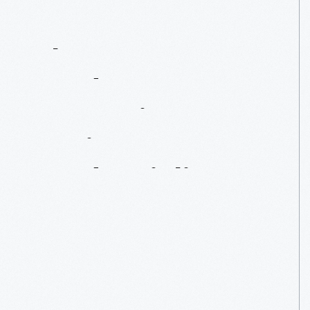
The
Henry
Ford's
Innovation
Nation:
Henry
Ford's
Violins