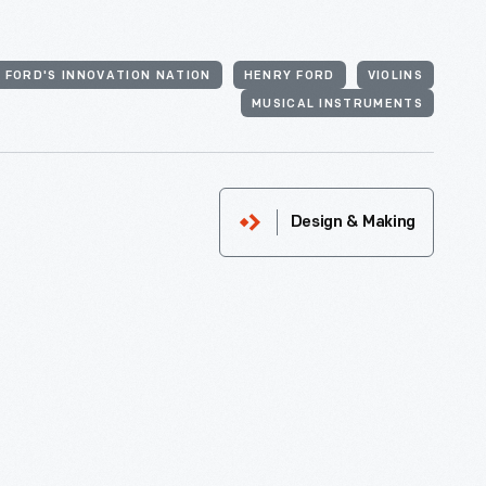
 FORD'S INNOVATION NATION
HENRY FORD
VIOLINS
MUSICAL INSTRUMENTS
Design & Making