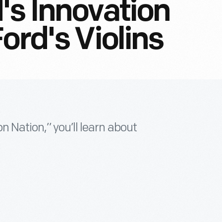
's Innovation
ord's Violins
n Nation,” you’ll learn about
.