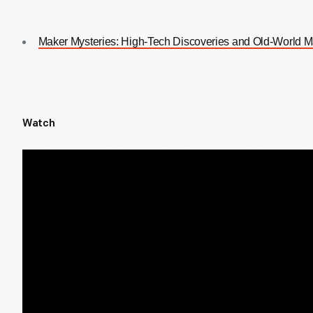
Maker Mysteries: High-Tech Discoveries and Old-World 
Watch