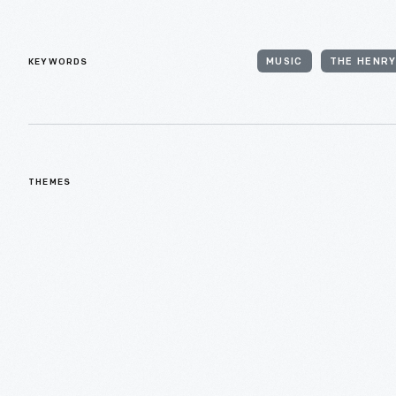
KEYWORDS
MUSIC
THE HENRY
THEMES