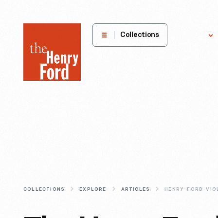
The
Collections
Explore
Henry
Ford
Museum
homepage
COLLECTIONS
EXPLORE
ARTICLES
HENRY-FORD-VIO