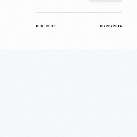
10/20/2014
PUBLISHED