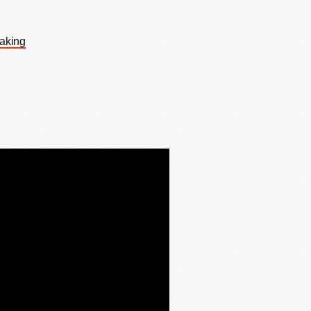
Making