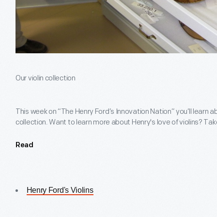
Our violin collection
This week on “The Henry Ford’s Innovation Nation” you’ll learn a
collection. Want to learn more about Henry's love of violins? Tak
Read
Henry Ford's Violins