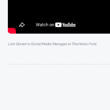
Lish Dorset is Social Media Manager at The Henry Ford.