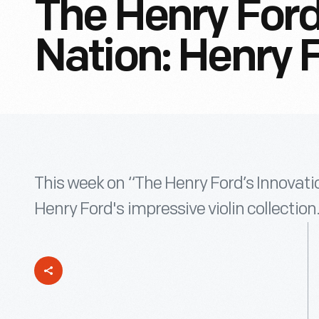
The Henry Ford
Nation: Henry F
This week on “The Henry Ford’s Innovatio
Henry Ford's impressive violin collection