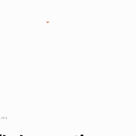
Research Services
Donate
Gift Sho
LINS