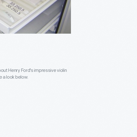
bout Henry Ford's impressive violin
e a look below.