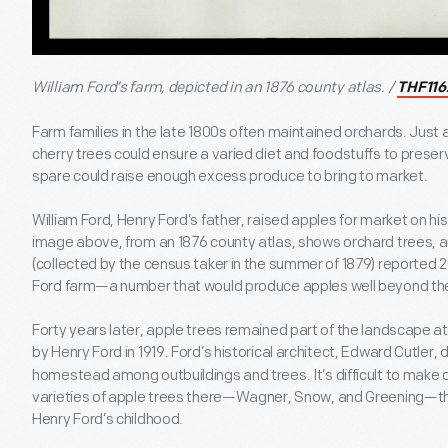
William Ford’s farm, depicted in an 1876 county atlas. /
THF116
Farm families in the late 1800s often maintained orchards. Just a
cherry trees could ensure a varied diet and foodstuffs to preserv
spare could raise enough excess produce to bring to market.
William Ford, Henry Ford’s father, raised apples for market on hi
image above, from an 1876 county atlas, shows orchard trees, a
(collected by the census taker in the summer of 1879) reported 
Ford farm—a number that would produce apples well beyond the
Forty years later, apple trees remained part of the landscape 
by Henry Ford in 1919. Ford’s historical architect, Edward Cutler,
homestead among outbuildings and trees. It’s difficult to make ou
varieties of apple trees there—Wagner, Snow, and Greening—t
Henry Ford’s childhood.