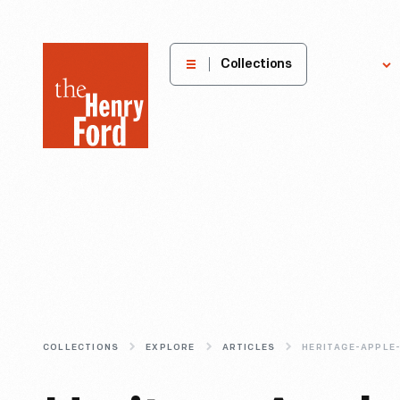
The
Collections
Explore
Henry
Ford
Museum
homepage
COLLECTIONS
EXPLORE
ARTICLES