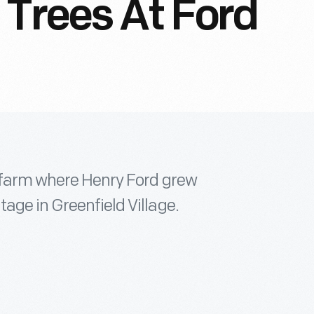
 Trees At Ford
e farm where Henry Ford grew
age in Greenfield Village.