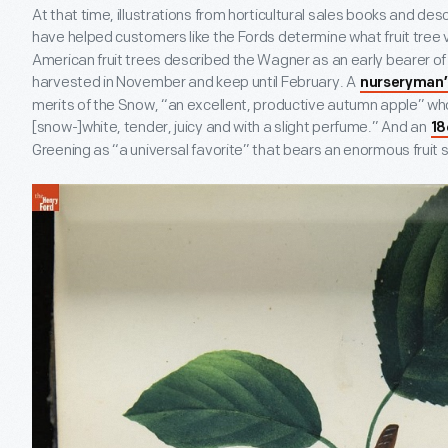
At that time, illustrations from horticultural sales books and desc
have helped customers like the Fords determine what fruit tree v
American fruit trees described the Wagner as an early bearer of 
harvested in November and keep until February. A
nurseryman’
merits of the Snow, “an excellent, productive autumn apple” wh
[snow-]white, tender, juicy and with a slight perfume.” And an
18
Greening as “a universal favorite” that bears an enormous fruit s