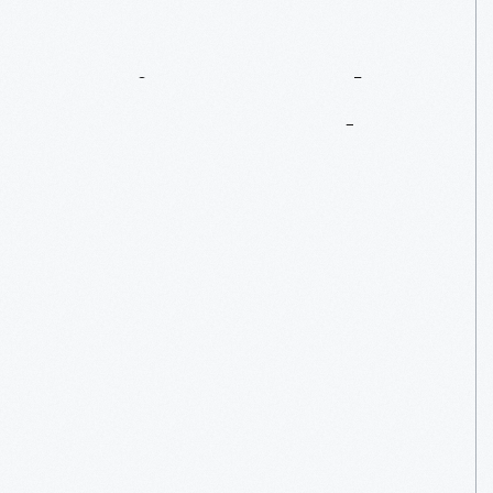
Heritage
Apple
Trees
At
Ford
Home