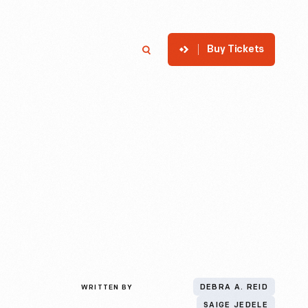
Buy Tickets
p
Member Login
Search
WRITTEN BY
DEBRA A. REID
SAIGE JEDELE