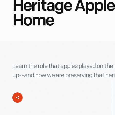
Heritage Apple
Home
Learn the role that apples played on th
up--and how we are preserving that herit