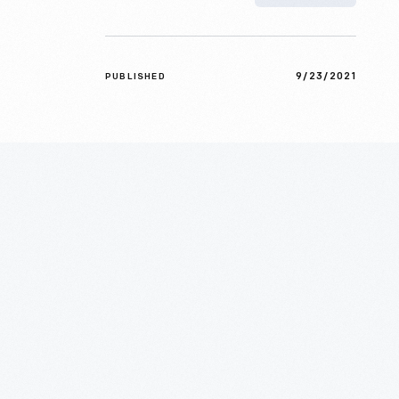
9/23/2021
PUBLISHED