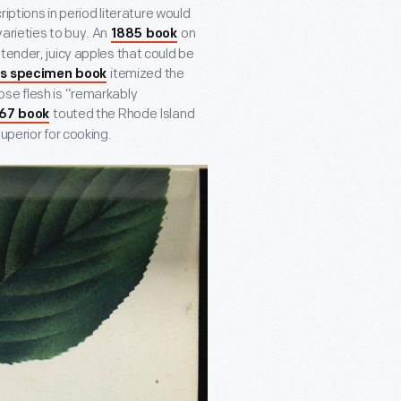
riptions in period literature would
arieties to buy. An
on
1885 book
tender, juicy apples that could be
itemized the
s specimen book
ose flesh is “remarkably
touted the Rhode Island
67 book
uperior for cooking.