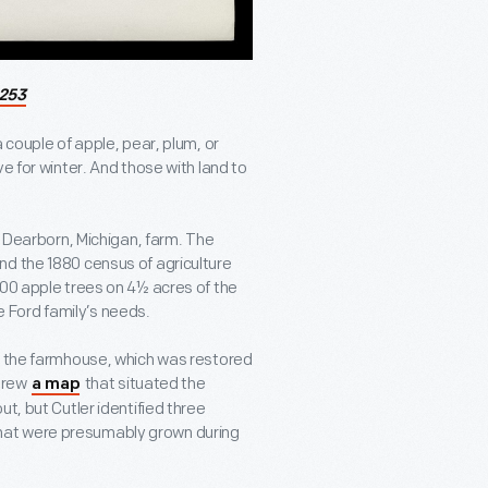
253
 couple of apple, pear, plum, or
e for winter. And those with land to
s Dearborn, Michigan, farm. The
nd the 1880 census of agriculture
200 apple trees on 4½ acres of the
 Ford family’s needs.
at the farmhouse, which was restored
 drew
that situated the
a map
t, but Cutler identified three
hat were presumably grown during