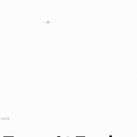
Research Services
Donate
Gift Sho
HERITAGE-APPLE-TREES-AT-FORD-HOME