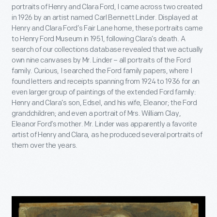
portraits of Henry and Clara Ford, I came across two created
in 1926 by an artist named Carl Bennett Linder. Displayed at
Henry and Clara Ford’s Fair Lane home, these portraits came
to Henry Ford Museum in 1951, following Clara’s death. A
search of our collections database revealed that we actually
own nine canvases by Mr. Linder – all portraits of the Ford
family. Curious, I searched the Ford family papers, where I
found letters and receipts spanning from 1924 to 1936 for an
even larger group of paintings of the extended Ford family:
Henry and Clara’s son, Edsel, and his wife, Eleanor; the Ford
grandchildren; and even a portrait of Mrs. William Clay,
Eleanor Ford’s mother. Mr. Linder was apparently a favorite
artist of Henry and Clara, as he produced several portraits of
them over the years.