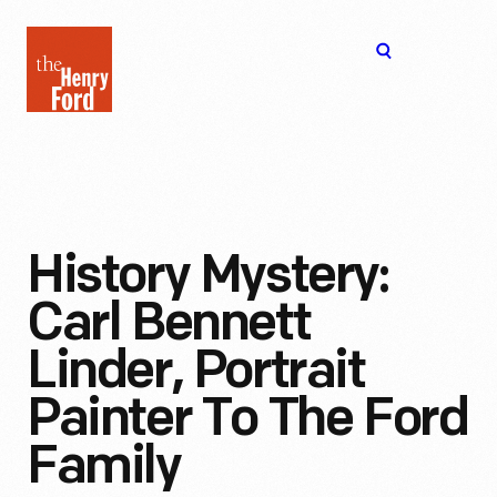
The
Open
Henry
menu
Ford
Museum
homepage
History Mystery:
Carl Bennett
Linder, Portrait
Painter To The Ford
Family