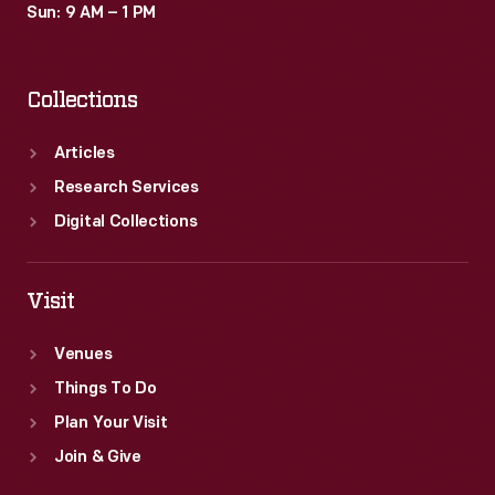
Sun: 9 AM – 1 PM
Collections
Articles
Research Services
Digital Collections
Visit
Venues
Things To Do
Plan Your Visit
Join & Give