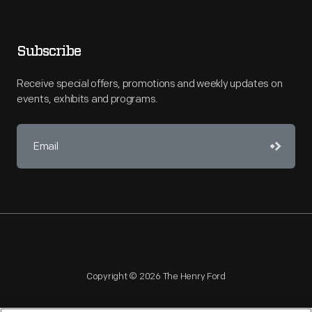
Subscribe
Receive special offers, promotions and weekly updates on
events, exhibits and programs.
Copyright © 2026 The Henry Ford