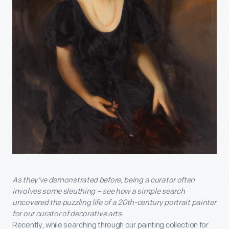
As they’ve demonstrated before, being a curator often
involves some sleuthing – see how a simple search
uncovered the puzzling life of a 20
th
-century portrait painter
for our curator of decorative arts.
Recently, while searching through our painting collection for