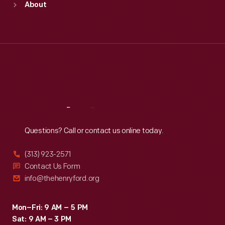
About
Mon
:
9:30 a.m.-5 p.m.
Tue
:
9:30 a.m.-5 p.m.
Wed
:
9:30 a.m.-5 p.m.
Thu
:
9:30 a.m.-5 p.m.
Fri
:
9:30 a.m.-5 p.m.
Sat
:
9:30 a.m.-5 p.m.
Reach
Out
Questions? Call or contact us online today.
(313) 923-2571
Contact Us Form
info@thehenryford.org
Mon–Fri: 9 AM – 5 PM
Sat: 9 AM – 3 PM