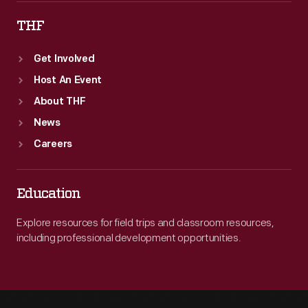
THF
Get Involved
Host An Event
About THF
News
Careers
Education
Explore resources for field trips and classroom resources,
including professional development opportunities.