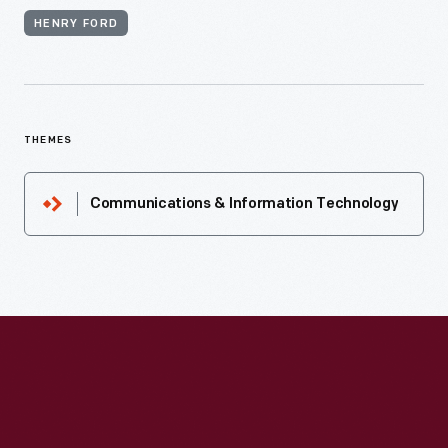
HENRY FORD
THEMES
Communications & Information Technology