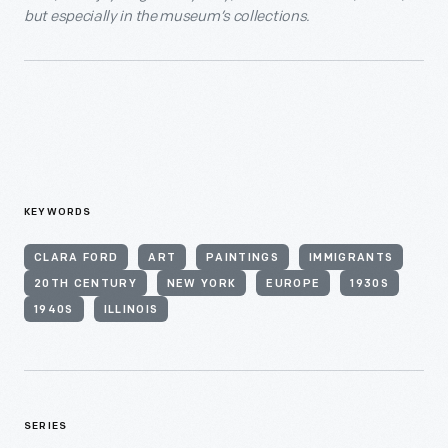
but especially in the museum’s collections.
KEYWORDS
CLARA FORD
ART
PAINTINGS
IMMIGRANTS
20TH CENTURY
NEW YORK
EUROPE
1930S
1940S
ILLINOIS
SERIES