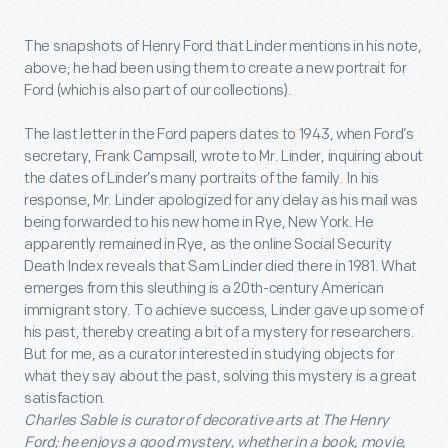
The snapshots of Henry Ford that Linder mentions in his note,
above; he had been using them to create a new portrait for
Ford (which is also part of our collections).
The last letter in the Ford papers dates to 1943, when Ford’s
secretary, Frank Campsall, wrote to Mr. Linder, inquiring about
the dates of Linder’s many portraits of the family. In his
response, Mr. Linder apologized for any delay as his mail was
being forwarded to his new home in Rye, New York. He
apparently remained in Rye, as the online Social Security
Death Index reveals that Sam Linder died there in 1981. What
emerges from this sleuthing is a 20
th
-century American
immigrant story. To achieve success, Linder gave up some of
his past, thereby creating a bit of a mystery for researchers.
But for me, as a curator interested in studying objects for
what they say about the past, solving this mystery is a great
satisfaction.
Charles Sable is curator of decorative arts at The Henry
Ford; he enjoys a good mystery, whether in a book, movie,