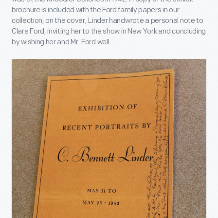
brochure is included with the Ford family papers in our
collection; on the cover, Linder handwrote a personal note to
Clara Ford, inviting her to the show in New York and concluding
by wishing her and Mr. Ford well.