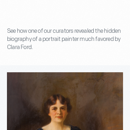
See how one of our curators revealed the hidden
biography of a portrait painter much favored by
Clara Ford.