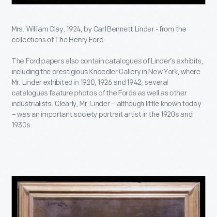
Mrs. William Clay, 1924, by Carl Bennett Linder - from the
collections of The Henry Ford
The Ford papers also contain catalogues of Linder’s exhibits,
including the prestigious Knoedler Gallery in New York, where
Mr. Linder exhibited in 1920, 1926 and 1942; several
catalogues feature photos of the Fords as well as other
industrialists. Clearly, Mr. Linder – although little known today
– was an important society portrait artist in the 1920s and
1930s.