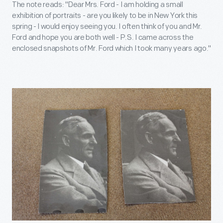
The note reads: "Dear Mrs. Ford - I am holding a small
exhibition of portraits - are you likely to be in New York this
spring - I would enjoy seeing you. I often think of you and Mr.
Ford and hope you are both well - P.S. I came across the
enclosed snapshots of Mr. Ford which I took many years ago."