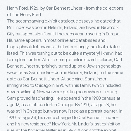
Henry Ford, 1926, by Carl Bennett Linder - from the collections
of The Henry Ford
The accompanying exhibit catalogue essays indicated that
Mr. Linder was born in Helsinki, Finland, and lived in New York
City but spent significant time each year traveling in Europe.
His name appears in most online art databases and
biographical dictionaries – but interestingly, no death date is
listed. This was turning out to be quite a mystery! I knew I had
to explore further. After a string of online search failures, Carl
Bennett Linder surprisingly turned up on a Jewish genealogy
website as Sam Linder – born in Helsinki, Finland, on the same
date as Carl Bennett Linder. At age nine, Sam Linder
immigrated to Chicago in 1895 with his family (which included
seven siblings). Now we were getting somewhere. Tracing
Sam proved fascinating. He appeared in the 1900 census at
age 13, as an office clerk in Chicago. By 1910, at age 23, he
was still in Chicago but was now listed as a portrait painter. In
1920, at age 33, his name changed to Carl Bennett Linder –
and his new residence? New York. Mr. Linder’s last exhibition
was at the Knoedler Galleries in 1942. A copy of the exhibit