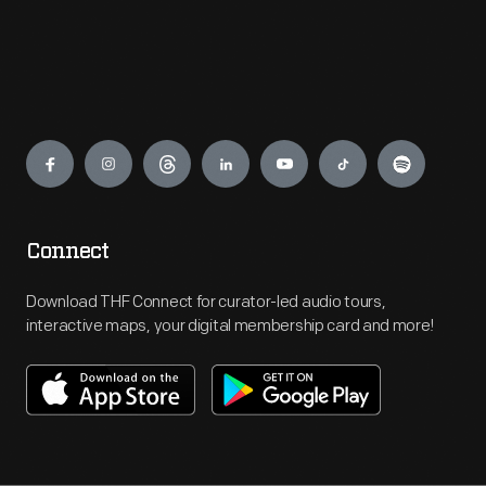
Engage
Connect
Download THF Connect for curator-led audio tours,
interactive maps, your digital membership card and more!