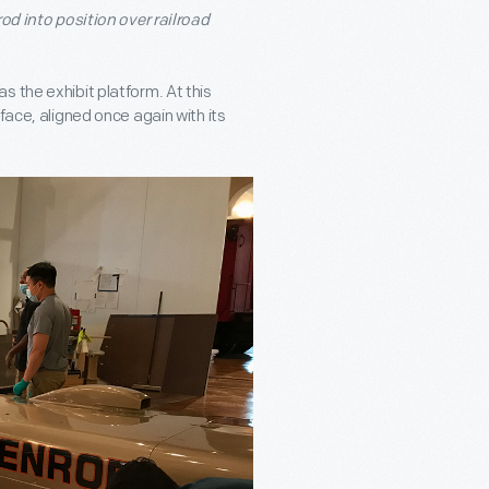
od into position over railroad
 the exhibit platform. At this
face, aligned once again with its