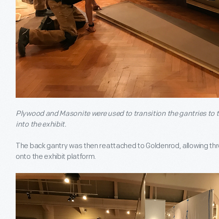
Plywood and Masonite were used to transition the gantries to t
into the exhibit.
The back gantry was then reattached to Goldenrod, allowing three
onto the exhibit platform.