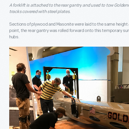
A forklift is attached to the rear gantry and used to tow Goldenr
tracks covered with steel plates.
Sections of plywood and Masonite were laid to the same height as
point, the rear gantry was rolled forward onto this temporary sur
hubs.