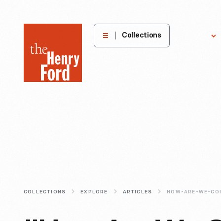
The
Collections
Explore
Henry
Ford
Museum
homepage
COLLECTIONS
EXPLORE
ARTICLES