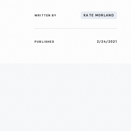
WRITTEN BY
KATE MORLAND
2/24/2021
PUBLISHED