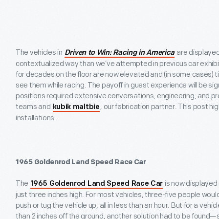
The vehicles in
are displaye
Driven to Win: Racing in America
contextualized way than we’ve attempted in previous car exhibi
for decades on the floor are now elevated and (in some cases) t
see them while racing. The payoff in guest experience will be sign
positions required extensive conversations, engineering, and pr
teams and
, our fabrication partner. This post hi
kubik maltbie
installations.
1965 Goldenrod Land Speed Race Car
The
is now displayed 
1965 Goldenrod Land Speed Race Car
just three inches high. For most vehicles, three-five people wou
push or tug the vehicle up, all in less than an hour. But for a vehicl
than 2 inches off the ground, another solution had to be found