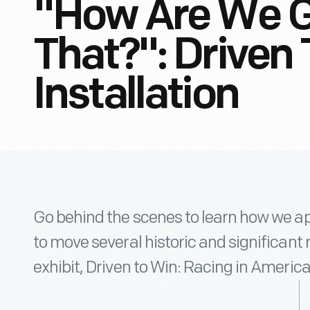
"How Are We G
That?": Driven
Installation
Go behind the scenes to learn how we app
to move several historic and significant 
exhibit, Driven to Win: Racing in America