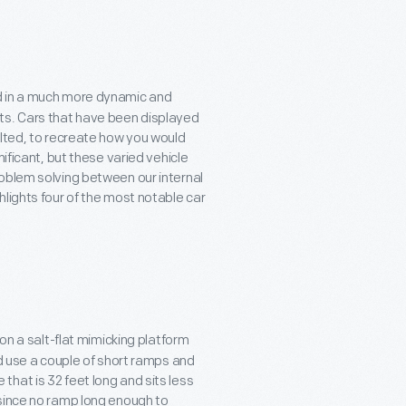
d in a much more dynamic and
ts. Cars that have been displayed
ilted, to recreate how you would
ificant, but these varied vehicle
oblem solving between our internal
ghlights four of the most notable car
on a salt-flat mimicking platform
ld use a couple of short ramps and
e that is 32 feet long and sits less
—since no ramp long enough to