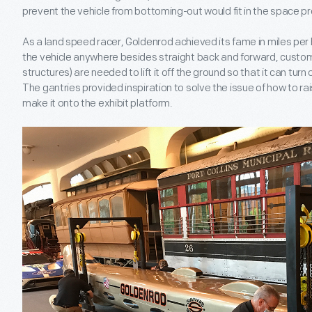
prevent the vehicle from bottoming-out would fit in the space p
As a land speed racer, Goldenrod achieved its fame in miles per ho
the vehicle anywhere besides straight back and forward, custom
structures) are needed to lift it off the ground so that it can turn
The gantries provided inspiration to solve the issue of how to r
make it onto the exhibit platform.