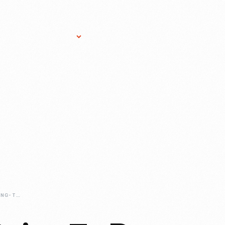
Research Services
Donate
Gift Sho
HOW-ARE-WE-GOING-TO-DO-THAT-DRIVEN-TO-WIN-VEHICLE-INSTALLATION