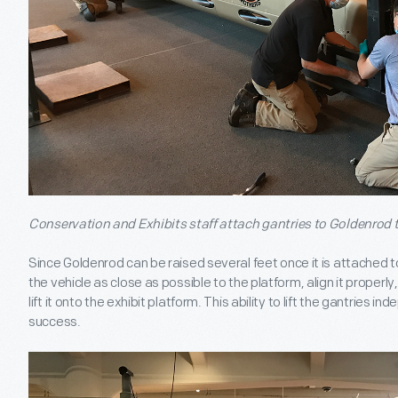
Conservation and Exhibits staff attach gantries to Goldenrod
Since Goldenrod can be raised several feet once it is attached t
the vehicle as close as possible to the platform, align it proper
lift it onto the exhibit platform. This ability to lift the gantries in
success.