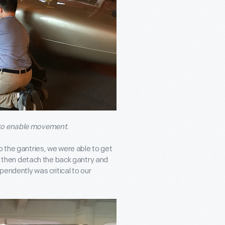
 to enable movement.
o the gantries, we were able to get
ly, then detach the back gantry and
dependently was critical to our