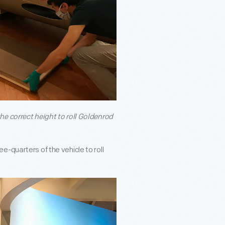
he correct height to roll Goldenrod
-quarters of the vehicle to roll