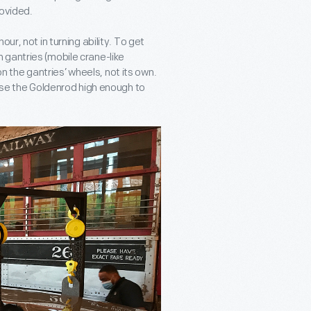
rovided.
ur, not in turning ability. To get
 gantries (mobile crane-like
 on the gantries’ wheels, not its own.
aise the Goldenrod high enough to