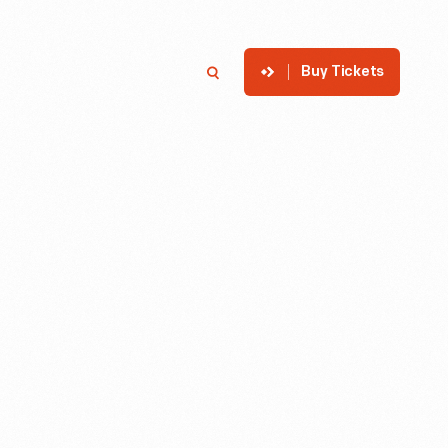
Buy Tickets
p
Member Login
Search