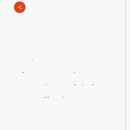
"How
Are
We
Going
To
Do
That?":
Driven
To
Win
Vehicle
Installation