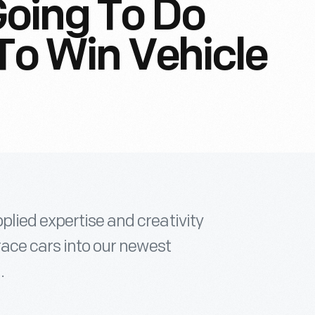
oing To Do
 To Win Vehicle
lied expertise and creativity
race cars into our newest
.