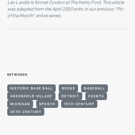
Leo Landis is former Curator at The Henry Ford. This article
was adapted from the April 2003 entry in our previous “Pic
of the Month” online series.
KEYWORDS
HISTORIC BASE BALL
BOOKS
BASEBALL
GREENFIELD VILLAGE
DETROIT
EVENTS
MICHIGAN
SPORTS
19TH CENTURY
20TH CENTURY