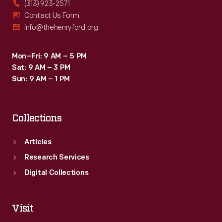
(313) 923-2571
Contact Us Form
info@thehenryford.org
Mon–Fri: 9 AM – 5 PM
Sat: 9 AM – 3 PM
Sun: 9 AM – 1 PM
Collections
Articles
Research Services
Digital Collections
Visit