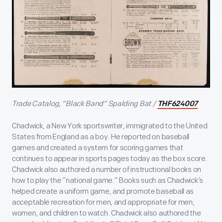
Trade Catalog, “Black Band” Spalding Bat /
THF624007
Chadwick, a New York sportswriter, immigrated to the United
States from England as a boy. He reported on baseball
games and created a system for scoring games that
continues to appear in sports pages today as the box score.
Chadwick also authored a number of instructional books on
how to play the “national game.” Books such as Chadwick’s
helped create a uniform game, and promote baseball as
acceptable recreation for men, and appropriate for men,
women, and children to watch. Chadwick also authored the