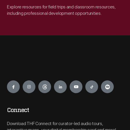
Explore resources for field trips and classroom resources,
including professional development opportunities.
Engage
Connect
Download THF Connect for curator-led audio tours,