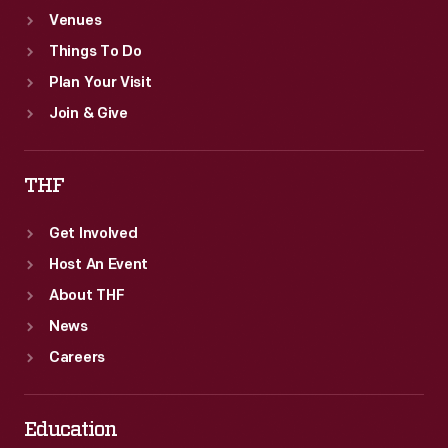
Venues
Things To Do
Plan Your Visit
Join & Give
THF
Get Involved
Host An Event
About THF
News
Careers
Education