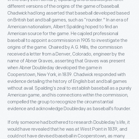
different versions of the origins of the game of baseball.
Chadwick had long asserted that baseball developed based
on British bat and ball games, such as “rounder." In an era of
American nationalism, Albert Spalding hoped to find an
American source for the game. He cajoled professional
baseball to appoint a commission in 1905 to investigate the
origins of the game. Chaired by A.G. Mills, the commission
received a letter from a Denver, Colorado, engineer by the
name of Abner Graves, asserting that Graves was present
when Abner Doubleday developed the game in
Cooperstown, New York, in 1839. Chadwick responded with
evidence detailing the history of English bat and ball games
without avail. Spalding’s zeal to establish baseball as a purely
American game, and his connections within the commission,
compelled the group to recognize the circumstantial
evidence and acknowledge Doubleday as baseball’s founder.
If only someone had bothered to research Doubleday’s life, it
would have revealed that he was at West Point in 1839, and
could not have devised baseball in Cooperstown, as many