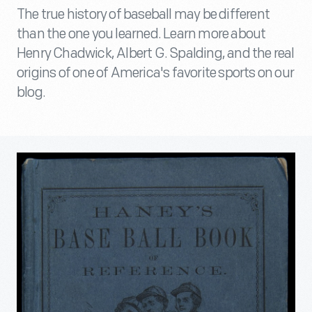
The true history of baseball may be different
than the one you learned. Learn more about
Henry Chadwick, Albert G. Spalding, and the real
origins of one of America's favorite sports on our
blog.