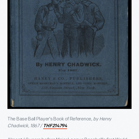
The Base Ball Player's Book of Reference
, by Henry
Chadwick, 1867 /
THF214794