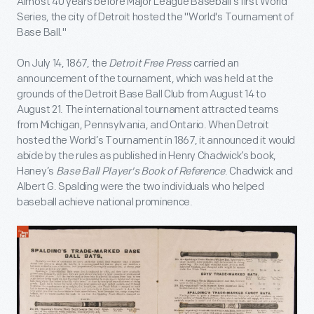
Almost 40 years before Major League Baseball's first World
Series, the city of Detroit hosted the "World's Tournament of
Base Ball."
On July 14, 1867, the
Detroit Free Press
carried an
announcement of the tournament, which was held at the
grounds of the Detroit Base Ball Club from August 14 to
August 21. The international tournament attracted teams
from Michigan, Pennsylvania, and Ontario. When Detroit
hosted the World’s Tournament in 1867, it announced it would
abide by the rules as published in Henry Chadwick’s book,
Haney’s
Base Ball Player's Book of Reference
. Chadwick and
Albert G. Spalding were the two individuals who helped
baseball achieve national prominence.