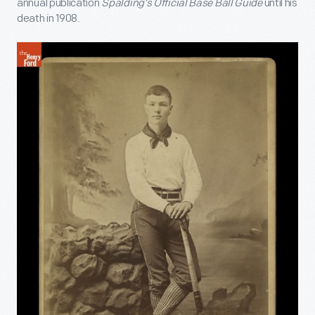
annual publication
Spalding’s Official Base Ball Guide
until his
death in 1908.