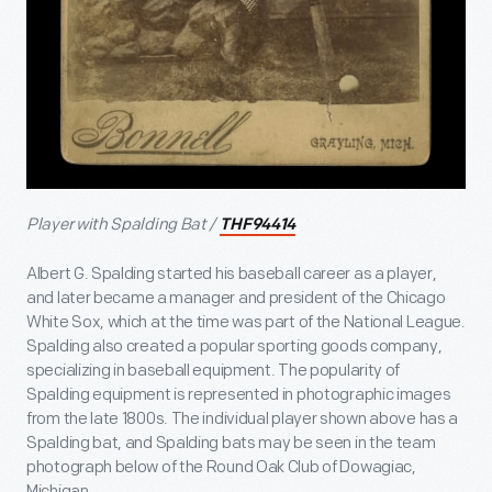
Player with Spalding Bat /
THF94414
Albert G. Spalding started his baseball career as a player,
and later became a manager and president of the Chicago
White Sox, which at the time was part of the National League.
Spalding also created a popular sporting goods company,
specializing in baseball equipment. The popularity of
Spalding equipment is represented in photographic images
from the late 1800s. The individual player shown above has a
Spalding bat, and Spalding bats may be seen in the team
photograph below of the Round Oak Club of Dowagiac,
Michigan.