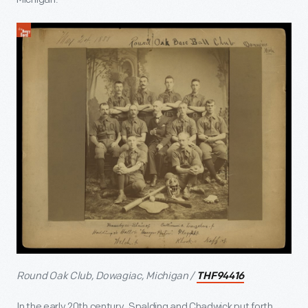
Round Oak Club, Dowagiac, Michigan /
THF94416
In the early 20th century, Spalding and Chadwick put forth