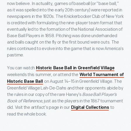
now believe. In actuality, games of baseball (or “base ball,”
as it was spelled into the early 20
th
century) were reported in
newspapers in the 1820s. The Knickerbocker Club of New York
is credited with formulating the nine-player team format that
eventually led to the formation of the National Association of
Base Ball Players in 1858. Pitching was done underhanded
and balls caught on the fly or the first bound were outs. The
rules continued to evolve into the game that is now America’s
pastime.
You can watch
Historic Base Ball in Greenfield Village
weekends this summer, or attend the
World Tournament of
on August 14–15 in Greenfield Village. The
Historic Base Ball
Greenfield Village Lah-De-Dahs and their opponents abide by
the rules in our copy of the rare Haney’s
Base Ball Player’s
Book of Reference
, just as the players in the 1867 tournament
did. Visit the artifact’s page in our
to
Digital Collections
read the whole book.