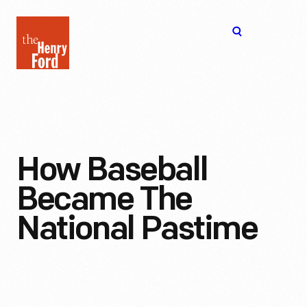
The
Open
Henry
menu
Ford
Museum
homepage
How Baseball
Became The
National Pastime