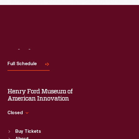
Visit
Us
Full Schedule
Henry Ford Museum of
American Innovation
Closed
Standard Hours
Buy Tickets
Sun
:
9:30 a.m.-5 p.m.