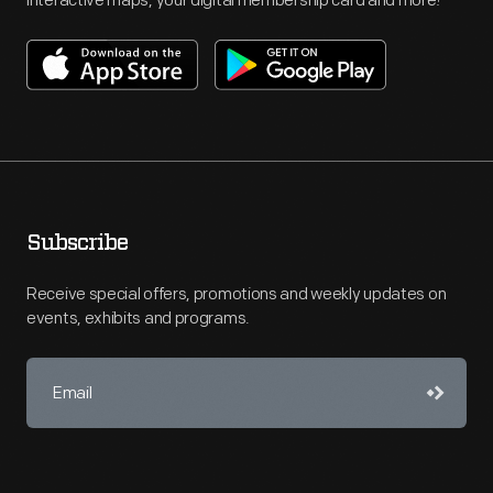
interactive maps, your digital membership card and more!
Subscribe
Receive special offers, promotions and weekly updates on
events, exhibits and programs.