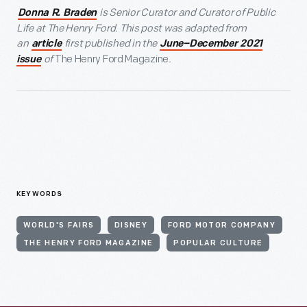
is Senior Curator and Curator of Public
Donna R. Braden
Life at The Henry Ford.
This post was adapted from
an
first published in the
article
June–December 2021
of
The Henry Ford Magazine
.
issue
KEYWORDS
WORLD'S FAIRS
DISNEY
FORD MOTOR COMPANY
THE HENRY FORD MAGAZINE
POPULAR CULTURE