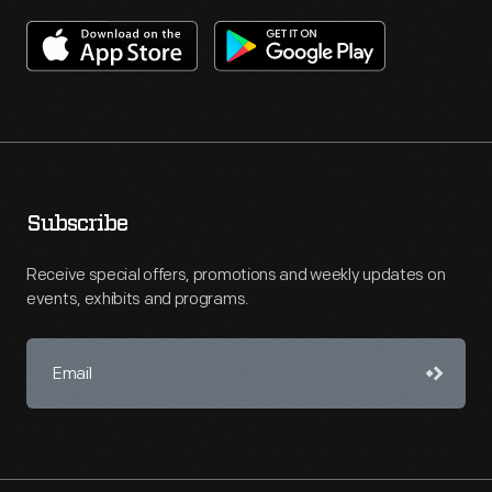
Subscribe
Receive special offers, promotions and weekly updates on
events, exhibits and programs.