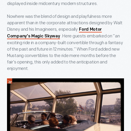
displayed inside midcentury modern structures.
Nowhere was the blend of design and playfulness more
apparent than in the corporate attractions designed by Walt
Disney and his Imagineers, especially
Ford Motor
. Here guests embarked on “an
Company’s Magic Skyway
exciting ride in a company-built convertible through a fantasy
of the past and future in 12 minutes.” When Ford added new
Mustang convertibles to the ride mere months before the
fair’s opening, this only added to the anticipation and
enjoyment.