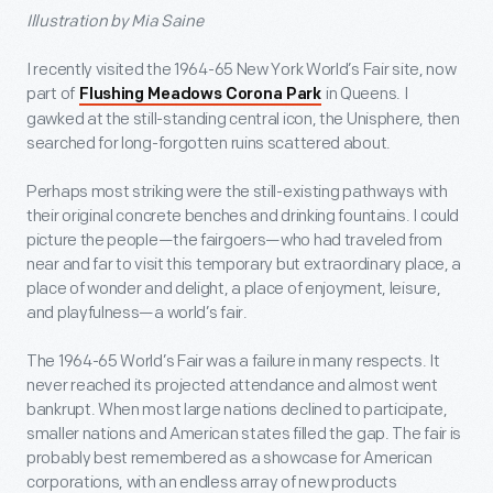
Illustration by Mia Saine
I recently visited the 1964-65 New York World’s Fair site, now
part of
in Queens. I
Flushing Meadows Corona Park
gawked at the still-standing central icon, the Unisphere, then
searched for long-forgotten ruins scattered about.
Perhaps most striking were the still-existing pathways with
their original concrete benches and drinking fountains. I could
picture the people—the fairgoers—who had traveled from
near and far to visit this temporary but extraordinary place, a
place of wonder and delight, a place of enjoyment, leisure,
and playfulness—a world’s fair.
The 1964-65 World’s Fair was a failure in many respects. It
never reached its projected attendance and almost went
bankrupt. When most large nations declined to participate,
smaller nations and American states filled the gap. The fair is
probably best remembered as a showcase for American
corporations, with an endless array of new products