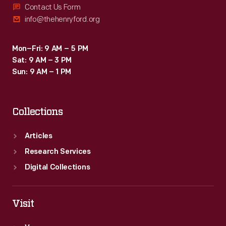
Contact Us Form
info@thehenryford.org
Mon–Fri: 9 AM – 5 PM
Sat: 9 AM – 3 PM
Sun: 9 AM – 1 PM
Collections
Articles
Research Services
Digital Collections
Visit