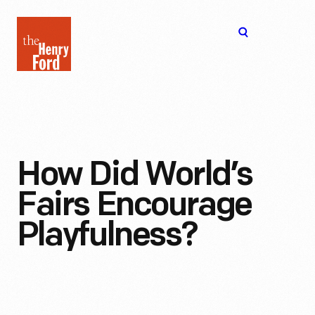
The
Open
Henry
menu
Ford
Museum
homepage
How Did World’s
Fairs Encourage
Playfulness?