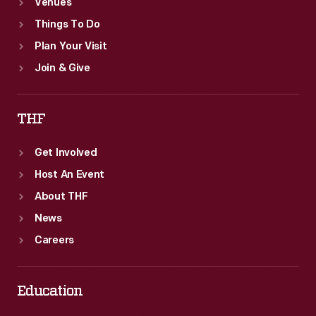
Venues
Things To Do
Plan Your Visit
Join & Give
THF
Get Involved
Host An Event
About THF
News
Careers
Education