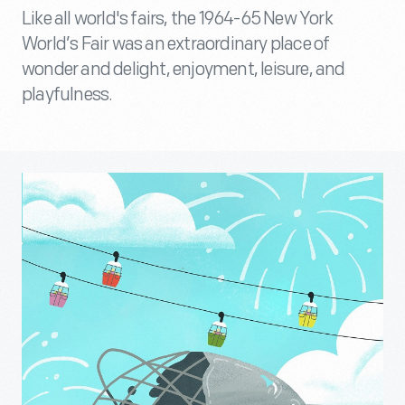
Like all world's fairs, the 1964-65 New York
World’s Fair was an extraordinary place of
wonder and delight, enjoyment, leisure, and
playfulness.