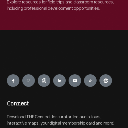
Explore resources for field trips and classroom resources,
including professional development opportunities.
Engage
Connect
Download THF Connect for curator-led audio tours,
interactive maps, your digital membership card and more!