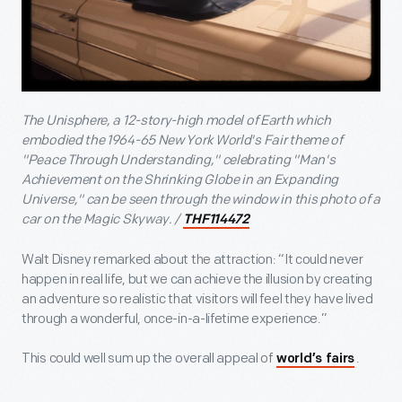
The Unisphere, a 12-story-high model of Earth which
embodied the 1964-65 New York World's Fair theme of
"Peace Through Understanding," celebrating "Man's
Achievement on the Shrinking Globe in an Expanding
Universe," can be seen through the window in this photo of a
car on the Magic Skyway. /
THF114472
Walt Disney remarked about the attraction: “It could never
happen in real life, but we can achieve the illusion by creating
an adventure so realistic that visitors will feel they have lived
through a wonderful, once-in-a-lifetime experience.”
This could well sum up the overall appeal of
.
world’s fairs