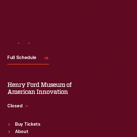
Visit
Us
Full Schedule
Henry Ford Museum of
American Innovation
Closed
Standard Hours
Buy Tickets
Sun
:
9:30 a.m.-5 p.m.
About
Mon
:
9:30 a.m.-5 p.m.