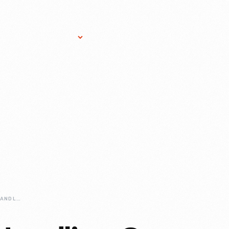
Research Services
Donate
Gift Sho
HOW-WE-DO-IT-HANDLING-OUR-ARTIFACTS