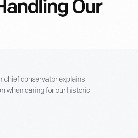
Handling Our
r chief conservator explains
 when caring for our historic