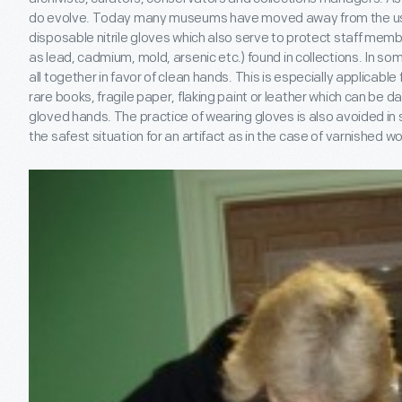
do evolve. Today many museums have moved away from the use 
disposable nitrile gloves which also serve to protect staff mem
as lead, cadmium, mold, arsenic etc.) found in collections. In 
all together in favor of clean hands. This is especially applicable f
rare books, fragile paper, flaking paint or leather which can be 
gloved hands. The practice of wearing gloves is also avoided in 
the safest situation for an artifact as in the case of varnished 