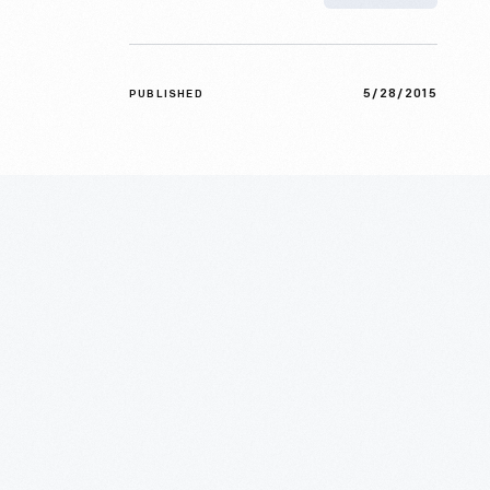
5/28/2015
PUBLISHED