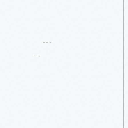
How
We
Do
It:
Handling
Our
Artifacts