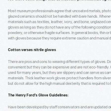
Most museum professionals agree that uncoated metals, photogr
glazed ceramics should not be handled with bare hands. Whene
materials such as textiles, leather, ivory, and bone, unglazed c
gloves as long as they do not have any of the following condition
powdery, or otherwise fragile surfaces. In general books, thin or
with gloves because they require extreme caution and manual de
Cotton verses nitrile gloves
There are pros and cons to wearing different types of gloves. Di
convenient but they can be expensive and are not eco-friendly
used for many years, but they are slippery and can serve as carr
materials. Thick leather work gloves protect handlers from sli
but do not allow for the high manual dexterity that is required to 
The Henry Ford’s Glove Guidelines:
Have been developed by staff conservators and are updated on 