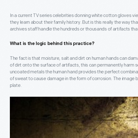
In a current TV series celebrities donning white cotton gloves 
they learn about their family history. But is this really the way
archives staff handle the hundreds or thousands of artifacts tha
What is the logic behind this practice?
The fact is that moisture, salt and dirt on human hands can da
of dirt onto the surface of artifacts, this can permanently harm s
uncoated metals the human hand provides the perfect combinati
of sweat to cause damage in the form of corrosion. The image b
plate.