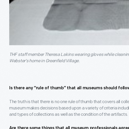
THF staff member Theresa Lakins wearing gloves while cleaning 
Webster’s home in Greenfield Village.
Is there any “rule of thumb” that all museums should follo
The truth is that there is no one rule of thumb that covers all col
museum makes decisions based upon a variety of criteria includi
and types of collections as well as the condition of the artifacts.
Are there some things that all museum professionals agre