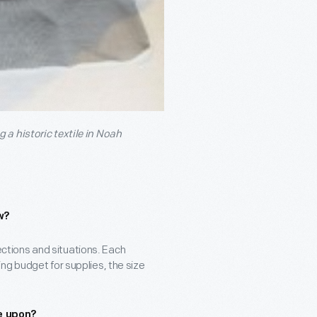
a historic textile in Noah
w?
lections and situations. Each
ng budget for supplies, the size
e upon?