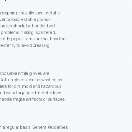
aphic prints, film and metallic
ver possible stable porous
eramics should be handled with
 problems: flaking, splintered,
 brittle paper items are not handled
xterity to avoid creasing.
sposable nitrile gloves are
. Cotton gloves can be washed as
iers for dirt, mold and hazardous
vered wood or jagged metal edges
handle fragile artifacts or surfaces.
a regular basis. General Guidelines