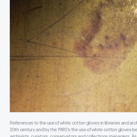
References to the use of white cotton gloves in libraries and arc
20
th
century and by the 1980’s the use of white cotton gloves
archivists, curators, conservators and collections managers. As 