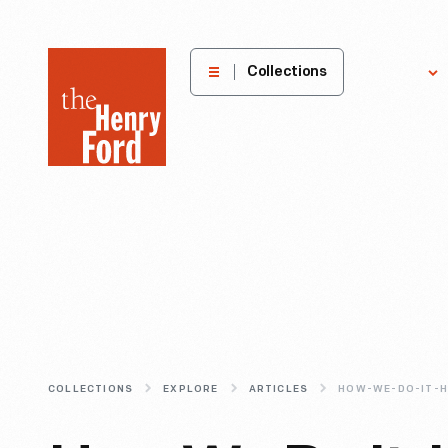
The
Collections
Explore
Henry
Ford
Museum
homepage
COLLECTIONS
EXPLORE
ARTICLES