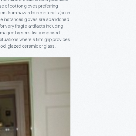
of cotton gloves preferring
bers from hazardous materials (such
some instances gloves are abandoned
or very fragile artifacts including
damaged by sensitivity impaired
situations where a firm grip provides
wood, glazed ceramic or glass.