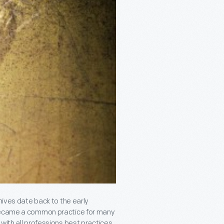
hives date back to the early
 became a common practice for many
with all professions best practices