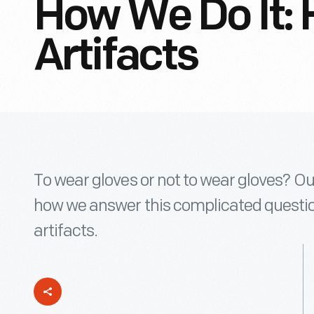
How We Do It: 
Artifacts
To wear gloves or not to wear gloves? Ou
how we answer this complicated question
artifacts.