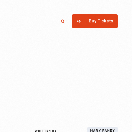
Buy Tickets
p
Member Login
Search
WRITTEN BY
MARY FAHEY