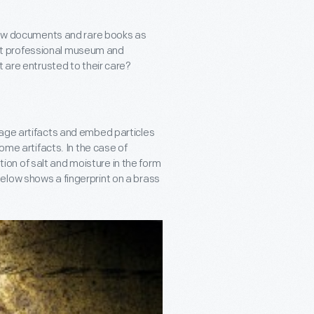
view documents and rare books as
 that professional museum and
t are entrusted to their care?
mage artifacts and embed particles
ome artifacts. In the case of
on of salt and moisture in the form
elow shows a fingerprint on a brass