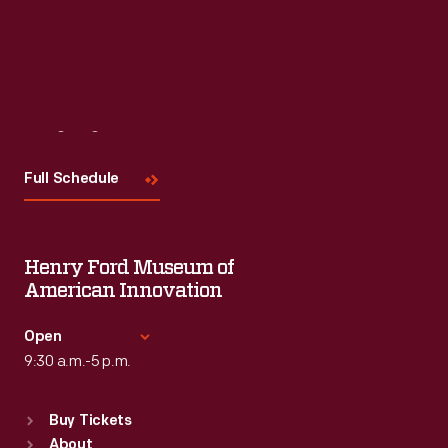
Visit
Us
Full Schedule
Henry Ford Museum of
American Innovation
Open
9:30 a.m.-5 p.m.
Standard Hours
Buy Tickets
Sun
:
9:30 a.m.-5 p.m.
About