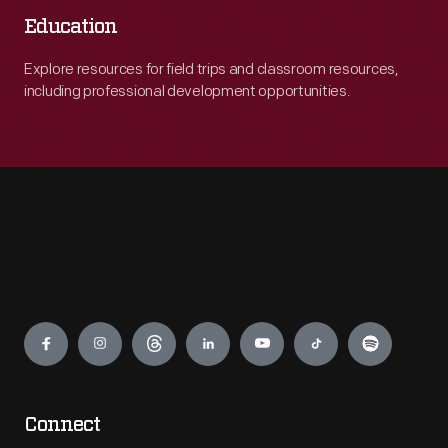
Education
Explore resources for field trips and classroom resources,
including professional development opportunities.
Engage
Connect