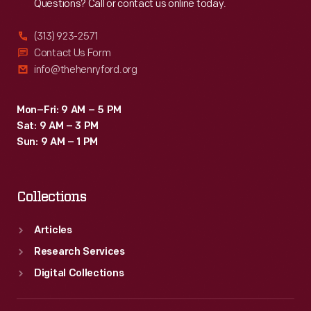
Questions? Call or contact us online today.
(313) 923-2571
Contact Us Form
info@thehenryford.org
Mon–Fri: 9 AM – 5 PM
Sat: 9 AM – 3 PM
Sun: 9 AM – 1 PM
Collections
Articles
Research Services
Digital Collections