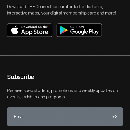
Download THF Connect for curator-led audio tours,
interactive maps, your digital membership card and more!
Subscribe
Receive special offers, promotions and weekly updates on
events, exhibits and programs.