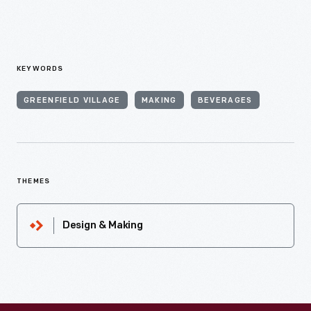
KEYWORDS
GREENFIELD VILLAGE
MAKING
BEVERAGES
THEMES
Design & Making