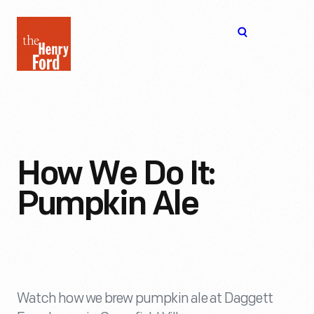
The
Open
Henry
menu
Ford
Museum
homepage
How We Do It:
Pumpkin Ale
Watch how we brew pumpkin ale at Daggett