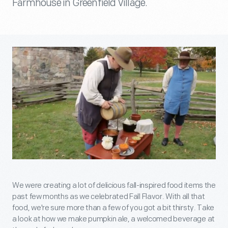
Farmhouse in Greenfield Village.
We were creating a lot of delicious fall-inspired food items the
past few months as we celebrated Fall Flavor. With all that
food, we're sure more than a few of you got a bit thirsty. Take
a look at how we make pumpkin ale, a welcomed beverage at