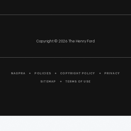
Copyright © 2026 The Henry Ford
NAGPRA
POLICIES
COPYRIGHT POLICY
PRIVACY
SITEMAP
TERMS OF USE