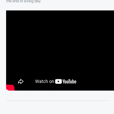
the end of a long day.