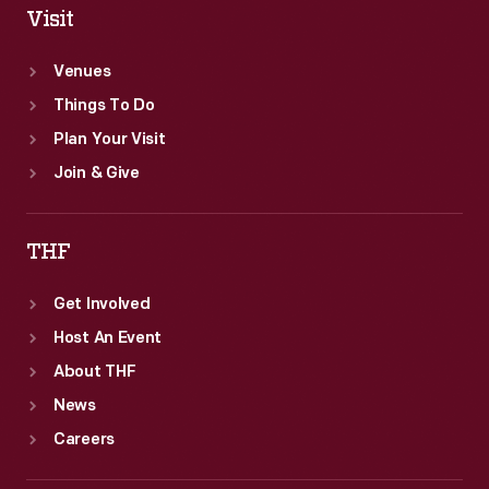
Visit
Venues
Things To Do
Plan Your Visit
Join & Give
THF
Get Involved
Host An Event
About THF
News
Careers