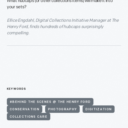
What hubcaps (or other collections items) will make it into
your sets?
Ellice Engdahl, Digital Collections Initiative Manager at The
Henry Ford, finds hundreds of hubcaps surprisingly
compelling.
KEYWORDS
#BEHIND THE SCENES @ THE HENRY FORD
CONSERVATION
PHOTOGRAPHY
DIGITIZATION
COLLECTIONS CARE