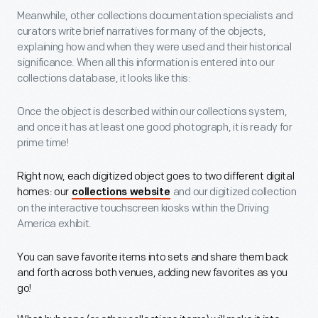
Meanwhile, other collections documentation specialists and
curators write brief narratives for many of the objects,
explaining how and when they were used and their historical
significance. When all this information is entered into our
collections database, it looks like this:
Once the object is described within our collections system,
and once it has at least one good photograph, it is ready for
prime time!
Right now, each digitized object goes to two different digital
homes: our
and our digitized collection
collections website
on the interactive touchscreen kiosks within the Driving
America exhibit.
You can save favorite items into sets and share them back
and forth across both venues, adding new favorites as you
go!