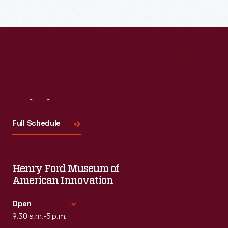
Visit
Us
Full Schedule
Henry Ford Museum of
American Innovation
Open
9:30 a.m.-5 p.m.