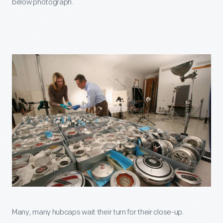
below photograph.
Many, many hubcaps wait their turn for their close-up.