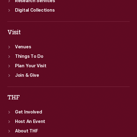
Research Services
Digital Collections
Visit
Venues
Things To Do
Plan Your Visit
Join & Give
THF
Get Involved
Host An Event
About THF