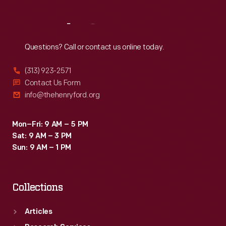
Reach
Out
Questions? Call or contact us online today.
(313) 923-2571
Contact Us Form
info@thehenryford.org
Mon–Fri: 9 AM – 5 PM
Sat: 9 AM – 3 PM
Sun: 9 AM – 1 PM
Collections
Articles