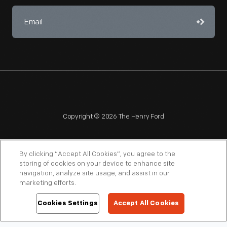
Copyright © 2026 The Henry Ford
By clicking “Accept All Cookies”, you agree to the
storing of cookies on your device to enhance site
navigation, analyze site usage, and assist in our
NAGPRA
POLICIES
COPYRIGHT POLICY
PRIVACY
marketing efforts.
SITEMAP
TERMS OF USE
Cookies Settings
Accept All Cookies