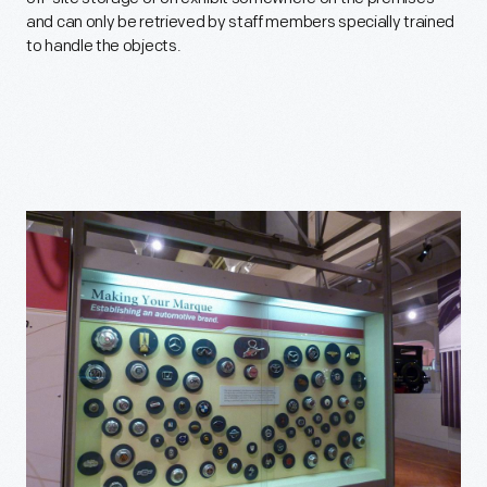
and can only be retrieved by staff members specially trained
to handle the objects.