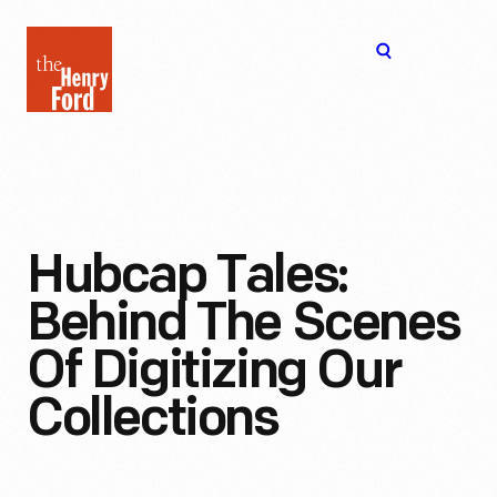
The
Open
Henry
menu
Ford
Museum
homepage
Hubcap Tales:
Behind The Scenes
Of Digitizing Our
Collections