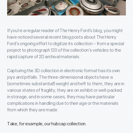
If you’re a regular reader of The Henry Ford’s blog, you might
have noticed several recent blog posts about The Henry
Ford’s ongoing effort to digitize its collection – from a special
project to photograph 120 of the collection’s vehicles to the
rapid capture of 2D archival materials.
Capturing the 3D collection in electronic format has its own
joys and pitfalls. The three-dimensional objects have a
(sometimes substantial!) weight and heft to them, they are in
various states of fragility, they are on exhibit or well-packed
in storage, and in some cases, they may have particular
complications in handling due to their age or the materials
from which they are made.
Take, for example, our hubcap collection.