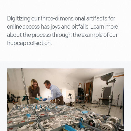
Digitizing our three-dimensional artifacts for
online access has joys and pitfalls. Learn more
about the process through the example of our
hubcap collection.