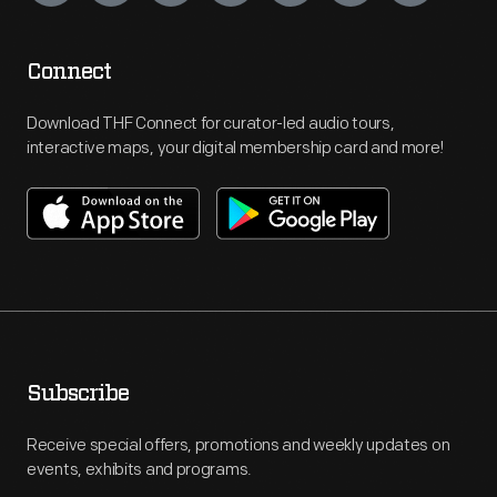
Connect
Download THF Connect for curator-led audio tours,
interactive maps, your digital membership card and more!
Subscribe
Receive special offers, promotions and weekly updates on
events, exhibits and programs.