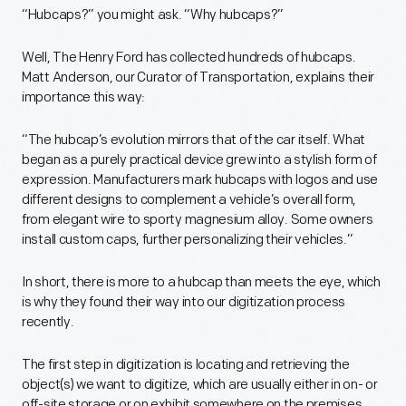
“Hubcaps?” you might ask. “Why hubcaps?”
Well, The Henry Ford has collected hundreds of hubcaps.
Matt Anderson, our Curator of Transportation, explains their
importance this way:
“The hubcap’s evolution mirrors that of the car itself. What
began as a purely practical device grew into a stylish form of
expression. Manufacturers mark hubcaps with logos and use
different designs to complement a vehicle’s overall form,
from elegant wire to sporty magnesium alloy. Some owners
install custom caps, further personalizing their vehicles.”
In short, there is more to a hubcap than meets the eye, which
is why they found their way into our digitization process
recently.
The first step in digitization is locating and retrieving the
object(s) we want to digitize, which are usually either in on- or
off-site storage or on exhibit somewhere on the premises