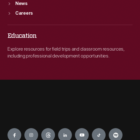
News
Careers
Education
Explore resources for field trips and classroom resources,
including professional development opportunities.
Engage