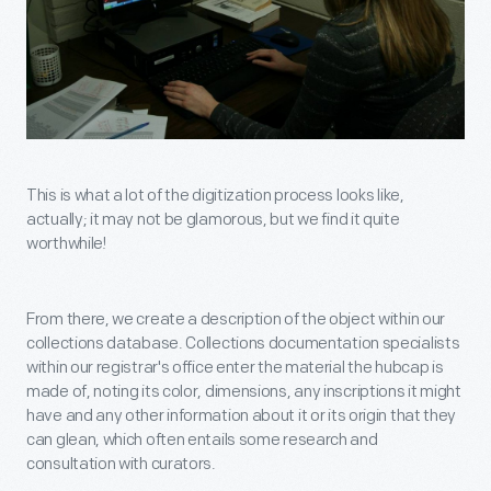
This is what a lot of the digitization process looks like,
actually; it may not be glamorous, but we find it quite
worthwhile!
From there, we create a description of the object within our
collections database. Collections documentation specialists
within our registrar's office enter the material the hubcap is
made of, noting its color, dimensions, any inscriptions it might
have and any other information about it or its origin that they
can glean, which often entails some research and
consultation with curators.