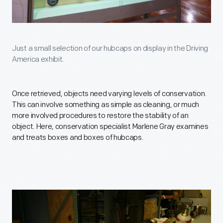
Just a small selection of our hubcaps on display in the Driving
America exhibit.
Once retrieved, objects need varying levels of conservation.
This can involve something as simple as cleaning, or much
more involved procedures to restore the stability of an
object. Here, conservation specialist Marlene Gray examines
and treats boxes and boxes of hubcaps.