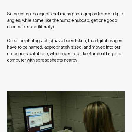
Some complex objects get many photographs from multiple
angles, while some, like the humble hubcap, get one good
chance to shine (literally).
Once the photograph(s) have been taken, the digital images
have to be named, appropriately sized, and moved into our
collections database, which looks a lot like Sarah sitting at a
computer with spreadsheets nearby.