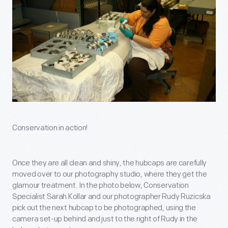
Conservation in action!
Once they are all clean and shiny, the hubcaps are carefully
moved over to our photography studio, where they get the
glamour treatment. In the photo below, Conservation
Specialist Sarah Kollar and our photographer Rudy Ruzicska
pick out the next hubcap to be photographed, using the
camera set-up behind and just to the right of Rudy in the