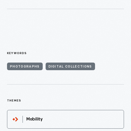
KEYWORDS
PHOTOGRAPHS
DIGITAL COLLECTIONS
THEMES
Mobility