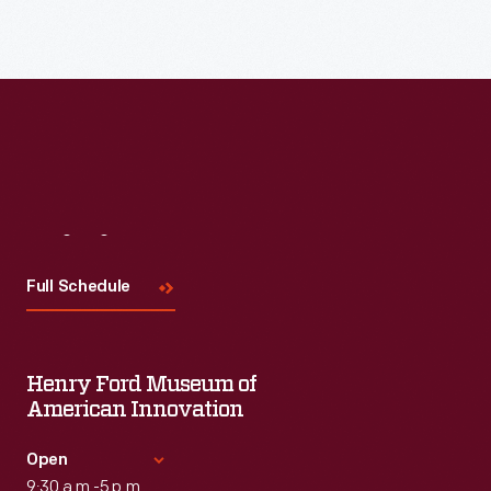
Visit
Us
Full Schedule
Henry Ford Museum of
American Innovation
Open
9:30 a.m.-5 p.m.