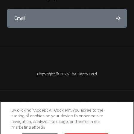
Copyright © 2026 The Henry Ford
NAGPRA
POLICIES
COPYRIGHT POLICY
PRIVACY
By clicking “Accept All Cookies”, you agree to the
storing of cookies on your device to enhance site
SITEMAP
TERMS OF USE
navigation, analyze site usage, and assist in our
marketing efforts.