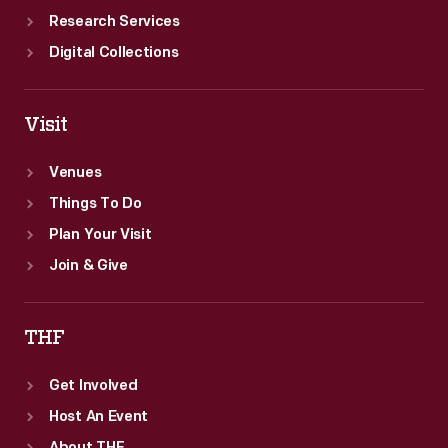
Research Services
Digital Collections
Visit
Venues
Things To Do
Plan Your Visit
Join & Give
THF
Get Involved
Host An Event