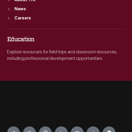
About THF
News
Careers
Education
Explore resources for field trips and classroom resources,
including professional development opportunities.
Engage