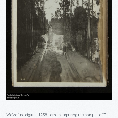
We’ve just digitized 238 items comprising the complete “E-