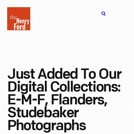
The
Open
Henry
menu
Ford
Museum
homepage
Just Added To Our
Digital Collections:
E-M-F, Flanders,
Studebaker
Photographs