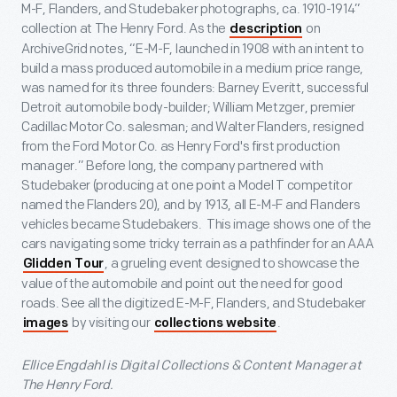
M-F, Flanders, and Studebaker photographs, ca. 1910-1914”
collection at The Henry Ford. As the
on
description
ArchiveGrid notes, “E-M-F, launched in 1908 with an intent to
build a mass produced automobile in a medium price range,
was named for its three founders: Barney Everitt, successful
Detroit automobile body-builder; William Metzger, premier
Cadillac Motor Co. salesman; and Walter Flanders, resigned
from the Ford Motor Co. as Henry Ford's first production
manager.” Before long, the company partnered with
Studebaker (producing at one point a Model T competitor
named the Flanders 20), and by 1913, all E-M-F and Flanders
vehicles became Studebakers. This image shows one of the
cars navigating some tricky terrain as a pathfinder for an AAA
, a grueling event designed to showcase the
Glidden Tour
value of the automobile and point out the need for good
roads. See all the digitized E-M-F, Flanders, and Studebaker
by visiting our
.
images
collections website
Ellice Engdahl is Digital Collections & Content Manager at
The Henry Ford.