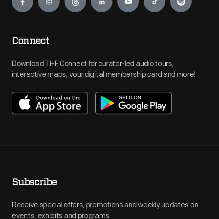
Connect
Download THF Connect for curator-led audio tours,
interactive maps, your digital membership card and more!
Subscribe
Receive special offers, promotions and weekly updates on
events, exhibits and programs.