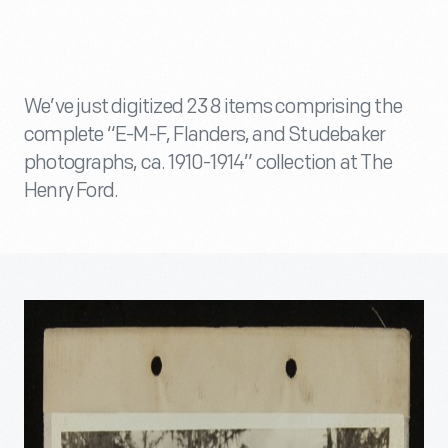
We’ve just digitized 238 items comprising the
complete “E-M-F, Flanders, and Studebaker
photographs, ca. 1910-1914” collection at The
Henry Ford.