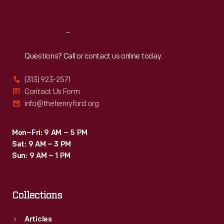
Sat
:
9:30 a.m.-5 p.m.
Reach
Out
Questions? Call or contact us online today.
(313) 923-2571
Contact Us Form
info@thehenryford.org
Mon–Fri: 9 AM – 5 PM
Sat: 9 AM – 3 PM
Sun: 9 AM – 1 PM
Collections
Articles