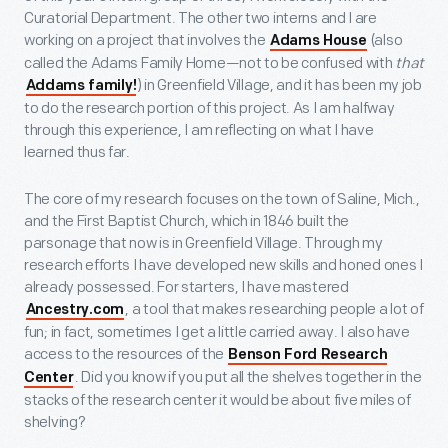
Curatorial Department. The other two interns and I are
working on a project that involves the
(also
Adams House
called the Adams Family Home—not to be confused with
that
) in Greenfield Village, and it has been my job
Addams family!
to do the research portion of this project. As I am halfway
through this experience, I am reflecting on what I have
learned thus far.
The core of my research focuses on the town of Saline, Mich.,
and the First Baptist Church, which in 1846 built the
parsonage that now is in Greenfield Village. Through my
research efforts I have developed new skills and honed ones I
already possessed. For starters, I have mastered
, a tool that makes researching people a lot of
Ancestry.com
fun; in fact, sometimes I get a little carried away. I also have
access to the resources of the
Benson Ford Research
. Did you know if you put all the shelves together in the
Center
stacks of the research center it would be about five miles of
shelving?