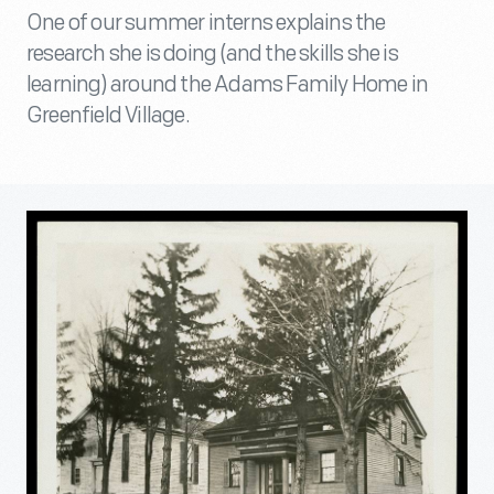
One of our summer interns explains the
research she is doing (and the skills she is
learning) around the Adams Family Home in
Greenfield Village.