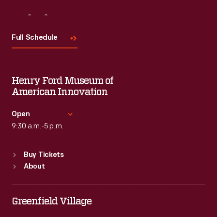
Visit
Us
Full Schedule
Henry Ford Museum of
American Innovation
Open
9:30 a.m.-5 p.m.
Standard Hours
Buy Tickets
Sun
:
9:30 a.m.-5 p.m.
About
Mon
:
9:30 a.m.-5 p.m.
Tue
:
9:30 a.m.-5 p.m.
Wed
:
9:30 a.m.-5 p.m.
Greenfield Village
Thu
:
9:30 a.m.-5 p.m.