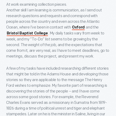
At work examining collection pieces.
Another skill I am learning is communication, as I send out
research questions and requests and correspond with
people across the country and even across the Atlantic
Ocean, where I’ve been in contact with
and the
Oxford
. My daily tasks vary from week to
Bristol Baptist College
week, and my “To-Do” list seems to be growing by the
second. The weight of the job, and the expectations that
come from it, are very real, as I have to meet deadlines, go to
meetings, discuss the project, and present my work.
A few of my tasks have included researching different stories
that might be told in the Adams House and developing those
stories so they are applicable to the message The Henry
Ford wishes to emphasize. My favorite part of researching is
discovering the stories of the people – and I have come
across some good stories. For example, the Reverend
Charles Evans served as a missionary in Sumatra from 1819-
1826 during a time of political unrest and tiger and elephant
stampedes. Later on he is the minister in Saline, living in our