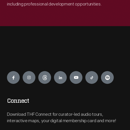
including professional development opportunities.
Engage
Connect
Download THF Connect for curator-led audio tours,
interactive maps, your digital membership card and more!