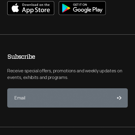
Subscribe
Receive special offers, promotions and weekly updates on
events, exhibits and programs.