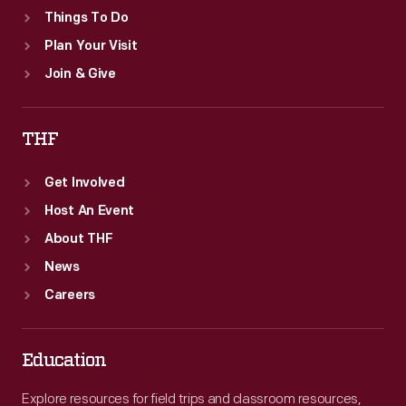
Things To Do
Plan Your Visit
Join & Give
THF
Get Involved
Host An Event
About THF
News
Careers
Education
Explore resources for field trips and classroom resources,