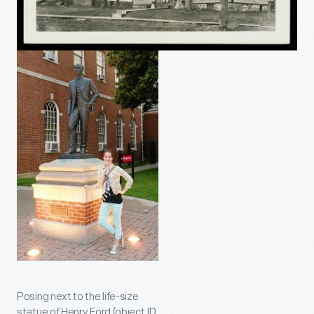
Posing next to the life-size
statue of Henry Ford (object ID