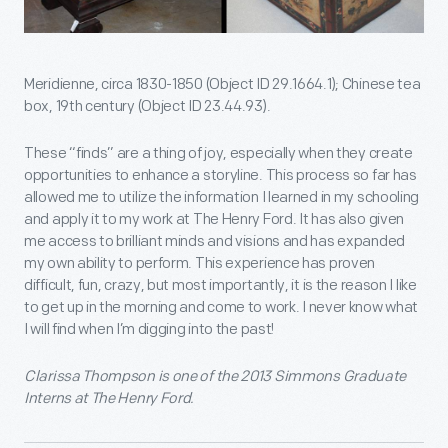
Meridienne, circa 1830-1850 (Object ID 29.1664.1); Chinese tea
box, 19th century (Object ID 23.44.93).
These “finds” are a thing of joy, especially when they create
opportunities to enhance a storyline. This process so far has
allowed me to utilize the information I learned in my schooling
and apply it to my work at The Henry Ford. It has also given
me access to brilliant minds and visions and has expanded
my own ability to perform. This experience has proven
difficult, fun, crazy, but most importantly, it is the reason I like
to get up in the morning and come to work. I never know what
I will find when I’m digging into the past!
Clarissa Thompson is one of the 2013 Simmons Graduate
Interns at The Henry Ford.