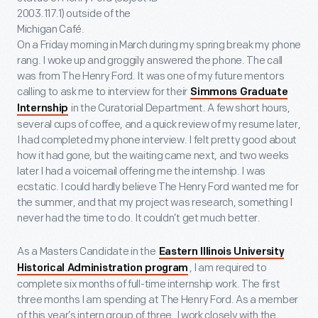
2003.117.1) outside of the
Michigan Café.
On a Friday morning in March during my spring break my phone
rang. I woke up and groggily answered the phone. The call
was from The Henry Ford. It was one of my future mentors
calling to ask me to interview for their
Simmons Graduate
in the Curatorial Department. A few short hours,
Internship
several cups of coffee, and a quick review of my resume later,
I had completed my phone interview. I felt pretty good about
how it had gone, but the waiting came next, and two weeks
later I had a voicemail offering me the internship. I was
ecstatic. I could hardly believe The Henry Ford wanted me for
the summer, and that my project was research, something I
never had the time to do. It couldn’t get much better.
As a Masters Candidate in the
Eastern Illinois University
, I am required to
Historical Administration program
complete six months of full-time internship work. The first
three months I am spending at The Henry Ford. As a member
of this year’s intern group of three, I work closely with the