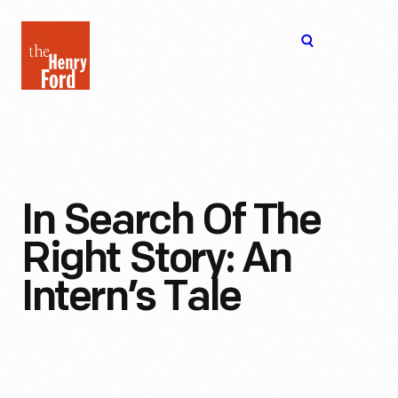
The
Open
Henry
menu
Ford
Museum
homepage
In Search Of The
Right Story: An
Intern’s Tale