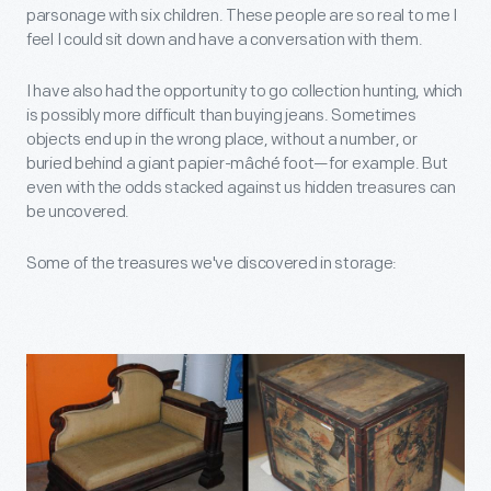
parsonage with six children. These people are so real to me I
feel I could sit down and have a conversation with them.
I have also had the opportunity to go collection hunting, which
is possibly more difficult than buying jeans. Sometimes
objects end up in the wrong place, without a number, or
buried behind a giant papier-mâché foot—for example. But
even with the odds stacked against us hidden treasures can
be uncovered.
Some of the treasures we've discovered in storage: