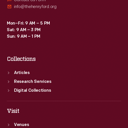
info@thehenryford.org
Mon–Fri: 9 AM – 5 PM
Sat: 9 AM – 3 PM
Sun: 9 AM – 1 PM
Collections
Articles
Research Services
Digital Collections
Visit
Venues