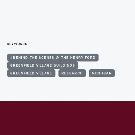
KEYWORDS
#BEHIND THE SCENES @ THE HENRY FORD
GREENFIELD VILLAGE BUILDINGS
GREENFIELD VILLAGE
RESEARCH
MICHIGAN