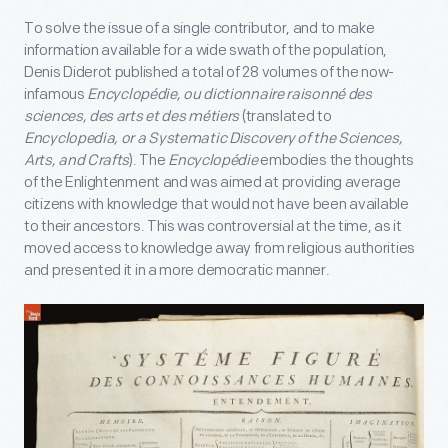
To solve the issue of a single contributor, and to make
information available for a wide swath of the population,
Denis Diderot published a total of 28 volumes of the now-
infamous
Encyclopédie, ou dictionnaire raisonné des
sciences, des arts et des métiers
(translated to
Encyclopedia, or a Systematic Discovery of the Sciences,
Arts, and Crafts
). The
Encyclopédie
embodies the thoughts
of the Enlightenment and was aimed at providing average
citizens with knowledge that would not have been available
to their ancestors. This was controversial at the time, as it
moved access to knowledge away from religious authorities
and presented it in a more democratic manner.