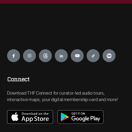
Engage
Connect
Download THF Connect for curator-led audio tours,
interactive maps, your digital membership card and more!