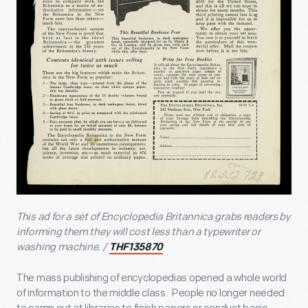
This ad for a set of Encyclopedia Britannica grabs readers by
informing them they will cost less than a typewriter or
washing machine. /
THF135870
The mass publishing of encyclopedias opened a whole world
of information to the middle class. People no longer needed