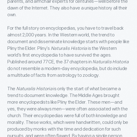
parents, and armchair experts for centuries—well before the
dawn of the Internet. They also have a unique history all their
own.
For the full story on encyclopedias, you have to travel back
almost 2,000 years. In the Western world, the trend to
document and disseminate knowledge starts with people like
Pliny the Elder. Pliny’s
Naturalis Historia
is the Western
world’s first encyclopedia to have survived the ages.
Published around 77 CE, the 37 chapters in
Naturalis Historia
do not resemble a modern-day encyclopedia, but do include
a multitude of facts from astrology to zoology.
The
Naturalis Historia
is only the start of what became a
trend to document knowledge. The Middle Ages brought
more encyclopedists like Pliny the Elder. These men—and
yes, they were always men—were often associated with the
church. Their encyclopedias were full of both knowledge and
morality. These works, which were handwritten, could only be
produced by monks with the time and dedication for such
pursuits, and were often flawed. By having a single person