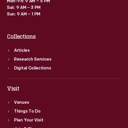
Mon–Fri: 9 AM – 5 PM
Sat: 9 AM – 3 PM
Sun: 9 AM – 1 PM
Collections
Articles
Research Services
Digital Collections
Visit
Venues
Things To Do
Plan Your Visit