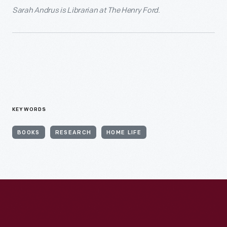
Sarah Andrus is Librarian at The Henry Ford.
KEYWORDS
BOOKS
RESEARCH
HOME LIFE