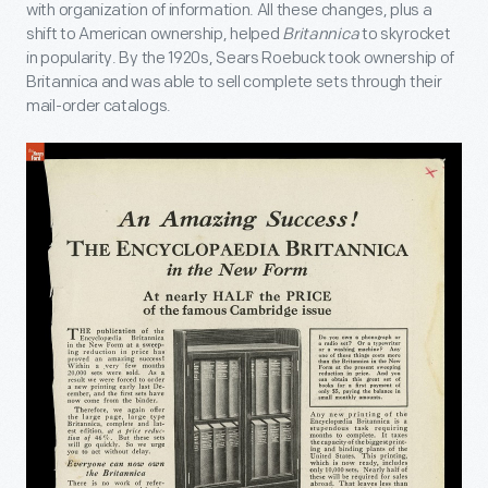
with organization of information. All these changes, plus a
shift to American ownership, helped
Britannica
to skyrocket
in popularity. By the 1920s, Sears Roebuck took ownership of
Britannica and was able to sell complete sets through their
mail-order catalogs.