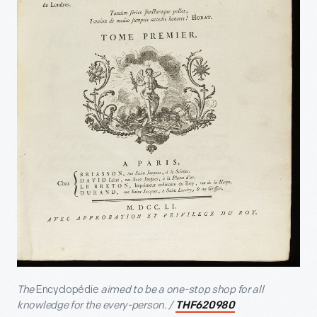
The
Encyclopédie
aimed to be a one-stop shop for all
knowledge for the every-person. /
THF620980