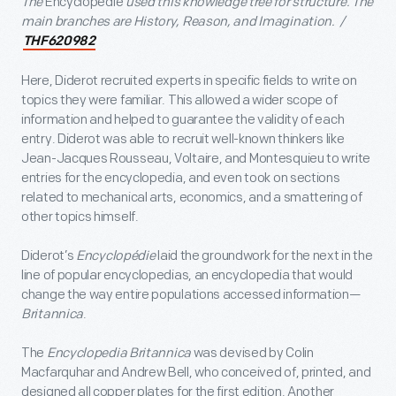
The
Encyclopédie
used this knowledge tree for structure. The
main branches are History, Reason, and Imagination. /
THF620982
Here, Diderot recruited experts in specific fields to write on
topics they were familiar. This allowed a wider scope of
information and helped to guarantee the validity of each
entry. Diderot was able to recruit well-known thinkers like
Jean-Jacques Rousseau, Voltaire, and Montesquieu to write
entries for the encyclopedia, and even took on sections
related to mechanical arts, economics, and a smattering of
other topics himself.
Diderot’s
Encyclopédie
laid the groundwork for the next in the
line of popular encyclopedias, an encyclopedia that would
change the way entire populations accessed information—
Britannica
.
The
Encyclopedia Britannica
was devised by Colin
Macfarquhar and Andrew Bell, who conceived of, printed, and
designed all copper plates for the first edition. Another