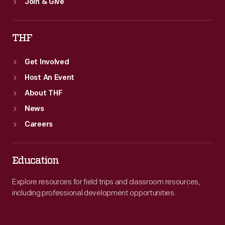
Join & Give
THF
Get Involved
Host An Event
About THF
News
Careers
Education
Explore resources for field trips and classroom resources,
including professional development opportunities.