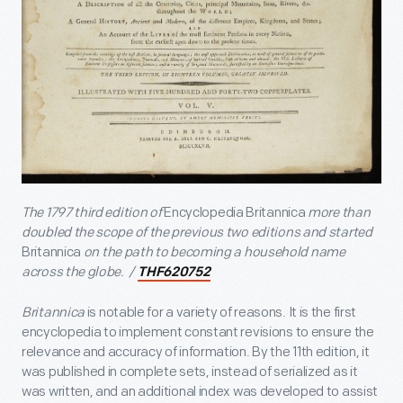
The 1797 third edition of
Encyclopedia Britannica
more than
doubled the scope of the previous two editions and started
Britannica
on the path to becoming a household name
across the globe. /
THF620752
Britannica
is notable for a variety of reasons. It is the first
encyclopedia to implement constant revisions to ensure the
relevance and accuracy of information. By the 11
th
edition, it
was published in complete sets, instead of serialized as it
was written, and an additional index was developed to assist