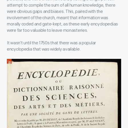
attempt to compile the sum of all human knowledge, there
were obvious gaps and biases. This, paired with the
involvement of the church, meant that information was
morally coded and gate-kept, as these early encyclopedias
were far too valuable to leave monasteries.
It wasn’t until the 1750s that there was a popular
encyclopedia that was widely available.