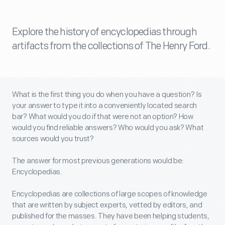
Explore the history of encyclopedias through
artifacts from the collections of The Henry Ford.
What is the first thing you do when you have a question? Is
your answer to type it into a conveniently located search
bar? What would you do if that were not an option? How
would you find reliable answers? Who would you ask? What
sources would you trust?
The answer for most previous generations would be:
Encyclopedias.
Encyclopedias are collections of large scopes of knowledge
that are written by subject experts, vetted by editors, and
published for the masses. They have been helping students,