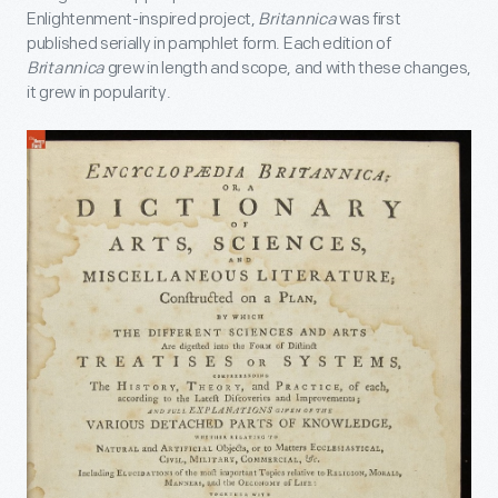
Enlightenment-inspired project,
Britannica
was first
published serially in pamphlet form. Each edition of
Britannica
grew in length and scope, and with these changes,
it grew in popularity.