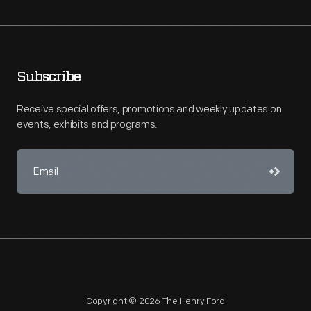
Subscribe
Receive special offers, promotions and weekly updates on
events, exhibits and programs.
Copyright © 2026 The Henry Ford