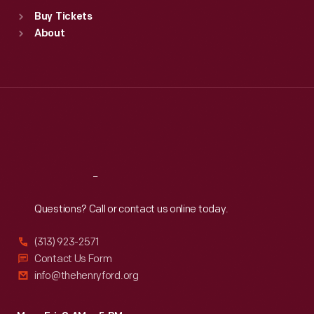
Standard Hours
Buy Tickets
Sun
:
9:30 a.m.-5 p.m.
About
Mon
:
9:30 a.m.-5 p.m.
Tue
:
9:30 a.m.-5 p.m.
Wed
:
9:30 a.m.-5 p.m.
Thu
:
9:30 a.m.-5 p.m.
Fri
:
9:30 a.m.-5 p.m.
Sat
:
9:30 a.m.-5 p.m.
Reach
Out
Questions? Call or contact us online today.
(313) 923-2571
Contact Us Form
info@thehenryford.org