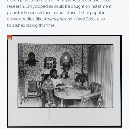
to camp out at libraries to finish papers or conduct basic
research. Encyclopedias could be bought on installment
plans for household and personal use. Other popular
encyclopedias, like
Americana
and
World Book,
also
flourished during this time.