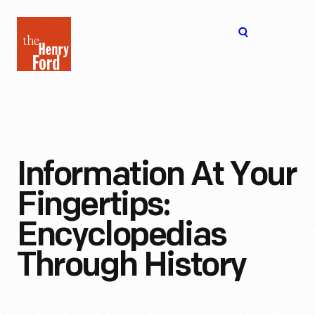
The
Open
Henry
menu
Ford
Museum
homepage
Information At Your
Fingertips:
Encyclopedias
Through History