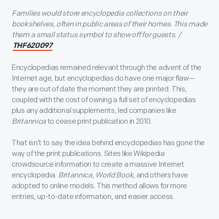
Families would store encyclopedia collections on their
bookshelves, often in public areas of their homes. This made
them a small status symbol to show off for guests. /
THF620097
Encyclopedias remained relevant through the advent of the
Internet age, but encyclopedias do have one major flaw—
they are out of date the moment they are printed. This,
coupled with the cost of owning a full set of encyclopedias
plus any additional supplements, led companies like
Britannica
to cease print publication in 2010.
That isn’t to say the idea behind encyclopedias has gone the
way of the print publications. Sites like Wikipedia
crowdsource information to create a massive Internet
encyclopedia.
Britannica
,
World Book
, and others have
adopted to online models. This method allows for more
entries, up-to-date information, and easier access.