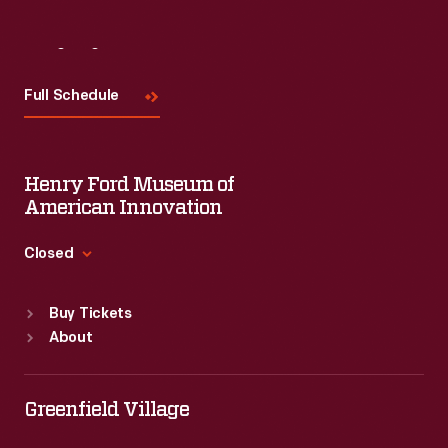
Visit
Us
Full Schedule
Henry Ford Museum of
American Innovation
Closed
Standard Hours
Buy Tickets
Sun
:
9:30 a.m.-5 p.m.
About
Mon
:
9:30 a.m.-5 p.m.
Tue
:
9:30 a.m.-5 p.m.
Wed
:
9:30 a.m.-5 p.m.
Greenfield Village
Thu
:
9:30 a.m.-5 p.m.