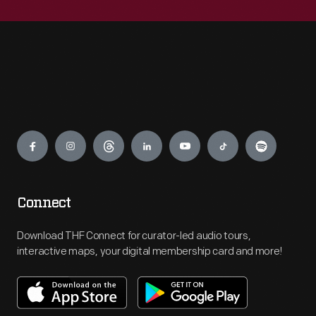
Engage
Connect
Download THF Connect for curator-led audio tours,
interactive maps, your digital membership card and more!