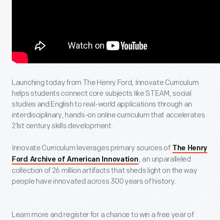
Launching today from The Henry Ford, Innovate Curriculum
helps students connect core subjects like STEAM, social
studies and English to real-world applications through an
interdisciplinary, hands-on online curriculum that accelerates
21st century skills development.
Innovate Curriculum leverages primary sources of
The Henry
, an unparalleled
Ford Archive of American Innovation
collection of 26 million artifacts that sheds light on the way
people have innovated across 300 years of history.
Learn more and register for a chance to win a free year of