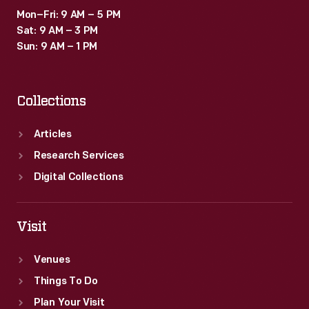
Mon–Fri: 9 AM – 5 PM
Sat: 9 AM – 3 PM
Sun: 9 AM – 1 PM
Collections
Articles
Research Services
Digital Collections
Visit
Venues
Things To Do
Plan Your Visit