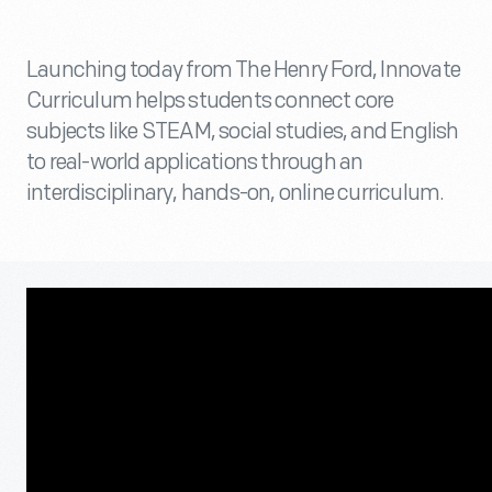
Launching today from The Henry Ford, Innovate
Curriculum helps students connect core
subjects like STEAM, social studies, and English
to real-world applications through an
interdisciplinary, hands-on, online curriculum.