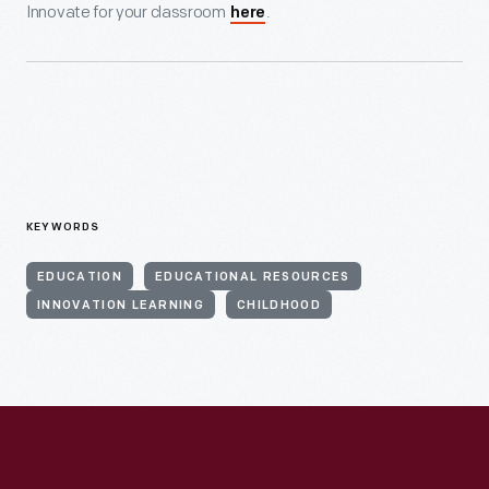
Innovate for your classroom
.
here
KEYWORDS
EDUCATION
EDUCATIONAL RESOURCES
INNOVATION LEARNING
CHILDHOOD