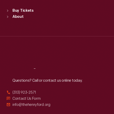
Sat
:
9:30 a.m.-5 p.m.
Standard Hours
Buy Tickets
Sun
:
9:30 a.m.-5 p.m.
About
Mon
:
9:30 a.m.-5 p.m.
Tue
:
9:30 a.m.-5 p.m.
Wed
:
9:30 a.m.-5 p.m.
Thu
:
9:30 a.m.-5 p.m.
Fri
:
9:30 a.m.-5 p.m.
Sat
:
9:30 a.m.-5 p.m.
Reach
Out
Questions? Call or contact us online today.
(313) 923-2571
Contact Us Form
info@thehenryford.org