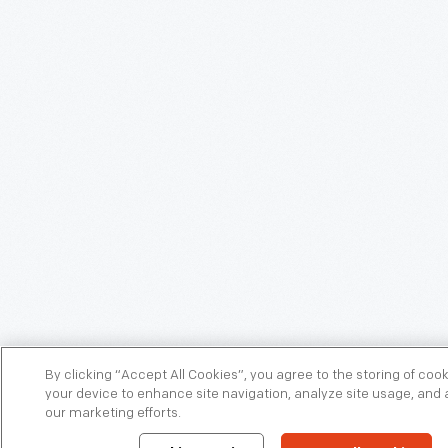
By clicking “Accept All Cookies”, you agree to the storing of coo
your device to enhance site navigation, analyze site usage, and a
our marketing efforts.