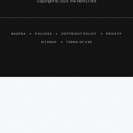
Copyright © 2026 The Henry Ford
NAGPRA
POLICIES
COPYRIGHT POLICY
PRIVACY
SITEMAP
TERMS OF USE