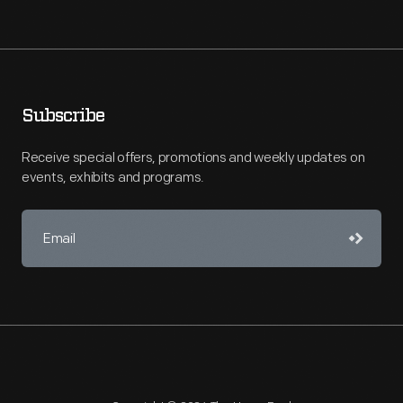
Subscribe
Receive special offers, promotions and weekly updates on
events, exhibits and programs.