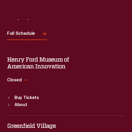
Visit
Us
Full Schedule
Henry Ford Museum of
American Innovation
Closed
Standard Hours
Buy Tickets
Sun
:
9:30 a.m.-5 p.m.
About
Mon
:
9:30 a.m.-5 p.m.
Tue
:
9:30 a.m.-5 p.m.
Wed
:
9:30 a.m.-5 p.m.
Greenfield Village
Thu
:
9:30 a.m.-5 p.m.