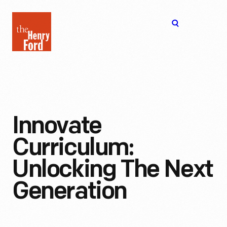
The
Open
Henry
menu
Ford
Museum
homepage
Innovate
Curriculum:
Unlocking The Next
Generation