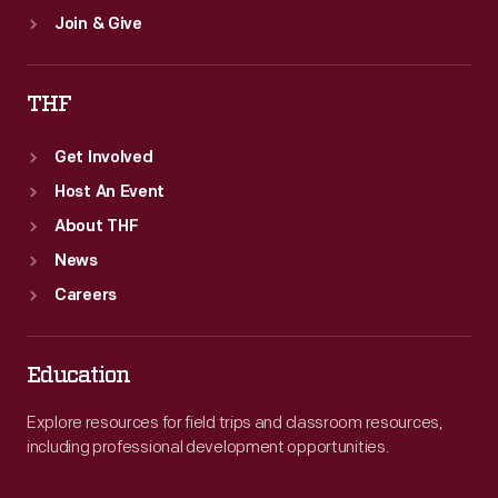
Join & Give
THF
Get Involved
Host An Event
About THF
News
Careers
Education
Explore resources for field trips and classroom resources,
including professional development opportunities.